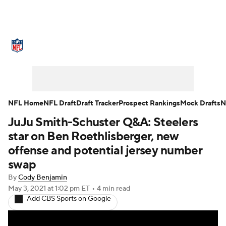
NFL News
Scores
Schedule
Standings
Odds
Props
Teams
Stats
Power Rankings
Video
NFL Home
NFL Draft
Draft Tracker
Prospect Rankings
Mock Drafts
N
JuJu Smith-Schuster Q&A: Steelers
NFL Draft
Super Bowl
Players
star on Ben Roethlisberger, new
Injuries
Transactions
NFL Betting
offense and potential jersey number
swap
Fantasy
Paramount +
NFL Shop
By
Cody Benjamin
May 3, 2021
at 1:02 pm ET
•
4 min read
Add CBS Sports on Google