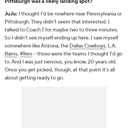
Pittsburgh was a likely landing spot?
JuJu:
I thought I'd be nowhere near Pennsylvania or
Pittsburgh. They didn't seem that interested. I
talked to Coach T for maybe two to three minutes.
So I didn't see myself ending up here. I saw myself
somewhere like Arizona, the
Dallas Cowboys
, L.A.
Rams
,
49ers
-- those were the teams I thought I'd go
to. And I was just nervous, you know, 20 years old.
Once you get picked, though, at that point it's all
about getting ready to go.