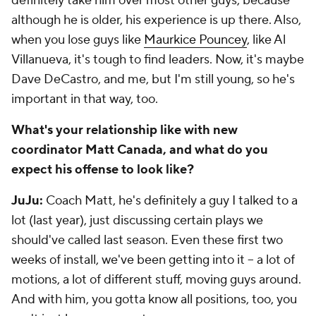
definitely take him over most other guys, because
although he is older, his experience is up there. Also,
when you lose guys like
Maurkice Pouncey
, like Al
Villanueva, it's tough to find leaders. Now, it's maybe
Dave DeCastro, and me, but I'm still young, so he's
important in that way, too.
What's your relationship like with new
coordinator Matt Canada, and what do you
expect his offense to look like?
JuJu:
Coach Matt, he's definitely a guy I talked to a
lot (last year), just discussing certain plays we
should've called last season. Even these first two
weeks of install, we've been getting into it -- a lot of
motions, a lot of different stuff, moving guys around.
And with him, you gotta know all positions, too, you