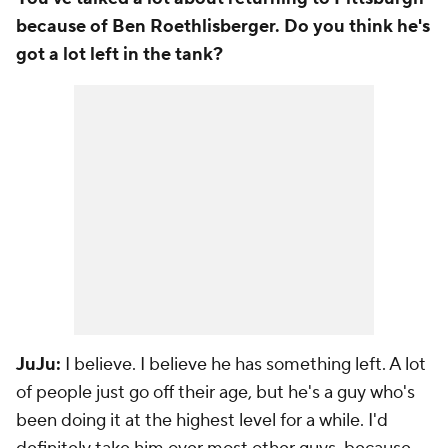
because of Ben Roethlisberger. Do you think he's
got a lot left in the tank?
JuJu:
I believe. I believe he has something left. A lot
of people just go off their age, but he's a guy who's
been doing it at the highest level for a while. I'd