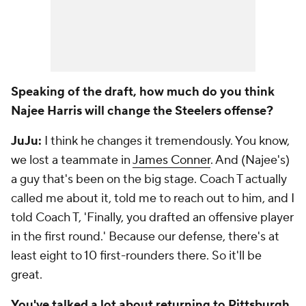
Speaking of the draft, how much do you think
Najee Harris will change the Steelers offense?
JuJu:
I think he changes it tremendously. You know,
we lost a teammate in
James Conner
. And (Najee's)
a guy that's been on the big stage. Coach T actually
called me about it, told me to reach out to him, and I
told Coach T, 'Finally, you drafted an offensive player
in the first round.' Because our defense, there's at
least eight to 10 first-rounders there. So it'll be
great.
You've talked a lot about returning to Pittsburgh