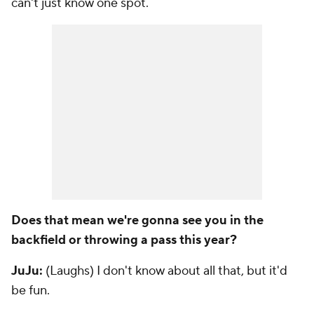
can't just know one spot.
Does that mean we're gonna see you in the
backfield or throwing a pass this year?
JuJu:
(Laughs) I don't know about all that, but it'd
be fun.