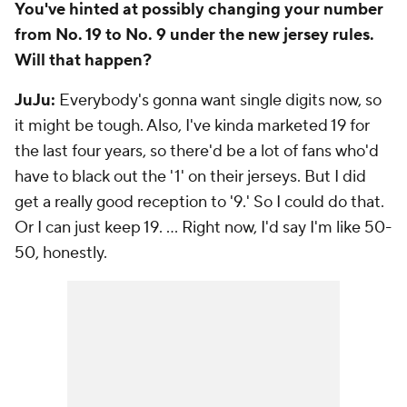
You've hinted at possibly changing your number
from No. 19 to No. 9 under the new jersey rules.
Will that happen?
JuJu:
Everybody's gonna want single digits now, so
it might be tough. Also, I've kinda marketed 19 for
the last four years, so there'd be a lot of fans who'd
have to black out the '1' on their jerseys. But I did
get a really good reception to '9.' So I could do that.
Or I can just keep 19. ... Right now, I'd say I'm like 50-
50, honestly.