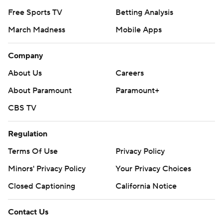
Free Sports TV
Betting Analysis
March Madness
Mobile Apps
Company
About Us
Careers
About Paramount
Paramount+
CBS TV
Regulation
Terms Of Use
Privacy Policy
Minors' Privacy Policy
Your Privacy Choices
Closed Captioning
California Notice
Contact Us