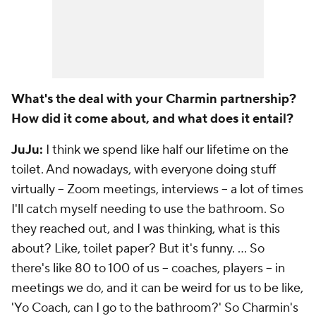
What's the deal with your Charmin partnership?
How did it come about, and what does it entail?
JuJu:
I think we spend like half our lifetime on the
toilet. And nowadays, with everyone doing stuff
virtually -- Zoom meetings, interviews -- a lot of times
I'll catch myself needing to use the bathroom. So
they reached out, and I was thinking, what is this
about? Like, toilet paper? But it's funny. ... So
there's like 80 to 100 of us -- coaches, players -- in
meetings we do, and it can be weird for us to be like,
'Yo Coach, can I go to the bathroom?' So Charmin's