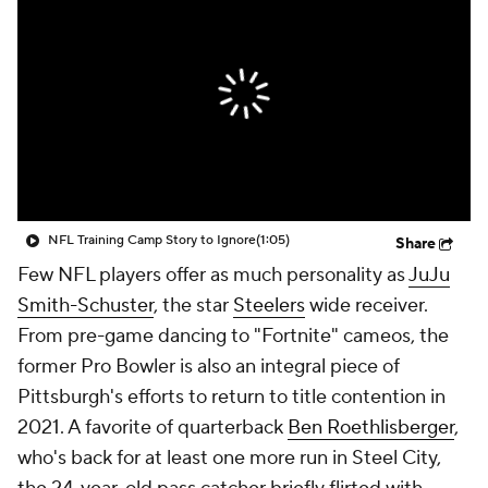
NFL Training Camp Story to Ignore
(1:05)
Share
Few NFL players offer as much personality as
JuJu
Smith-Schuster
, the star
Steelers
wide receiver.
From pre-game dancing to "Fortnite" cameos, the
former Pro Bowler is also an integral piece of
Pittsburgh's efforts to return to title contention in
2021. A favorite of quarterback
Ben Roethlisberger
,
who's back for at least one more run in Steel City,