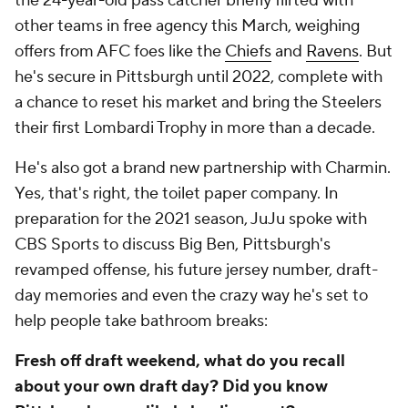
the 24-year-old pass catcher briefly flirted with
other teams in free agency this March, weighing
offers from AFC foes like the
Chiefs
and
Ravens
. But
he's secure in Pittsburgh until 2022, complete with
a chance to reset his market and bring the Steelers
their first Lombardi Trophy in more than a decade.
He's also got a brand new partnership with Charmin.
Yes, that's right, the toilet paper company. In
preparation for the 2021 season, JuJu spoke with
CBS Sports to discuss Big Ben, Pittsburgh's
revamped offense, his future jersey number, draft-
day memories and even the crazy way he's set to
help people take bathroom breaks:
Fresh off draft weekend, what do you recall
about your own draft day? Did you know