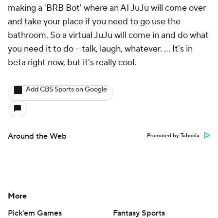
making a 'BRB Bot' where an AI JuJu will come over
and take your place if you need to go use the
bathroom. So a virtual JuJu will come in and do what
you need it to do -- talk, laugh, whatever. ... It's in
beta right now, but it's really cool.
Add CBS Sports on Google
Around the Web
Promoted by Taboola
More
Pick'em Games
Fantasy Sports