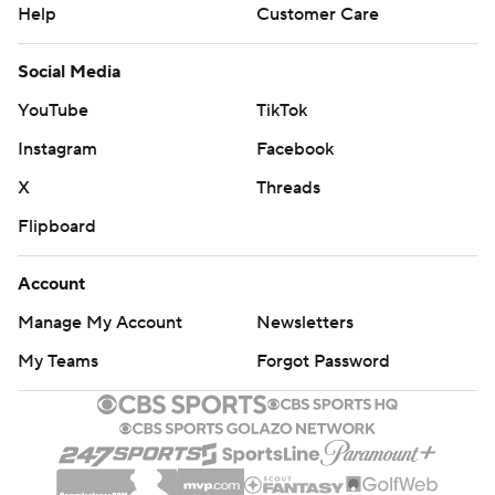
Help
Customer Care
Social Media
YouTube
TikTok
Instagram
Facebook
X
Threads
Flipboard
Account
Manage My Account
Newsletters
My Teams
Forgot Password