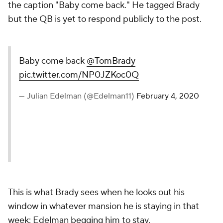
the caption "Baby come back." He tagged Brady
but the QB is yet to respond publicly to the post.
Baby come back
@TomBrady
pic.twitter.com/NP0JZKoc0Q
— Julian Edelman (@Edelman11)
February 4, 2020
This is what Brady sees when he looks out his
window in whatever mansion he is staying in that
week: Edelman begging him to stay.