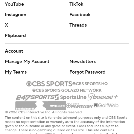
YouTube
TikTok
Instagram
Facebook
X
Threads
Flipboard
Account
Manage My Account
Newsletters
My Teams
Forgot Password
© 2026 CBS Interactive Inc. All rights reserved.
The content on this site is for entertainment purposes only and CBS Sports
makes no representation or warranty as to the accuracy of the information
given or the outcome of any game or event. Odds and lines subject to
change. There is no gambling offered on this site. This site contains