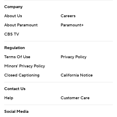
Company
About Us
Careers
About Paramount
Paramount+
CBS TV
Regulation
Terms Of Use
Privacy Policy
Minors' Privacy Policy
Closed Captioning
California Notice
Contact Us
Help
Customer Care
Social Media