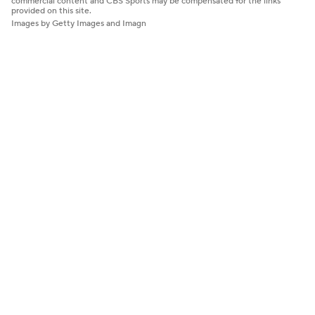
commercial content and CBS Sports may be compensated for the links
provided on this site.
Images by Getty Images and Imagn