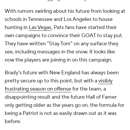
With rumors swirling about his future from looking at
schools in Tennessee and Los Angeles to house
hunting in
Las Vegas
, Pats fans have started their
own campaigns to convince their GOAT to stay put.
They have written "Stay Tom" on any surface they
see, including messages in the snow. It looks like
now the players are joining in on this campaign.
Brady's future with New England has always been
pretty secure up to this point, but with a
visibly
frustrating season on offense
for the team, a
disappointing result and the future Hall of Famer
only getting older as the years go on, the formula for
being a Patriot is not as easily drawn out as it was
before.