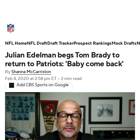
NFL News
Scores
Schedule
NFL Home
Standings
NFL Draft
Draft Tracker
Odds
Props
Prospect Rankings
Teams
Mock Drafts
N
Julian Edelman begs Tom Brady to
Stats
Power Rankings
Video
return to Patriots: 'Baby come back'
By
Shanna McCarriston
NFL Draft
Super Bowl
Players
Feb 4, 2020
at 2:58 pm ET
•
2 min read
Add CBS Sports on Google
Injuries
Transactions
NFL Betting
Fantasy
Paramount +
NFL Shop