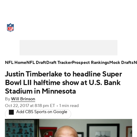
NFL News
Scores
Schedule
Standings
Odds
Props
Teams
Stats
Power Rankings
Video
NFL Home
NFL Draft
Draft Tracker
Prospect Rankings
Mock Drafts
N
Justin Timberlake to headline Super
NFL Draft
Super Bowl
Players
Bowl LII halftime show at U.S. Bank
Injuries
Transactions
NFL Betting
Stadium in Minnesota
By
Will Brinson
Fantasy
Paramount +
NFL Shop
Oct 22, 2017
at 8:18 pm ET
•
1 min read
Add CBS Sports on Google