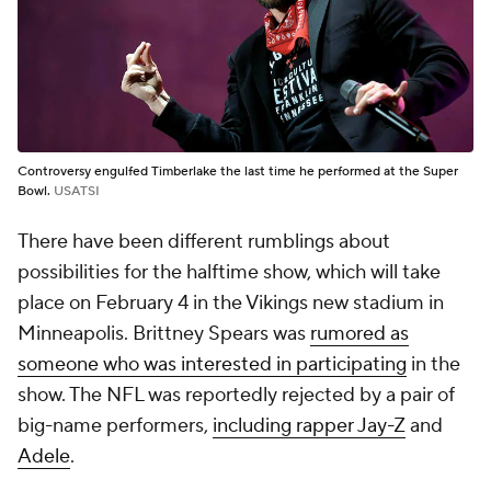
Controversy engulfed Timberlake the last time he performed at the Super
Bowl.
USATSI
There have been different rumblings about
possibilities for the halftime show, which will take
place on February 4 in the Vikings new stadium in
Minneapolis. Brittney Spears was
rumored as
someone who was interested in participating
in the
show. The NFL was reportedly rejected by a pair of
big-name performers,
including rapper Jay-Z
and
Adele
.