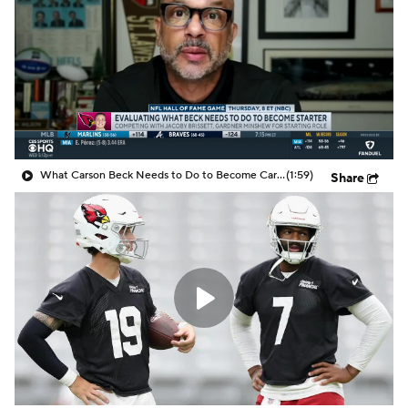
What Carson Beck Needs to Do to Become Cardinals Starter
(1:59)
Share