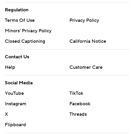
Regulation
Terms Of Use
Privacy Policy
Minors' Privacy Policy
Closed Captioning
California Notice
Contact Us
Help
Customer Care
Social Media
YouTube
TikTok
Instagram
Facebook
X
Threads
Flipboard