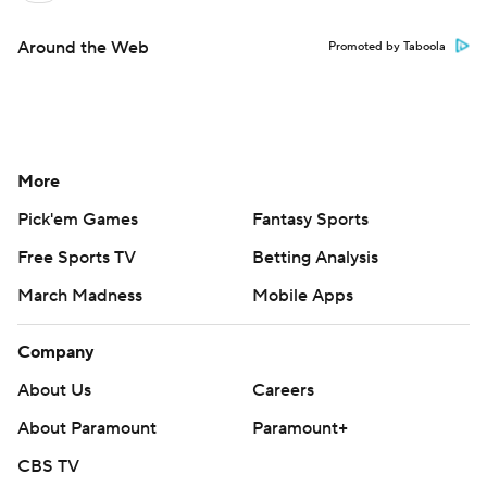
Around the Web
Promoted by Taboola
More
Pick'em Games
Fantasy Sports
Free Sports TV
Betting Analysis
March Madness
Mobile Apps
Company
About Us
Careers
About Paramount
Paramount+
CBS TV