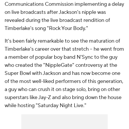
Communications Commission implementing a delay
on live broadcasts after Jackson's nipple was
revealed during the live broadcast rendition of
Timberlake's song "Rock Your Body."
It's been fairly remarkable to see the maturation of
Timberlake's career over that stretch -- he went from
a member of popular boy band N'Sync to the guy
who created the "NippleGate" controversy at the
Super Bowl with Jackson and has now become one
of the most well-liked performers of this generation,
a guy who can crush it on stage solo, bring on other
superstars like Jay-Z and also bring down the house
while hosting "Saturday Night Live."