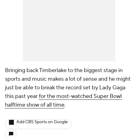
Bringing back Timberlake to the biggest stage in
sports and music makes a lot of sense and he might
just be able to break the record set by Lady Gaga
this past year
for the most-watched Super Bowl
halftime show of all time
.
Add CBS Sports on Google