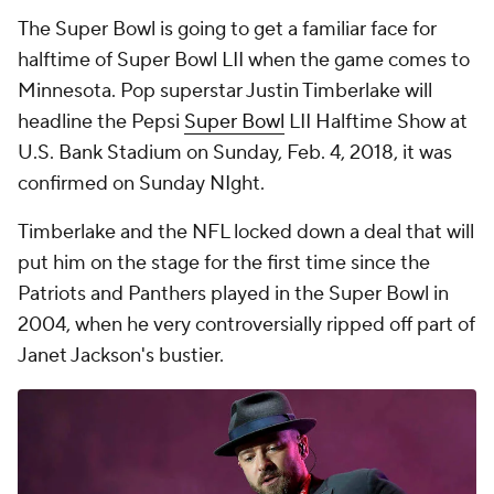
The Super Bowl is going to get a familiar face for
halftime of Super Bowl LII when the game comes to
Minnesota. Pop superstar Justin Timberlake will
headline the Pepsi
Super Bowl
LII Halftime Show at
U.S. Bank Stadium on Sunday, Feb. 4, 2018, it was
confirmed on Sunday NIght.
Timberlake and the NFL locked down a deal that will
put him on the stage for the first time since the
Patriots and Panthers played in the Super Bowl in
2004, when he very controversially ripped off part of
Janet Jackson's bustier.