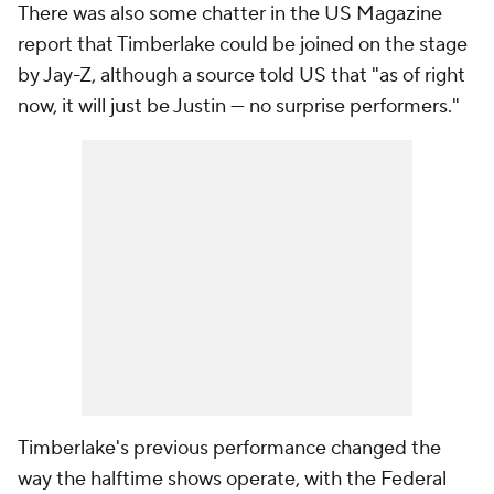
There was also some chatter in the US Magazine
report that Timberlake could be joined on the stage
by Jay-Z, although a source told US that "as of right
now, it will just be Justin — no surprise performers."
Timberlake's previous performance changed the
way the halftime shows operate, with the Federal