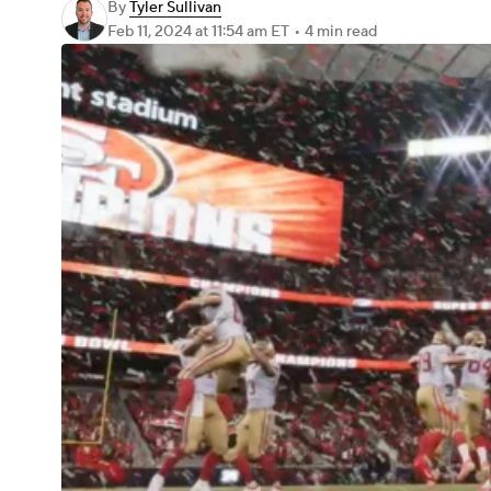
By
Tyler Sullivan
Feb 11, 2024
at 11:54 am ET
•
4 min read