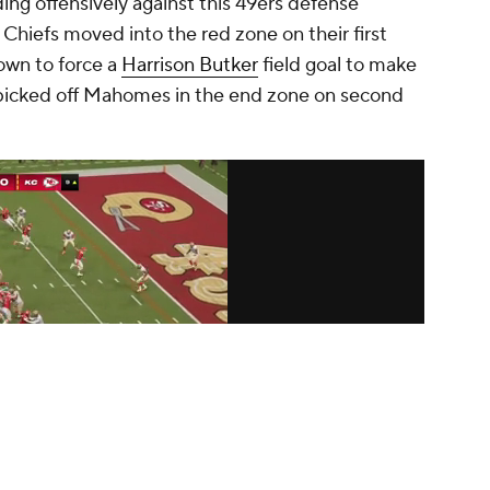
ding offensively against this 49ers defense
Chiefs moved into the red zone on their first
own to force a
Harrison Butker
field goal to make
picked off Mahomes in the end zone on second