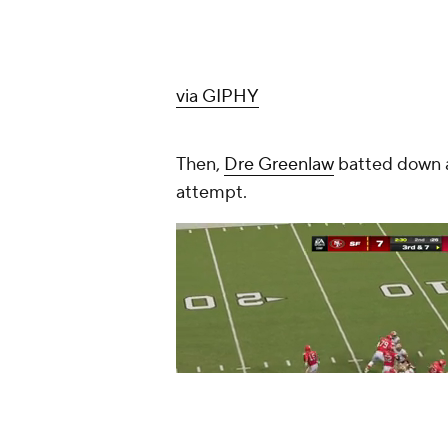
via GIPHY
Then,
Dre Greenlaw
batted down a 
attempt.