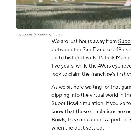
EA Sports (Madden NFL 24)
We are just hours away from
Supe
between the
San Francisco 49ers
up to historic levels.
Patrick Mah
five years, while the 49ers eye reve
look to claim the franchise's first
As we sit here waiting for that game 
dipping into the virtual world in
Super Bowl simulation. If you've f
know that these simulations are no
Bowls,
this simulation is a perfect
when the dust settled.