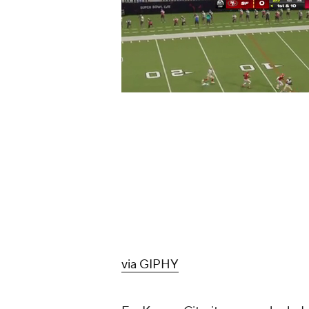
via GIPHY