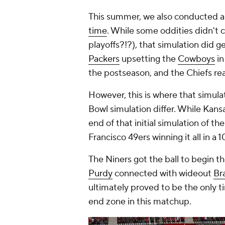
This summer, we also conducted 
time
. While some oddities didn't 
playoffs?!?), that simulation did ge
Packers
upsetting the
Cowboys
in
the postseason, and the Chiefs re
However, this is where that simulati
Bowl simulation differ. While Kans
end of that initial simulation of th
Francisco 49ers winning it all in a
The Niners got the ball to begin t
Purdy
connected with wideout
Br
ultimately proved to be the only t
end zone in this matchup.