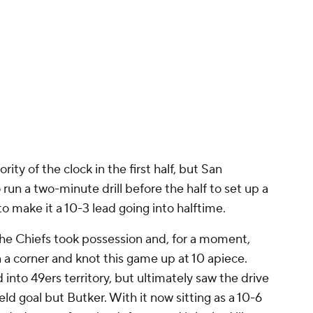
ty of the clock in the first half, but San
run a two-minute drill before the half to set up a
o make it a 10-3 lead going into halftime.
the Chiefs took possession and, for a moment,
n a corner and knot this game up at 10 apiece.
into 49ers territory, but ultimately saw the drive
eld goal but Butker. With it now sitting as a 10-6