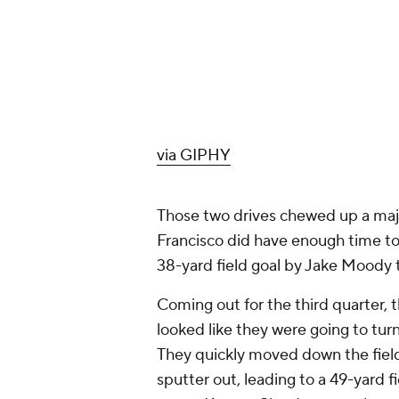
via GIPHY
Those two drives chewed up a majori
Francisco did have enough time to 
38-yard field goal by Jake Moody t
Coming out for the third quarter, 
looked like they were going to tur
They quickly moved down the field 
sputter out, leading to a 49-yard fi