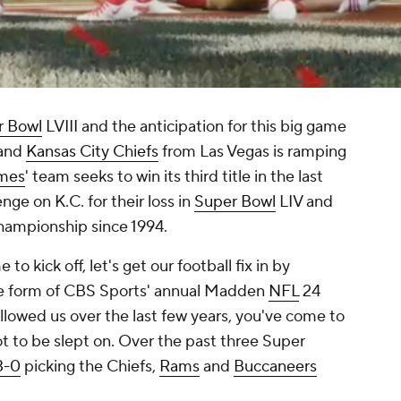
r Bowl
LVIII and the anticipation for this big game
and
Kansas City Chiefs
from Las Vegas is ramping
omes
' team seeks to win its third title in the last
nge on K.C. for their loss in
Super Bowl
LIV and
 championship since 1994.
to kick off, let's get our football fix in by
 the form of CBS Sports' annual Madden
NFL
24
ollowed us over the last few years, you've come to
t to be slept on. Over the past three Super
 3-0
picking the Chiefs,
Rams
and
Buccaneers