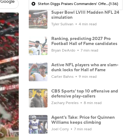
 Google
Stefon Diggs Praises Commanders' Offensive Talent
(1:36)
Super Bowl LVIII Madden NFL 24
simulation
Tyler Sullivan
4 min read
Ranking, predicting 2027 Pro
Football Hall of Fame candidates
Bryan DeArdo
7 min read
Active NFL players who are slam-
dunk locks for Hall of Fame
Carter Bahns
9 min read
CBS Sports' top 10 offensive and
defensive play-callers
Zachary Pereles
8 min read
Agent's Take: Price for Quinnen
Williams keeps climbing
Joel Corry
7 min read