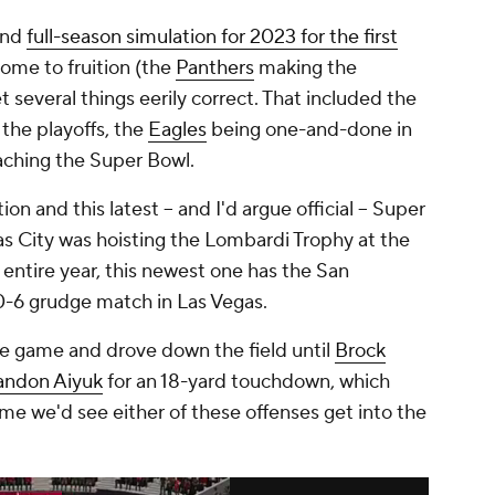
and
full-season simulation for 2023 for the first
come to fruition (the
Panthers
making the
t several things eerily correct. That included the
 the playoffs, the
Eagles
being one-and-done in
aching the Super Bowl.
on and this latest -- and I'd argue official -- Super
as City was hoisting the Lombardi Trophy at the
e entire year, this newest one has the San
 10-6 grudge match in Las Vegas.
he game and drove down the field until
Brock
andon Aiyuk
for an 18-yard touchdown, which
ime we'd see either of these offenses get into the