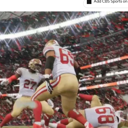
Add CBS Sports on