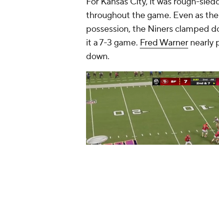
For Kansas City, it was rough-sled
throughout the game. Even as the 
possession, the Niners clamped d
it a 7-3 game.
Fred Warner
nearly 
down.