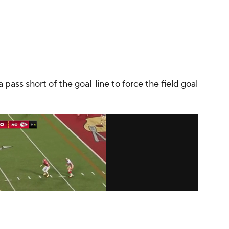
pass short of the goal-line to force the field goal