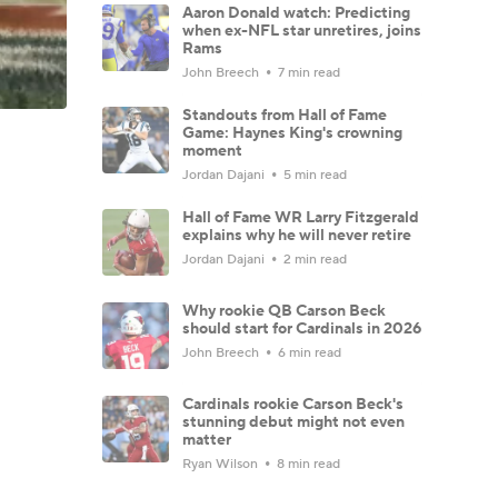
Aaron Donald watch: Predicting
when ex-NFL star unretires, joins
Rams
John Breech
7 min read
Standouts from Hall of Fame
Game: Haynes King's crowning
moment
Jordan Dajani
5 min read
Hall of Fame WR Larry Fitzgerald
explains why he will never retire
Jordan Dajani
2 min read
Why rookie QB Carson Beck
should start for Cardinals in 2026
John Breech
6 min read
Cardinals rookie Carson Beck's
stunning debut might not even
matter
Ryan Wilson
8 min read