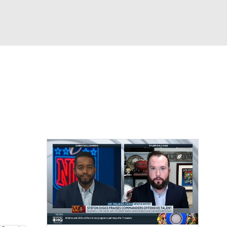
Watch
Fantasy
Betting
eo
FL Shop