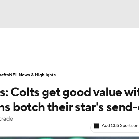
BA
Odds
Props
Teams
Stats
Power Rankings
Vid
NHL
Transactions
NFL Betting
Fantasy
Paramount +
N
afts
NFL News & Highlights
CAR
: Colts get good value wi
ympics
ns botch their star's send-
trade
MLV
Add CBS Sports on