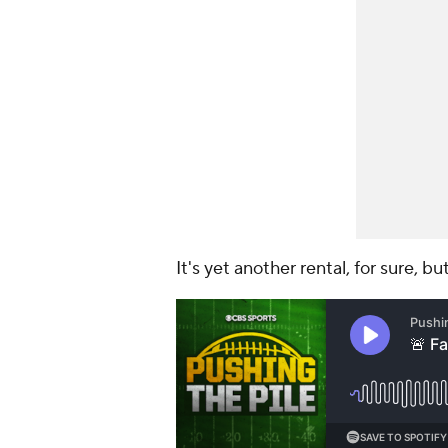
It's yet another rental, for sure, b