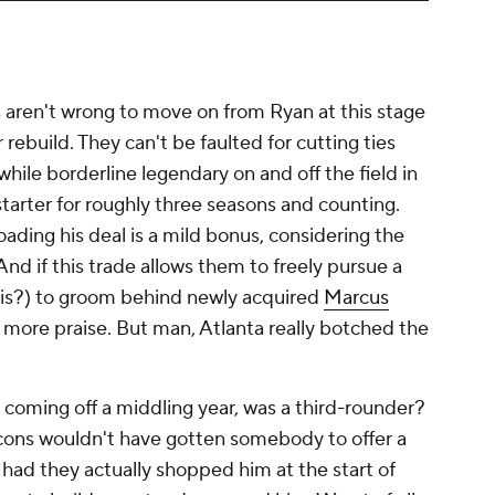
ns aren't wrong to move on from Ryan at this stage
r rebuild. They can't be faulted for cutting ties
hile borderline legendary on and off the field in
tarter for roughly three seasons and counting.
oading his deal is a mild bonus, considering the
. And if this trade allows them to freely pursue a
llis?) to groom behind newly acquired
Marcus
e more praise. But man, Atlanta really botched the
en coming off a middling year, was a third-rounder?
lcons wouldn't have gotten somebody to offer a
, had they actually shopped him at the start of