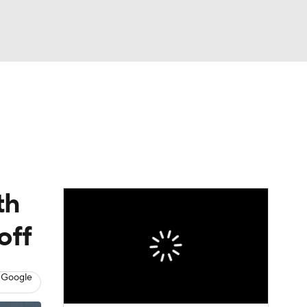
Watch
Fantasy
Betting
eo
FL Shop
th
off
 Google