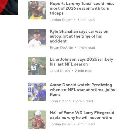
Report: Laremy Tunsil could miss
most of 2026 season with torn
triceps
Jordan Dajani
3 min read
Kyle Shanahan says car was on
autopilot at the time of his
accident
Bryan DeArdo
1 min read
Lane Johnson says 2026 is likely
his last NFL season
Jared Dubin
2 min read
Aaron Donald watch: Predicting
when ex-NFL star unretires, joins
Rams
John Breech
7 min read
Hall of Fame WR Larry Fitzgerald
explains why he will never retire
Jordan Dajani
2 min read