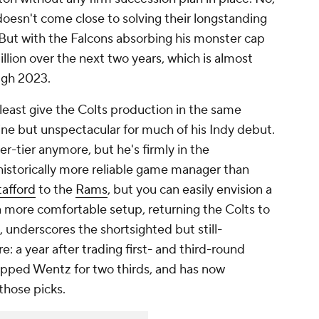
oesn't come close to solving their longstanding
. But with the Falcons absorbing his monster cap
million over the next two years, which is almost
ugh 2023.
 least
give the Colts production in the same
ine but unspectacular for much of his Indy debut.
r-tier anymore, but he's firmly in the
 historically more reliable game manager than
afford
to the
Rams
, but you can easily envision a
 more comfortable setup, returning the Colts to
e, underscores the shortsighted but still-
: a year after trading first- and third-round
flipped Wentz for two thirds, and has now
those picks.