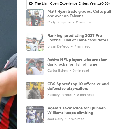
The Liam Coen Experience Enters Year 2 In Jacksonville
(0:56)
Matt Ryan trade grades: Colts pull
one over on Falcons
Cody Benjamin
2 min read
Ranking, predicting 2027 Pro
Football Hall of Fame candidates
Bryan DeArdo
7 min read
Active NFL players who are slam-
dunk locks for Hall of Fame
Carter Bahns
9 min read
CBS Sports' top 10 offensive and
defensive play-callers
Zachary Pereles
8 min read
Agent's Take: Price for Quinnen
Williams keeps climbing
Joel Corry
7 min read