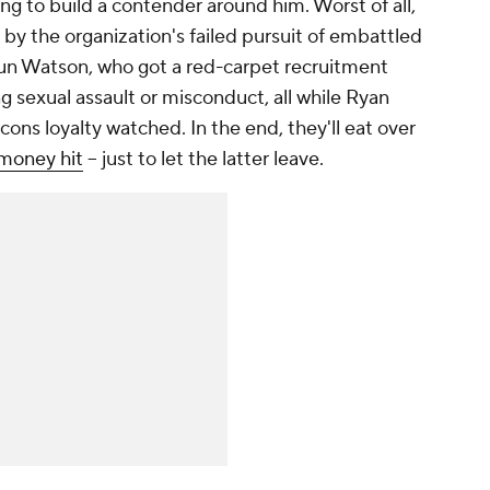
ng to build a contender around him. Worst of all,
by the organization's failed pursuit of embattled
 Watson, who got a red-carpet recruitment
ing sexual assault or misconduct, all while Ryan
cons loyalty watched. In the end, they'll eat over
money hit
-- just to let the latter leave.