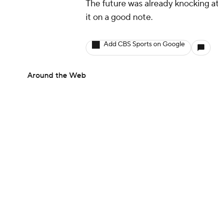
The future was already knocking at 
it on a good note.
Add CBS Sports on Google
Around the Web