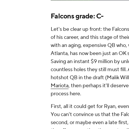
Falcons grade: C-
Let's be clear up front: the Falco
of his career, and this stage of thei
with an aging, expensive QB who, w
Atlanta, has now been just an OK s
Saving an instant $9 million by unl
countless holes they still must fill
hotshot QB in the draft (Malik Wi
Mariota
, then perhaps it'll deserv
process here.
First, all it could get for Ryan, ev
You can't convince us that the Fa
second, or maybe even a late first