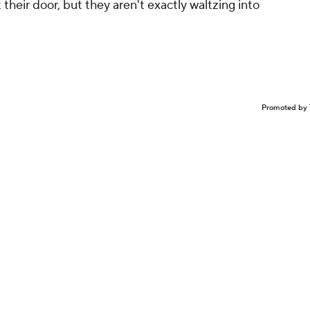
their door, but they aren't exactly waltzing into
Promoted by 