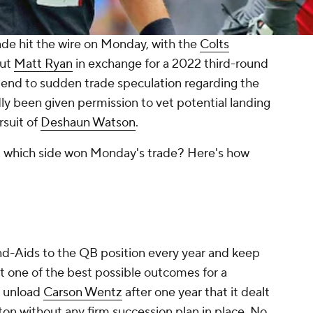
de hit the wire on Monday, with the
Colts
ut
Matt Ryan
in exchange for a 2022 third-round
t end to sudden trade speculation regarding the
ly been given permission to vet potential landing
rsuit of
Deshaun Watson
.
, which side won Monday's trade? Here's how
nd-Aids to the QB position every year and keep
n't one of the best possible outcomes for a
o unload
Carson Wentz
after one year that it dealt
on without any firm succession plan in place. No,