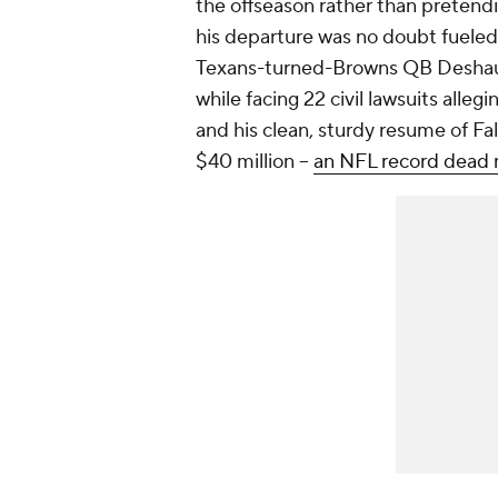
the offseason rather than pretendi
his departure was no doubt fueled 
Texans-turned-Browns QB Deshaun
while facing 22 civil lawsuits alleg
and his clean, sturdy resume of Fal
$40 million --
an NFL record dead 