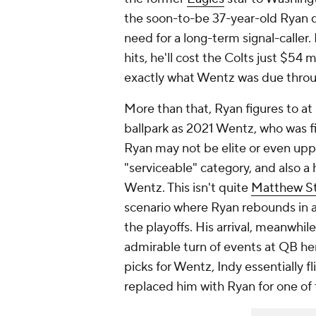
the soon-to-be 37-year-old Ryan d
need for a long-term signal-caller
hits, he'll cost the Colts just $54 
exactly what Wentz was due thro
More than that, Ryan figures to
at
ballpark as 2021 Wentz, who was f
Ryan may not be elite or even uppe
"serviceable" category, and also a
Wentz. This isn't quite
Matthew St
scenario where Ryan rebounds in a
the playoffs. His arrival, meanwhil
admirable turn of events at QB here
picks for Wentz, Indy essentially 
replaced him with Ryan for one of 