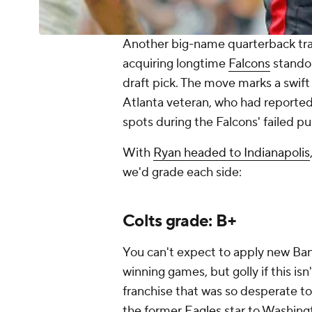
Another big-name quarterback tra
acquiring longtime
Falcons
stando
draft pick. The move marks a swif
Atlanta veteran, who had reported
spots during the Falcons' failed pu
With
Ryan headed to Indianapolis
we'd grade each side:
Colts grade: B+
You can't expect to apply new Ba
winning games, but golly if this is
franchise that was so desperate t
the former
Eagles
star to Washingt