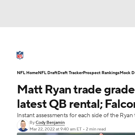
NFL
NCAA FB
Golf
MLB
UFC
N
NFL News
Scores
Schedule
Standings
Soccer
WNBA
NCAA BB
NCAA WBB
NFL Draft
Super Bowl
Players
Injuries
NFL Home
NFL Draft
Draft Tracker
Prospect Rankings
Mock Dr
Champions League
WWE
Boxing
NAS
Matt Ryan trade grades
Motor Sports
NWSL
Tennis
BIG3
Ol
latest QB rental; Falco
Instant assessments for each side of the Ryan 
Podcasts
Prediction
Shop
PBR
By
Cody Benjamin
Mar 22, 2022
at 9:40 am ET
•
2 min read
3ICE
Play Golf