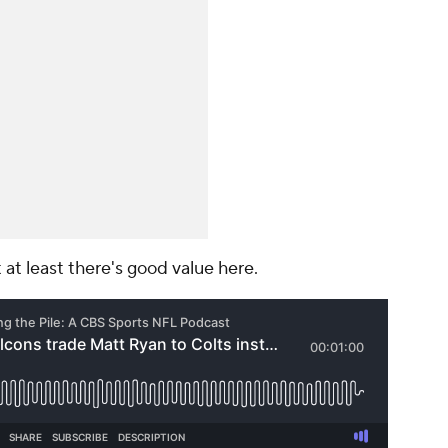
ut at least there's good value here.