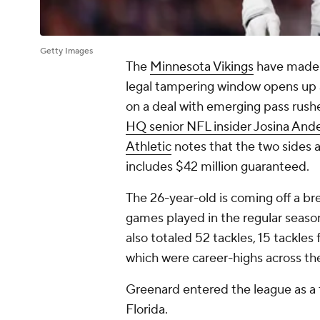
Getty Images
The
Minnesota Vikings
have made t
legal tampering window opens up a
on a deal with emerging pass rush
HQ senior NFL insider Josina And
Athletic
notes that the two sides a
includes $42 million guaranteed.
The 26-year-old is coming off a bre
games played in the regular season
also totaled 52 tackles, 15 tackles 
which were career-highs across th
Greenard entered the league as a 
Florida.