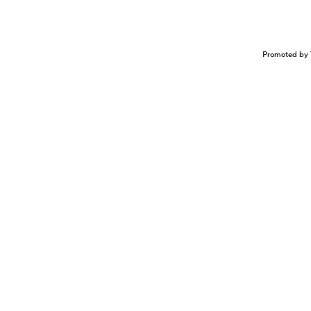
Promoted by 