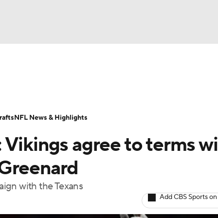
BA
Odds
Props
Teams
Stats
Power Rankings
Vid
NHL
Transactions
NFL Betting
Fantasy
Paramount +
N
afts
NFL News & Highlights
CAR
 Vikings agree to terms w
ympics
 Greenard
aign with the Texans
MLV
Add CBS Sports on