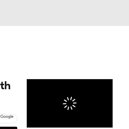
Watch
Fantasy
Betting
eo
FL Shop
ith
 Google