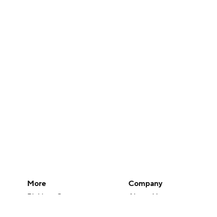
More
Company
Pick'em Games
About Us
Fantasy Sports
Careers
Free Sports TV
About Paramount