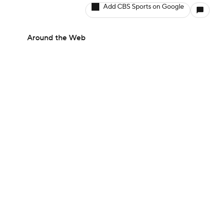
Add CBS Sports on Google
Around the Web