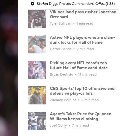
Stefon Diggs Praises Commanders' Offensive Talent
(1:36)
Vikings land pass rusher Jonathan
Greenard
Tyler Sullivan
1 min read
Active NFL players who are slam-
dunk locks for Hall of Fame
Carter Bahns
9 min read
Picking every NFL team's top
future Hall of Fame candidate
Bryan DeArdo
11 min read
CBS Sports' top 10 offensive and
defensive play-callers
Zachary Pereles
8 min read
Agent's Take: Price for Quinnen
Williams keeps climbing
Joel Corry
7 min read