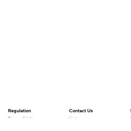
Regulation
Contact Us
Terms Of Use
Help
Privacy Policy
Customer Care
Minors' Privacy Policy