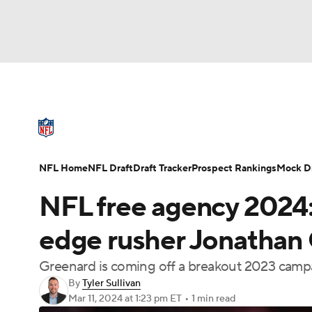
NFL
NCAA FB
Golf
MLB
UFC
N
NFL News
Scores
Schedule
Standings
Soccer
WNBA
NCAA BB
NCAA WBB
NFL Draft
Super Bowl
Players
Injuries
NFL Home
NFL Draft
Draft Tracker
Prospect Rankings
Mock Dr
Champions League
WWE
Boxing
NAS
NFL free agency 2024:
Motor Sports
NWSL
Tennis
BIG3
Ol
edge rusher Jonathan
Greenard is coming off a breakout 2023 camp
Podcasts
Prediction
Shop
PBR
By
Tyler Sullivan
Mar 11, 2024
at 1:23 pm ET
•
1 min read
3ICE
Play Golf