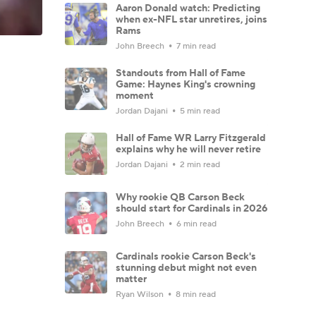
Aaron Donald watch: Predicting
when ex-NFL star unretires, joins
Rams
John Breech
7 min read
Standouts from Hall of Fame
Game: Haynes King's crowning
moment
Jordan Dajani
5 min read
Hall of Fame WR Larry Fitzgerald
explains why he will never retire
Jordan Dajani
2 min read
Why rookie QB Carson Beck
should start for Cardinals in 2026
John Breech
6 min read
Cardinals rookie Carson Beck's
stunning debut might not even
matter
Ryan Wilson
8 min read