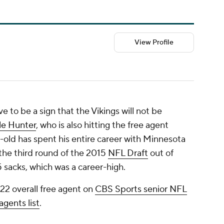
View Profile
 to be a sign that the Vikings will not be
le Hunter
, who is also hitting the free agent
-old has spent his entire career with Minnesota
 the third round of the 2015
NFL Draft
out of
5 sacks, which was a career-high.
22 overall free agent on
CBS Sports senior NFL
agents list
.