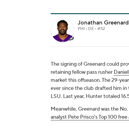
Jonathan Greenard
PHI • DE • #52
The signing of Greenard could prove
retaining fellow pass rusher
Daniel
market this offseason. The 29-year
ever since the club drafted him in
LSU. Last year, Hunter totaled 16.
Meanwhile, Greenard was the No. 
analyst Pete Prisco's Top 100 free 