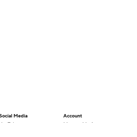
Social Media
Account
YouTube
Manage My Account
TikTok
Newsletters
Instagram
My Teams