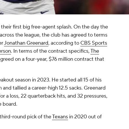
heir first big free-agent splash. On the day the
cross the league, the club has agreed to terms
er
Jonathan Greenard
, according to
CBS Sports
erson
. In terms of the contract specifics,
The
greed on a four-year, $76 million contract that
akout season in 2023. He started all 15 of his
 and tallied a career-high 12.5 sacks. Greenard
for a loss, 22 quarterback hits, and 32 pressures,
e board.
third-round pick of the
Texans
in 2020 out of