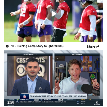
NFL Training Camp Story to Ignore
(1:05)
Share