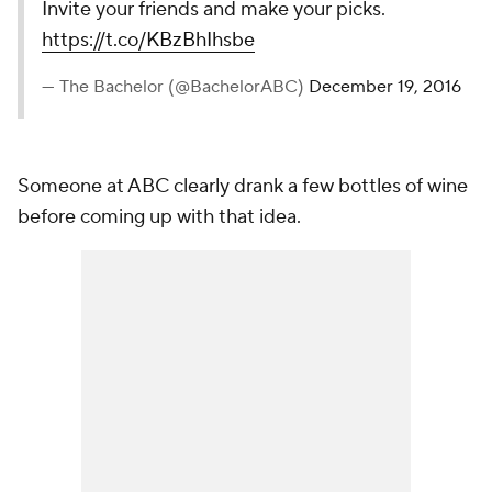
Invite your friends and make your picks.
https://t.co/KBzBhIhsbe
— The Bachelor (@BachelorABC)
December 19, 2016
Someone at ABC clearly drank a few bottles of wine
before coming up with that idea.