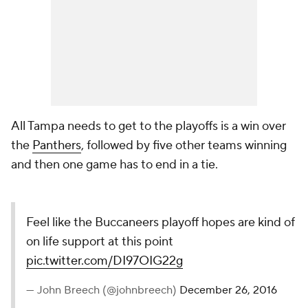
All Tampa needs to get to the playoffs is a win over
the
Panthers
, followed by five other teams winning
and then one game has to end in a tie.
Feel like the Buccaneers playoff hopes are kind of
on life support at this point
pic.twitter.com/DI97OIG22g
— John Breech (@johnbreech)
December 26, 2016