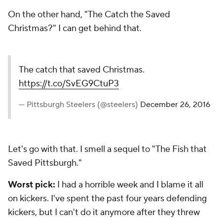
On the other hand, "The Catch the Saved
Christmas?" I can get behind that.
The catch that saved Christmas.
https://t.co/SvEG9CtuP3
— Pittsburgh Steelers (@steelers)
December 26, 2016
Let's go with that. I smell a sequel to "The Fish that
Saved Pittsburgh."
Worst pick:
I had a horrible week and I blame it all
on kickers. I've spent the past four years defending
kickers, but I can't do it anymore after they threw