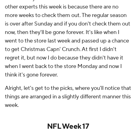
other experts this week is because there are no
more weeks to check them out. The regular season
is over after Sunday and if you don't check them out
now, then they'll be gone forever. It's like when I
went to the store last week and passed up a chance
to get Christmas Capn' Crunch. At first I didn't
regret it, but now I do because they didn't have it
when I went back to the store Monday and now I
think it's gone forever.
Alright, let's get to the picks, where you'll notice that
things are arranged in a slightly different manner this
week.
NFL Week 17