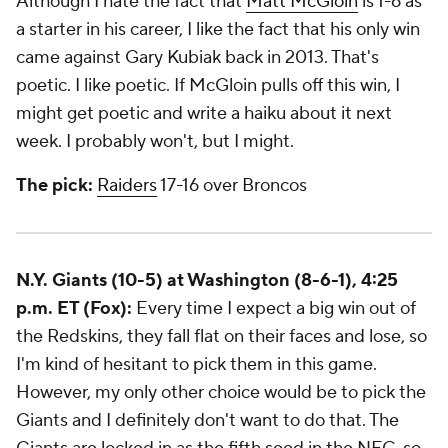
Although I hate the fact that
Matt McGloin
is 1-6 as
a starter in his career, I like the fact that his only win
came against Gary Kubiak back in 2013. That's
poetic. I like poetic. If McGloin pulls off this win, I
might get poetic and write a haiku about it next
week. I probably won't, but I might.
The pick:
Raiders
17-16 over Broncos
N.Y. Giants (10-5) at Washington (8-6-1), 4:25
p.m. ET (Fox):
Every time I expect a big win out of
the Redskins, they fall flat on their faces and lose, so
I'm kind of hesitant to pick them in this game.
However, my only other choice would be to pick the
Giants and I definitely don't want to do that. The