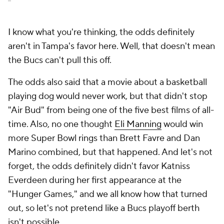
I know what you're thinking, the odds definitely
aren't in Tampa's favor here. Well, that doesn't mean
the Bucs can't pull this off.
The odds also said that a movie about a basketball
playing dog would never work, but that didn't stop
"Air Bud" from being one of the five best films of all-
time. Also, no one thought
Eli Manning
would win
more Super Bowl rings than Brett Favre and Dan
Marino combined, but that happened. And let's not
forget, the odds definitely didn't favor Katniss
Everdeen during her first appearance at the
"Hunger Games," and we all know how that turned
out, so let's not pretend like a Bucs playoff berth
isn't possible.