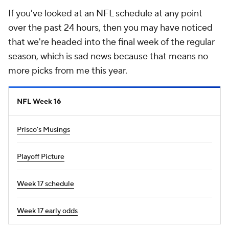
If you've looked at an NFL schedule at any point
over the past 24 hours, then you may have noticed
that we're headed into the final week of the regular
season, which is sad news because that means no
more picks from me this year.
NFL Week 16
Prisco's Musings
Playoff Picture
Week 17 schedule
Week 17 early odds