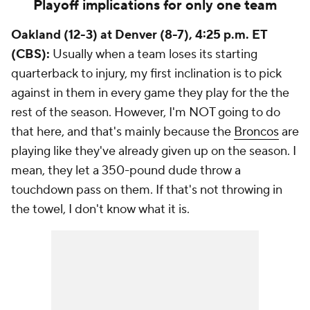
Playoff implications for only one team
Oakland (12-3) at Denver (8-7), 4:25 p.m. ET
(CBS):
Usually when a team loses its starting
quarterback to injury, my first inclination is to pick
against in them in every game they play for the the
rest of the season. However, I'm NOT going to do
that here, and that's mainly because the
Broncos
are
playing like they've already given up on the season. I
mean, they let a 350-pound dude throw a
touchdown pass on them. If that's not throwing in
the towel, I don't know what it is.