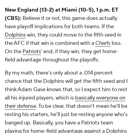
New England (13-2) at Miami (10-5), 1 p.m. ET
(CBS):
Believe it or not, this game does actually
have playoff implications for both teams. If the
Dolphins
win, they could move to the fifth seed in
the AFC if that win is combined with a
Chiefs
loss.
On the
Patriots
' end, if they win, they get home-
field advantage throughout the playoffs.
By my math, there's only about a .014 percent
chance that the Dolphins will get the fifth seed and I
think Adam Gase knows that, so I expect him to rest
all his injured players, which is
basically everyone on
their defense
. To be clear, that doesn't mean he'll be
resting his starters, he'll just be resting anyone who's
banged up. Basically, you have a Patriots team
playing for home-field advantage against a Dolphins