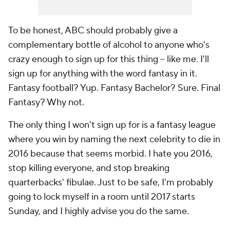
To be honest, ABC should probably give a
complementary bottle of alcohol to anyone who's
crazy enough to sign up for this thing -- like me. I'll
sign up for anything with the word fantasy in it.
Fantasy football? Yup. Fantasy Bachelor? Sure. Final
Fantasy? Why not.
The only thing I won't sign up for is a fantasy league
where you win by naming the next celebrity to die in
2016 because that seems morbid. I hate you 2016,
stop killing everyone, and stop breaking
quarterbacks' fibulae. Just to be safe, I'm probably
going to lock myself in a room until 2017 starts
Sunday, and I highly advise you do the same.