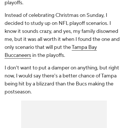
playoffs.
Instead of celebrating Christmas on Sunday, I
decided to study up on NFL playoff scenarios. I
know it sounds crazy, and yes, my family disowned
me, but it was all worth it when I found the one and
only scenario that will put the
Tampa Bay
Buccaneers
in the playoffs.
I don't want to put a damper on anything, but right
now, I would say there's a better chance of Tampa
being hit by a blizzard than the Bucs making the
postseason.