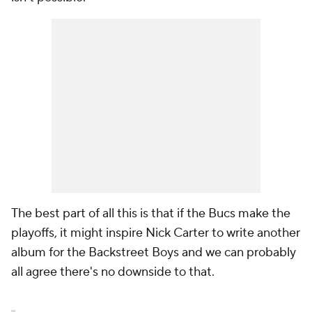
The best part of all this is that if the Bucs make the
playoffs, it might inspire Nick Carter to write another
album for the Backstreet Boys and we can probably
all agree there's no downside to that.