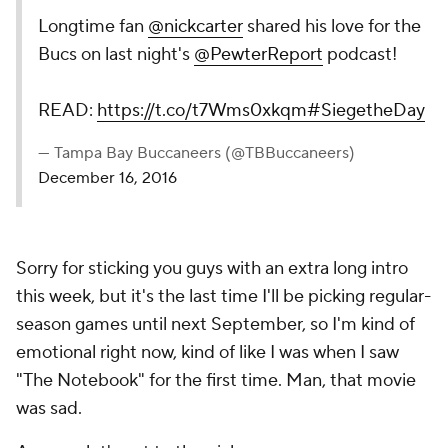
Longtime fan
@nickcarter
shared his love for the
Bucs on last night's
@PewterReport
podcast!
READ:
https://t.co/t7Wms0xkqm
#SiegetheDay
— Tampa Bay Buccaneers (@TBBuccaneers)
December 16, 2016
Sorry for sticking you guys with an extra long intro
this week, but it's the last time I'll be picking regular-
season games until next September, so I'm kind of
emotional right now, kind of like I was when I saw
"The Notebook" for the first time. Man, that movie
was sad.