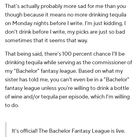
That's actually probably more sad for me than you
though because it means no more drinking tequila
on Monday nights before I write. I'm just kidding, I
don't drink before I write, my picks are just so bad
sometimes that it seems that way.
That being said, there's 100 percent chance I'll be
drinking tequila while serving as the commissioner of
my "Bachelor" fantasy league. Based on what my
sister has told me, you can't even be in a "Bachelor"
fantasy league unless you're willing to drink a bottle
of wine and/or tequila per episode, which I'm willing
to do.
It's official! The Bachelor Fantasy League is live.