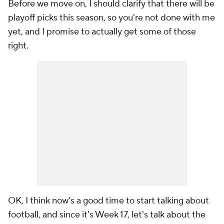
Before we move on, I should clarify that there will be
playoff picks this season, so you're not done with me
yet, and I promise to actually get some of those
right.
OK, I think now's a good time to start talking about
football, and since it's Week 17, let's talk about the