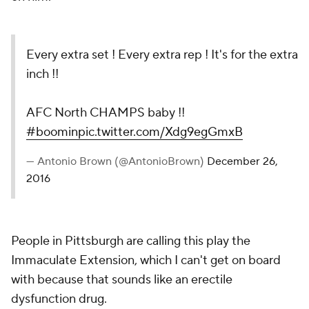
Every extra set ! Every extra rep ! It's for the extra
inch !!
AFC North CHAMPS baby !!
#boomin
pic.twitter.com/Xdg9egGmxB
— Antonio Brown (@AntonioBrown)
December 26,
2016
People in Pittsburgh are calling this play the
Immaculate Extension, which I can't get on board
with because that sounds like an erectile
dysfunction drug.