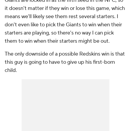
Giants are locked in as the fifth seed in the NFC, so
it doesn't matter if they win or lose this game, which
means we'll likely see them rest several starters. I
don't even like to pick the Giants to win when their
starters are playing, so there's no way I can pick
them to win when their starters might be out.
The only downside of a possible Redskins win is that
this guy is going to have to give up his first-born
child.