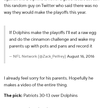
this random guy on Twitter who said there was no
way they would make the playoffs this year.
If Dolphins make the playoffs I'll eat a raw egg
and do the cinnamon challenge and wake my
parents up with pots and pans and record it
— NFL Network (@Zack_Pelfrey)
August 16, 2016
I already feel sorry for his parents. Hopefully he
makes a video of the entire thing.
The pick:
Patriots 30-13 over Dolphins