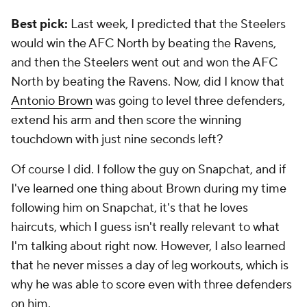
Best pick:
Last week, I predicted that the Steelers
would win the AFC North by beating the Ravens,
and then the Steelers went out and won the AFC
North by beating the Ravens. Now, did I know that
Antonio Brown
was going to level three defenders,
extend his arm and then score the winning
touchdown with just nine seconds left?
Of course I did. I follow the guy on Snapchat, and if
I've learned one thing about Brown during my time
following him on Snapchat, it's that he loves
haircuts, which I guess isn't really relevant to what
I'm talking about right now. However, I also learned
that he never misses a day of leg workouts, which is
why he was able to score even with three defenders
on him.