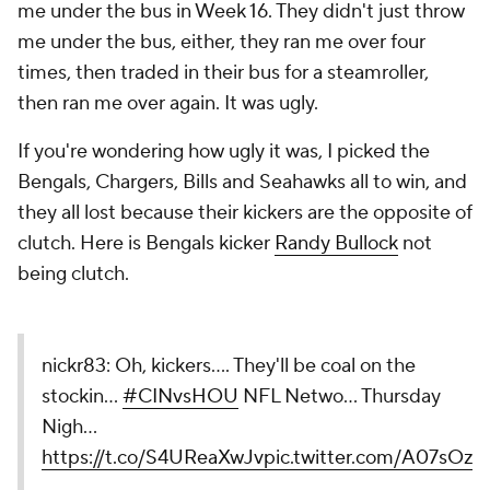
me under the bus in Week 16. They didn't just throw
me under the bus, either, they ran me over four
times, then traded in their bus for a steamroller,
then ran me over again. It was ugly.
If you're wondering how ugly it was, I picked the
Bengals, Chargers, Bills and Seahawks all to win, and
they all lost because their kickers are the opposite of
clutch. Here is Bengals kicker
Randy Bullock
not
being clutch.
nickr83: Oh, kickers.... They'll be coal on the
stockin...
#CINvsHOU
NFL Netwo... Thursday
Nigh...
https://t.co/S4UReaXwJv
pic.twitter.com/A07sOzx