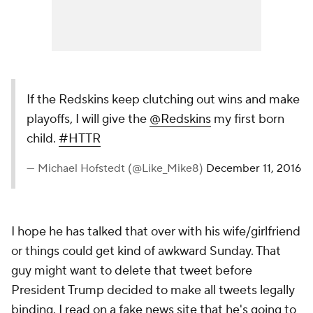
If the Redskins keep clutching out wins and make
playoffs, I will give the
@Redskins
my first born
child.
#HTTR
— Michael Hofstedt (@Like_Mike8)
December 11, 2016
I hope he has talked that over with his wife/girlfriend
or things could get kind of awkward Sunday. That
guy might want to delete that tweet before
President Trump decided to make all tweets legally
binding. I read on a fake news site that he's going to