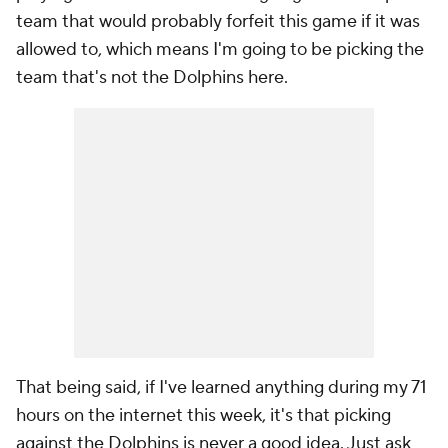
team that would probably forfeit this game if it was
allowed to, which means I'm going to be picking the
team that's not the Dolphins here.
That being said, if I've learned anything during my 71
hours on the internet this week, it's that picking
against the Dolphins is never a good idea. Just ask