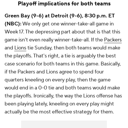
Playoff implications for both teams
Green Bay (9-6) at Detroit (9-6), 8:30 p.m. ET
(NBC):
We only get one winner-take-all game in
Week 17. The depressing part about that is that this
game isn't even really winner-take-all. If the
Packers
and
Lions
tie Sunday, then both teams would make
the playoffs. That's right, a tie is arguably the best
case scenario for both teams in this game. Basically,
if the Packers and Lions agree to spend four
quarters kneeling on every play, then the game
would end in a 0-0 tie and both teams would make
the playoffs. Ironically, the way the Lions offense has
been playing lately, kneeling on every play might
actually be the most effective strategy for them.