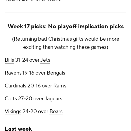
Week 17 picks: No playoff implication picks
(Returning bad Christmas gifts would be more
exciting than watching these games)
Bills
31-24 over
Jets
Ravens
19-16 over
Bengals
Cardinals
20-16 over
Rams
Colts
27-20 over
Jaguars
Vikings
24-20 over
Bears
Last week