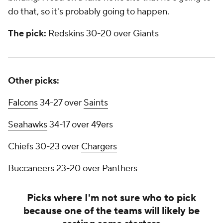
do that, so it's probably going to happen.
The pick:
Redskins 30-20 over Giants
Other picks:
Falcons
34-27 over
Saints
Seahawks
34-17 over 49ers
Chiefs 30-23 over
Chargers
Buccaneers 23-20 over Panthers
Picks where I'm not sure who to pick
because one of the teams will likely be