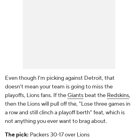
Even though I'm picking against Detroit, that
doesn't mean your team is going to miss the
playoffs, Lions fans. If the
Giants
beat the
Redskins
,
then the Lions will pull off the, "Lose three games in
a row and still clinch a playoff berth" feat, which is
not anything you ever want to brag about.
The pick:
Packers 30-17 over Lions