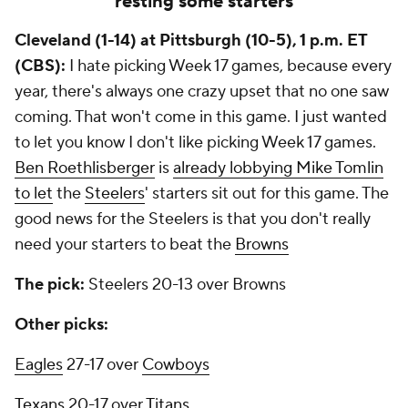
resting some starters
Cleveland (1-14) at Pittsburgh (10-5), 1 p.m. ET
(CBS):
I hate picking Week 17 games, because every
year, there's always one crazy upset that no one saw
coming. That won't come in this game. I just wanted
to let you know I don't like picking Week 17 games.
Ben Roethlisberger
is
already lobbying Mike Tomlin
to let
the
Steelers
' starters sit out for this game. The
good news for the Steelers is that you don't really
need your starters to beat the
Browns
The pick:
Steelers 20-13 over Browns
Other picks:
Eagles
27-17 over
Cowboys
Texans
20-17 over
Titans