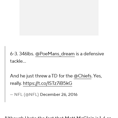
6-3. 346lbs.
@PoeMans_dream
is a defensive
tackle...
And he just threw a TD for the
@Chiefs
. Yes,
really.
https://t.co/lSTz7iB5kG
— NFL (@NFL)
December 26, 2016