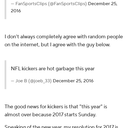
— FanSportsClips (@FanSportsClips)
December 25,
2016
I don't always completely agree with random people
on the internet, but I agree with the guy below.
NFL kickers are hot garbage this year
— Joe B (@joeb_33)
December 25, 2016
The good news for kickers is that "this year" is
almost over because 2017 starts Sunday.
Speaking of the new year, my resolution for 2017 is