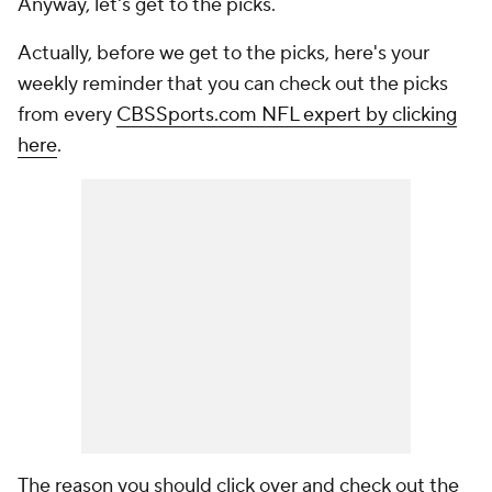
Anyway, let's get to the picks.
Actually, before we get to the picks, here's your
weekly reminder that you can check out the picks
from every
CBSSports.com NFL expert by clicking
here
.
The reason you should click over and check out the