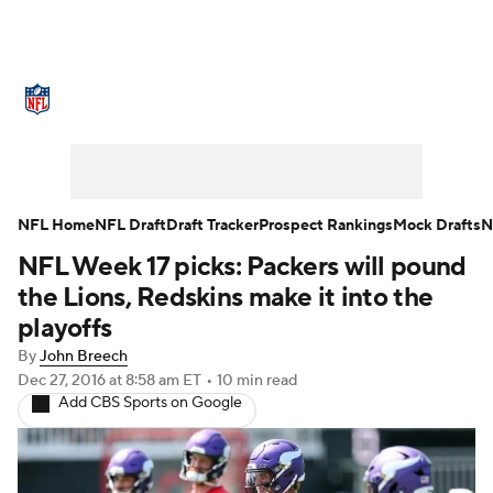
NFL News
Scores
Schedule
Standings
Odds
Props
Teams
Stats
Power Rankings
Video
NFL Home
NFL Draft
Draft Tracker
Prospect Rankings
Mock Drafts
N
NFL Week 17 picks: Packers will pound
NFL Draft
Super Bowl
Players
the Lions, Redskins make it into the
Injuries
Transactions
NFL Betting
playoffs
By
John Breech
Fantasy
Paramount +
NFL Shop
Dec 27, 2016
at 8:58 am ET
•
10 min read
Add CBS Sports on Google