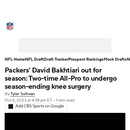
NFL News
Scores
Schedule
Standings
Odds
Props
Teams
Stats
Power Rankings
Video
NFL Home
NFL Draft
Draft Tracker
Prospect Rankings
Mock Drafts
N
Packers' David Bakhtiari out for
NFL Draft
Super Bowl
Players
season: Two-time All-Pro to undergo
Injuries
Transactions
NFL Betting
season-ending knee surgery
By
Tyler Sullivan
Fantasy
Paramount +
NFL Shop
Oct 6, 2023
at 4:38 pm ET
•
1 min read
Add CBS Sports on Google