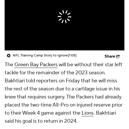
NFL Training Camp Story to Ignore
(1:05)
Share
The
Green Bay Packers
will be without their star left
tackle for the remainder of the 2023 season.
Bakhtiari told reporters on Friday that he will miss
the rest of the season due to a cartilage issue in his
knee that requires surgery. The Packers had already
placed the two-time All-Pro on injured reserve prior
to their Week 4 game against the
Lions
. Bakhtiari
said his goal is to return in 2024.