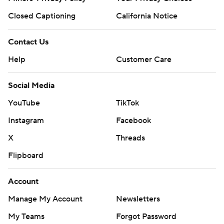
Closed Captioning
California Notice
Contact Us
Help
Customer Care
Social Media
YouTube
TikTok
Instagram
Facebook
X
Threads
Flipboard
Account
Manage My Account
Newsletters
My Teams
Forgot Password