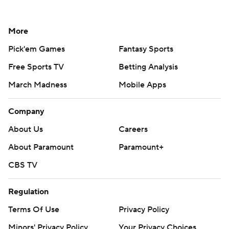
More
Pick'em Games
Fantasy Sports
Free Sports TV
Betting Analysis
March Madness
Mobile Apps
Company
About Us
Careers
About Paramount
Paramount+
CBS TV
Regulation
Terms Of Use
Privacy Policy
Minors' Privacy Policy
Your Privacy Choices