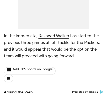
In the immediate,
Rasheed Walker
has started the
previous three games at left tackle for the Packers,
and it would appear that would be the option the
team will proceed with going forward.
Add CBS Sports on Google
Around the Web
Promoted by Taboola