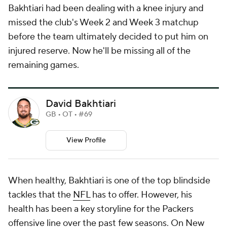
Bakhtiari had been dealing with a knee injury and
missed the club's Week 2 and Week 3 matchup
before the team ultimately decided to put him on
injured reserve. Now he'll be missing all of the
remaining games.
David Bakhtiari
GB • OT • #69
View Profile
When healthy, Bakhtiari is one of the top blindside
tackles that the
NFL
has to offer. However, his
health has been a key storyline for the Packers
offensive line over the past few seasons. On New