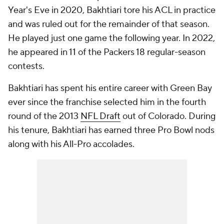
Year's Eve in 2020, Bakhtiari tore his ACL in practice
and was ruled out for the remainder of that season.
He played just one game the following year. In 2022,
he appeared in 11 of the Packers 18 regular-season
contests.
Bakhtiari has spent his entire career with Green Bay
ever since the franchise selected him in the fourth
round of the 2013
NFL Draft
out of Colorado. During
his tenure, Bakhtiari has earned three Pro Bowl nods
along with his All-Pro accolades.