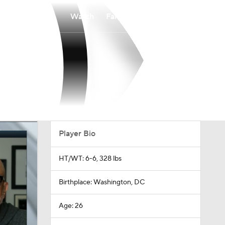
Watch
Fantasy
Betting
Player Bio
HT/WT: 6-6, 328 lbs
Birthplace: Washington, DC
Age: 26