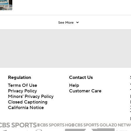
See More
Regulation
Contact Us
Terms Of Use
Help
Privacy Policy
Customer Care
Minors' Privacy Policy
Closed Captioning
California Notice