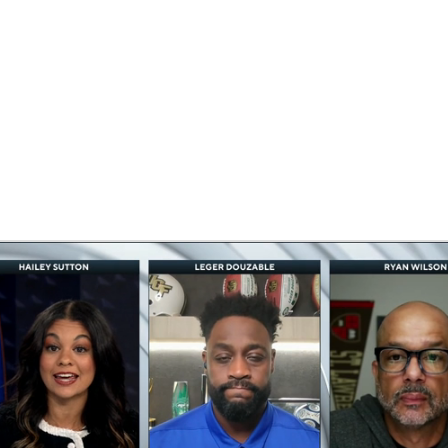
BA
NHL
CAR
eer
ympics
MLV