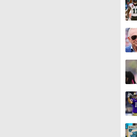
2:01
1:35
10:5
1:10
1:26