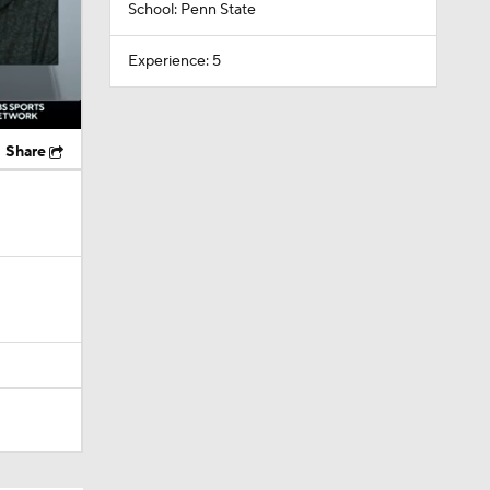
School: Penn State
Experience: 5
Share