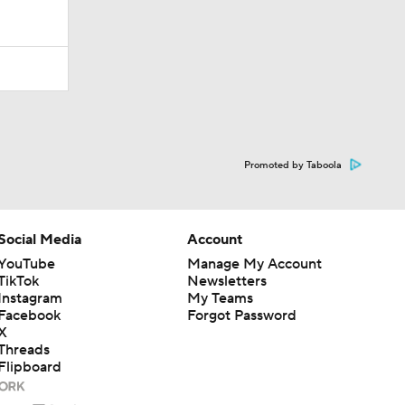
Promoted by Taboola
Social Media
Account
YouTube
Manage My Account
TikTok
Newsletters
Instagram
My Teams
Facebook
Forgot Password
X
Threads
Flipboard