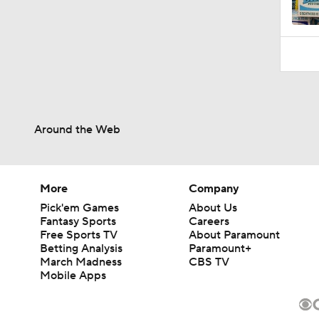
Around the Web
More
Company
Pick'em Games
About Us
Fantasy Sports
Careers
Free Sports TV
About Paramount
Betting Analysis
Paramount+
March Madness
CBS TV
Mobile Apps