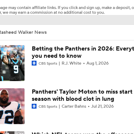
age may contain affiliate links. If you click and sign up, make a deposit, o
, we may earn a commission at no additional cost to you.
Landing Spots For Top Remaining NFL Free Agents: Rashee
Rasheed Walker News
Danny Kanell's Top Five Offensive Players Available
Betting the Panthers in 2026: Every
you need to know
R.J. White
Aug 1, 2026
Rasheed Walker The Top Remaining Offensive Lineman On T
CBS Sports
Market
NFL Free Agents That Could Get Overpaid
Panthers' Taylor Moton to miss start
season with blood clot in lung
Carter Bahns
Jul 21, 2026
CBS Sports
AFC East Cash Or Class: NE Patriots #31 Rasheed Walker o
Freeling