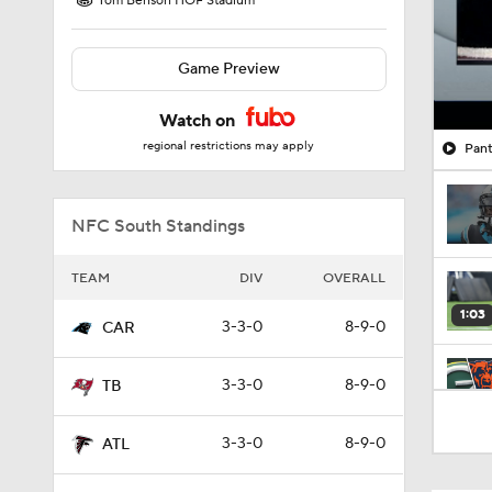
Tom Benson HOF Stadium
Game Preview
Watch on
regional restrictions may apply
Pant
NFC South Standings
TEAM
DIV
OVERALL
1:03
3-3-0
8-9-0
CAR
3-3-0
8-9-0
TB
9:47
3-3-0
8-9-0
ATL
0:28