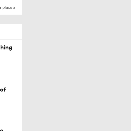
r place a
d Walker
thing
he
 of
r Monroe