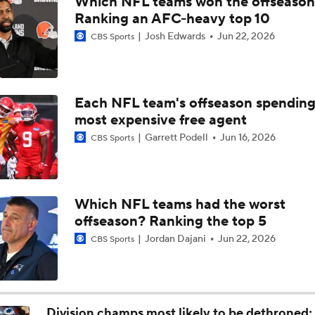
Which NFL teams won the offseaso
The Browns Need To Fortify The Offensive Line
Ranking an AFC-heavy top 10
Josh Edwards
Jun 22, 2026
CBS Sports
NFL Free Agency: Rasheed Walker
Each NFL team's offseason spendin
most expensive free agent
Panthers Players to Watch in the Hall of Fame Game
Garrett Podell
Jun 16, 2026
CBS Sports
Chiefs Entering 2026 After Missing Playoff
Which NFL teams had the worst
offseason? Ranking the top 5
NFL Hall of Fame Game Preview: Panthers vs Cardinals
Jordan Dajani
Jun 22, 2026
CBS Sports
Carson Beck to Start in Thursday's Hall of Fame Game
Division champs most likely to be dethroned; 