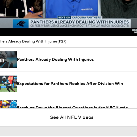
00:09 / 01:27
hers Already Dealing With Injuries
(1:27)
Panthers Already Dealing With Injuries
Expectations for Panthers Rookies After Division Win
Breaking Down the Biggest Questions in the NFC North
See All NFL Videos
Reports: Panthers, OT Rasheed Walker Agree To 1-Year Deal