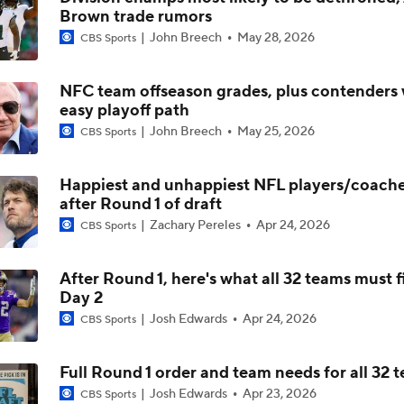
Brown trade rumors
Kenny Pickett to Start for Panthers in Hall of Fame Game
John Breech
May 28, 2026
CBS Sports
NFC team offseason grades, plus contenders 
Carson Beck to Start in Hall of Fame Game
easy playoff path
John Breech
May 25, 2026
CBS Sports
1-On-1 Interview With Aaron Rodgers At Steelers Training 
Happiest and unhappiest NFL players/coac
5
after Round 1 of draft
Zachary Pereles
Apr 24, 2026
CBS Sports
Predicting Aaron Rodgers' Last Game
After Round 1, here's what all 32 teams must f
Day 2
Bijan Robinson Agrees to 3-Year, $75M Deal
Josh Edwards
Apr 24, 2026
CBS Sports
Full Round 1 order and team needs for all 32 
Josh Edwards
Apr 23, 2026
CBS Sports