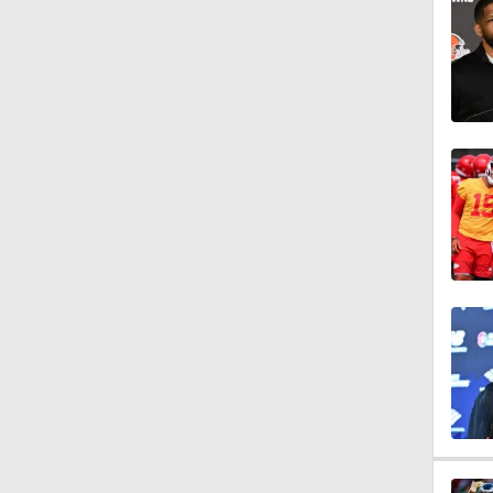
1:05
1:09
1:53
1:59
10:27
1:58