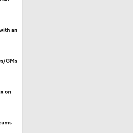
with an
Camp
hes/GMs
ix on
teams