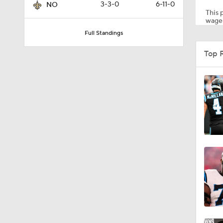
3-3-0
6-11-0
NO
This p
wager
Full Standings
1:41
Top 
0:57
1:57
9:42
1:16