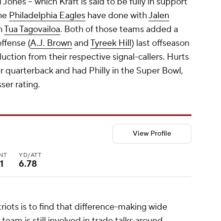
ones -- which Kraft is said to be fully in support
the
Philadelphia Eagles
have done with
Jalen
h
Tua Tagovailoa
. Both of those teams added a
offense (
A.J. Brown
and
Tyreek Hill
) last offseason
uction from their respective signal-callers. Hurts
r quarterback and had Philly in the Super Bowl,
ser rating.
View Profile
INT
YD/ATT
1
6.78
riots is to find that difference-making wide
 team is still involved in trade talks around