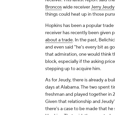
Broncos
wide receiver
Jerry Jeudy
things could heat up in those purs
Hopkins has been a popular trade
receiver has recently been given 
about a trade
. In the past, Belich
and even said "he's every bit as g
that admiration, one would think t
block, especially if the asking pric
stepping up to acquire him.
As for Jeudy, there is already a bui
days at Alabama. The two spent t
freshman and played together in 
Given that relationship and Jeudy's
there's a case to be made that he 