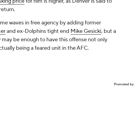
sking price
for him is higher, as Denver is said to
 return.
me waves in free agency by adding former
ter
and ex-Dolphins tight end
Mike Gesicki
, but a
y may be enough to have this offense not only
ctually being a feared unit in the AFC.
Promoted by 