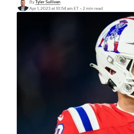
By
Tyler Sullivan
Apr 1, 2023
at 10:54 am ET
•
2 min read