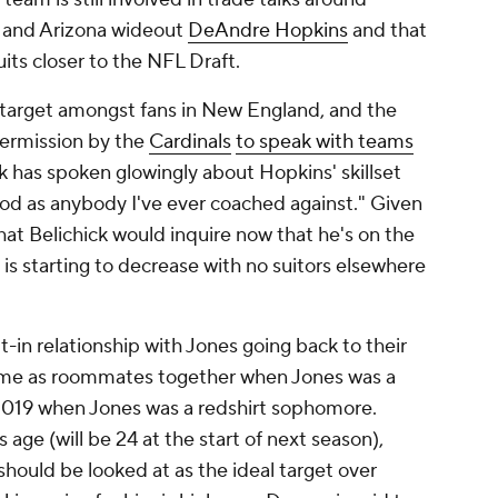
and Arizona wideout
DeAndre Hopkins
and that
uits closer to the NFL Draft.
 target amongst fans in New England, and the
permission by the
Cardinals
to speak with teams
ick has spoken glowingly about Hopkins' skillset
ood as anybody I've ever coached against." Given
hat Belichick would inquire now that he's on the
e is starting to decrease with no suitors elsewhere
lt-in relationship with Jones going back to their
ime as roommates together when Jones was a
2019 when Jones was a redshirt sophomore.
 age (will be 24 at the start of next season),
should be looked at as the ideal target over