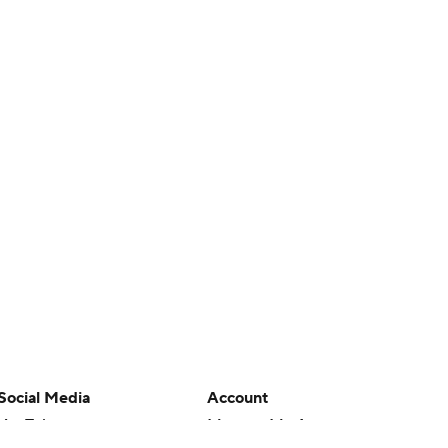
Social Media
Account
YouTube
Manage My Account
TikTok
Newsletters