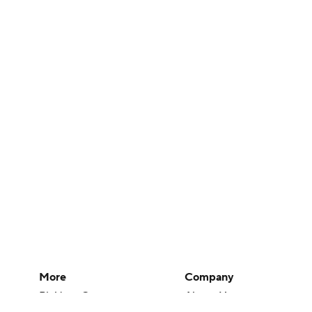
More
Company
Pick'em Games
About Us
Fantasy Sports
Careers