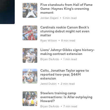
Five standouts from Hall of Fame
Game: Haynes King's crowning
moment
Jordan Dajani
5 min read
Cardinals rookie Carson Beck's
stunning debut might not even
matter
Ryan Wilson
8 min read
Lions' Jahmyr Gibbs signs history-
making contract extension
Bryan DeArdo
1 min read
Colts, Jonathan Taylor agree to
reported two-year, $44M
extension
Jared Dubin
2 min read
Steelers training camp
overreactions: Is Allar outplaying
Howard?
Bryan DeArdo
7 min read