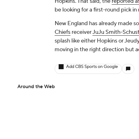
Hopkins. That said, the
reported a
be looking for a first-round pick in
New England has already made so
Chiefs
receiver
JuJu Smith-Schus
splash like either Hopkins or Jeud
moving in the right direction but a
Add CBS Sports on Google
Around the Web