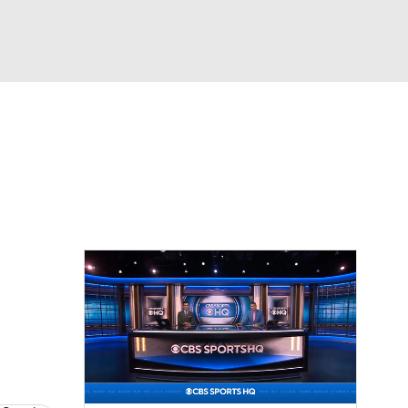
Watch
Fantasy
Betting
eo
FL Shop