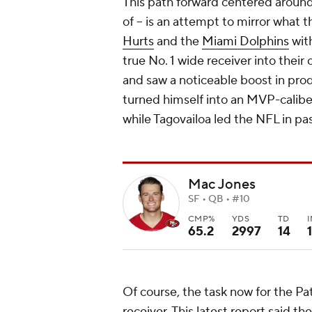
This path forward centered around J
of -- is an attempt to mirror what 
Hurts
and the
Miami Dolphins
wit
true No. 1 wide receiver into their 
and saw a noticeable boost in prod
turned himself into an MVP-calibe
while Tagovailoa led the NFL in pas
Mac Jones
SF • QB • #10
CMP%
YDS
TD
65.2
2997
14
1
Of course, the task now for the Pat
receiver. This latest report said the