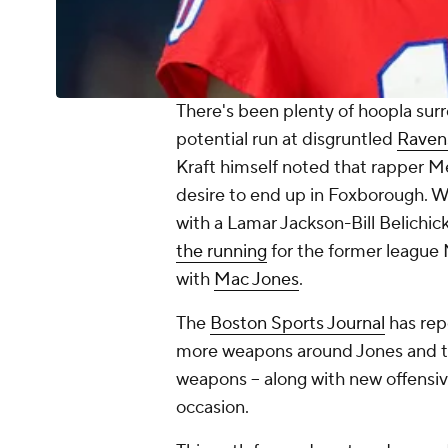
There's been plenty of hoopla sur
potential run at disgruntled
Raven
Kraft himself noted that rapper M
desire to end up in Foxborough. W
with a Lamar Jackson-Bill Belichick
the running
for the former league
with
Mac Jones
.
The
Boston Sports Journal
has rep
more weapons around Jones and th
weapons -- along with new offensive 
occasion.