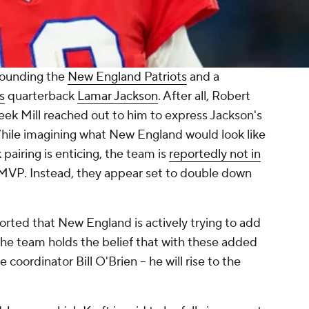
rounding the
New England Patriots
and a
s
quarterback
Lamar Jackson
. After all, Robert
eek Mill reached out to him to express Jackson's
hile imagining what New England would look like
 pairing is enticing, the team is
reportedly not in
 MVP. Instead, they appear set to double down
orted that New England is actively trying to add
e team holds the belief that with these added
coordinator Bill O'Brien -- he will rise to the