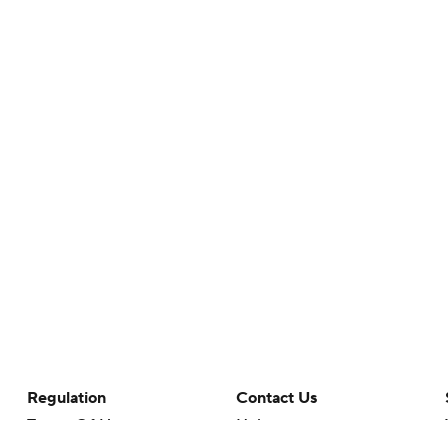
Regulation
Contact Us
Terms Of Use
Help
Privacy Policy
Customer Care