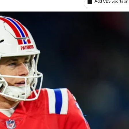
Add CBS Sports on