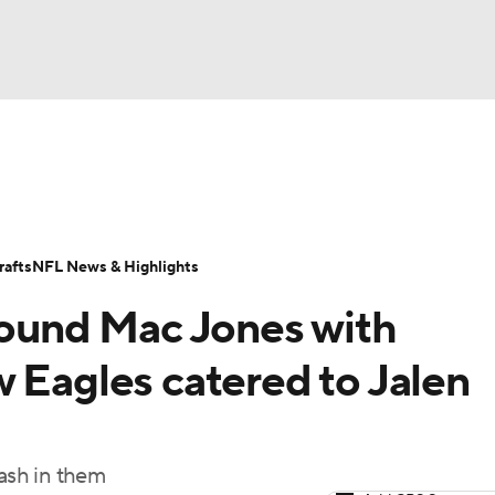
BA
Odds
Props
Teams
Stats
Power Rankings
Vid
NHL
Transactions
NFL Betting
Fantasy
Paramount +
N
afts
NFL News & Highlights
CAR
rround Mac Jones with
ympics
 Eagles catered to Jalen
MLV
ash in them