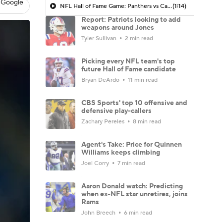
 Google
NFL Hall of Fame Game: Panthers vs Cardinals (8/6)
(1:14)
Report: Patriots looking to add
weapons around Jones
Tyler Sullivan
2 min read
Picking every NFL team's top
future Hall of Fame candidate
Bryan DeArdo
11 min read
CBS Sports' top 10 offensive and
defensive play-callers
Zachary Pereles
8 min read
Agent's Take: Price for Quinnen
Williams keeps climbing
Joel Corry
7 min read
Aaron Donald watch: Predicting
when ex-NFL star unretires, joins
Rams
John Breech
6 min read