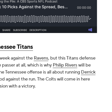
essee Titans
t week against the
Ravens
, but this Titans defense
 passer at all, which is why
Philip Rivers
will be
The Tennessee offense is all about running
Derrick
od against the run. The Colts will come in here
sion with a victory.