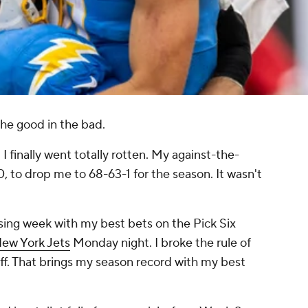
the good in the bad.
I finally went totally rotten. My against-the-
, to drop me to 68-63-1 for the season. It wasn't
osing week with my best bets on the Pick Six
ew York Jets
Monday night. I broke the rule of
off. That brings my season record with my best