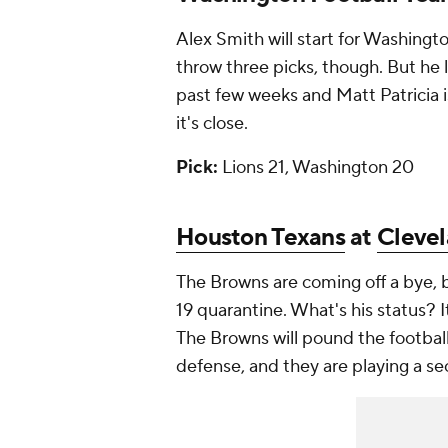
Alex Smith will start for Washingt
throw three picks, though. But he
past few weeks and Matt Patricia is
it's close.
Pick:
Lions 21, Washington 20
Houston Texans
at
Cleve
The Browns are coming off a bye,
19 quarantine. What's his status? It
The Browns will pound the football
defense, and they are playing a se