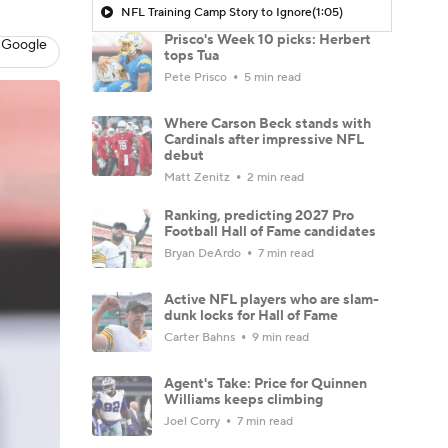
NFL Training Camp Story to Ignore
(1:05)
Prisco's Week 10 picks: Herbert
 Google
tops Tua
Pete Prisco
5 min read
Where Carson Beck stands with
Cardinals after impressive NFL
debut
Matt Zenitz
2 min read
Ranking, predicting 2027 Pro
Football Hall of Fame candidates
Bryan DeArdo
7 min read
Active NFL players who are slam-
dunk locks for Hall of Fame
Carter Bahns
9 min read
Agent's Take: Price for Quinnen
Williams keeps climbing
Joel Corry
7 min read