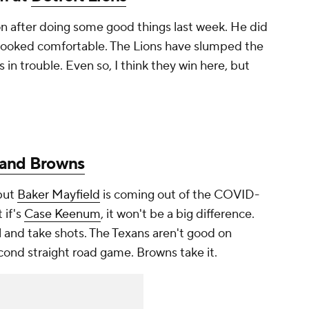
on after doing some good things last week. He did
 looked comfortable. The Lions have slumped the
 in trouble. Even so, I think they win here, but
land Browns
 but
Baker Mayfield
is coming out of the COVID-
 if's
Case Keenum
, it won't be a big difference.
 and take shots. The Texans aren't good on
cond straight road game. Browns take it.