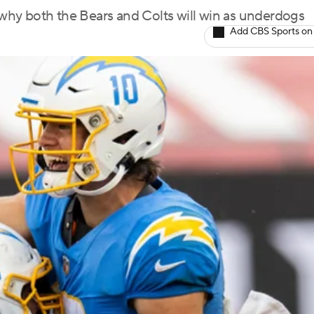
g why both the Bears and Colts will win as underdogs
Add CBS Sports on