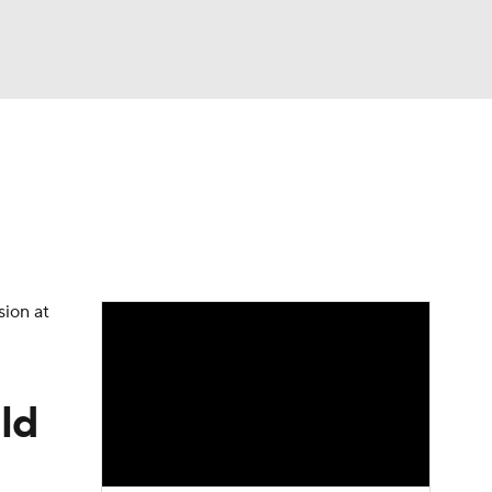
Watch
Fantasy
Betting
eo
FL Shop
sion at
ild