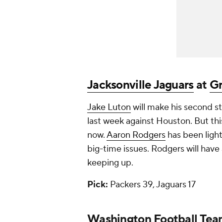
Jacksonville Jaguars
at
Gr
Jake Luton
will make his second sta
last week against Houston. But this
now.
Aaron Rodgers
has been ligh
big-time issues. Rodgers will have
keeping up.
Pick:
Packers 39, Jaguars 17
Washington Football Tea