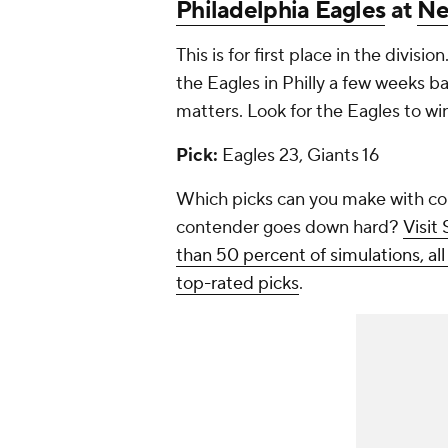
Philadelphia Eagles
at
Ne
This is for first place in the divisi
the Eagles in Philly a few weeks ba
matters. Look for the Eagles to wi
Pick:
Eagles 23, Giants 16
Which picks can you make with co
contender goes down hard?
Visit
than 50 percent of simulations, al
top-rated picks
.