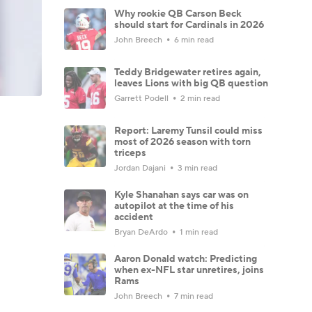
Why rookie QB Carson Beck
should start for Cardinals in 2026
John Breech
6 min read
Teddy Bridgewater retires again,
leaves Lions with big QB question
Garrett Podell
2 min read
Report: Laremy Tunsil could miss
most of 2026 season with torn
triceps
Jordan Dajani
3 min read
Kyle Shanahan says car was on
autopilot at the time of his
accident
Bryan DeArdo
1 min read
Aaron Donald watch: Predicting
when ex-NFL star unretires, joins
Rams
John Breech
7 min read