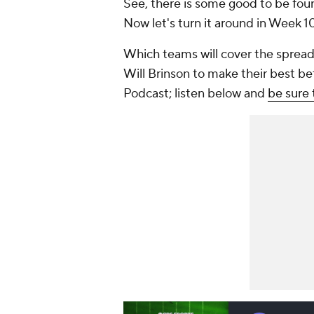
See, there is some good to be found
Now let's turn it around in Week 1
Which teams will cover the spread
Will Brinson to make their best b
Podcast; listen below and
be sure 