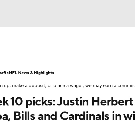
NBA
Odds
Props
Teams
Stats
Power Rankings
Vid
NHL
Transactions
NFL Betting
Fantasy
Paramount +
N
afts
NFL News & Highlights
CAR
 sign up, make a deposit, or place a wager, we may earn a commis
ympics
 10 picks: Justin Herbert
, Bills and Cardinals in w
MLV