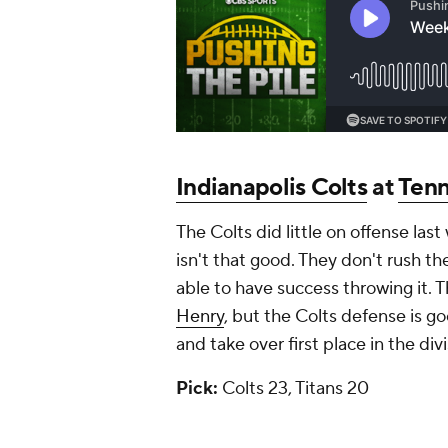
Indianapolis Colts
at
Tenn
The Colts did little on offense las
isn't that good. They don't rush the
able to have success throwing it. 
Henry
, but the Colts defense is go
and take over first place in the divi
Pick:
Colts 23, Titans 20