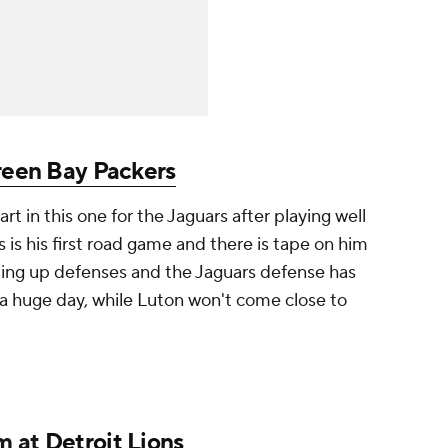
een Bay Packers
rt in this one for the Jaguars after playing well
 is his first road game and there is tape on him
ting up defenses and the Jaguars defense has
 a huge day, while Luton won't come close to
m at
Detroit Lions