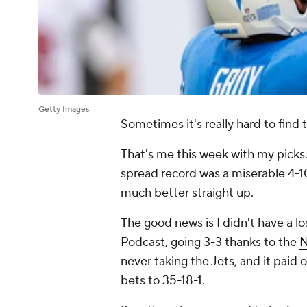
Getty Images
Sometimes it's really hard to find 
That's me this week with my picks. 
spread record was a miserable 4-10
much better straight up.
The good news is I didn't have a l
Podcast, going 3-3 thanks to the
N
never taking the Jets, and it paid 
bets to 35-18-1.