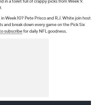
 in a toilet full of crappy picks from Week 9.
0.
 in Week 10? Pete Prisco and R.J. White join host
ets and break down every game on the Pick Six
to subscribe
for daily NFL goodness.