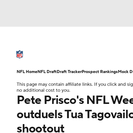
NFL
NCAA FB
Golf
MLB
UFC
W
NFL News
Scores
Schedule
Standings
NBA
Soccer
NCAA BB
NCAA WBB
NFL Draft
Super Bowl
Players
Injuries
NFL Home
NFL Draft
Draft Tracker
Prospect Rankings
Mock Dr
Champions League
WWE
Boxing
NAS
This page may contain affiliate links. If you click and
no additional cost to you.
Motor Sports
NWSL
Tennis
BIG3
Ol
Pete Prisco's NFL Week
outduels Tua Tagovailoa
Podcasts
Prediction
Shop
PBR
shootout
3ICE
Play Golf