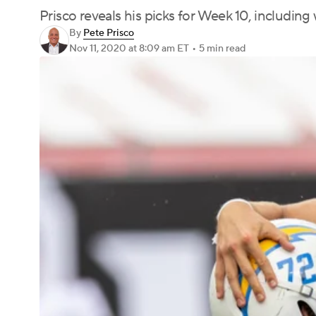
Prisco reveals his picks for Week 10, includin
By
Pete Prisco
Nov 11, 2020
at 8:09 am ET
•
5 min read