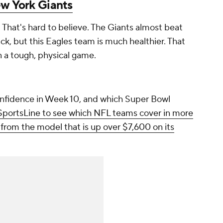
w York Giants
on. That's hard to believe. The Giants almost beat
ck, but this Eagles team is much healthier. That
n a tough, physical game.
nfidence in Week 10, and which Super Bowl
 SportsLine to see which NFL teams cover in more
l from the model that is up over $7,600 on its