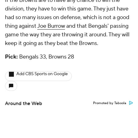
If the Browns are to have any chance to win the
division, they have to win this game. They just have
had so many issues on defense, which is not a good
thing against
Joe Burrow
and that Bengals' passing
game the way they are throwing it around. They will
keep it going as they beat the Browns.
Pick:
Bengals 33, Browns 28
Add CBS Sports on Google
Around the Web
Promoted by Taboola