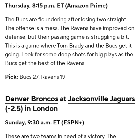
Thursday, 8:15 p.m. ET (Amazon Prime)
The Bucs are floundering after losing two straight.
The offense is a mess. The Ravens have improved on
defense, but their passing game is struggling a bit.
This is a game where
Tom Brady
and the Bucs get it
going. Look for some deep shots for big plays as the
Bucs get the best of the Ravens.
Pick:
Bucs 27, Ravens 19
Denver Broncos
at
Jacksonville Jaguars
(-2.5) in London
Sunday, 9:30 a.m. ET (ESPN+)
These are two teams in need of a victory. The