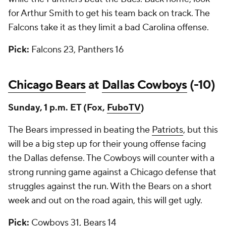
for Arthur Smith to get his team back on track. The
Falcons take it as they limit a bad Carolina offense.
Pick:
Falcons 23, Panthers 16
Chicago Bears
at
Dallas Cowboys
(-10)
Sunday, 1 p.m. ET (Fox,
FuboTV
)
The Bears impressed in beating the
Patriots
, but this
will be a big step up for their young offense facing
the Dallas defense. The Cowboys will counter with a
strong running game against a Chicago defense that
struggles against the run. With the Bears on a short
week and out on the road again, this will get ugly.
Pick:
Cowboys 31, Bears 14