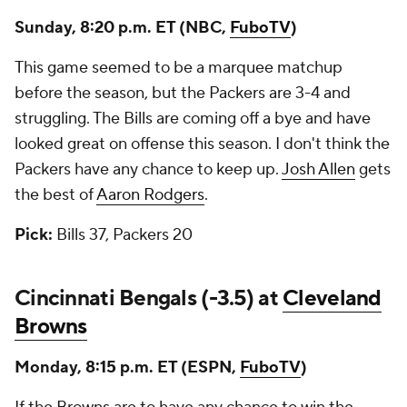
Sunday, 8:20 p.m. ET (NBC,
FuboTV
)
This game seemed to be a marquee matchup
before the season, but the Packers are 3-4 and
struggling. The Bills are coming off a bye and have
looked great on offense this season. I don't think the
Packers have any chance to keep up.
Josh Allen
gets
the best of
Aaron Rodgers
.
Pick:
Bills 37, Packers 20
Cincinnati Bengals (-3.5) at
Cleveland
Browns
Monday, 8:15 p.m. ET (ESPN,
FuboTV
)