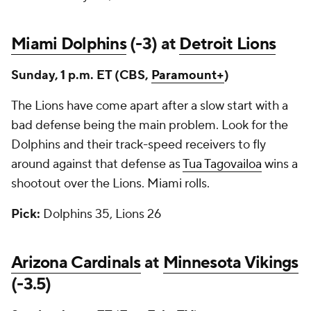
Miami Dolphins
(-3) at
Detroit Lions
Sunday, 1 p.m. ET (CBS,
Paramount+
)
The Lions have come apart after a slow start with a
bad defense being the main problem. Look for the
Dolphins and their track-speed receivers to fly
around against that defense as
Tua Tagovailoa
wins a
shootout over the Lions. Miami rolls.
Pick:
Dolphins 35, Lions 26
Arizona Cardinals
at
Minnesota Vikings
(-3.5)