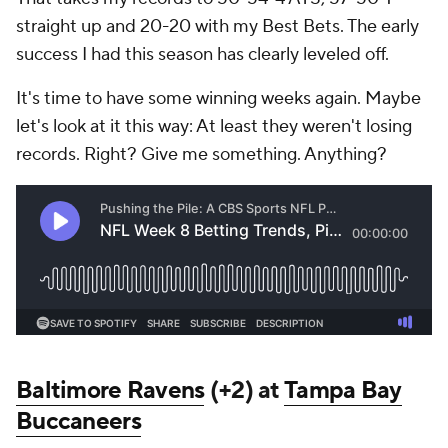
straight up and 20-20 with my Best Bets. The early
success I had this season has clearly leveled off.
It's time to have some winning weeks again. Maybe
let's look at it this way: At least they weren't losing
records. Right? Give me something. Anything?
Baltimore Ravens
(+2) at
Tampa Bay
Buccaneers