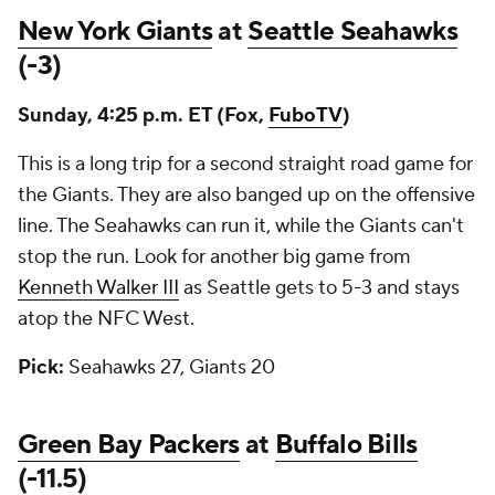
New York Giants
at
Seattle Seahawks
(-3)
Sunday, 4:25 p.m. ET (Fox,
FuboTV
)
This is a long trip for a second straight road game for
the Giants. They are also banged up on the offensive
line. The Seahawks can run it, while the Giants can't
stop the run. Look for another big game from
Kenneth Walker III
as Seattle gets to 5-3 and stays
atop the NFC West.
Pick:
Seahawks 27, Giants 20
Green Bay Packers
at
Buffalo Bills
(-11.5)