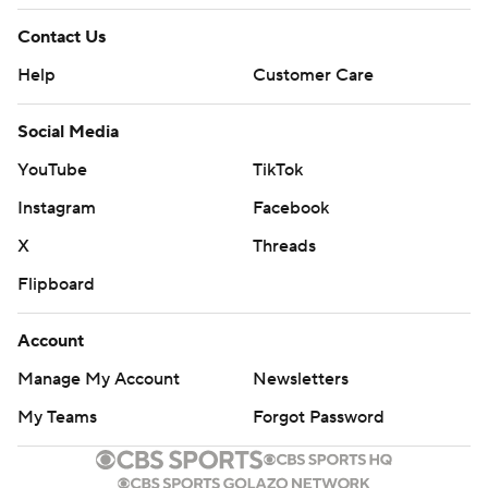
Contact Us
Help
Customer Care
Social Media
YouTube
TikTok
Instagram
Facebook
X
Threads
Flipboard
Account
Manage My Account
Newsletters
My Teams
Forgot Password