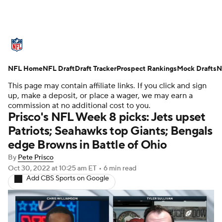
NFL News
Scores
Schedule
NFL Home
Standings
NFL Draft
Draft Tracker
Odds
Props
Prospect Rankings
Teams
Mock Drafts
N
This page may contain affiliate links. If you click and sign
Stats
Power Rankings
Video
up, make a deposit, or place a wager, we may earn a
commission at no additional cost to you.
Prisco's NFL Week 8 picks: Jets upset
NFL Draft
Super Bowl
Players
Patriots; Seahawks top Giants; Bengals
edge Browns in Battle of Ohio
Injuries
Transactions
NFL Betting
By
Pete Prisco
Fantasy
Paramount +
NFL Shop
Oct 30, 2022
at 10:25 am ET
•
6 min read
Add CBS Sports on Google