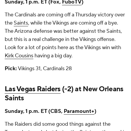
Sunday, 1 p.m. ET (Fox,
FuboTV
)
The Cardinals are coming off a Thursday victory over
the
Saints
, while the Vikings are coming off a bye.
The Arizona defense was better against the Saints,
but this is a real challenge in the Vikings offense.
Look for a lot of points here as the Vikings win with
Kirk Cousins
having a big day.
Pick:
Vikings 31, Cardinals 28
Las Vegas Raiders
(-2) at New Orleans
Saints
Sunday, 1 p.m. ET (CBS,
Paramount+
)
The Raiders did some good things against the