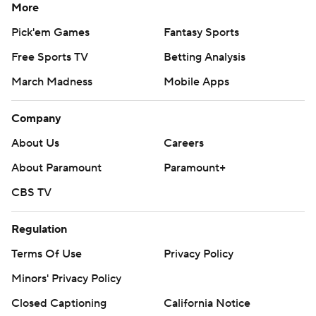
More
Pick'em Games
Fantasy Sports
Free Sports TV
Betting Analysis
March Madness
Mobile Apps
Company
About Us
Careers
About Paramount
Paramount+
CBS TV
Regulation
Terms Of Use
Privacy Policy
Minors' Privacy Policy
Closed Captioning
California Notice