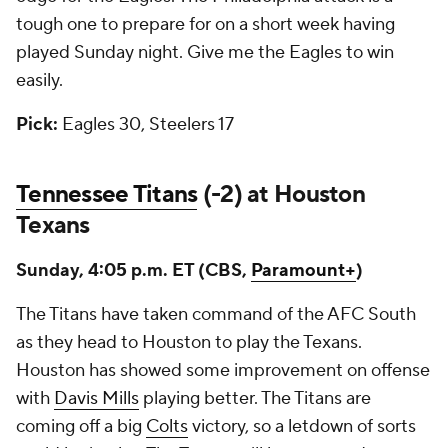
tough one to prepare for on a short week having
played Sunday night. Give me the Eagles to win
easily.
Pick:
Eagles 30, Steelers 17
Tennessee Titans
(-2) at Houston
Texans
Sunday, 4:05 p.m. ET (CBS,
Paramount+
)
The Titans have taken command of the AFC South
as they head to Houston to play the Texans.
Houston has showed some improvement on offense
with
Davis Mills
playing better. The Titans are
coming off a big
Colts
victory, so a letdown of sorts