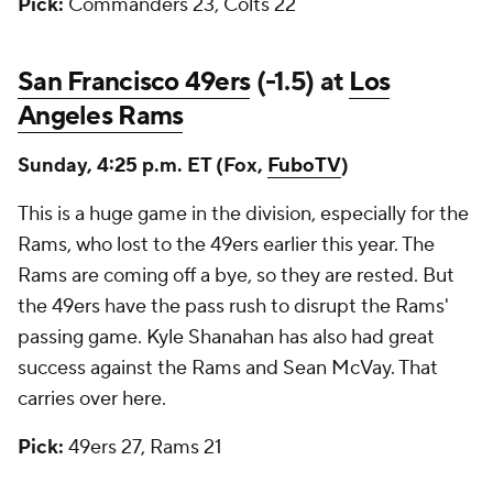
Pick:
Commanders 23, Colts 22
San Francisco 49ers
(-1.5) at
Los
Angeles Rams
Sunday, 4:25 p.m. ET (Fox,
FuboTV
)
This is a huge game in the division, especially for the
Rams, who lost to the 49ers earlier this year. The
Rams are coming off a bye, so they are rested. But
the 49ers have the pass rush to disrupt the Rams'
passing game. Kyle Shanahan has also had great
success against the Rams and Sean McVay. That
carries over here.
Pick:
49ers 27, Rams 21