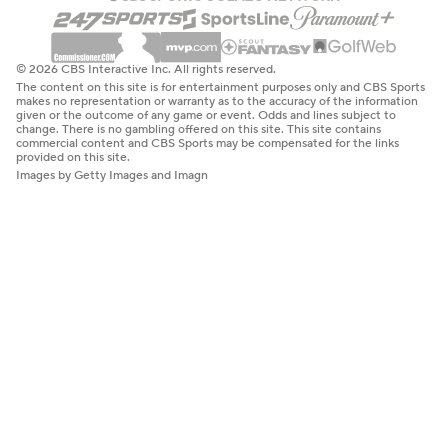
© 2026 CBS Interactive Inc. All rights reserved.
The content on this site is for entertainment purposes only and CBS Sports
makes no representation or warranty as to the accuracy of the information
given or the outcome of any game or event. Odds and lines subject to
change. There is no gambling offered on this site. This site contains
commercial content and CBS Sports may be compensated for the links
provided on this site.
Images by Getty Images and Imagn