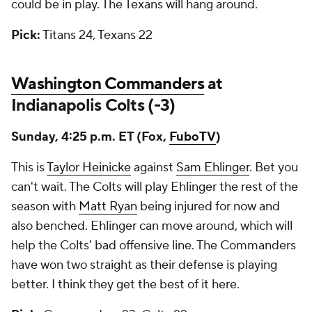
could be in play. The Texans will hang around.
Pick:
Titans 24, Texans 22
Washington Commanders
at
Indianapolis Colts (-3)
Sunday, 4:25 p.m. ET (Fox,
FuboTV
)
This is
Taylor Heinicke
against
Sam Ehlinger
. Bet you
can't wait. The Colts will play Ehlinger the rest of the
season with
Matt Ryan
being injured for now and
also benched. Ehlinger can move around, which will
help the Colts' bad offensive line. The Commanders
have won two straight as their defense is playing
better. I think they get the best of it here.