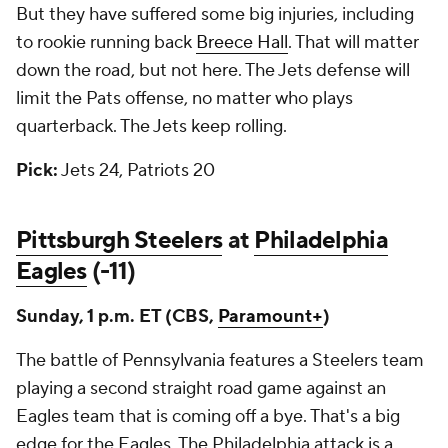
But they have suffered some big injuries, including
to rookie running back
Breece Hall
. That will matter
down the road, but not here. The Jets defense will
limit the Pats offense, no matter who plays
quarterback. The Jets keep rolling.
Pick:
Jets 24, Patriots 20
Pittsburgh Steelers
at
Philadelphia
Eagles
(-11)
Sunday, 1 p.m. ET (CBS,
Paramount+
)
The battle of Pennsylvania features a Steelers team
playing a second straight road game against an
Eagles team that is coming off a bye. That's a big
edge for the Eagles. The Philadelphia attack is a