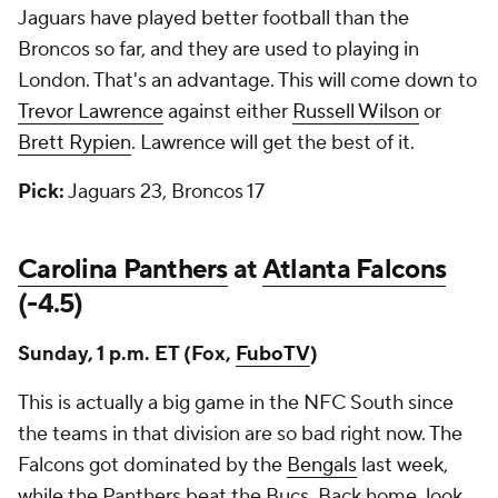
Jaguars have played better football than the
Broncos so far, and they are used to playing in
London. That's an advantage. This will come down to
Trevor Lawrence
against either
Russell Wilson
or
Brett Rypien
. Lawrence will get the best of it.
Pick:
Jaguars 23, Broncos 17
Carolina Panthers
at
Atlanta Falcons
(-4.5)
Sunday, 1 p.m. ET (Fox,
FuboTV
)
This is actually a big game in the NFC South since
the teams in that division are so bad right now. The
Falcons got dominated by the
Bengals
last week,
while the Panthers beat the Bucs. Back home, look