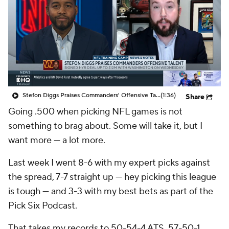
Stefon Diggs Praises Commanders' Offensive Talent
(1:36)
Share
Going .500 when picking NFL games is not
something to brag about. Some will take it, but I
want more — a lot more.
Last week I went 8-6 with my expert picks against
the spread, 7-7 straight up — hey picking this league
is tough — and 3-3 with my best bets as part of the
Pick Six Podcast.
That takes my records to 50-54-4 ATS, 57-50-1