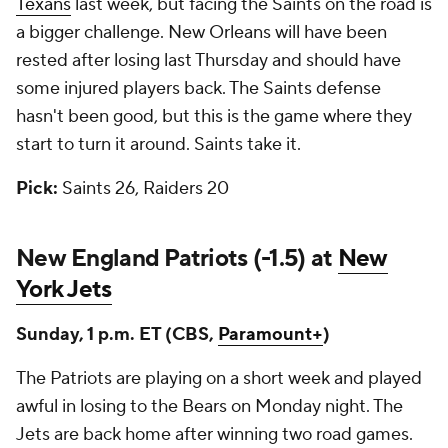
Texans
last week, but facing the Saints on the road is
a bigger challenge. New Orleans will have been
rested after losing last Thursday and should have
some injured players back. The Saints defense
hasn't been good, but this is the game where they
start to turn it around. Saints take it.
Pick:
Saints 26, Raiders 20
New England Patriots (-1.5) at
New
York Jets
Sunday, 1 p.m. ET (CBS,
Paramount+
)
The Patriots are playing on a short week and played
awful in losing to the Bears on Monday night. The
Jets are back home after winning two road games.