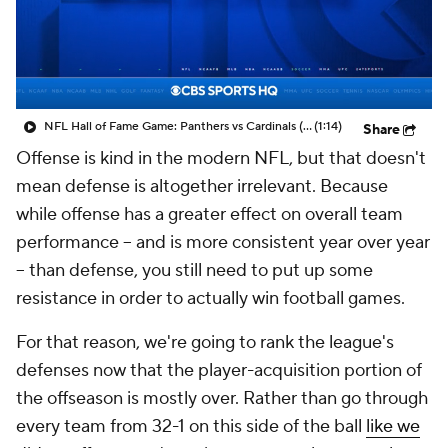
NFL Hall of Fame Game: Panthers vs Cardinals (8/6)
(1:14)
Share
Offense is kind in the modern NFL, but that doesn't
mean defense is altogether irrelevant. Because
while offense has a greater effect on overall team
performance -- and is more consistent year over year
-- than defense, you still need to put up some
resistance in order to actually win football games.
For that reason, we're going to rank the league's
defenses now that the player-acquisition portion of
the offseason is mostly over. Rather than go through
every team from 32-1 on this side of the ball
like we