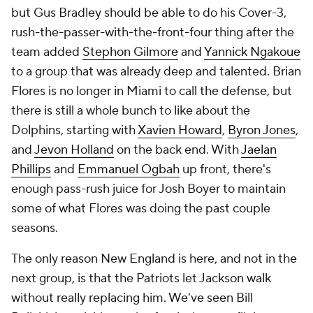
but Gus Bradley should be able to do his Cover-3,
rush-the-passer-with-the-front-four thing after the
team added
Stephon Gilmore
and
Yannick Ngakoue
to a group that was already deep and talented. Brian
Flores is no longer in Miami to call the defense, but
there is still a whole bunch to like about the
Dolphins, starting with
Xavien Howard
,
Byron Jones
,
and
Jevon Holland
on the back end. With
Jaelan
Phillips
and
Emmanuel Ogbah
up front, there's
enough pass-rush juice for Josh Boyer to maintain
some of what Flores was doing the past couple
seasons.
The only reason New England is here, and not in the
next group, is that the Patriots let Jackson walk
without really replacing him. We've seen Bill