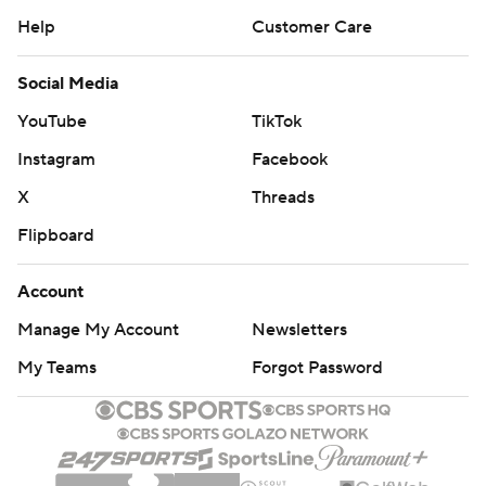
Help
Customer Care
Social Media
YouTube
TikTok
Instagram
Facebook
X
Threads
Flipboard
Account
Manage My Account
Newsletters
My Teams
Forgot Password