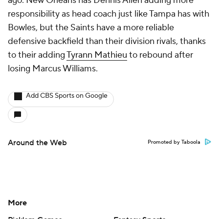
ago. New Orleans has Dennis Allen adding more
responsibility as head coach just like Tampa has with
Bowles, but the Saints have a more reliable
defensive backfield than their division rivals, thanks
to their adding
Tyrann Mathieu
to rebound after
losing Marcus Williams.
Add CBS Sports on Google
Around the Web
Promoted by Taboola
More