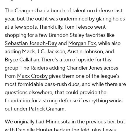
The Chargers had a bunch of talent on defense last
year, but the outfit was undermined by glaring holes
at a few spots. Thankfully, Tom Telesco went
shopping for a few Brandon Staley favorites like
Sebastian Joseph-Day
and
Morgan Fox
, while also
adding Mack,
J.C. Jackson
,
Austin Johnson
, and
Bryce Callahan
. There's a ton of upside for this
group. The Raiders adding
Chandler Jones
across
from
Maxx Crosby
gives them one of the league's
most formidable pass-rush duos, and while there are
questions elsewhere, that could provide the
foundation for a strong defense if everything works
out under Patrick Graham.
We originally had Minnesota in the previous tier, but
with
Danielle Hunter
back in the fold, plus
Lewis