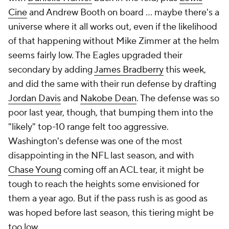
Cine
and Andrew Booth on board ... maybe there's a
universe where it all works out, even if the likelihood
of that happening without Mike Zimmer at the helm
seems fairly low. The Eagles upgraded their
secondary by adding
James Bradberry
this week,
and did the same with their run defense by drafting
Jordan Davis
and
Nakobe Dean
. The defense was so
poor last year, though, that bumping them into the
"likely" top-10 range felt too aggressive.
Washington's defense was one of the most
disappointing in the NFL last season, and with
Chase Young
coming off an ACL tear, it might be
tough to reach the heights some envisioned for
them a year ago. But if the pass rush is as good as
was hoped before last season, this tiering might be
too low.