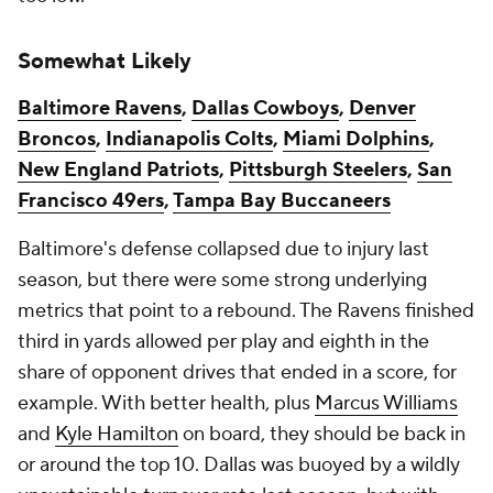
Somewhat Likely
Baltimore Ravens
,
Dallas Cowboys
,
Denver
Broncos
,
Indianapolis Colts
,
Miami Dolphins
,
New England Patriots
,
Pittsburgh Steelers
,
San
Francisco 49ers
,
Tampa Bay Buccaneers
Baltimore's defense collapsed due to injury last
season, but there were some strong underlying
metrics that point to a rebound. The Ravens finished
third in yards allowed per play and eighth in the
share of opponent drives that ended in a score, for
example. With better health, plus
Marcus Williams
and
Kyle Hamilton
on board, they should be back in
or around the top 10. Dallas was buoyed by a wildly