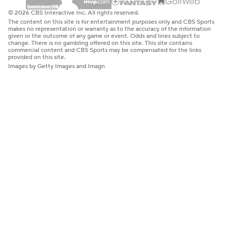
© 2026 CBS Interactive Inc. All rights reserved.
The content on this site is for entertainment purposes only and CBS Sports
makes no representation or warranty as to the accuracy of the information
given or the outcome of any game or event. Odds and lines subject to
change. There is no gambling offered on this site. This site contains
commercial content and CBS Sports may be compensated for the links
provided on this site.
Images by Getty Images and Imagn