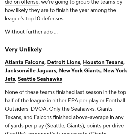
did on offense
, we're going to group the teams by
how likely they are to finish the year among the
league's top 10 defenses.
Without further ado ...
Very Unlikely
Atlanta Falcons
,
Detroit Lions
,
Houston Texans
,
Jacksonville Jaguars
,
New York Giants
,
New York
Jets
,
Seattle Seahawks
None of these teams finished last season in the top
half of the league in either EPA per play or Football
Outsiders' DVOA. Only the Seahawks, Giants,
Texans, and Falcons finished above-average in any
of yards per play (Seattle, Giants), points per drive