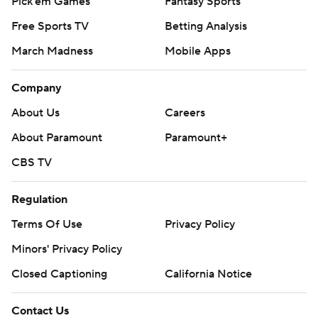
Pick'em Games
Fantasy Sports
Free Sports TV
Betting Analysis
March Madness
Mobile Apps
Company
About Us
Careers
About Paramount
Paramount+
CBS TV
Regulation
Terms Of Use
Privacy Policy
Minors' Privacy Policy
Closed Captioning
California Notice
Contact Us