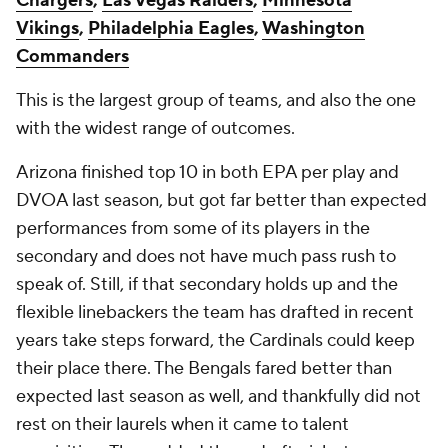
Chargers
,
Las Vegas Raiders
,
Minnesota
Vikings
,
Philadelphia Eagles
,
Washington
Commanders
This is the largest group of teams, and also the one
with the widest range of outcomes.
Arizona finished top 10 in both EPA per play and
DVOA last season, but got far better than expected
performances from some of its players in the
secondary and does not have much pass rush to
speak of. Still, if that secondary holds up and the
flexible linebackers the team has drafted in recent
years take steps forward, the Cardinals could keep
their place there. The Bengals fared better than
expected last season as well, and thankfully did not
rest on their laurels when it came to talent