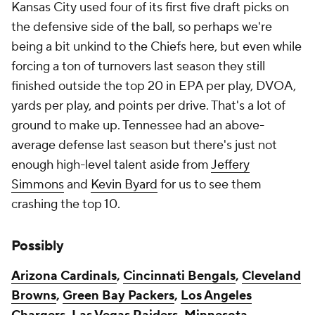
Kansas City used four of its first five draft picks on
the defensive side of the ball, so perhaps we're
being a bit unkind to the Chiefs here, but even while
forcing a ton of turnovers last season they still
finished outside the top 20 in EPA per play, DVOA,
yards per play, and points per drive. That's a lot of
ground to make up. Tennessee had an above-
average defense last season but there's just not
enough high-level talent aside from
Jeffery
Simmons
and
Kevin Byard
for us to see them
crashing the top 10.
Possibly
Arizona Cardinals
,
Cincinnati Bengals
,
Cleveland
Browns
,
Green Bay Packers
,
Los Angeles