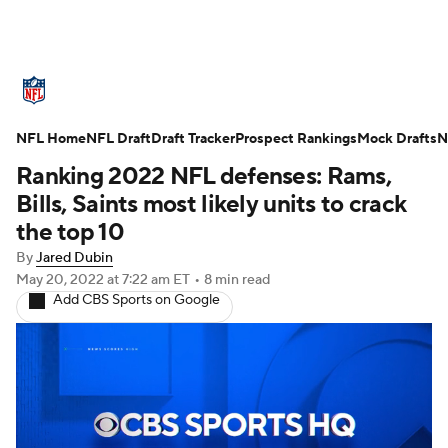
NFL News
Scores
Schedule
NFL Home
Standings
NFL Draft
Draft Tracker
Odds
Props
Prospect Rankings
Teams
Mock Drafts
N
Ranking 2022 NFL defenses: Rams,
Stats
Power Rankings
Video
Bills, Saints most likely units to crack
the top 10
NFL Draft
Super Bowl
Players
By
Jared Dubin
May 20, 2022
at 7:22 am ET
•
8 min read
Injuries
Transactions
NFL Betting
Add CBS Sports on Google
Fantasy
Paramount +
NFL Shop