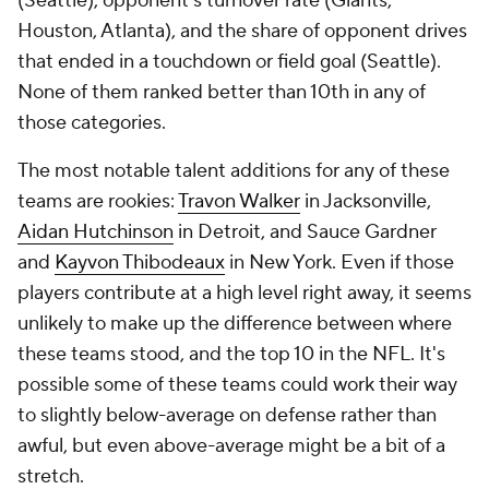
(Seattle), opponent's turnover rate (Giants,
Houston, Atlanta), and the share of opponent drives
that ended in a touchdown or field goal (Seattle).
None of them ranked better than 10th in any of
those categories.
The most notable talent additions for any of these
teams are rookies:
Travon Walker
in Jacksonville,
Aidan Hutchinson
in Detroit, and Sauce Gardner
and
Kayvon Thibodeaux
in New York. Even if those
players contribute at a high level right away, it seems
unlikely to make up the difference between where
these teams stood, and the top 10 in the NFL. It's
possible some of these teams could work their way
to slightly below-average on defense rather than
awful, but even above-average might be a bit of a
stretch.