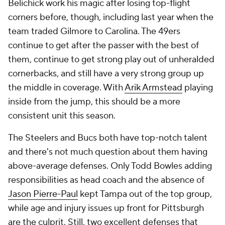
Belichick work his magic after losing top-flight
corners before, though, including last year when the
team traded Gilmore to Carolina. The 49ers
continue to get after the passer with the best of
them, continue to get strong play out of unheralded
cornerbacks, and still have a very strong group up
the middle in coverage. With
Arik Armstead
playing
inside from the jump, this should be a more
consistent unit this season.
The Steelers and Bucs both have top-notch talent
and there's not much question about them having
above-average defenses. Only Todd Bowles adding
responsibilities as head coach and the absence of
Jason Pierre-Paul
kept Tampa out of the top group,
while age and injury issues up front for Pittsburgh
are the culprit. Still, two excellent defenses that