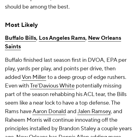
should be among the best.
Most Likely
Buffalo Bills
,
Los Angeles Rams
,
New Orleans
Saints
Buffalo finished last season first in DVOA, EPA per
play, yards per play, and points per drive, then
added
Von Miller
to a deep group of edge rushers.
Even with
Tre'Davious White
potentially missing
part of the season rehabbing his ACL tear, the Bills
seem like a near lock to have a top defense. The
Rams have
Aaron Donald
and
Jalen Ramsey
, and
Raheem Morris will continue innovating off the
principles installed by Brandon Staley a couple years