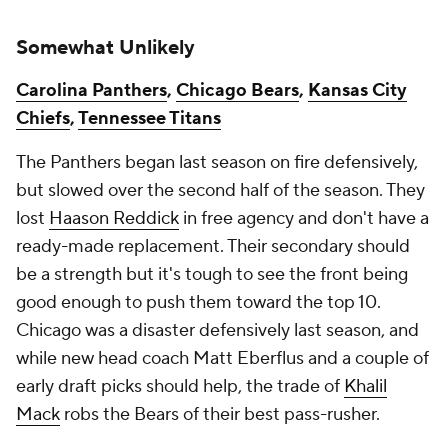
Somewhat Unlikely
Carolina Panthers
,
Chicago Bears
,
Kansas City
Chiefs
,
Tennessee Titans
The Panthers began last season on fire defensively,
but slowed over the second half of the season. They
lost
Haason Reddick
in free agency and don't have a
ready-made replacement. Their secondary should
be a strength but it's tough to see the front being
good enough to push them toward the top 10.
Chicago was a disaster defensively last season, and
while new head coach Matt Eberflus and a couple of
early draft picks should help, the trade of
Khalil
Mack
robs the Bears of their best pass-rusher.