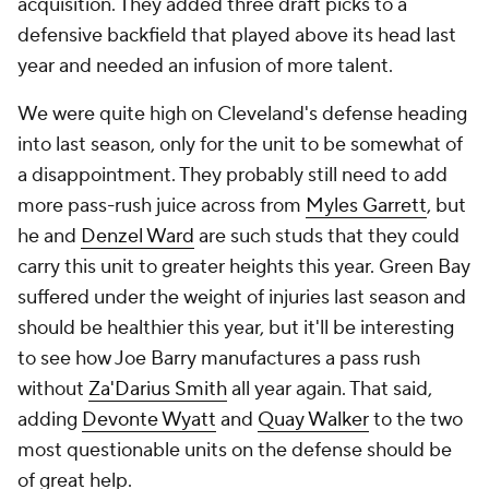
acquisition. They added three draft picks to a
defensive backfield that played above its head last
year and needed an infusion of more talent.
We were quite high on Cleveland's defense heading
into last season, only for the unit to be somewhat of
a disappointment. They probably still need to add
more pass-rush juice across from
Myles Garrett
, but
he and
Denzel Ward
are such studs that they could
carry this unit to greater heights this year. Green Bay
suffered under the weight of injuries last season and
should be healthier this year, but it'll be interesting
to see how Joe Barry manufactures a pass rush
without
Za'Darius Smith
all year again. That said,
adding
Devonte Wyatt
and
Quay Walker
to the two
most questionable units on the defense should be
of great help.