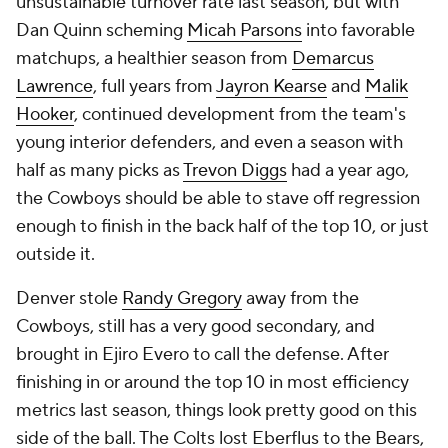
unsustainable turnover rate last season, but with
Dan Quinn scheming
Micah Parsons
into favorable
matchups, a healthier season from
Demarcus
Lawrence
, full years from
Jayron Kearse
and
Malik
Hooker
, continued development from the team's
young interior defenders, and even a season with
half as many picks as
Trevon Diggs
had a year ago,
the Cowboys should be able to stave off regression
enough to finish in the back half of the top 10, or just
outside it.
Denver stole
Randy Gregory
away from the
Cowboys, still has a very good secondary, and
brought in Ejiro Evero to call the defense. After
finishing in or around the top 10 in most efficiency
metrics last season, things look pretty good on this
side of the ball. The Colts lost Eberflus to the Bears,