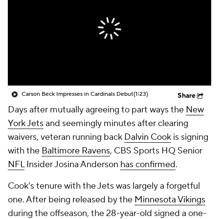
Carson Beck Impresses in Cardinals Debut
(1:23)
Share
Days after mutually agreeing to part ways the
New
York Jets
and seemingly minutes after clearing
waivers, veteran running back
Dalvin Cook
is signing
with the
Baltimore Ravens
, CBS Sports HQ Senior
NFL
Insider Josina Anderson
has confirmed
.
Cook's tenure with the Jets was largely a forgetful
one. After being released by the
Minnesota Vikings
during the offseason, the 28-year-old signed a one-