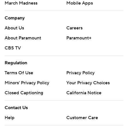
March Madness
Mobile Apps
Company
About Us
Careers
About Paramount
Paramount+
CBS TV
Regulation
Terms Of Use
Privacy Policy
Minors' Privacy Policy
Your Privacy Choices
Closed Captioning
California Notice
Contact Us
Help
Customer Care