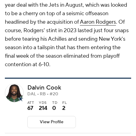
year deal with the Jets in August, which was looked
to be a cherry on top of a seismic offseason
headlined by the acquisition of
Aaron Rodgers
. Of
course, Rodgers' stint in 2023 lasted just four snaps
before tearing his Achilles and sending New York's
season into a tailspin that has them entering the
final week of the season eliminated from playoff
contention at 6-10.
Dalvin Cook
DAL • RB • #20
ATT
YDS
TD
FL
67
214
0
2
View Profile