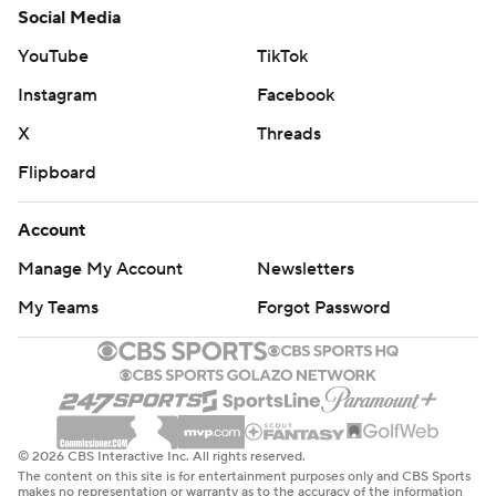
Social Media
YouTube
TikTok
Instagram
Facebook
X
Threads
Flipboard
Account
Manage My Account
Newsletters
My Teams
Forgot Password
© 2026 CBS Interactive Inc. All rights reserved.
The content on this site is for entertainment purposes only and CBS Sports
makes no representation or warranty as to the accuracy of the information