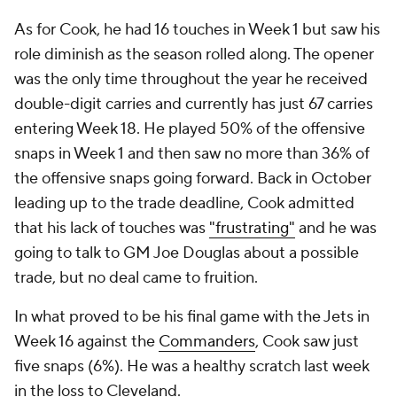
As for Cook, he had 16 touches in Week 1 but saw his
role diminish as the season rolled along. The opener
was the only time throughout the year he received
double-digit carries and currently has just 67 carries
entering Week 18. He played 50% of the offensive
snaps in Week 1 and then saw no more than 36% of
the offensive snaps going forward. Back in October
leading up to the trade deadline, Cook admitted
that his lack of touches was
"frustrating"
and he was
going to talk to GM Joe Douglas about a possible
trade, but no deal came to fruition.
In what proved to be his final game with the Jets in
Week 16 against the
Commanders
, Cook saw just
five snaps (6%). He was a healthy scratch last week
in the loss to Cleveland.