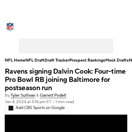
NFL News
Scores
Schedule
Standings
Odds
Props
Teams
Stats
Power Rankings
Video
NFL Home
NFL Draft
Draft Tracker
Prospect Rankings
Mock Drafts
N
Ravens signing Dalvin Cook: Four-time
NFL Draft
Super Bowl
Players
Pro Bowl RB joining Baltimore for
Injuries
Transactions
NFL Betting
postseason run
By
Tyler Sullivan
&
Garrett Podell
Fantasy
Paramount +
NFL Shop
Jan 4, 2024
at 5:16 pm ET
•
1 min read
Add CBS Sports on Google