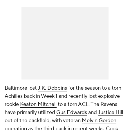
Baltimore lost
J.K. Dobbins
for the season to a torn
Achilles back in Week 1 and recently lost explosive
rookie
Keaton Mitchell
to a torn ACL. The Ravens
have primarily utilized
Gus Edwards
and
Justice Hill
out of the backfield, with veteran
Melvin Gordon
operating as the third back in recent weeks. Cook