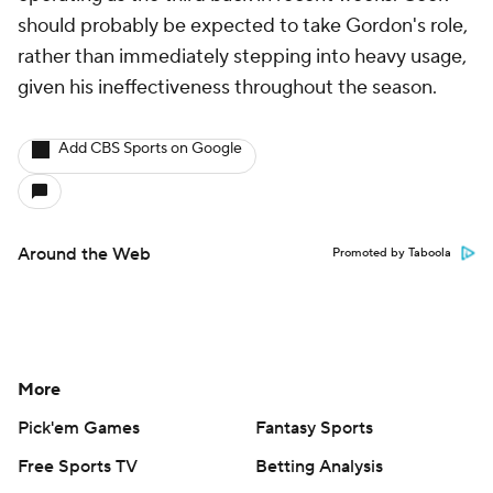
should probably be expected to take Gordon's role,
rather than immediately stepping into heavy usage,
given his ineffectiveness throughout the season.
Add CBS Sports on Google
Around the Web
Promoted by Taboola
More
Pick'em Games
Fantasy Sports
Free Sports TV
Betting Analysis