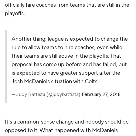
officially hire coaches from teams that are still in the
playoffs.
Another thing: league is expected to change the
rule to allow teams to hire coaches, even while
their teams are still active in the playoffs. That
proposal has come up before and has failed, but
is expected to have greater support after the
Josh McDaniels situation with Colts.
— Judy Battista (@judybattista)
February 27, 2018
It's a common-sense change and nobody should be
opposed to it. What happened with McDaniels