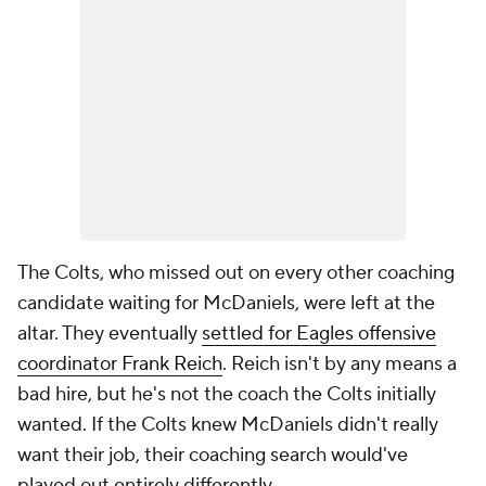
The Colts, who missed out on every other coaching
candidate waiting for McDaniels, were left at the
altar. They eventually
settled for Eagles offensive
coordinator Frank Reich
. Reich isn't by any means a
bad hire, but he's not the coach the Colts initially
wanted. If the Colts knew McDaniels didn't really
want their job, their coaching search would've
played out entirely differently.