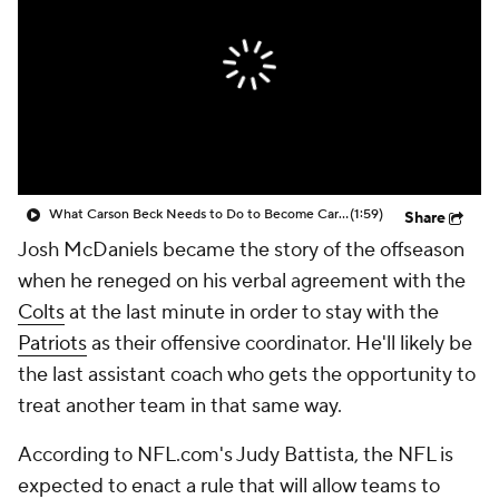
What Carson Beck Needs to Do to Become Cardinals Starter
(1:59)
Share
Josh McDaniels became the story of the offseason
when he reneged on his verbal agreement with the
Colts
at the last minute in order to stay with the
Patriots
as their offensive coordinator. He'll likely be
the last assistant coach who gets the opportunity to
treat another team in that same way.
According to NFL.com's Judy Battista, the NFL is
expected to enact a rule that will allow teams to