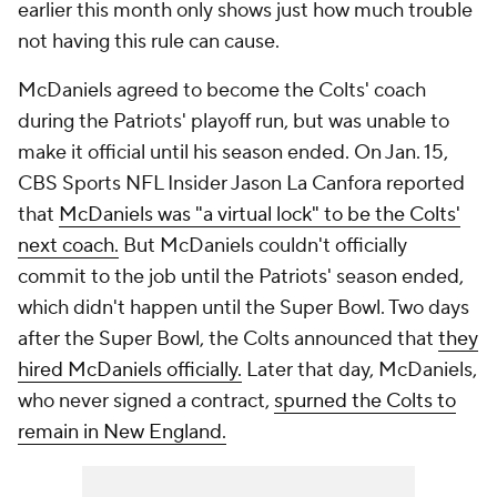
earlier this month only shows just how much trouble
not having this rule can cause.
McDaniels agreed to become the Colts' coach
during the Patriots' playoff run, but was unable to
make it official until his season ended. On Jan. 15,
CBS Sports NFL Insider Jason La Canfora reported
that
McDaniels was "a virtual lock" to be the Colts'
next coach.
But McDaniels couldn't officially
commit to the job until the Patriots' season ended,
which didn't happen until the Super Bowl. Two days
after the Super Bowl, the Colts announced that
they
hired McDaniels officially.
Later that day, McDaniels,
who never signed a contract,
spurned the Colts to
remain in New England.