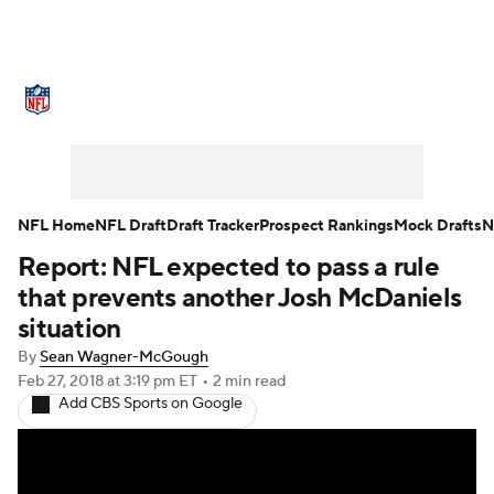
NFL News
Scores
Schedule
Standings
Odds
Props
Teams
Stats
Power Rankings
Video
NFL Home
NFL Draft
Draft Tracker
Prospect Rankings
Mock Drafts
N
Report: NFL expected to pass a rule
NFL Draft
Super Bowl
Players
that prevents another Josh McDaniels
Injuries
Transactions
NFL Betting
situation
By
Sean Wagner-McGough
Fantasy
Paramount +
NFL Shop
Feb 27, 2018
at 3:19 pm ET
•
2 min read
Add CBS Sports on Google