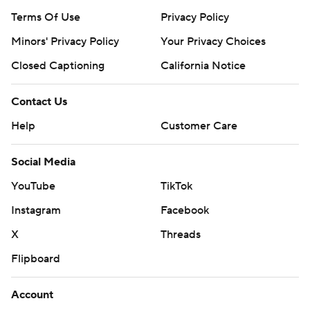
Terms Of Use
Privacy Policy
Minors' Privacy Policy
Your Privacy Choices
Closed Captioning
California Notice
Contact Us
Help
Customer Care
Social Media
YouTube
TikTok
Instagram
Facebook
X
Threads
Flipboard
Account