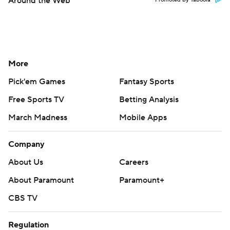
Around the Web
Promoted by Taboola
More
Pick'em Games
Fantasy Sports
Free Sports TV
Betting Analysis
March Madness
Mobile Apps
Company
About Us
Careers
About Paramount
Paramount+
CBS TV
Regulation