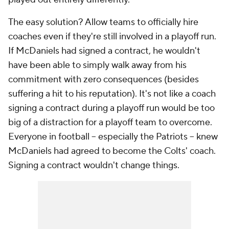
The easy solution? Allow teams to officially hire
coaches even if they're still involved in a playoff run.
If McDaniels had signed a contract, he wouldn't
have been able to simply walk away from his
commitment with zero consequences (besides
suffering a hit to his reputation). It's not like a coach
signing a contract during a playoff run would be too
big of a distraction for a playoff team to overcome.
Everyone in football -- especially the Patriots -- knew
McDaniels had agreed to become the Colts' coach.
Signing a contract wouldn't change things.