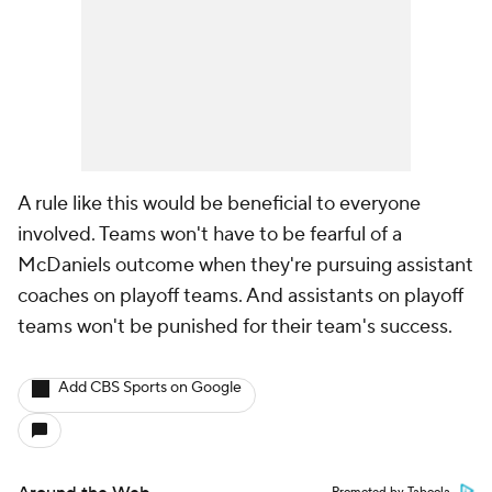
A rule like this would be beneficial to everyone
involved. Teams won't have to be fearful of a
McDaniels outcome when they're pursuing assistant
coaches on playoff teams. And assistants on playoff
teams won't be punished for their team's success.
Add CBS Sports on Google