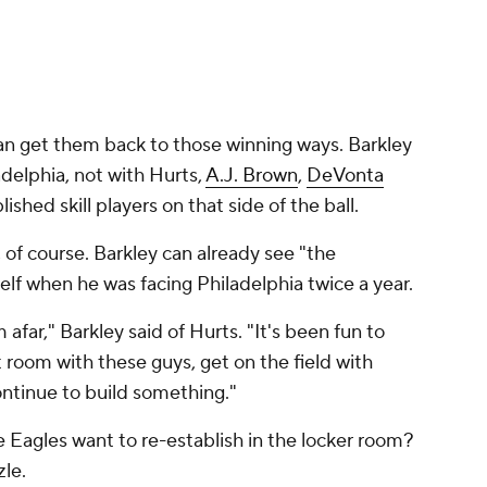
an get them back to those winning ways. Barkley
adelphia, not with Hurts,
A.J. Brown
,
DeVonta
lished skill players on that side of the ball.
, of course. Barkley can already see "the
lf when he was facing Philadelphia twice a year.
afar," Barkley said of Hurts. "It's been fun to
t room with these guys, get on the field with
ontinue to build something."
e Eagles want to re-establish in the locker room?
zle.