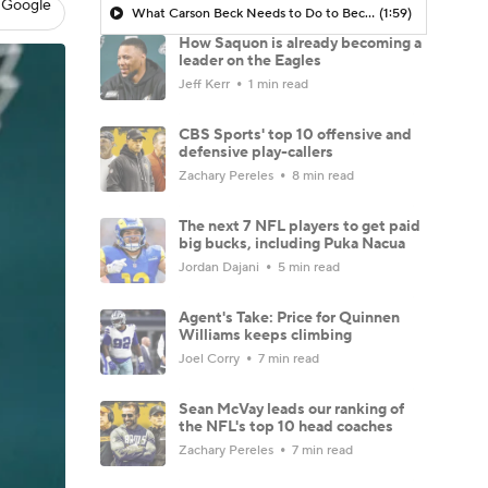
 Google
What Carson Beck Needs to Do to Become Cardinals Starter
(1:59)
How Saquon is already becoming a
leader on the Eagles
Jeff Kerr
1 min read
CBS Sports' top 10 offensive and
defensive play-callers
Zachary Pereles
8 min read
The next 7 NFL players to get paid
big bucks, including Puka Nacua
Jordan Dajani
5 min read
Agent's Take: Price for Quinnen
Williams keeps climbing
Joel Corry
7 min read
Sean McVay leads our ranking of
the NFL's top 10 head coaches
Zachary Pereles
7 min read