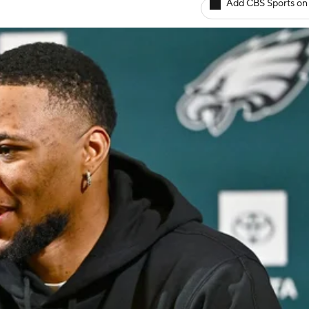
Add CBS Sports on