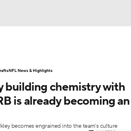
BA
Odds
Props
Teams
Stats
Power Rankings
Vid
NHL
Transactions
NFL Betting
Fantasy
Paramount +
N
afts
NFL News & Highlights
CAR
y building chemistry with
ympics
RB is already becoming an
MLV
rkley becomes engrained into the team's culture