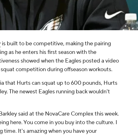
y
is built to be competitive, making the pairing
ng as he enters his first season with the
itiveness showed when the Eagles posted a video
a squat competition during offseason workouts.
hia that Hurts can squat up to 600 pounds, Hurts
ley. The newest Eagles running back wouldn't
" Barkley said at the NovaCare Complex this week.
ing here. You come in you buy into the culture. I
ong time. It's amazing when you have your