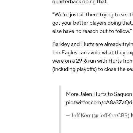
quarterback doing that.
"We're just all there trying to set
got your better players doing tha
else have no reason but to follow.
Barkley and Hurts are already tryin
the Eagles can avoid what they ex
were on a 29-6 run with Hurts fro
(including playoffs) to close the s
More Jalen Hurts to Saquon
pic.twitter.com/cA8a3ZaQd
— Jeff Kerr (@JeffKerrCBS)