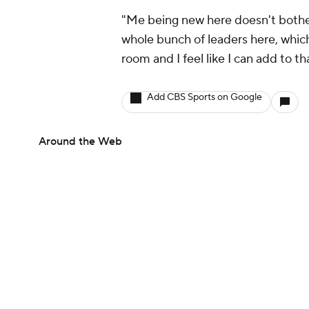
"Me being new here doesn't bother m
whole bunch of leaders here, which
room and I feel like I can add to th
Add CBS Sports on Google
Around the Web