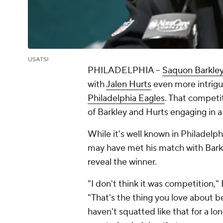
USATSI
PHILADELPHIA --
Saquon Barkle
with
Jalen Hurts
even more intrigui
Philadelphia Eagles
. That compet
of Barkley and Hurts engaging in 
While it's well known in Philadelp
may have met his match with Bark
reveal the winner.
"I don't think it was competition,
"That's the thing you love about be
haven't squatted like that for a l