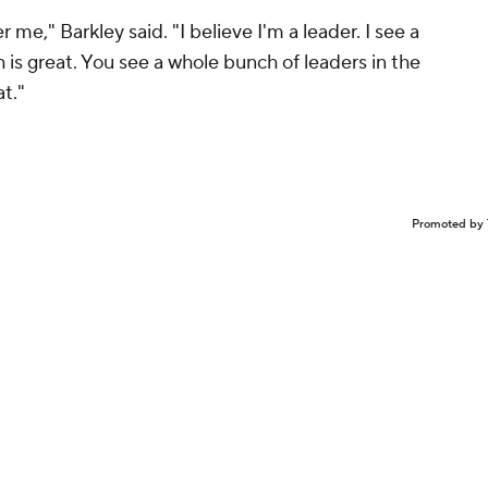
e," Barkley said. "I believe I'm a leader. I see a
 is great. You see a whole bunch of leaders in the
at."
Promoted by 