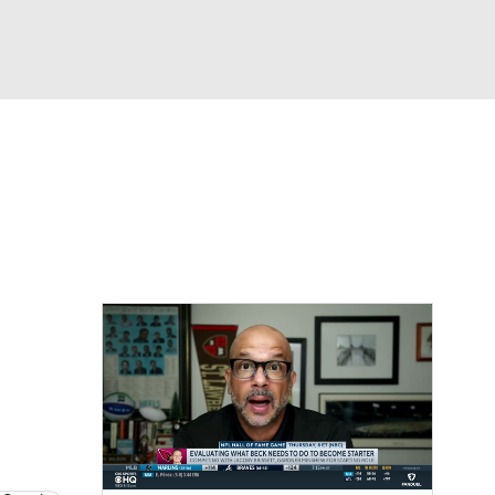
Watch
Fantasy
Betting
eo
FL Shop