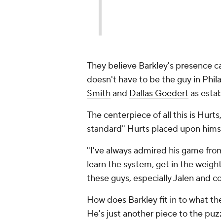
They believe Barkley's presence c
doesn't have to be the guy in Phil
Smith
and
Dallas Goedert
as estab
The centerpiece of all this is Hurts
standard" Hurts placed upon himse
"I've always admired his game from 
learn the system, get in the weigh
these guys, especially Jalen and c
How does Barkley fit in to what th
He's just another piece to the puz