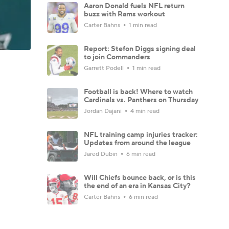
Aaron Donald fuels NFL return
buzz with Rams workout
Carter Bahns
1 min read
Report: Stefon Diggs signing deal
to join Commanders
Garrett Podell
1 min read
Football is back! Where to watch
Cardinals vs. Panthers on Thursday
Jordan Dajani
4 min read
NFL training camp injuries tracker:
Updates from around the league
Jared Dubin
6 min read
Will Chiefs bounce back, or is this
the end of an era in Kansas City?
Carter Bahns
6 min read