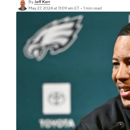
By
Jeff Kerr
May 27, 2024
at 11:09 am ET
•
1 min read