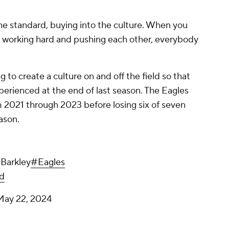
 the standard, buying into the culture. When you
t, working hard and pushing each other, everybody
"
g to create a culture on and off the field so that
perienced at the end of last season. The Eagles
m 2021 through 2023 before losing six of seven
eason.
 Barkley
#Eagles
d
May 22, 2024