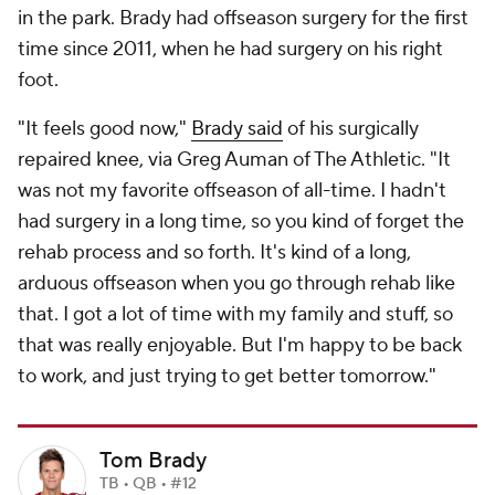
in the park. Brady had offseason surgery for the first
time since 2011, when he had surgery on his right
foot.
"It feels good now,"
Brady said
of his surgically
repaired knee, via Greg Auman of The Athletic. "It
was not my favorite offseason of all-time. I hadn't
had surgery in a long time, so you kind of forget the
rehab process and so forth. It's kind of a long,
arduous offseason when you go through rehab like
that. I got a lot of time with my family and stuff, so
that was really enjoyable. But I'm happy to be back
to work, and just trying to get better tomorrow."
Tom Brady
TB • QB • #12