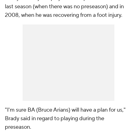
last season (when there was no preseason) and in
2008, when he was recovering from a foot injury.
"I'm sure BA (Bruce Arians) will have a plan for us,"
Brady said in regard to playing during the
preseason.