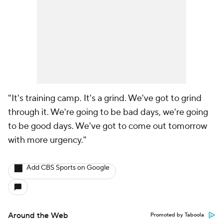
"It's training camp. It's a grind. We've got to grind
through it. We're going to be bad days, we're going
to be good days. We've got to come out tomorrow
with more urgency."
Add CBS Sports on Google
Around the Web
Promoted by Taboola