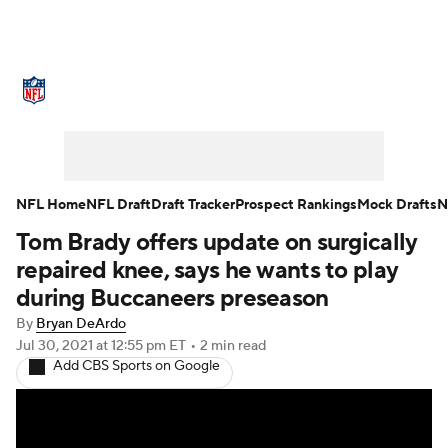
NFL News
Scores
Schedule
Standings
Odds
Props
Teams
Stats
Power Rankings
Video
NFL Home
NFL Draft
Draft Tracker
Prospect Rankings
Mock Drafts
N
Tom Brady offers update on surgically
NFL Draft
Super Bowl
Players
repaired knee, says he wants to play
Injuries
Transactions
NFL Betting
during Buccaneers preseason
By
Bryan DeArdo
Fantasy
Paramount +
NFL Shop
Jul 30, 2021
at 12:55 pm ET
•
2 min read
Add CBS Sports on Google