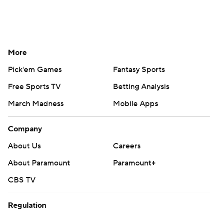
More
Pick'em Games
Fantasy Sports
Free Sports TV
Betting Analysis
March Madness
Mobile Apps
Company
About Us
Careers
About Paramount
Paramount+
CBS TV
Regulation