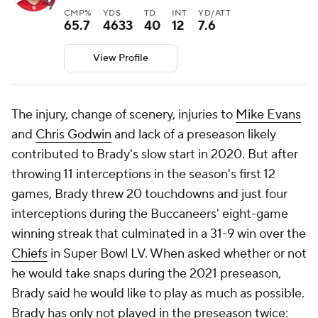
CMP%
YDS
TD
INT
YD/ATT
65.7
4633
40
12
7.6
View Profile
The injury, change of scenery, injuries to
Mike Evans
and
Chris Godwin
and lack of a preseason likely
contributed to Brady's slow start in 2020. But after
throwing 11 interceptions in the season's first 12
games, Brady threw 20 touchdowns and just four
interceptions during the Buccaneers' eight-game
winning streak that culminated in a 31-9 win over the
Chiefs
in Super Bowl LV. When asked whether or not
he would take snaps during the 2021 preseason,
Brady said he would like to play as much as possible.
Brady has only not played in the preseason twice: