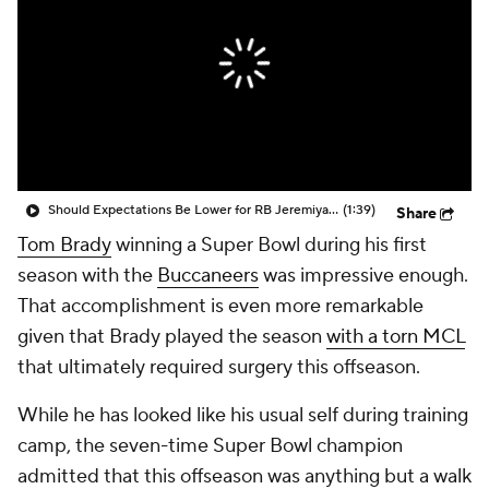
Should Expectations Be Lower for RB Jeremiyah Love?
(1:39)
Share
Tom Brady
winning a Super Bowl during his first
season with the
Buccaneers
was impressive enough.
That accomplishment is even more remarkable
given that Brady played the season
with a torn MCL
that ultimately required surgery this offseason.
While he has looked like his usual self during training
camp, the seven-time Super Bowl champion
admitted that this offseason was anything but a walk