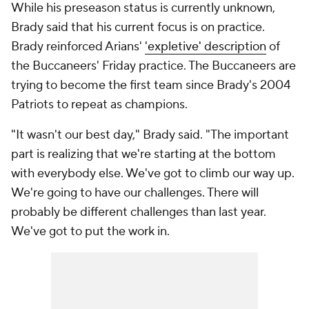
While his preseason status is currently unknown,
Brady said that his current focus is on practice.
Brady reinforced Arians'
'expletive' description
of
the Buccaneers' Friday practice. The Buccaneers are
trying to become the first team since Brady's 2004
Patriots to repeat as champions.
"It wasn't our best day," Brady said. "The important
part is realizing that we're starting at the bottom
with everybody else. We've got to climb our way up.
We're going to have our challenges. There will
probably be different challenges than last year.
We've got to put the work in.