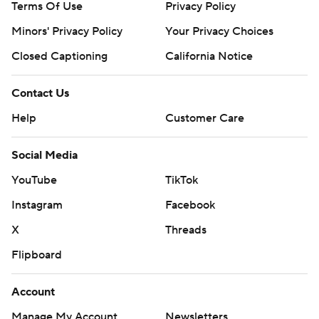
Terms Of Use
Privacy Policy
Minors' Privacy Policy
Your Privacy Choices
Closed Captioning
California Notice
Contact Us
Help
Customer Care
Social Media
YouTube
TikTok
Instagram
Facebook
X
Threads
Flipboard
Account
Manage My Account
Newsletters