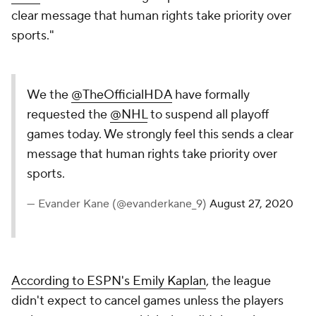
clear message that human rights take priority over
sports."
We the
@TheOfficialHDA
have formally
requested the
@NHL
to suspend all playoff
games today. We strongly feel this sends a clear
message that human rights take priority over
sports.
— Evander Kane (@evanderkane_9)
August 27, 2020
According to ESPN's Emily Kaplan
, the league
didn't expect to cancel games unless the players