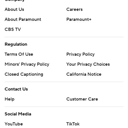
About Us
Careers
About Paramount
Paramount+
CBS TV
Regulation
Terms Of Use
Privacy Policy
Minors' Privacy Policy
Your Privacy Choices
Closed Captioning
California Notice
Contact Us
Help
Customer Care
Social Media
YouTube
TikTok