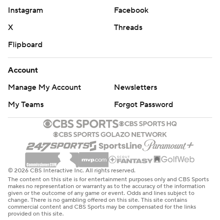
Instagram
Facebook
X
Threads
Flipboard
Account
Manage My Account
Newsletters
My Teams
Forgot Password
© 2026 CBS Interactive Inc. All rights reserved.
The content on this site is for entertainment purposes only and CBS Sports
makes no representation or warranty as to the accuracy of the information
given or the outcome of any game or event. Odds and lines subject to
change. There is no gambling offered on this site. This site contains
commercial content and CBS Sports may be compensated for the links
provided on this site.