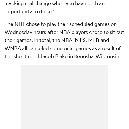
invoking real change when you have such an
opportunity to do so."
The NHL chose to play their scheduled games on
Wednesday hours after NBA players chose to sit out
their games. In total, the NBA, MLS, MLB and
WNBA all canceled some or all games as a result of
the shooting of Jacob Blake in Kenosha, Wisconsin.