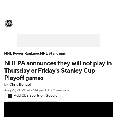
NHL News
Scores
Schedule
Playoff Bracket
Standings
Teams
Stats
Expert Picks
Odds
Picks
NHL Power Rankings
NHL Standings
NHLPA announces they will not play in
Injuries
Video
Transactions
Thursday or Friday's Stanley Cup
Players
NHL Betting
Playoff games
By
Chris Bengel
Power Rankings
Fantasy
Aug 27, 2020
at 6:44 pm ET
•
2 min read
Add CBS Sports on Google
NHL Shop