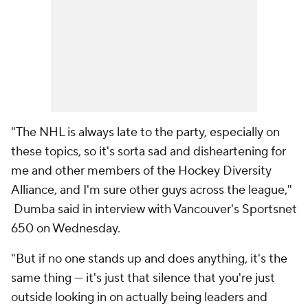
"The NHL is always late to the party, especially on
these topics, so it's sorta sad and disheartening for
me and other members of the Hockey Diversity
Alliance, and I'm sure other guys across the league,"
Dumba said in interview with Vancouver's Sportsnet
650 on Wednesday.
"But if no one stands up and does anything, it's the
same thing — it's just that silence that you're just
outside looking in on actually being leaders and