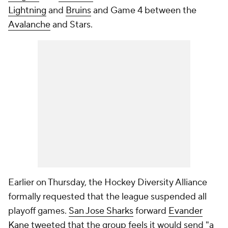
Lightning
and
Bruins
and Game 4 between the
Avalanche
and Stars.
Earlier on Thursday, the Hockey Diversity Alliance
formally requested that the league suspended all
playoff games.
San Jose Sharks
forward
Evander
Kane
tweeted that the group feels it would send "a