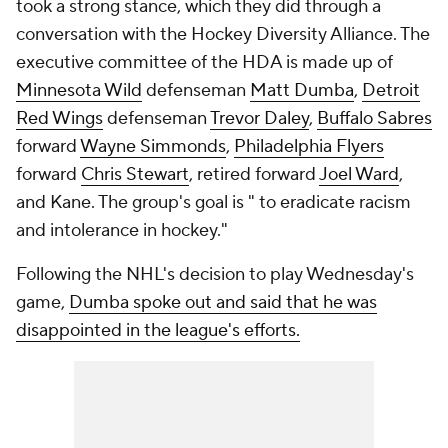
took a strong stance, which they did through a
conversation with the Hockey Diversity Alliance. The
executive committee of the HDA is made up of
Minnesota Wild
defenseman
Matt Dumba
,
Detroit
Red Wings
defenseman
Trevor Daley
,
Buffalo Sabres
forward
Wayne Simmonds
,
Philadelphia Flyers
forward
Chris Stewart
, retired forward
Joel Ward
,
and Kane. The group's goal is " to eradicate racism
and intolerance in hockey."
Following the NHL's decision to play Wednesday's
game,
Dumba spoke out and said that he was
disappointed in the league's efforts.