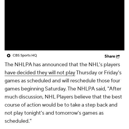
CBS Sports HQ
Share
The NHLPA has announced that the NHL's players
have decided they will not play
Thursday or Friday's
games as scheduled and will reschedule those four
games beginning Saturday. The NHLPA said, "After
much discussion, NHL Players believe that the best
course of action would be to take a step back and
not play tonight's and tomorrow's games as
scheduled."