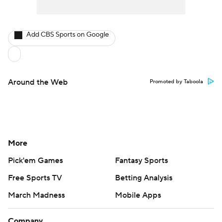
Add CBS Sports on Google
Around the Web
Promoted by Taboola
More
Pick'em Games
Fantasy Sports
Free Sports TV
Betting Analysis
March Madness
Mobile Apps
Company