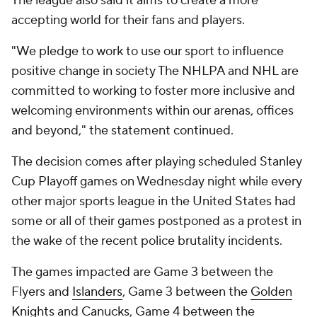
The league also said it aims to create a more
accepting world for their fans and players.
"We pledge to work to use our sport to influence
positive change in society The NHLPA and NHL are
committed to working to foster more inclusive and
welcoming environments within our arenas, offices
and beyond," the statement continued.
The decision comes after playing scheduled Stanley
Cup Playoff games on Wednesday night while every
other major sports league in the United States had
some or all of their games postponed as a protest in
the wake of the recent police brutality incidents.
The games impacted are Game 3 between the
Flyers and
Islanders
, Game 3 between the
Golden
Knights
and
Canucks
, Game 4 between the