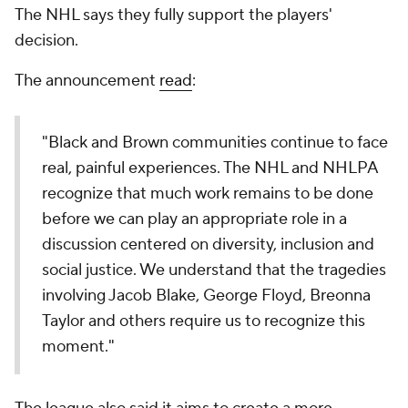
The NHL says they fully support the players'
decision.
The announcement
read
:
"Black and Brown communities continue to face
real, painful experiences. The NHL and NHLPA
recognize that much work remains to be done
before we can play an appropriate role in a
discussion centered on diversity, inclusion and
social justice. We understand that the tragedies
involving Jacob Blake, George Floyd, Breonna
Taylor and others require us to recognize this
moment."