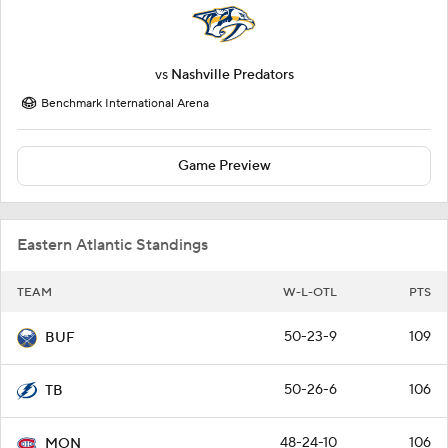
vs
Nashville Predators
Benchmark International Arena
Game Preview
Eastern Atlantic Standings
TEAM
W-L-OTL
PTS
50-23-9
109
BUF
50-26-6
106
TB
48-24-10
106
MON