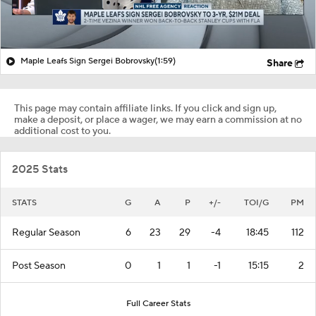
Maple Leafs Sign Sergei Bobrovsky
(1:59)
Share
This page may contain affiliate links. If you click and sign up,
make a deposit, or place a wager, we may earn a commission at no
additional cost to you.
2025 Stats
STATS
G
A
P
+/-
TOI/G
PM
Regular Season
6
23
29
-4
18:45
112
Post Season
0
1
1
-1
15:15
2
Full Career Stats