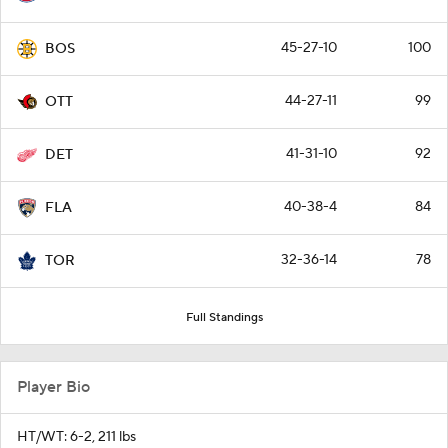
45-27-10
100
BOS
44-27-11
99
OTT
41-31-10
92
DET
40-38-4
84
FLA
32-36-14
78
TOR
Full Standings
Player Bio
HT/WT: 6-2, 211 lbs