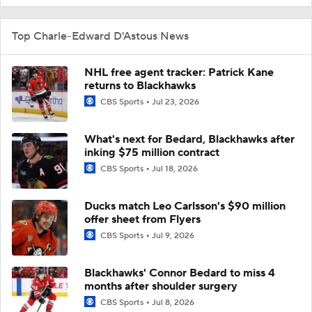
Top Charle-Edward D'Astous News
NHL free agent tracker: Patrick Kane
returns to Blackhawks
CBS Sports
Jul 23, 2026
What's next for Bedard, Blackhawks after
inking $75 million contract
CBS Sports
Jul 18, 2026
Ducks match Leo Carlsson's $90 million
offer sheet from Flyers
CBS Sports
Jul 9, 2026
Blackhawks' Connor Bedard to miss 4
months after shoulder surgery
CBS Sports
Jul 8, 2026