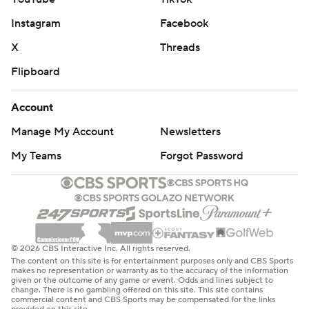
Instagram
Facebook
X
Threads
Flipboard
Account
Manage My Account
Newsletters
My Teams
Forgot Password
© 2026 CBS Interactive Inc. All rights reserved.
The content on this site is for entertainment purposes only and CBS Sports
makes no representation or warranty as to the accuracy of the information
given or the outcome of any game or event. Odds and lines subject to
change. There is no gambling offered on this site. This site contains
commercial content and CBS Sports may be compensated for the links