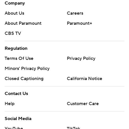
Company
About Us
Careers
About Paramount
Paramount+
CBS TV
Regulation
Terms Of Use
Privacy Policy
Minors' Privacy Policy
Closed Captioning
California Notice
Contact Us
Help
Customer Care
Social Media
YouTube
TikTok