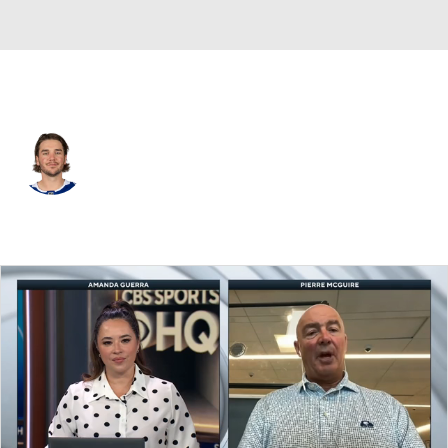
Tampa Bay • #51 • D
Charle-Edward D'Astous
Player Home
Fantasy
Game Log
Splits
Career