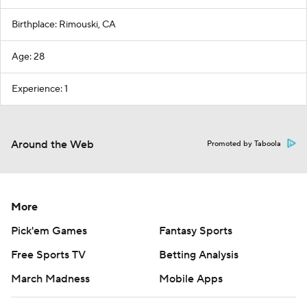
Birthplace: Rimouski, CA
Age: 28
Experience: 1
Around the Web
Promoted by Taboola
More
Pick'em Games
Fantasy Sports
Free Sports TV
Betting Analysis
March Madness
Mobile Apps