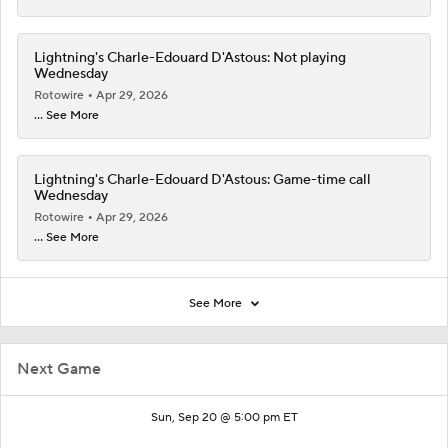
Lightning's Charle-Edouard D'Astous: Not playing
Wednesday
Rotowire
Apr 29, 2026
... See More
Lightning's Charle-Edouard D'Astous: Game-time call
Wednesday
Rotowire
Apr 29, 2026
... See More
See More
Next Game
Sun, Sep 20 @ 5:00 pm ET