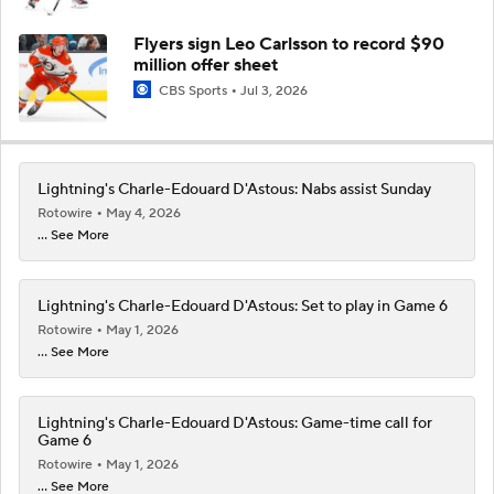
Flyers sign Leo Carlsson to record $90
million offer sheet
CBS Sports
Jul 3, 2026
Lightning's Charle-Edouard D'Astous: Nabs assist Sunday
Rotowire
May 4, 2026
... See More
Lightning's Charle-Edouard D'Astous: Set to play in Game 6
Rotowire
May 1, 2026
... See More
Lightning's Charle-Edouard D'Astous: Game-time call for
Game 6
Rotowire
May 1, 2026
... See More