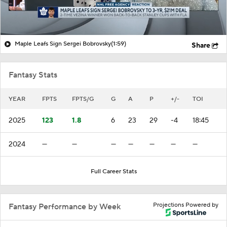
Maple Leafs Sign Sergei Bobrovsky
(1:59)
Share
Fantasy Stats
YEAR
FPTS
FPTS/G
G
A
P
+/-
TOI
2025
123
1.8
6
23
29
-4
18:45
2024
—
—
—
—
—
—
—
Full Career Stats
Projections Powered by
Fantasy Performance by Week