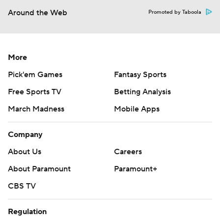
Around the Web
Promoted by Taboola
More
Pick'em Games
Fantasy Sports
Free Sports TV
Betting Analysis
March Madness
Mobile Apps
Company
About Us
Careers
About Paramount
Paramount+
CBS TV
Regulation