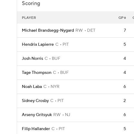
Scoring
PLAYER
GP
Michael Brandsegg-Nygard
RW
DET
7
Hendrix Lapierre
C
PIT
5
Josh Norris
C
BUF
4
Tage Thompson
C
BUF
4
Noah Laba
C
NYR
6
Sidney Crosby
C
PIT
2
Arseny Gritsyuk
RW
NJ
6
Filip Hallander
C
PIT
5