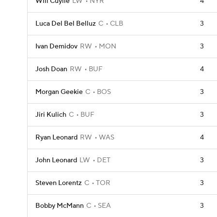
Will Cuylle
LW
NYR
4
Luca Del Bel Belluz
C
CLB
3
Ivan Demidov
RW
MON
3
Josh Doan
RW
BUF
4
Morgan Geekie
C
BOS
3
Jiri Kulich
C
BUF
3
Ryan Leonard
RW
WAS
4
John Leonard
LW
DET
3
Steven Lorentz
C
TOR
3
Bobby McMann
C
SEA
3