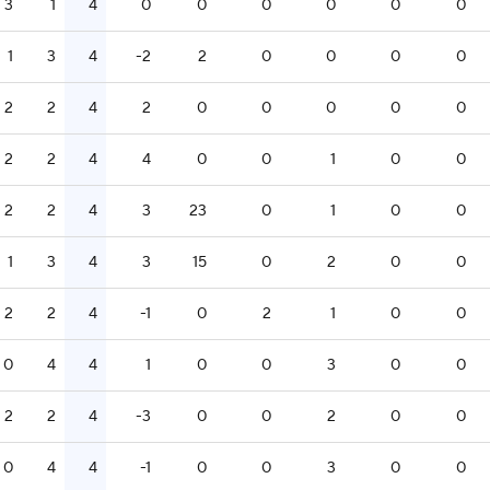
3
1
4
0
0
0
0
0
0
1
3
4
-2
2
0
0
0
0
2
2
4
2
0
0
0
0
0
2
2
4
4
0
0
1
0
0
2
2
4
3
23
0
1
0
0
1
3
4
3
15
0
2
0
0
2
2
4
-1
0
2
1
0
0
0
4
4
1
0
0
3
0
0
2
2
4
-3
0
0
2
0
0
0
4
4
-1
0
0
3
0
0