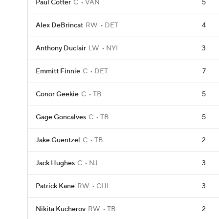
Paul Cotter
C
VAN
5
Alex DeBrincat
RW
DET
4
Anthony Duclair
LW
NYI
3
Emmitt Finnie
C
DET
7
Conor Geekie
C
TB
5
Gage Goncalves
C
TB
5
Jake Guentzel
C
TB
2
Jack Hughes
C
NJ
3
Patrick Kane
RW
CHI
3
Nikita Kucherov
RW
TB
2