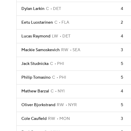
Dylan Larkin
C
DET
4
Eetu Luostarinen
C
FLA
2
Lucas Raymond
LW
DET
4
Mackie Samoskevich
RW
SEA
3
Jack Studnicka
C
PHI
5
Philip Tomasino
C
PHI
5
Mathew Barzal
C
NYI
4
Oliver Bjorkstrand
RW
NYR
5
Cole Caufield
RW
MON
3