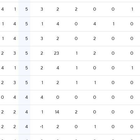
4
1
5
3
2
2
0
0
1
1
4
5
1
4
0
4
1
0
1
4
5
3
2
0
2
0
0
2
3
5
2
23
1
2
0
0
4
1
5
2
4
1
0
0
1
2
3
5
1
2
1
1
0
0
0
4
4
4
0
0
0
0
0
2
2
4
1
14
2
0
0
0
2
2
4
-1
2
0
1
0
0