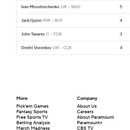
Ivan Miroshnichenko
LW
WAS
5
Jack Quinn
RW
BUF
4
John Tavares
C
TOR
3
Dmitri Voronkov
LW
CLB
4
More
Company
Pick'em Games
About Us
Fantasy Sports
Careers
Free Sports TV
About Paramount
Betting Analysis
Paramount+
March Madness
CBS TV