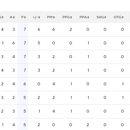
G
A
P
+/-
PM
PPG
PPA
SHG
OTG
4
3
7
6
6
2
0
0
0
1
6
7
5
0
0
1
0
0
3
4
7
3
2
0
1
0
0
4
3
7
3
2
1
1
0
0
2
4
6
0
4
1
0
0
1
3
2
5
2
2
1
1
0
1
2
3
5
1
4
1
0
0
0
1
4
5
2
0
0
2
0
0