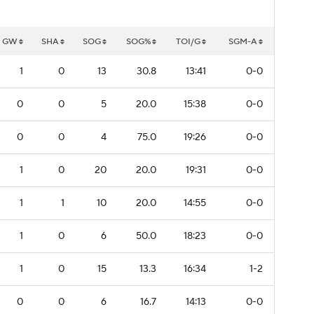
GW
SHA
SOG
SOG%
TOI/G
SGM-A
1
0
13
30.8
13:41
0-0
0
0
5
20.0
15:38
0-0
0
0
4
75.0
19:26
0-0
1
0
20
20.0
19:31
0-0
1
1
10
20.0
14:55
0-0
1
0
6
50.0
18:23
0-0
1
0
15
13.3
16:34
1-2
0
0
6
16.7
14:13
0-0