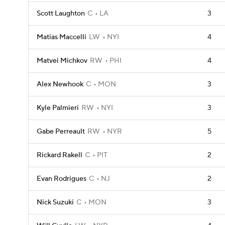
Scott Laughton
C
LA
3
Matias Maccelli
LW
NYI
4
Matvei Michkov
RW
PHI
4
Alex Newhook
C
MON
3
Kyle Palmieri
RW
NYI
3
Gabe Perreault
RW
NYR
5
Rickard Rakell
C
PIT
2
Evan Rodrigues
C
NJ
2
Nick Suzuki
C
MON
3