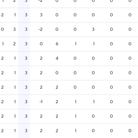
1
2
3
-2
0
0
0
0
0
2
1
3
3
0
0
0
0
0
0
3
3
-2
0
0
3
0
0
1
2
3
0
6
1
1
0
0
2
1
3
2
4
0
0
0
0
2
1
3
2
0
0
0
0
0
2
1
3
2
2
0
0
0
0
2
1
3
-1
2
1
1
0
0
2
1
3
2
2
1
0
0
0
2
1
3
2
2
1
0
0
0