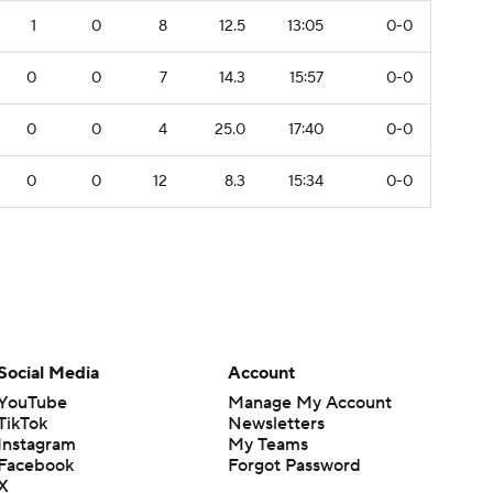
1
0
8
12.5
13:05
0-0
0
0
7
14.3
15:57
0-0
0
0
4
25.0
17:40
0-0
0
0
12
8.3
15:34
0-0
Social Media
Account
YouTube
Manage My Account
TikTok
Newsletters
Instagram
My Teams
Facebook
Forgot Password
X