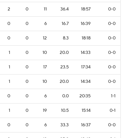
2
0
11
36.4
18:57
0-0
0
0
6
16.7
16:39
0-0
0
0
12
8.3
18:18
0-0
1
0
10
20.0
14:33
0-0
1
0
17
23.5
17:34
0-0
1
0
10
20.0
14:34
0-0
0
0
6
0.0
20:35
1-1
1
0
19
10.5
15:14
0-1
0
0
6
33.3
16:37
0-0