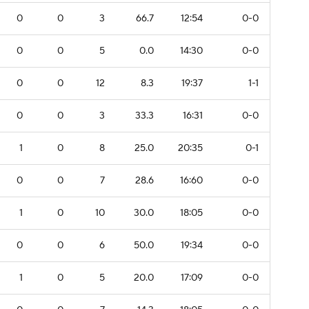
0
0
3
66.7
12:54
0-0
0
0
5
0.0
14:30
0-0
0
0
12
8.3
19:37
1-1
0
0
3
33.3
16:31
0-0
1
0
8
25.0
20:35
0-1
0
0
7
28.6
16:60
0-0
1
0
10
30.0
18:05
0-0
0
0
6
50.0
19:34
0-0
1
0
5
20.0
17:09
0-0