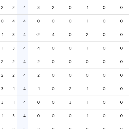
2
2
4
3
2
0
1
0
0
0
4
4
0
0
0
1
0
0
1
3
4
-2
4
0
2
0
0
1
3
4
4
0
0
1
0
0
2
2
4
2
0
0
0
0
0
2
2
4
2
0
0
0
0
0
3
1
4
1
0
2
1
0
0
3
1
4
0
0
3
1
0
0
1
3
4
0
0
0
1
0
0