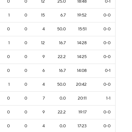
0
0
12
25.0
18:48
0-1
1
0
15
6.7
19:52
0-0
0
0
4
50.0
15:51
0-0
1
0
12
16.7
14:28
0-0
0
0
9
22.2
14:25
0-0
0
0
6
16.7
14:08
0-1
1
0
4
50.0
20:42
0-0
0
0
7
0.0
20:11
1-1
0
0
9
22.2
19:17
0-0
0
0
4
0.0
17:23
0-0