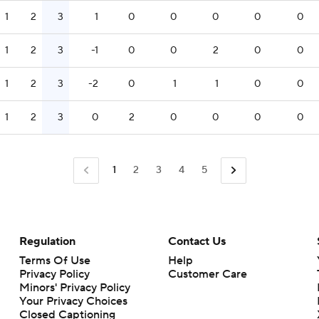
1
2
3
1
0
0
0
0
0
1
2
3
-1
0
0
2
0
0
1
2
3
-2
0
1
1
0
0
1
2
3
0
2
0
0
0
0
1
2
3
4
5
Regulation
Contact Us
Terms Of Use
Help
Privacy Policy
Customer Care
Minors' Privacy Policy
Closed Captioning
California Notice