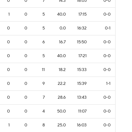
0
0
7
14.3
18:05
0-0
1
0
5
40.0
17:15
0-0
0
0
5
0.0
16:32
0-1
0
0
6
16.7
15:50
0-0
0
0
5
40.0
17:21
0-0
0
0
11
18.2
15:33
0-0
0
0
9
22.2
15:39
1-1
0
0
7
28.6
13:43
0-0
0
0
4
50.0
11:07
0-0
1
0
8
25.0
16:03
0-0