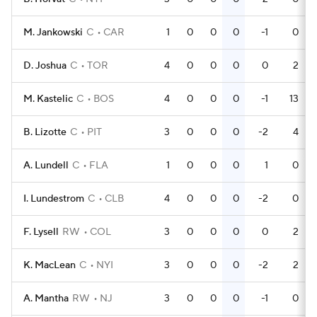
M. Jankowski
C
CAR
1
0
0
0
-1
0
D. Joshua
C
TOR
4
0
0
0
0
2
M. Kastelic
C
BOS
4
0
0
0
-1
13
B. Lizotte
C
PIT
3
0
0
0
-2
4
A. Lundell
C
FLA
1
0
0
0
1
0
I. Lundestrom
C
CLB
4
0
0
0
-2
0
F. Lysell
RW
COL
3
0
0
0
0
2
K. MacLean
C
NYI
3
0
0
0
-2
2
A. Mantha
RW
NJ
3
0
0
0
-1
0