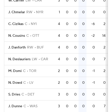
W. Carrier
LW
CAR
3
0
0
0
0
0
J. Chmelar
RW
NYR
1
0
0
0
0
0
C. Cizikas
C
NYI
4
0
0
0
-6
2
N. Cousins
C
OTT
4
0
0
0
-2
14
J. Danforth
RW
BUF
4
0
0
0
0
2
N. Deslauriers
LW
CAR
4
0
0
0
0
7
M. Domi
C
TOR
2
0
0
0
-1
2
N. Dowd
C
LV
2
0
0
0
-1
0
S. Dries
C
DET
3
0
0
0
0
0
J. Dunne
C
WAS
3
0
0
0
0
7