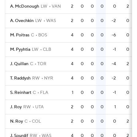
A. McDonough
LW
VAN
2
0
0
0
0
2
A. Ovechkin
LW
WAS
2
0
0
0
-2
0
M. Poitras
C
BOS
4
0
0
0
-6
0
M. Pyyhtia
LW
CLB
4
0
0
0
-1
0
J. Quillan
C
TOR
4
0
0
0
-4
2
T. Raddysh
RW
NYR
4
0
0
0
-2
0
S. Reinhart
C
FLA
1
0
0
0
-1
0
J. Roy
RW
UTA
2
0
0
0
1
0
N. Roy
C
COL
2
0
0
0
0
2
J. Sourdif
RW
WAS
4
0
0
0
0
2