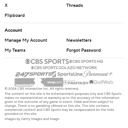
X
Threads
Flipboard
Account
Manage My Account
Newsletters
My Teams
Forgot Password
© 2026 CBS Interactive Inc. All rights reserved.
The content on this site is for entertainment purposes only and CBS Sports
makes no representation or warranty as to the accuracy of the information
given or the outcome of any game or event. Odds and lines subject to
change. There is no gambling offered on this site. This site contains
commercial content and CBS Sports may be compensated for the links
provided on this site.
Images by Getty Images and Imagn