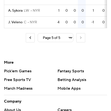
A. Sykora
LW
NYR
1
0
0
0
1
0
J. Veleno
C
NYR
4
0
0
0
-1
0
More
Pick'em Games
Fantasy Sports
Free Sports TV
Betting Analysis
March Madness
Mobile Apps
Company
About Us
Careers