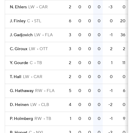
N. Ehlers
LW
CAR
2
0
0
0
-3
0
J. Finley
C
STL
6
0
0
0
0
20
J. Gadjovich
LW
FLA
3
0
0
0
-1
36
C. Giroux
LW
OTT
3
0
0
0
2
2
Y. Gourde
C
TB
2
0
0
0
1
11
T. Hall
LW
CAR
2
0
0
0
0
0
G. Hathaway
RW
FLA
5
0
0
0
-1
6
D. Heinen
LW
CLB
4
0
0
0
-2
0
P. Holmberg
RW
TB
1
0
0
0
-1
9
B. Horvat
C
NYI
3
0
0
0
-2
0