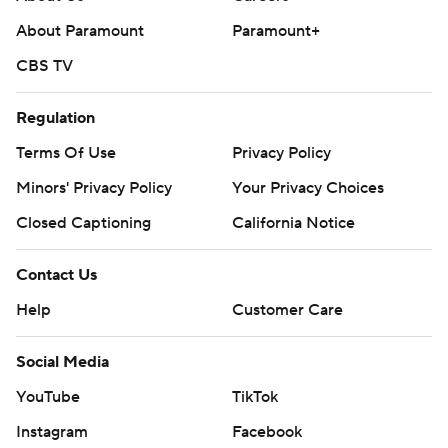
About Paramount
Paramount+
CBS TV
Regulation
Terms Of Use
Privacy Policy
Minors' Privacy Policy
Closed Captioning
California Notice
Contact Us
Help
Customer Care
Social Media
YouTube
TikTok
Instagram
Facebook