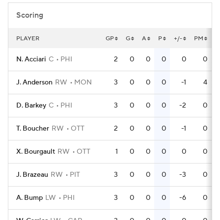
Scoring
PLAYER
GP
G
A
P
+/-
PM
P
N. Acciari
C
PHI
2
0
0
0
0
0
J. Anderson
RW
MON
3
0
0
0
-1
4
D. Barkey
C
PHI
3
0
0
0
-2
0
T. Boucher
RW
OTT
2
0
0
0
-1
0
X. Bourgault
RW
OTT
1
0
0
0
0
0
J. Brazeau
RW
PIT
3
0
0
0
-3
0
A. Bump
LW
PHI
3
0
0
0
-6
0