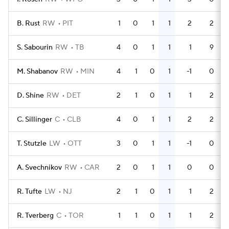
B. Rust
RW
PIT
1
0
1
1
2
2
S. Sabourin
RW
TB
4
0
1
1
1
9
M. Shabanov
RW
MIN
4
1
0
1
-1
0
D. Shine
RW
DET
2
1
0
1
1
2
C. Sillinger
C
CLB
4
0
1
1
2
2
T. Stutzle
LW
OTT
3
0
1
1
-1
0
A. Svechnikov
RW
CAR
2
0
1
1
0
0
R. Tufte
LW
NJ
2
1
0
1
1
2
R. Tverberg
C
TOR
1
1
0
1
1
2