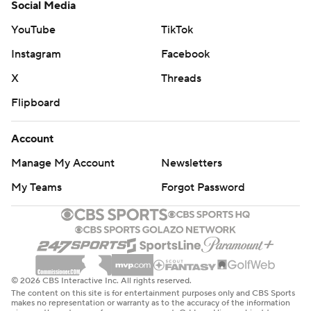
Social Media
YouTube
TikTok
Instagram
Facebook
X
Threads
Flipboard
Account
Manage My Account
Newsletters
My Teams
Forgot Password
© 2026 CBS Interactive Inc. All rights reserved.
The content on this site is for entertainment purposes only and CBS Sports
makes no representation or warranty as to the accuracy of the information