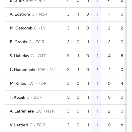
B. Brink
RW
MIN
4
0
1
1
-1
2
A. Edstrom
C
NSH
3
1
0
1
-1
0
M. Gatcomb
C
LV
3
1
0
1
-2
2
B. Groulx
C
TOR
2
0
1
1
2
0
S. Halliday
C
OTT
5
1
0
1
-4
8
L. Hameenaho
RW
NJ
2
1
0
1
1
0
M. Knies
LW
TOR
3
0
1
1
0
4
T. Kozak
C
BUF
5
0
1
1
0
0
A. Lafreniere
LW
NYR
3
0
1
1
-2
0
V. Lettieri
C
TOR
3
0
1
1
0
6