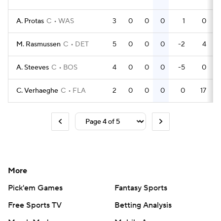
A. Protas
C
WAS
3
0
0
0
1
0
M. Rasmussen
C
DET
5
0
0
0
-2
4
A. Steeves
C
BOS
4
0
0
0
-5
0
C. Verhaeghe
C
FLA
2
0
0
0
0
17
More
Pick'em Games
Fantasy Sports
Free Sports TV
Betting Analysis