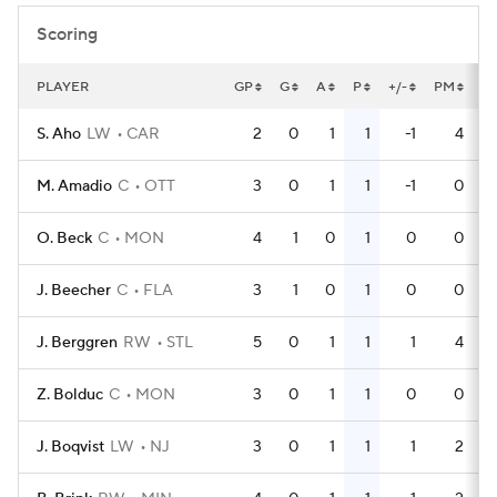
Scoring
PLAYER
GP
G
A
P
+/-
PM
P
S. Aho
LW
CAR
2
0
1
1
-1
4
M. Amadio
C
OTT
3
0
1
1
-1
0
O. Beck
C
MON
4
1
0
1
0
0
J. Beecher
C
FLA
3
1
0
1
0
0
J. Berggren
RW
STL
5
0
1
1
1
4
Z. Bolduc
C
MON
3
0
1
1
0
0
J. Boqvist
LW
NJ
3
0
1
1
1
2