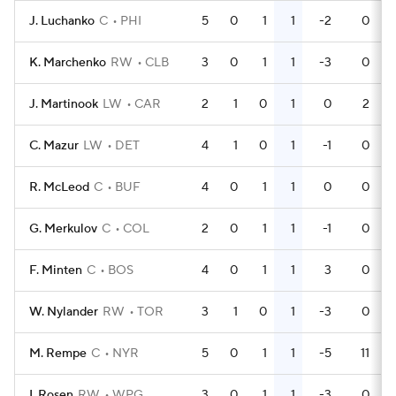
J. Luchanko
C
PHI
5
0
1
1
-2
0
K. Marchenko
RW
CLB
3
0
1
1
-3
0
J. Martinook
LW
CAR
2
1
0
1
0
2
C. Mazur
LW
DET
4
1
0
1
-1
0
R. McLeod
C
BUF
4
0
1
1
0
0
G. Merkulov
C
COL
2
0
1
1
-1
0
F. Minten
C
BOS
4
0
1
1
3
0
W. Nylander
RW
TOR
3
1
0
1
-3
0
M. Rempe
C
NYR
5
0
1
1
-5
11
I. Rosen
RW
WPG
3
0
1
1
-3
0