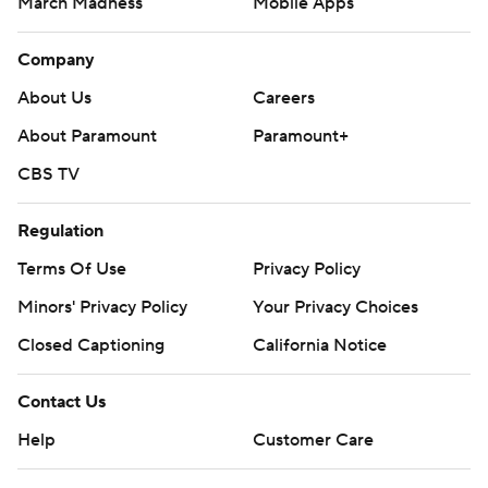
March Madness
Mobile Apps
Company
About Us
Careers
About Paramount
Paramount+
CBS TV
Regulation
Terms Of Use
Privacy Policy
Minors' Privacy Policy
Your Privacy Choices
Closed Captioning
California Notice
Contact Us
Help
Customer Care