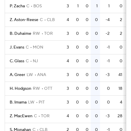
P. Zacha
C
BOS
3
1
0
1
1
0
Z. Aston-Reese
C
CLB
4
0
0
0
-4
2
B. Duhaime
RW
TOR
3
0
0
0
-2
2
J. Evans
C
MON
3
0
0
0
-1
0
C. Glass
C
NJ
4
0
0
0
-1
0
A. Greer
LW
ANA
3
0
0
0
-3
41
H. Hodgson
RW
OTT
3
0
0
0
0
18
B. Imama
LW
PIT
3
0
0
0
0
4
Z. MacEwen
C
TOR
4
0
0
0
-3
28
S. Monahan
C
CLB
2
0
0
0
-1
0