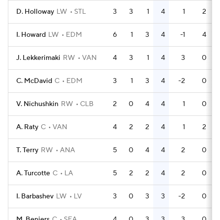
D. Holloway
LW
STL
3
3
1
4
1
2
I. Howard
LW
EDM
6
1
3
4
-1
4
J. Lekkerimaki
RW
VAN
4
3
1
4
3
0
C. McDavid
C
EDM
3
1
3
4
-2
0
V. Nichushkin
RW
CLB
2
0
4
4
1
0
A. Raty
C
VAN
4
2
2
4
1
2
T. Terry
RW
ANA
5
0
4
4
2
0
A. Turcotte
C
LA
5
2
2
4
2
0
I. Barbashev
LW
LV
3
0
3
3
-2
0
M. Beniers
C
SEA
4
0
3
3
3
0