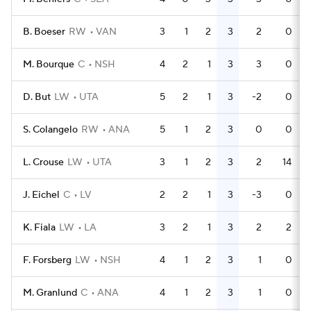
B. Boeser
RW
VAN
3
1
2
3
2
0
M. Bourque
C
NSH
4
2
1
3
3
0
D. But
LW
UTA
5
2
1
3
-2
0
S. Colangelo
RW
ANA
5
1
2
3
0
0
L. Crouse
LW
UTA
3
1
2
3
2
14
J. Eichel
C
LV
2
2
1
3
-3
0
K. Fiala
LW
LA
3
2
1
3
2
2
F. Forsberg
LW
NSH
4
1
2
3
1
0
M. Granlund
C
ANA
4
1
2
3
1
0