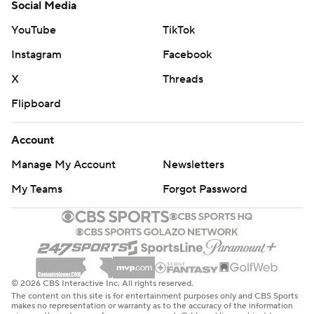
Social Media
YouTube
TikTok
Instagram
Facebook
X
Threads
Flipboard
Account
Manage My Account
Newsletters
My Teams
Forgot Password
© 2026 CBS Interactive Inc. All rights reserved.
The content on this site is for entertainment purposes only and CBS Sports
makes no representation or warranty as to the accuracy of the information