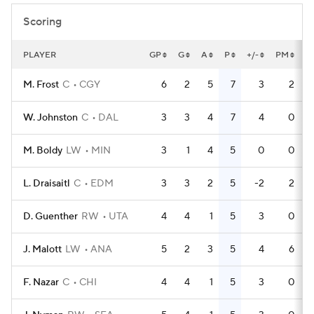
Scoring
PLAYER
GP
G
A
P
+/-
PM
P
M. Frost
C
CGY
6
2
5
7
3
2
W. Johnston
C
DAL
3
3
4
7
4
0
M. Boldy
LW
MIN
3
1
4
5
0
0
L. Draisaitl
C
EDM
3
3
2
5
-2
2
D. Guenther
RW
UTA
4
4
1
5
3
0
J. Malott
LW
ANA
5
2
3
5
4
6
F. Nazar
C
CHI
4
4
1
5
3
0