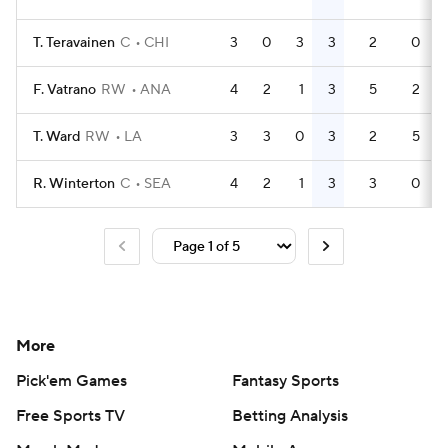
T. Teravainen
C
CHI
3
0
3
3
2
0
F. Vatrano
RW
ANA
4
2
1
3
5
2
T. Ward
RW
LA
3
3
0
3
2
5
R. Winterton
C
SEA
4
2
1
3
3
0
More
Pick'em Games
Fantasy Sports
Free Sports TV
Betting Analysis