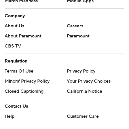
March Madness
Mobile Apps
Company
About Us
Careers
About Paramount
Paramount+
CBS TV
Regulation
Terms Of Use
Privacy Policy
Minors' Privacy Policy
Closed Captioning
California Notice
Contact Us
Help
Customer Care