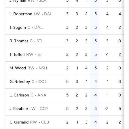
J. Nyman
RW
SEA
5
4
1
5
3
0
J. Robertson
LW
DAL
3
3
2
5
4
4
T. Seguin
C
DAL
3
2
3
5
4
2
R. Thomas
C
STL
3
2
3
5
3
0
T. Toffoli
RW
SJ
3
2
3
5
-1
2
M. Wood
RW
NSH
2
1
4
5
2
0
G. Brindley
C
COL
5
3
1
4
1
0
L. Carlsson
C
ANA
5
2
2
4
1
0
J. Farabee
LW
CGY
5
2
2
4
-2
5
C. Garland
RW
CLB
2
1
3
4
2
2