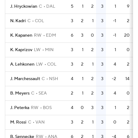
J. Hryckowian
C
DAL
5
1
2
3
1
9
N. Kadri
C
COL
3
2
1
3
-1
2
K. Kapanen
RW
EDM
6
3
0
3
-1
20
K. Kaprizov
LW
MIN
3
1
2
3
1
0
A. Lehkonen
LW
COL
3
2
1
3
4
2
J. Marchessault
C
NSH
4
1
2
3
-2
14
B. Meyers
C
SEA
2
1
2
3
4
0
J. Peterka
RW
BOS
4
0
3
3
1
2
M. Rossi
C
VAN
3
2
1
3
0
2
B. Sennecke
RW
ANA
6
2
1
3
-4
6