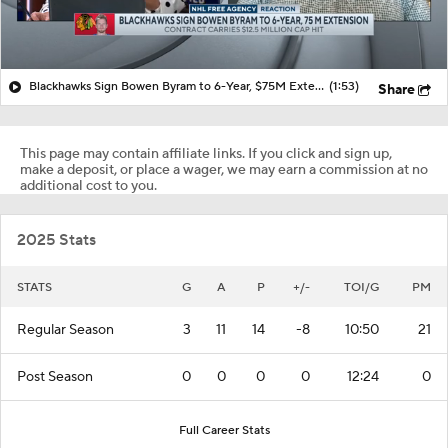
Blackhawks Sign Bowen Byram to 6-Year, $75M Extension
(1:53)
Share
This page may contain affiliate links. If you click and sign up,
make a deposit, or place a wager, we may earn a commission at no
additional cost to you.
2025 Stats
STATS
G
A
P
+/-
TOI/G
PM
Regular Season
3
11
14
-8
10:50
21
Post Season
0
0
0
0
12:24
0
Full Career Stats