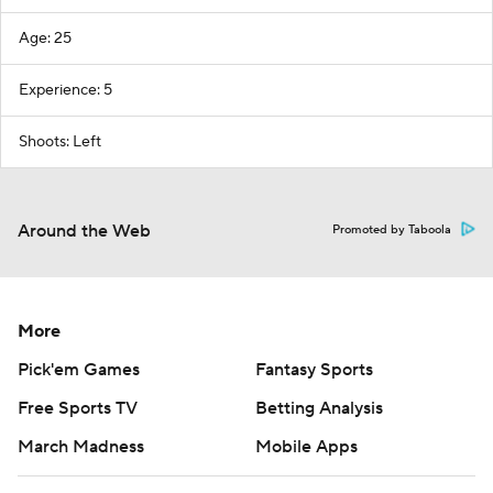
Age: 25
Experience: 5
Shoots: Left
Around the Web
Promoted by Taboola
More
Pick'em Games
Fantasy Sports
Free Sports TV
Betting Analysis
March Madness
Mobile Apps