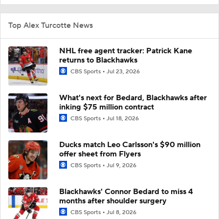
Top Alex Turcotte News
NHL free agent tracker: Patrick Kane
returns to Blackhawks
CBS Sports
Jul 23, 2026
What's next for Bedard, Blackhawks after
inking $75 million contract
CBS Sports
Jul 18, 2026
Ducks match Leo Carlsson's $90 million
offer sheet from Flyers
CBS Sports
Jul 9, 2026
Blackhawks' Connor Bedard to miss 4
months after shoulder surgery
CBS Sports
Jul 8, 2026