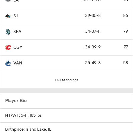
LA
39-35-8
86
SJ
34-37-11
79
SEA
34-39-9
77
CGY
25-49-8
58
VAN
Full Standings
Player Bio
HT/WT: 5-11, 185 lbs
Birthplace: Island Lake, IL