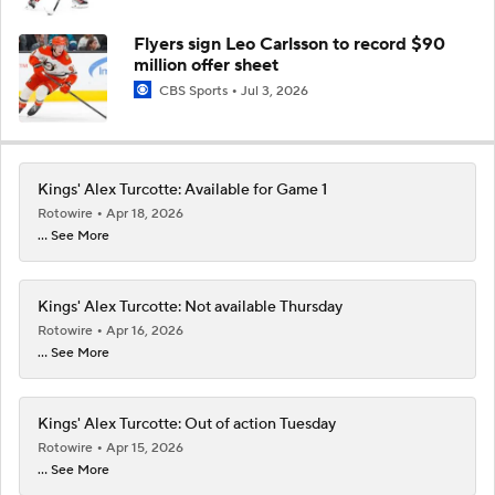
Flyers sign Leo Carlsson to record $90
million offer sheet
CBS Sports
Jul 3, 2026
Kings' Alex Turcotte: Available for Game 1
Rotowire
Apr 18, 2026
... See More
Kings' Alex Turcotte: Not available Thursday
Rotowire
Apr 16, 2026
... See More
Kings' Alex Turcotte: Out of action Tuesday
Rotowire
Apr 15, 2026
... See More