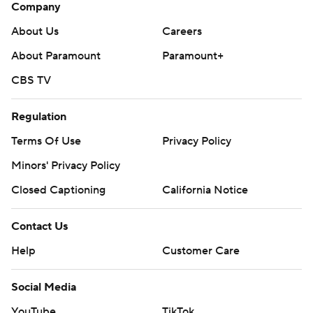
Company
About Us
Careers
About Paramount
Paramount+
CBS TV
Regulation
Terms Of Use
Privacy Policy
Minors' Privacy Policy
Closed Captioning
California Notice
Contact Us
Help
Customer Care
Social Media
YouTube
TikTok