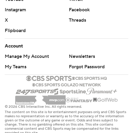
Instagram
Facebook
X
Threads
Flipboard
Account
Manage My Account
Newsletters
My Teams
Forgot Password
© 2026 CBS Interactive Inc. All rights reserved.
The content on this site is for entertainment purposes only and CBS Sports
makes no representation or warranty as to the accuracy of the information
given or the outcome of any game or event. Odds and lines subject to
change. There is no gambling offered on this site. This site contains
commercial content and CBS Sports may be compensated for the links
provided on this site.