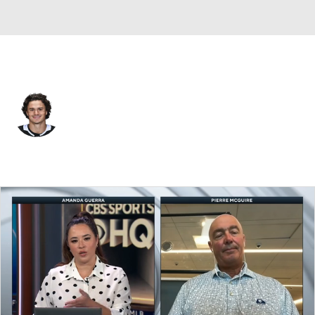
Los Angeles • #15 • C
Alex Turcotte
Player Home
Fantasy
Game Log
Splits
Career