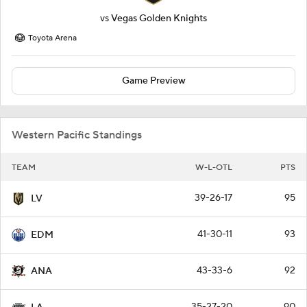
vs
Vegas Golden Knights
Toyota Arena
Game Preview
Western Pacific Standings
TEAM
W-L-OTL
PTS
39-26-17
95
LV
41-30-11
93
EDM
43-33-6
92
ANA
35-27-20
90