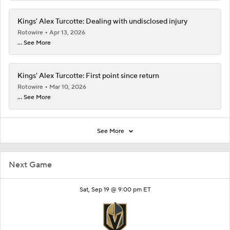
Kings' Alex Turcotte: Dealing with undisclosed injury
Rotowire
Apr 13, 2026
... See More
Kings' Alex Turcotte: First point since return
Rotowire
Mar 10, 2026
... See More
See More
Next Game
Sat, Sep 19 @ 9:00 pm ET