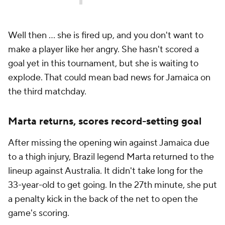
Well then ... she is fired up, and you don't want to
make a player like her angry. She hasn't scored a
goal yet in this tournament, but she is waiting to
explode. That could mean bad news for Jamaica on
the third matchday.
Marta returns, scores record-setting goal
After missing the opening win against Jamaica due
to a thigh injury, Brazil legend Marta returned to the
lineup against Australia. It didn't take long for the
33-year-old to get going. In the 27th minute, she put
a penalty kick in the back of the net to open the
game's scoring.