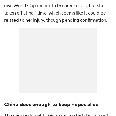
own World Cup record to 16 career goals, but she
taken off at half time, which seems like it could be
related to her injury, though pending confirmation.
China does enough to keep hopes alive
The narrow defeat to Germany to start the cup put