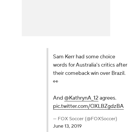
Sam Kerr had some choice
words for Australia's critics after
their comeback win over Brazil.
👀
And
@KathrynA_12
agrees.
pic.twitter.com/OXLBZgdzBA
— FOX Soccer (@FOXSoccer)
June 13, 2019