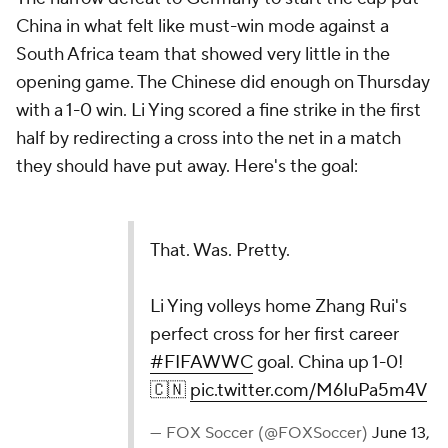
China in what felt like must-win mode against a
South Africa team that showed very little in the
opening game. The Chinese did enough on Thursday
with a 1-0 win. Li Ying scored a fine strike in the first
half by redirecting a cross into the net in a match
they should have put away. Here's the goal:
That. Was. Pretty.
Li Ying volleys home Zhang Rui's
perfect cross for her first career
#FIFAWWC
goal. China up 1-0!
🇨🇳
pic.twitter.com/M6IuPa5m4V
— FOX Soccer (@FOXSoccer)
June 13,