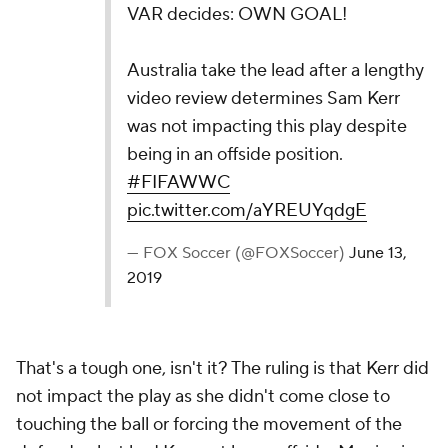
VAR decides: OWN GOAL!
Australia take the lead after a lengthy
video review determines Sam Kerr
was not impacting this play despite
being in an offside position.
#FIFAWWC
pic.twitter.com/aYREUYqdgE
— FOX Soccer (@FOXSoccer)
June 13,
2019
That's a tough one, isn't it? The ruling is that Kerr did
not impact the play as she didn't come close to
touching the ball or forcing the movement of the