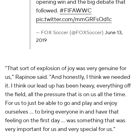
opening win and the big debate that
followed.
#FIFAWWC
pic.twitter.com/mmGRFsOd1c
— FOX Soccer (@FOXSoccer)
June 13,
2019
"That sort of explosion of joy was very genuine for
us," Rapinoe said. "And honestly, I think we needed
it. I think our lead up has been heavy, everything off
the field, all the pressure that is on us all the time.
For us to just be able to go and play and enjoy
ourselves ... to bring everyone in and have that
feeling on the first day ... was something that was
very important for us and very special for us."