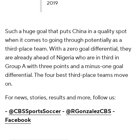
2019
Such a huge goal that puts China in a quality spot
when it comes to going through potentially as a
third-place team. With a zero goal differential, they
are already ahead of Nigeria who are in third in
Group A with three points and a minus-one goal
differential. The four best third-place teams move
on.
For news, stories, results and more, follow us:
-
@CBSSportsSoccer
-
@RGonzalezCBS
-
Facebook