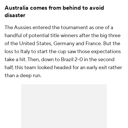
Australia comes from behind to avoid
disaster
The Aussies entered the tournament as one of a
handful of potential title winners after the big three
of the United States, Germany and France. But the
loss to Italy to start the cup saw those expectations
take a hit. Then, down to Brazil 2-0 in the second
half, this team looked headed for an early exit rather
than a deep run.