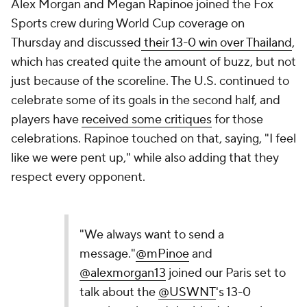
Alex Morgan and Megan Rapinoe joined the Fox
Sports crew during World Cup coverage on
Thursday and discussed
their 13-0 win over Thailand
,
which has created quite the amount of buzz, but not
just because of the scoreline. The U.S. continued to
celebrate some of its goals in the second half, and
players have
received some critiques
for those
celebrations. Rapinoe touched on that, saying, "I feel
like we were pent up," while also adding that they
respect every opponent.
"We always want to send a
message."
@mPinoe
and
@alexmorgan13
joined our Paris set to
talk about the
@USWNT
's 13-0