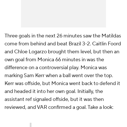
Three goals in the next 26 minutes saw the Matildas
come from behind and beat Brazil 3-2. Caitlin Foord
and Chloe Logarzo brought them level, but then an
own goal from Monica 66 minutes in was the
difference on a controversial play. Monica was
marking Sam Kerr when a ball went over the top.
Kerr was offside, but Monica went back to defend it
and headed it into her own goal. Initially, the
assistant ref signaled offside, but it was then
reviewed, and VAR confirmed a goal. Take a look: