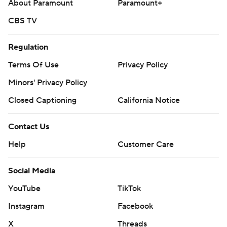
About Paramount
Paramount+
CBS TV
Regulation
Terms Of Use
Privacy Policy
Minors' Privacy Policy
Closed Captioning
California Notice
Contact Us
Help
Customer Care
Social Media
YouTube
TikTok
Instagram
Facebook
X
Threads