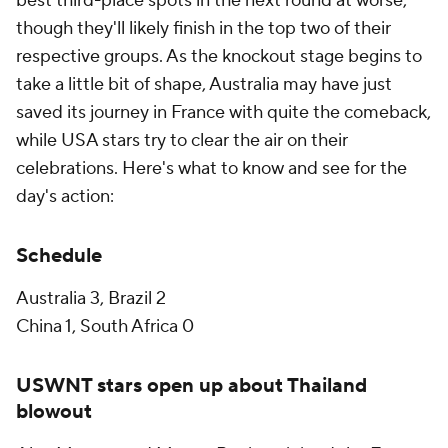
best third-place spots in the next round at worse,
though they'll likely finish in the top two of their
respective groups. As the knockout stage begins to
take a little bit of shape, Australia may have just
saved its journey in France with quite the comeback,
while USA stars try to clear the air on their
celebrations. Here's what to know and see for the
day's action:
Schedule
Australia 3, Brazil 2
China 1, South Africa 0
USWNT stars open up about Thailand
blowout