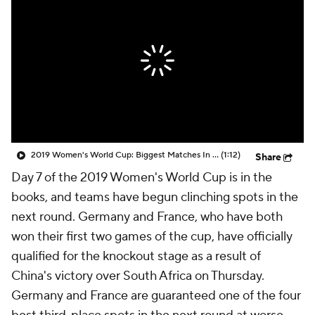
CBS Sports Golazo Network
Video
Soccer Betting
Shop
2019 Women's World Cup: Biggest Matches In Matchday 2
(1:12)
Share
Day 7 of the 2019 Women's World Cup is in the
books, and teams have begun clinching spots in the
next round. Germany and France, who have both
won their first two games of the cup, have officially
qualified for the knockout stage as a result of
China's victory over South Africa on Thursday.
Germany and France are guaranteed one of the four