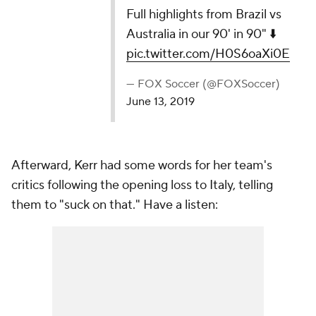
Full highlights from Brazil vs
Australia in our 90' in 90" ⬇️
pic.twitter.com/H0S6oaXi0E
— FOX Soccer (@FOXSoccer)
June 13, 2019
Afterward, Kerr had some words for her team's
critics following the opening loss to Italy, telling
them to "suck on that." Have a listen: