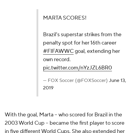
MARTA SCORES!
Brazil's superstar strikes from the
penalty spot for her 16th career
#FIFAWWC
goal, extending her
own record.
pic.twitter.com/nYzJZL6BR0
— FOX Soccer (@FOXSoccer)
June 13,
2019
With the goal, Marta -- who scored for Brazil in the
2003 World Cup -- became the first player to score
in five different World Cups. She also extended her