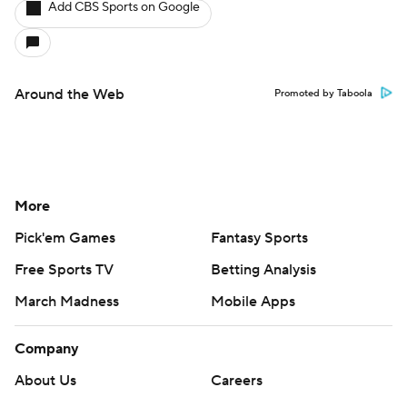
Add CBS Sports on Google
Around the Web
Promoted by Taboola
More
Pick'em Games
Fantasy Sports
Free Sports TV
Betting Analysis
March Madness
Mobile Apps
Company
About Us
Careers