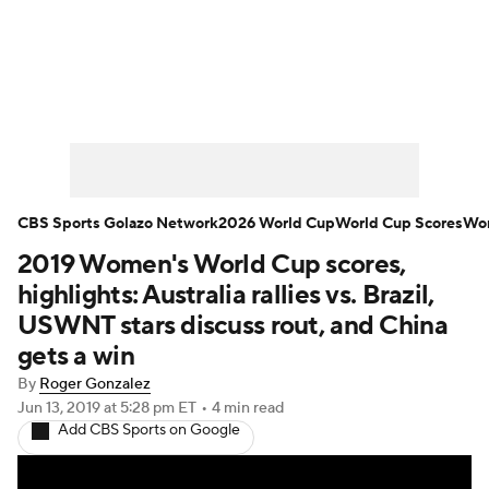
Soccer News
Champions League
NWSL
Serie A
Europa League
Premier League
MLS
Ligue 1
CBS Sports Golazo Network
2026 World Cup
World Cup Scores
Wor
2019 Women's World Cup scores,
Bundesliga
La Liga
Liga MX
highlights: Australia rallies vs. Brazil,
Carabao Cup
World Cup
USWNT stars discuss rout, and China
gets a win
EFL Championship
By
Roger Gonzalez
Jun 13, 2019
at 5:28 pm ET
•
4 min read
Women's Champions League
Add CBS Sports on Google
Women's World Cup