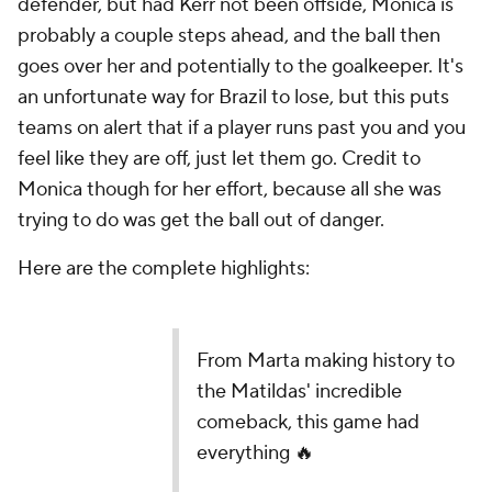
defender, but had Kerr not been offside, Monica is
probably a couple steps ahead, and the ball then
goes over her and potentially to the goalkeeper. It's
an unfortunate way for Brazil to lose, but this puts
teams on alert that if a player runs past you and you
feel like they are off, just let them go. Credit to
Monica though for her effort, because all she was
trying to do was get the ball out of danger.
Here are the complete highlights:
From Marta making history to
the Matildas' incredible
comeback, this game had
everything 🔥