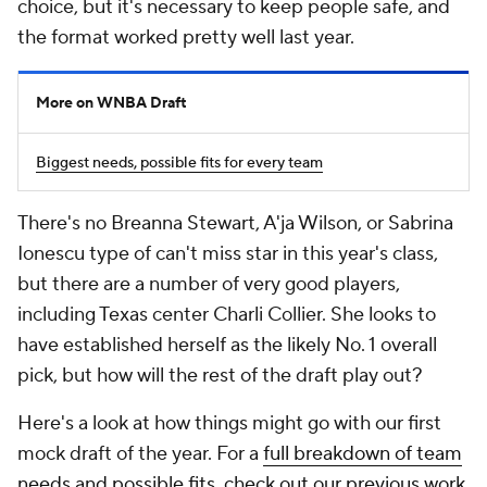
choice, but it's necessary to keep people safe, and
the format worked pretty well last year.
More on WNBA Draft
Biggest needs, possible fits for every team
There's no Breanna Stewart, A'ja Wilson, or Sabrina
Ionescu type of can't miss star in this year's class,
but there are a number of very good players,
including Texas center Charli Collier. She looks to
have established herself as the likely No. 1 overall
pick, but how will the rest of the draft play out?
Here's a look at how things might go with our first
mock draft of the year. For a
full breakdown of team
needs and possible fits, check out our previous work