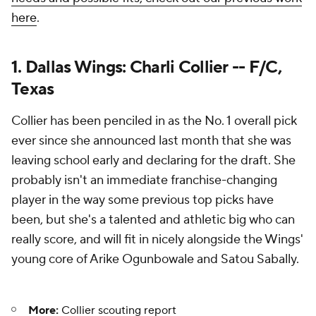
here
.
1. Dallas Wings: Charli Collier -- F/C,
Texas
Collier has been penciled in as the No. 1 overall pick
ever since she announced last month that she was
leaving school early and declaring for the draft. She
probably isn't an immediate franchise-changing
player in the way some previous top picks have
been, but she's a talented and athletic big who can
really score, and will fit in nicely alongside the Wings'
young core of Arike Ogunbowale and Satou Sabally.
More:
Collier scouting report