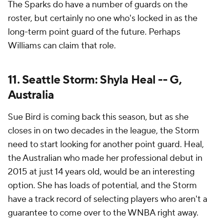
The Sparks do have a number of guards on the
roster, but certainly no one who's locked in as the
long-term point guard of the future. Perhaps
Williams can claim that role.
11. Seattle Storm: Shyla Heal -- G,
Australia
Sue Bird is coming back this season, but as she
closes in on two decades in the league, the Storm
need to start looking for another point guard. Heal,
the Australian who made her professional debut in
2015 at just 14 years old, would be an interesting
option. She has loads of potential, and the Storm
have a track record of selecting players who aren't a
guarantee to come over to the WNBA right away.