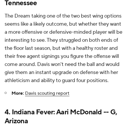
Tennessee
The Dream taking one of the two best wing options
seems like a likely outcome, but whether they want
a more offensive or defensive-minded player will be
interesting to see. They struggled on both ends of
the floor last season, but with a healthy roster and
their free agent signings you figure the offense will
come around. Davis won't need the ball and would
give them an instant upgrade on defense with her
athleticism and ability to guard four positions.
More:
Davis scouting report
4. Indiana Fever: Aari McDonald -- G,
Arizona