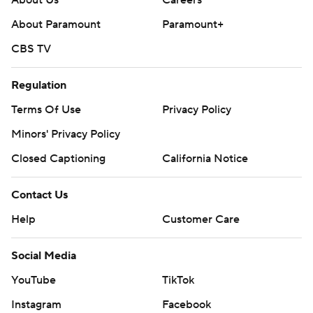
About Us
Careers
About Paramount
Paramount+
CBS TV
Regulation
Terms Of Use
Privacy Policy
Minors' Privacy Policy
Closed Captioning
California Notice
Contact Us
Help
Customer Care
Social Media
YouTube
TikTok
Instagram
Facebook