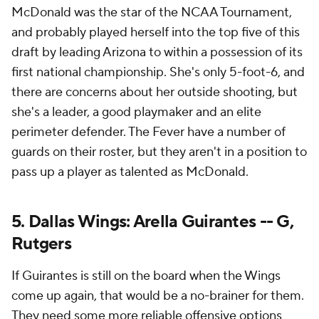
McDonald was the star of the NCAA Tournament,
and probably played herself into the top five of this
draft by leading Arizona to within a possession of its
first national championship. She's only 5-foot-6, and
there are concerns about her outside shooting, but
she's a leader, a good playmaker and an elite
perimeter defender. The Fever have a number of
guards on their roster, but they aren't in a position to
pass up a player as talented as McDonald.
5. Dallas Wings: Arella Guirantes -- G,
Rutgers
If Guirantes is still on the board when the Wings
come up again, that would be a no-brainer for them.
They need some more reliable offensive options