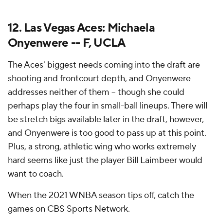
12. Las Vegas Aces: Michaela
Onyenwere -- F, UCLA
The Aces' biggest needs coming into the draft are
shooting and frontcourt depth, and Onyenwere
addresses neither of them -- though she could
perhaps play the four in small-ball lineups. There will
be stretch bigs available later in the draft, however,
and Onyenwere is too good to pass up at this point.
Plus, a strong, athletic wing who works extremely
hard seems like just the player Bill Laimbeer would
want to coach.
When the 2021 WNBA season tips off, catch the
games on CBS Sports Network.