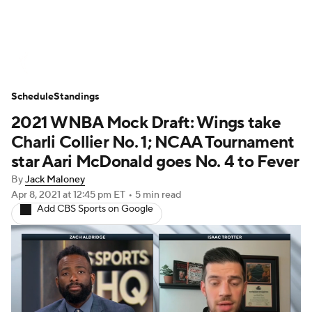
WNBA News
Scores
Schedule
Schedule
Standings
Standings
Teams
Stats
Players
2021 WNBA Mock Draft: Wings take
Charli Collier No. 1; NCAA Tournament
star Aari McDonald goes No. 4 to Fever
By
Jack Maloney
Apr 8, 2021
at 12:45 pm ET
•
5 min read
Add CBS Sports on Google