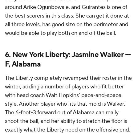
around Arike Ogunbowale, and Guirantes is one of
the best scorers in this class. She can get it done at
all three levels, has good size on the perimeter and
would be able to play both on and off the ball.
6. New York Liberty: Jasmine Walker --
F, Alabama
The Liberty completely revamped their roster in the
winter, adding a number of players who fit better
with head coach Walt Hopkins' pace-and-space
style. Another player who fits that mold is Walker.
The 6-foot-3 forward out of Alabama can really
shoot the ball, and her ability to stretch the floor is
exactly what the Liberty need on the offensive end.