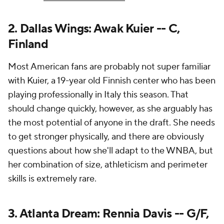
2. Dallas Wings: Awak Kuier -- C,
Finland
Most American fans are probably not super familiar
with Kuier, a 19-year old Finnish center who has been
playing professionally in Italy this season. That
should change quickly, however, as she arguably has
the most potential of anyone in the draft. She needs
to get stronger physically, and there are obviously
questions about how she'll adapt to the WNBA, but
her combination of size, athleticism and perimeter
skills is extremely rare.
3. Atlanta Dream: Rennia Davis -- G/F,