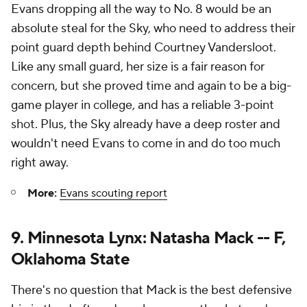
Evans dropping all the way to No. 8 would be an
absolute steal for the Sky, who need to address their
point guard depth behind Courtney Vandersloot.
Like any small guard, her size is a fair reason for
concern, but she proved time and again to be a big-
game player in college, and has a reliable 3-point
shot. Plus, the Sky already have a deep roster and
wouldn't need Evans to come in and do too much
right away.
More:
Evans scouting report
9. Minnesota Lynx: Natasha Mack -- F,
Oklahoma State
There's no question that Mack is the best defensive