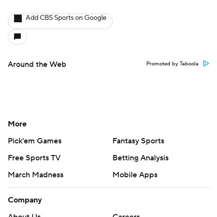
Add CBS Sports on Google
Around the Web
Promoted by Taboola
More
Pick'em Games
Fantasy Sports
Free Sports TV
Betting Analysis
March Madness
Mobile Apps
Company