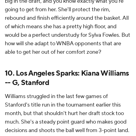
big in the draft, and you know exactly what you're
going to get from her. She'll protect the rim,
rebound and finish efficiently around the basket. All
of which means she has a pretty high floor, and
would be a perfect understudy for Sylva Fowles. But
how will she adapt to WNBA opponents that are
able to get her out of her comfort zone?
10. Los Angeles Sparks: Kiana Williams
-- G, Stanford
Williams struggled in the last few games of
Stanford's title run in the tournament earlier this
month, but that shouldn't hurt her draft stock too
much. She's a steady point guard who makes good
decisions and shoots the ball well from 3-point land.