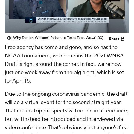
Why Darrion Williams' Return to Texas Tech Would Be Big
(1:03)
Share
Free agency has come and gone, and so has the
NCAA Tournament, which means the 2021 WNBA
Draft is right around the corner. In fact, we're now
just one week away from the big night, which is set
for April 15.
Due to the ongoing coronavirus pandemic, the draft
will be a virtual event for the second straight year.
That means top prospects will not be in attendance,
but will instead be introduced and interviewed via
video conference. That's obviously not anyone's first