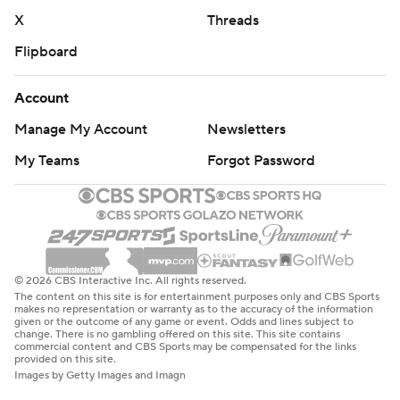
X
Threads
Flipboard
Account
Manage My Account
Newsletters
My Teams
Forgot Password
© 2026 CBS Interactive Inc. All rights reserved.
The content on this site is for entertainment purposes only and CBS Sports
makes no representation or warranty as to the accuracy of the information
given or the outcome of any game or event. Odds and lines subject to
change. There is no gambling offered on this site. This site contains
commercial content and CBS Sports may be compensated for the links
provided on this site.
Images by Getty Images and Imagn