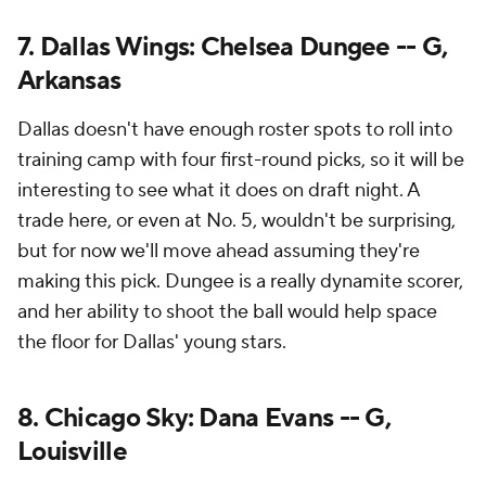
7. Dallas Wings: Chelsea Dungee -- G,
Arkansas
Dallas doesn't have enough roster spots to roll into
training camp with four first-round picks, so it will be
interesting to see what it does on draft night. A
trade here, or even at No. 5, wouldn't be surprising,
but for now we'll move ahead assuming they're
making this pick. Dungee is a really dynamite scorer,
and her ability to shoot the ball would help space
the floor for Dallas' young stars.
8. Chicago Sky: Dana Evans -- G,
Louisville