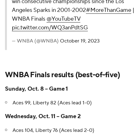
the first team to win consecutive
championships since the Los Angeles
Sparks in 2001-2002
#MoreThanGame
|
WNBA Finals
@YouTubeTV
pic.twitter.com/WQ3anPdtSG
— WNBA (@WNBA)
October 19, 2023
WNBA Finals results (best-of-five)
Sunday, Oct. 8 -- Game 1
Aces 99, Liberty 82 (Aces lead 1-0)
Wednesday, Oct. 11 -- Game 2
Aces 104, Liberty 76 (Aces lead 2-0)