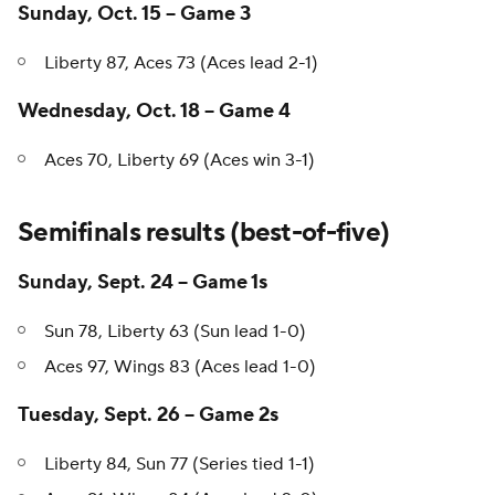
Sunday, Oct. 15 -- Game 3
Liberty 87, Aces 73 (Aces lead 2-1)
Wednesday, Oct. 18 -- Game 4
Aces 70, Liberty 69 (Aces win 3-1)
Semifinals results (best-of-five)
Sunday, Sept. 24 -- Game 1s
Sun 78, Liberty 63 (Sun lead 1-0)
Aces 97, Wings 83 (Aces lead 1-0)
Tuesday, Sept. 26 -- Game 2s