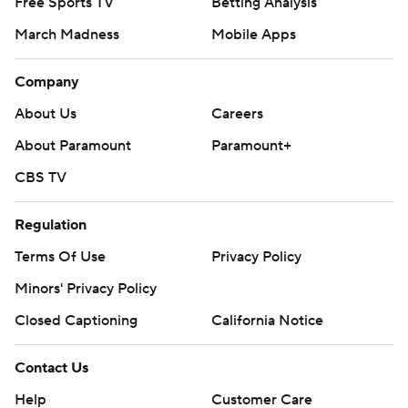
Free Sports TV
Betting Analysis
March Madness
Mobile Apps
Company
About Us
Careers
About Paramount
Paramount+
CBS TV
Regulation
Terms Of Use
Privacy Policy
Minors' Privacy Policy
Closed Captioning
California Notice
Contact Us