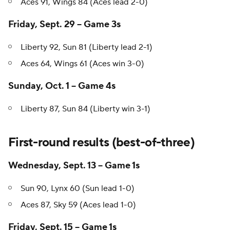
Liberty 84, Sun 77 (Series tied 1-1)
Aces 91, Wings 84 (Aces lead 2-0)
Friday, Sept. 29 -- Game 3s
Liberty 92, Sun 81 (Liberty lead 2-1)
Aces 64, Wings 61 (Aces win 3-0)
Sunday, Oct. 1 -- Game 4s
Liberty 87, Sun 84 (Liberty win 3-1)
First-round results (best-of-three)
Wednesday, Sept. 13 -- Game 1s
Sun 90, Lynx 60 (Sun lead 1-0)
Aces 87, Sky 59 (Aces lead 1-0)