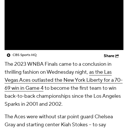
CBS Sports HQ
Share
The 2023 WNBA Finals came to a conclusion in
thrilling fashion on Wednesday night,
as the Las
Vegas Aces outlasted the New York Liberty for a 70-
69 win in Game 4
to become the first team to win
back-to-back championships since the Los Angeles
Sparks in 2001 and 2002.
The Aces were without star point guard Chelsea
Gray and starting center Kiah Stokes -- to say