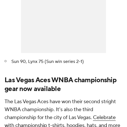
Sun 90, Lynx 75 (Sun win series 2-1)
Las Vegas Aces WNBA championship
gear now available
The Las Vegas Aces have won their second stright
WNBA championship. It's also the third
championship for the city of Las Vegas.
Celebrate