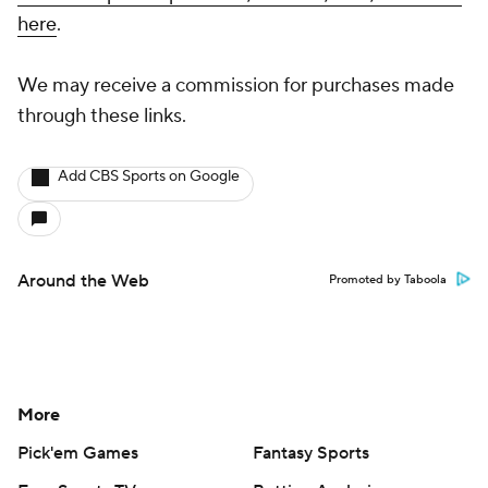
with championship t-shirts, hoodies, hats, and more
here
.
We may receive a commission for purchases made
through these links.
Add CBS Sports on Google
Around the Web
Promoted by Taboola
More
Pick'em Games
Fantasy Sports