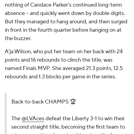
nothing of Candace Parker's continued long-term
absence -- and quickly went down by double digits.
But they managed to hang around, and then surged
in front in the fourth quarter before hanging on at
the buzzer.
A'ja Wilson, who put her team on her back with 24
points and 16 rebounds to clinch the title, was
named Finals MVP. She averaged 21.3 points, 12.5
rebounds and 1.3 blocks per game in the series.
Back-to-back CHAMPS 🏆
The
@LVAces
defeat the Liberty 3-1 to
win their second straight title, becoming