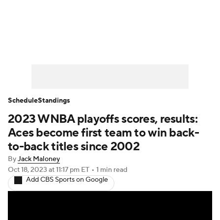
WNBA News
Scores
Schedule
Standings
Teams
Stats
Players
Schedule
Standings
2023 WNBA playoffs scores, results:
Aces become first team to win back-
to-back titles since 2002
By
Jack Maloney
Oct 18, 2023
at 11:17 pm ET
•
1 min read
Add CBS Sports on Google