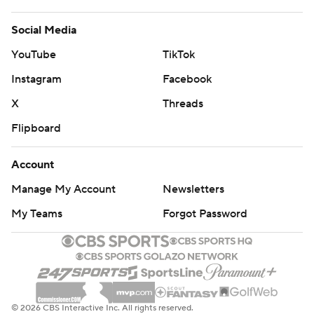
Help
Customer Care
Social Media
YouTube
TikTok
Instagram
Facebook
X
Threads
Flipboard
Account
Manage My Account
Newsletters
My Teams
Forgot Password