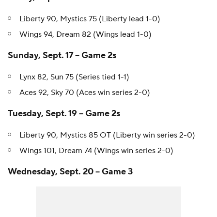
Friday, Sept. 15 -- Game 1s
Liberty 90, Mystics 75 (Liberty lead 1-0)
Wings 94, Dream 82 (Wings lead 1-0)
Sunday, Sept. 17 -- Game 2s
Lynx 82, Sun 75 (Series tied 1-1)
Aces 92, Sky 70 (Aces win series 2-0)
Tuesday, Sept. 19 -- Game 2s
Liberty 90, Mystics 85 OT (Liberty win series 2-0)
Wings 101, Dream 74 (Wings win series 2-0)
Wednesday, Sept. 20 -- Game 3