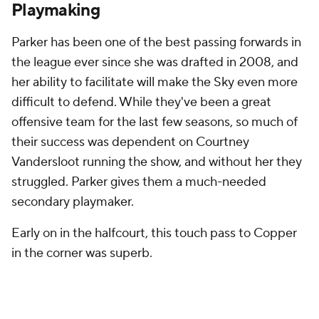
Playmaking
Parker has been one of the best passing forwards in
the league ever since she was drafted in 2008, and
her ability to facilitate will make the Sky even more
difficult to defend. While they've been a great
offensive team for the last few seasons, so much of
their success was dependent on Courtney
Vandersloot running the show, and without her they
struggled. Parker gives them a much-needed
secondary playmaker.
Early on in the halfcourt, this touch pass to Copper
in the corner was superb.