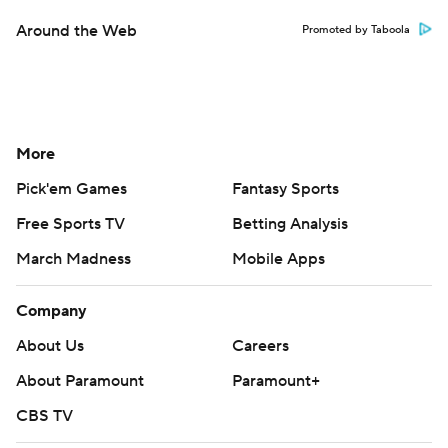
Around the Web
Promoted by Taboola
More
Pick'em Games
Fantasy Sports
Free Sports TV
Betting Analysis
March Madness
Mobile Apps
Company
About Us
Careers
About Paramount
Paramount+
CBS TV