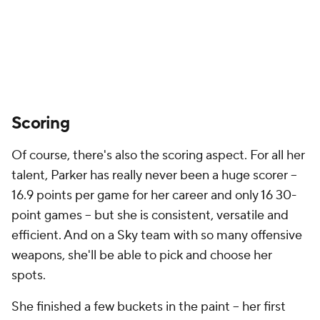
Scoring
Of course, there's also the scoring aspect. For all her
talent, Parker has really never been a huge scorer --
16.9 points per game for her career and only 16 30-
point games -- but she is consistent, versatile and
efficient. And on a Sky team with so many offensive
weapons, she'll be able to pick and choose her
spots.
She finished a few buckets in the paint -- her first