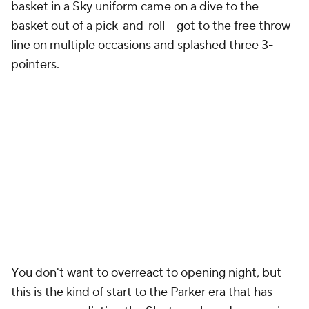
basket in a Sky uniform came on a dive to the
basket out of a pick-and-roll -- got to the free throw
line on multiple occasions and splashed three 3-
pointers.
You don't want to overreact to opening night, but
this is the kind of start to the Parker era that has