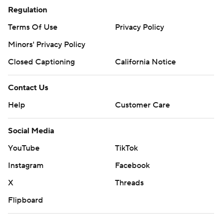
Regulation
Terms Of Use
Privacy Policy
Minors' Privacy Policy
Closed Captioning
California Notice
Contact Us
Help
Customer Care
Social Media
YouTube
TikTok
Instagram
Facebook
X
Threads
Flipboard