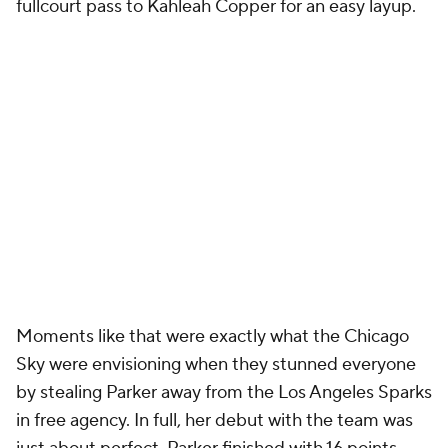
fullcourt pass to Kahleah Copper for an easy layup.
Moments like that were exactly what the Chicago
Sky were envisioning when they stunned everyone
by stealing Parker away from the Los Angeles Sparks
in free agency. In full, her debut with the team was