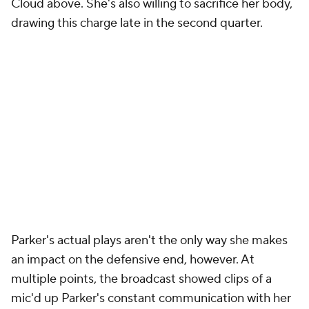
Cloud above. She's also willing to sacrifice her body,
drawing this charge late in the second quarter.
Parker's actual plays aren't the only way she makes
an impact on the defensive end, however. At
multiple points, the broadcast showed clips of a
mic'd up Parker's constant communication with her