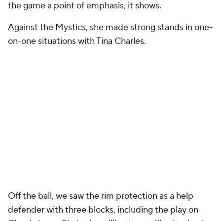
the game a point of emphasis, it shows.
Against the Mystics, she made strong stands in one-
on-one situations with Tina Charles.
Off the ball, we saw the rim protection as a help
defender with three blocks, including the play on