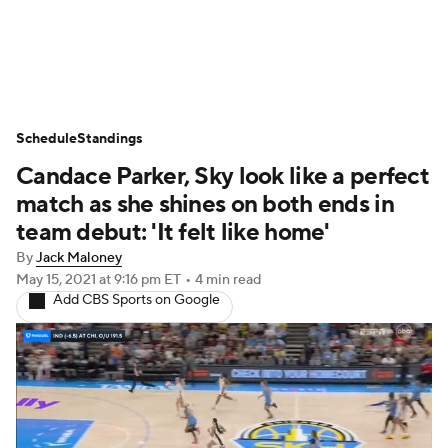
WNBA News
Scores
Schedule
Schedule
Standings
Standings
Teams
Stats
Players
Candace Parker, Sky look like a perfect
match as she shines on both ends in
team debut: 'It felt like home'
By
Jack Maloney
May 15, 2021
at 9:16 pm ET
•
4 min read
Add CBS Sports on Google