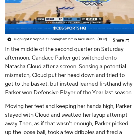
Highlights: Sophie Cunningham hit in face during Fever's win over Sky
(1:09)
Share
In the middle of the second quarter on Saturday
afternoon, Candace Parker got switched onto
Natasha Cloud after a screen. Sensing a potential
mismatch, Cloud put her head down and tried to
get to the basket, but instead learned firsthand why
Parker won Defensive Player of the Year last season.
Moving her feet and keeping her hands high, Parker
stayed with Cloud and swatted her layup attempt
away. Then, as if that wasn't enough, Parker picked
up the loose ball, took a few dribbles and fired a