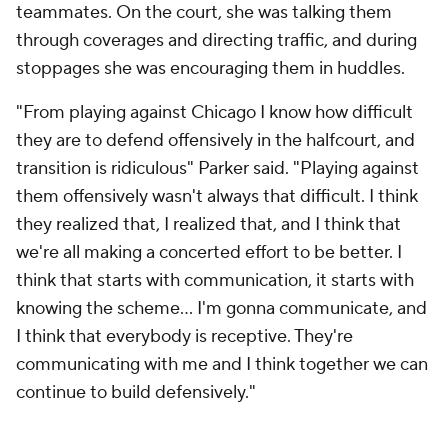
teammates. On the court, she was talking them
through coverages and directing traffic, and during
stoppages she was encouraging them in huddles.
"From playing against Chicago I know how difficult
they are to defend offensively in the halfcourt, and
transition is ridiculous" Parker said. "Playing against
them offensively wasn't always that difficult. I think
they realized that, I realized that, and I think that
we're all making a concerted effort to be better. I
think that starts with communication, it starts with
knowing the scheme... I'm gonna communicate, and
I think that everybody is receptive. They're
communicating with me and I think together we can
continue to build defensively."