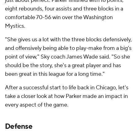
just about perfect. Parker finished with 16 points,
eight rebounds, four assists and three blocks in a
comfortable 70-56 win over the Washington
Mystics.
"She gives us a lot with the three blocks defensively,
and offensively being able to play-make from a big's
point of view," Sky coach James Wade said. "So she
should be the story, she's a great player and has
been great in this league for a long time."
After a successful start to life back in Chicago, let's
take a closer look at how Parker made an impact in
every aspect of the game.
Defense