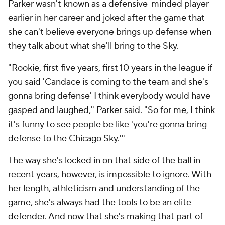
Parker wasn't known as a defensive-minded player
earlier in her career and joked after the game that
she can't believe everyone brings up defense when
they talk about what she'll bring to the Sky.
"Rookie, first five years, first 10 years in the league if
you said 'Candace is coming to the team and she's
gonna bring defense' I think everybody would have
gasped and laughed," Parker said. "So for me, I think
it's funny to see people be like 'you're gonna bring
defense to the Chicago Sky.'"
The way she's locked in on that side of the ball in
recent years, however, is impossible to ignore. With
her length, athleticism and understanding of the
game, she's always had the tools to be an elite
defender. And now that she's making that part of