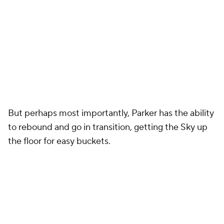
But perhaps most importantly, Parker has the ability
to rebound and go in transition, getting the Sky up
the floor for easy buckets.