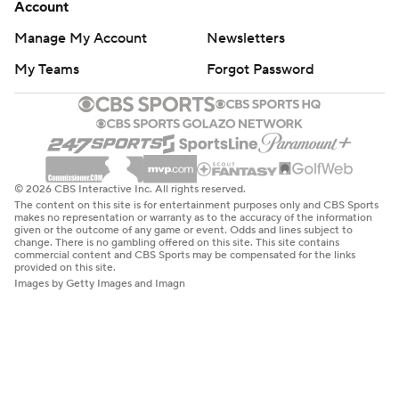
Account
Manage My Account
Newsletters
My Teams
Forgot Password
© 2026 CBS Interactive Inc. All rights reserved.
The content on this site is for entertainment purposes only and CBS Sports
makes no representation or warranty as to the accuracy of the information
given or the outcome of any game or event. Odds and lines subject to
change. There is no gambling offered on this site. This site contains
commercial content and CBS Sports may be compensated for the links
provided on this site.
Images by Getty Images and Imagn