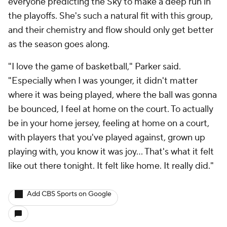
everyone predicting the Sky to make a deep run in
the playoffs. She's such a natural fit with this group,
and their chemistry and flow should only get better
as the season goes along.
"I love the game of basketball," Parker said.
"Especially when I was younger, it didn't matter
where it was being played, where the ball was gonna
be bounced, I feel at home on the court. To actually
be in your home jersey, feeling at home on a court,
with players that you've played against, grown up
playing with, you know it was joy... That's what it felt
like out there tonight. It felt like home. It really did."
Add CBS Sports on Google