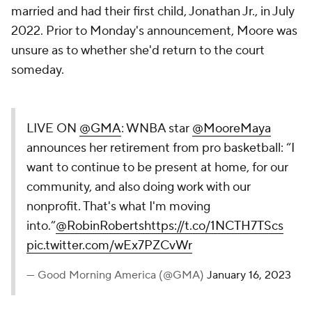
married and had their first child, Jonathan Jr., in July
2022. Prior to Monday's announcement, Moore was
unsure as to whether she'd return to the court
someday.
LIVE ON
@GMA
: WNBA star
@MooreMaya
announces her retirement from pro basketball: “I
want to continue to be present at home, for our
community, and also doing work with our
nonprofit. That's what I'm moving
into.”
@RobinRoberts
https://t.co/1NCTH7TScs
pic.twitter.com/wEx7PZCvWr
— Good Morning America (@GMA)
January 16, 2023