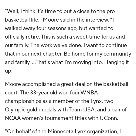
"Well, I think it's time to put a close to the pro
basketball life," Moore said in the interview. "I
walked away four seasons ago, but wanted to
officially retire. This is such a sweet time for us and
our family. The work we've done. I want to continue
that in our next chapter. Be home for my community
and family. ...That's what I'm moving into. Hanging it
up."
Moore accomplished a great deal on the basketball
court. The 33-year old won four WNBA
championships as a member of the Lynx, two
Olympic gold medals with Team USA, and a pair of
NCAA women's tournament titles with UConn.
"On behalf of the Minnesota Lynx organization, I