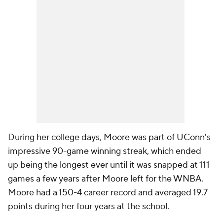
During her college days, Moore was part of UConn's
impressive 90-game winning streak, which ended
up being the longest ever until it was snapped at 111
games a few years after Moore left for the WNBA.
Moore had a 150-4 career record and averaged 19.7
points during her four years at the school.