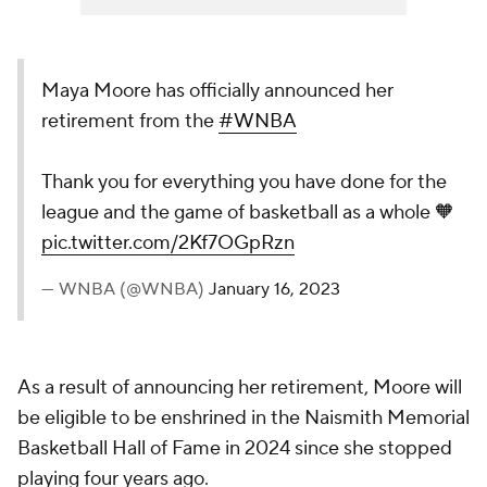
Maya Moore has officially announced her
retirement from the
#WNBA
Thank you for everything you have done for the
league and the game of basketball as a whole 🧡
pic.twitter.com/2Kf7OGpRzn
— WNBA (@WNBA)
January 16, 2023
As a result of announcing her retirement, Moore will
be eligible to be enshrined in the Naismith Memorial
Basketball Hall of Fame in 2024 since she stopped
playing four years ago.