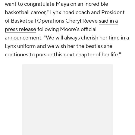
want to congratulate Maya on an incredible
basketball career," Lynx head coach and President
of Basketball Operations Cheryl Reeve
said in a
press release
following Moore's official
announcement. "We will always cherish her time in a
Lynx uniform and we wish her the best as she
continues to pursue this next chapter of her life."