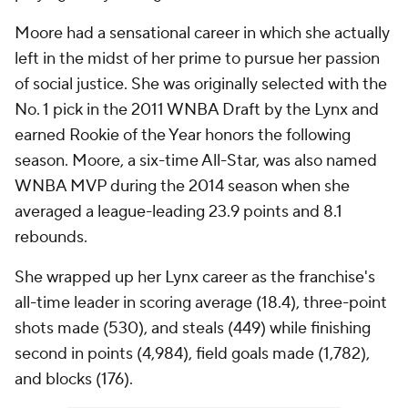
Moore had a sensational career in which she actually
left in the midst of her prime to pursue her passion
of social justice. She was originally selected with the
No. 1 pick in the 2011 WNBA Draft by the Lynx and
earned Rookie of the Year honors the following
season. Moore, a six-time All-Star, was also named
WNBA MVP during the 2014 season when she
averaged a league-leading 23.9 points and 8.1
rebounds.
She wrapped up her Lynx career as the franchise's
all-time leader in scoring average (18.4), three-point
shots made (530), and steals (449) while finishing
second in points (4,984), field goals made (1,782),
and blocks (176).