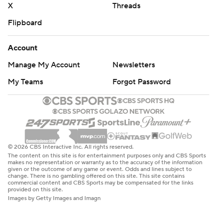
X
Threads
Flipboard
Account
Manage My Account
Newsletters
My Teams
Forgot Password
© 2026 CBS Interactive Inc. All rights reserved.
The content on this site is for entertainment purposes only and CBS Sports
makes no representation or warranty as to the accuracy of the information
given or the outcome of any game or event. Odds and lines subject to
change. There is no gambling offered on this site. This site contains
commercial content and CBS Sports may be compensated for the links
provided on this site.
Images by Getty Images and Imagn