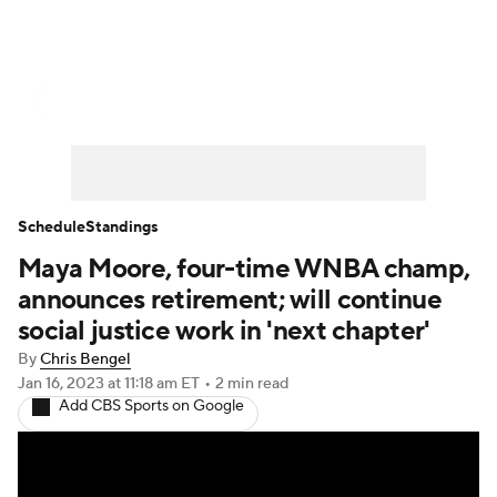
WNBA News
Scores
Schedule
Standings
Teams
Stats
Players
Schedule
Standings
Maya Moore, four-time WNBA champ,
announces retirement; will continue
social justice work in 'next chapter'
By
Chris Bengel
Jan 16, 2023
at 11:18 am ET
•
2 min read
Add CBS Sports on Google