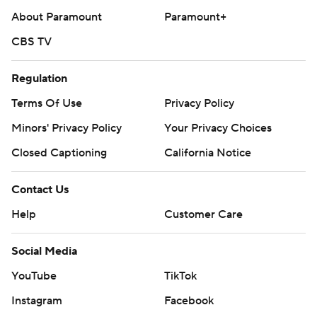
About Paramount
Paramount+
CBS TV
Regulation
Terms Of Use
Privacy Policy
Minors' Privacy Policy
Your Privacy Choices
Closed Captioning
California Notice
Contact Us
Help
Customer Care
Social Media
YouTube
TikTok
Instagram
Facebook