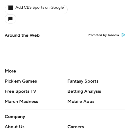
Add CBS Sports on Google
Around the Web
Promoted by Taboola
More
Pick'em Games
Fantasy Sports
Free Sports TV
Betting Analysis
March Madness
Mobile Apps
Company
About Us
Careers