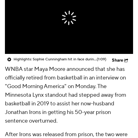
Highlights: Sophie Cunningham hit in face during Fever's win over Sky
(1:09)
Share
WNBA star Maya Moore announced that she has
officially retired from basketball in an interview on
"Good Morning America" on Monday. The
Minnesota Lynx standout had stepped away from
basketball in 2019 to assist her now-husband
Jonathan Irons in getting his 50-year prison
sentence overturned.
After Irons was released from prison, the two were