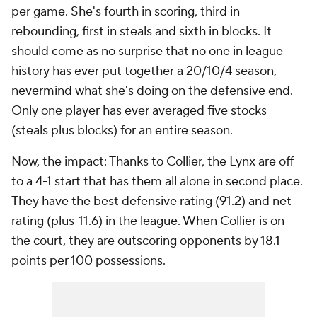
per game. She's fourth in scoring, third in
rebounding, first in steals and sixth in blocks. It
should come as no surprise that no one in league
history has ever put together a 20/10/4 season,
nevermind what she's doing on the defensive end.
Only one player has ever averaged five stocks
(steals plus blocks) for an entire season.
Now, the impact: Thanks to Collier, the Lynx are off
to a 4-1 start that has them all alone in second place.
They have the best defensive rating (91.2) and net
rating (plus-11.6) in the league. When Collier is on
the court, they are outscoring opponents by 18.1
points per 100 possessions.