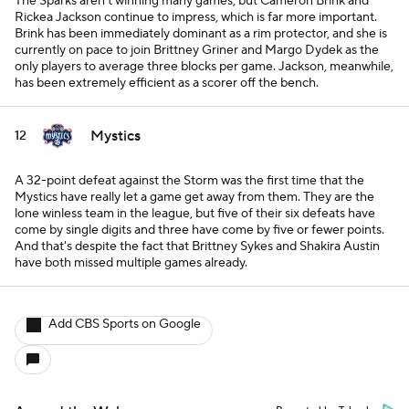
The Sparks aren't winning many games, but Cameron Brink and
Rickea Jackson continue to impress, which is far more important.
Brink has been immediately dominant as a rim protector, and she is
currently on pace to join Brittney Griner and Margo Dydek as the
only players to average three blocks per game. Jackson, meanwhile,
has been extremely efficient as a scorer off the bench.
Mystics
12
A 32-point defeat against the Storm was the first time that the
Mystics have really let a game get away from them. They are the
lone winless team in the league, but five of their six defeats have
come by single digits and three have come by five or fewer points.
And that's despite the fact that Brittney Sykes and Shakira Austin
have both missed multiple games already.
Add CBS Sports on Google