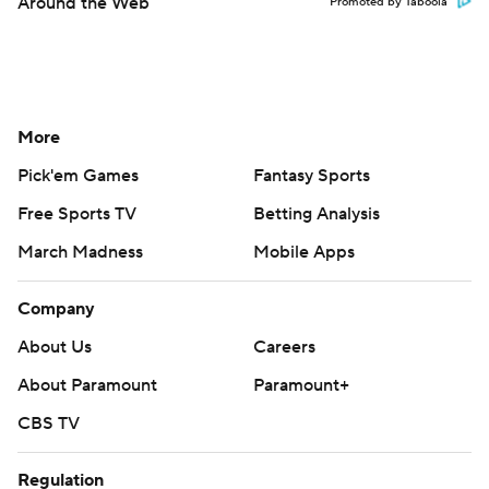
Around the Web
Promoted by Taboola
More
Pick'em Games
Fantasy Sports
Free Sports TV
Betting Analysis
March Madness
Mobile Apps
Company
About Us
Careers
About Paramount
Paramount+
CBS TV
Regulation