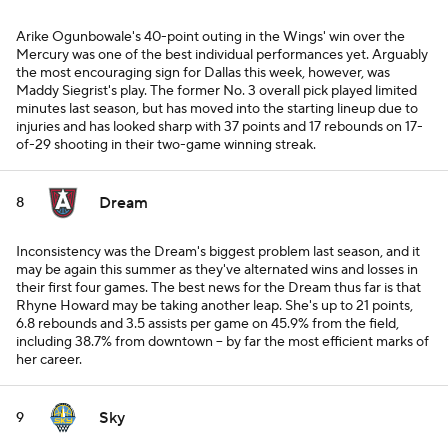
Arike Ogunbowale's 40-point outing in the Wings' win over the
Mercury was one of the best individual performances yet. Arguably
the most encouraging sign for Dallas this week, however, was
Maddy Siegrist's play. The former No. 3 overall pick played limited
minutes last season, but has moved into the starting lineup due to
injuries and has looked sharp with 37 points and 17 rebounds on 17-
of-29 shooting in their two-game winning streak.
Dream
8
Inconsistency was the Dream's biggest problem last season, and it
may be again this summer as they've alternated wins and losses in
their first four games. The best news for the Dream thus far is that
Rhyne Howard may be taking another leap. She's up to 21 points,
6.8 rebounds and 3.5 assists per game on 45.9% from the field,
including 38.7% from downtown -- by far the most efficient marks of
her career.
Sky
9