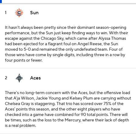
Sun
1
It hasn't always been pretty since their dominant season-opening
performance, but the Sun just keep finding ways to win. With their
escape against the Chicago Sky, which came after Alyssa Thomas
had been ejected for a flagrant foul on Angel Reese, the Sun
moved to 5-0 and remained the only undefeated team. Four of
those wins have come by single digits, including three in a row by
four points or fewer.
Aces
2
There's no long-term concern with the Aces, but the offensive load
that A'ja Wilson, Jackie Young and Kelsey Plum are carrying without
Chelsea Gray is staggering. That trio has scored over 75% of the
Aces' points this season, and the other eight players who have
checked into a game have combined for 90 total points. There will
be times, such as the loss to the Mercury, where their lack of depth
is a real problem.