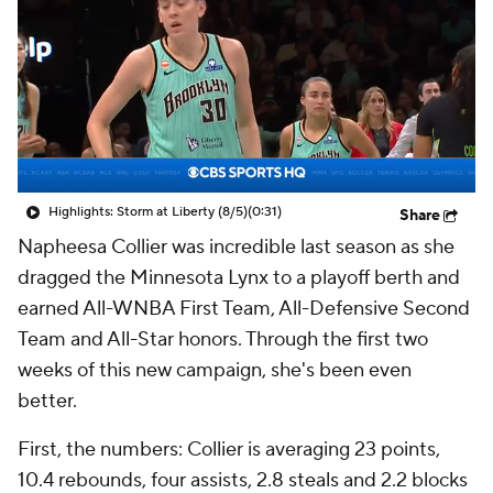
Highlights: Storm at Liberty (8/5)
(0:31)
Share
Napheesa Collier was incredible last season as she
dragged the Minnesota Lynx to a playoff berth and
earned All-WNBA First Team, All-Defensive Second
Team and All-Star honors. Through the first two
weeks of this new campaign, she's been even
better.
First, the numbers: Collier is averaging 23 points,
10.4 rebounds, four assists, 2.8 steals and 2.2 blocks