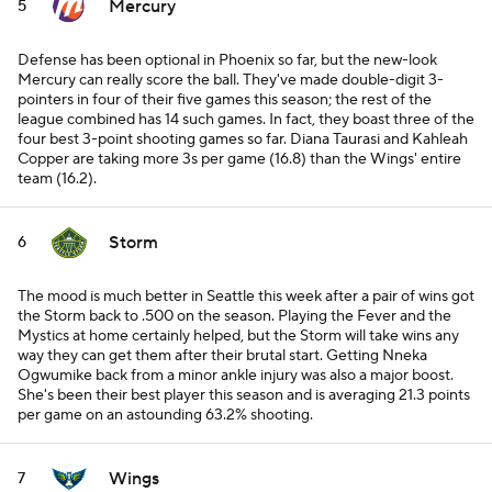
Mercury
5
Defense has been optional in Phoenix so far, but the new-look
Mercury can really score the ball. They've made double-digit 3-
pointers in four of their five games this season; the rest of the
league combined has 14 such games. In fact, they boast three of the
four best 3-point shooting games so far. Diana Taurasi and Kahleah
Copper are taking more 3s per game (16.8) than the Wings' entire
team (16.2).
Storm
6
The mood is much better in Seattle this week after a pair of wins got
the Storm back to .500 on the season. Playing the Fever and the
Mystics at home certainly helped, but the Storm will take wins any
way they can get them after their brutal start. Getting Nneka
Ogwumike back from a minor ankle injury was also a major boost.
She's been their best player this season and is averaging 21.3 points
per game on an astounding 63.2% shooting.
Wings
7