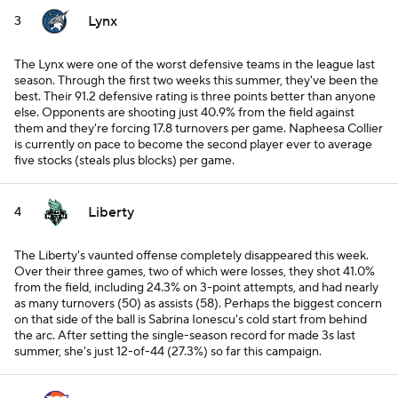
Lynx
3
The Lynx were one of the worst defensive teams in the league last
season. Through the first two weeks this summer, they've been the
best. Their 91.2 defensive rating is three points better than anyone
else. Opponents are shooting just 40.9% from the field against
them and they're forcing 17.8 turnovers per game. Napheesa Collier
is currently on pace to become the second player ever to average
five stocks (steals plus blocks) per game.
Liberty
4
The Liberty's vaunted offense completely disappeared this week.
Over their three games, two of which were losses, they shot 41.0%
from the field, including 24.3% on 3-point attempts, and had nearly
as many turnovers (50) as assists (58). Perhaps the biggest concern
on that side of the ball is Sabrina Ionescu's cold start from behind
the arc. After setting the single-season record for made 3s last
summer, she's just 12-of-44 (27.3%) so far this campaign.