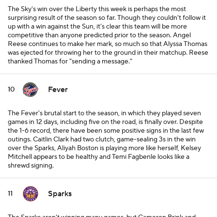
The Sky's win over the Liberty this week is perhaps the most
surprising result of the season so far. Though they couldn't follow it
up with a win against the Sun, it's clear this team will be more
competitive than anyone predicted prior to the season. Angel
Reese continues to make her mark, so much so that Alyssa Thomas
was ejected for throwing her to the ground in their matchup. Reese
thanked Thomas for "sending a message."
Fever
10
The Fever's brutal start to the season, in which they played seven
games in 12 days, including five on the road, is finally over. Despite
the 1-6 record, there have been some positive signs in the last few
outings. Caitlin Clark had two clutch, game-sealing 3s in the win
over the Sparks, Aliyah Boston is playing more like herself, Kelsey
Mitchell appears to be healthy and Temi Fagbenle looks like a
shrewd signing.
Sparks
11