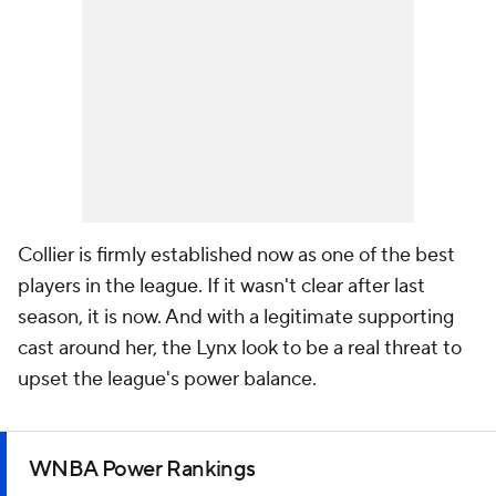
Collier is firmly established now as one of the best
players in the league. If it wasn't clear after last
season, it is now. And with a legitimate supporting
cast around her, the Lynx look to be a real threat to
upset the league's power balance.
WNBA Power Rankings