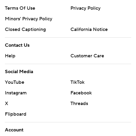
Terms Of Use
Privacy Policy
Minors' Privacy Policy
Closed Captioning
California Notice
Contact Us
Help
Customer Care
Social Media
YouTube
TikTok
Instagram
Facebook
X
Threads
Flipboard
Account