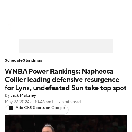
WNBA News
Scores
Schedule
Standings
Teams
Stats
Players
Schedule
Standings
WNBA Power Rankings: Napheesa
Collier leading defensive resurgence
for Lynx, undefeated Sun take top spot
By
Jack Maloney
May 27, 2024
at 10:46 am ET
•
5 min read
Add CBS Sports on Google