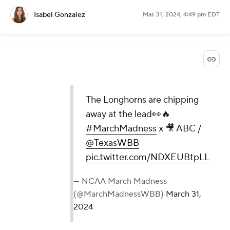
Isabel Gonzalez
Mar. 31, 2024, 4:49 pm EDT
The Longhorns are chipping
away at the lead👀🔥
#MarchMadness
x 🎥 ABC /
@TexasWBB
pic.twitter.com/NDXEUBtpLL
— NCAA March Madness
(@MarchMadnessWBB)
March 31,
2024