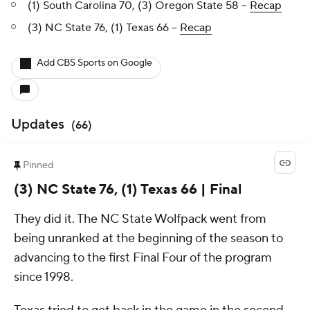
(1) South Carolina 70, (3) Oregon State 58 --
Recap
(3) NC State 76, (1) Texas 66 --
Recap
Add CBS Sports on Google
Updates
(
66
)
Pinned
(3) NC State 76, (1) Texas 66 | Final
They did it. The NC State Wolfpack went from
being unranked at the beginning of the season to
advancing to the first Final Four of the program
since 1998.