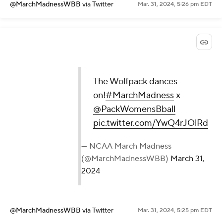
@MarchMadnessWBB
via Twitter
Mar. 31, 2024, 5:26 pm EDT
The Wolfpack dances
on!
#MarchMadness
x
@PackWomensBball
pic.twitter.com/YwQ4rJOlRd
— NCAA March Madness
(@MarchMadnessWBB)
March 31,
2024
@MarchMadnessWBB
via Twitter
Mar. 31, 2024, 5:25 pm EDT