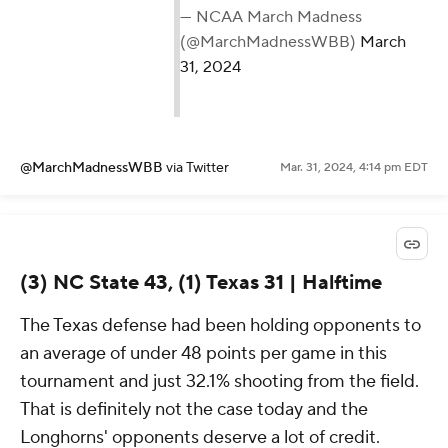
— NCAA March Madness
(@MarchMadnessWBB)
March
31, 2024
@MarchMadnessWBB
via Twitter
Mar. 31, 2024, 4:14 pm EDT
(3) NC State 43, (1) Texas 31 | Halftime
The Texas defense had been holding opponents to
an average of under 48 points per game in this
tournament and just 32.1% shooting from the field.
That is definitely not the case today and the
Longhorns' opponents deserve a lot of credit.