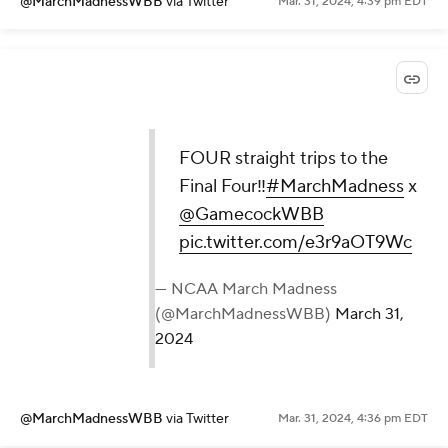
@MarchMadnessWBB
via Twitter
Mar. 31, 2024, 4:39 pm EDT
FOUR straight trips to the
Final Four‼️
#MarchMadness
x
@GamecockWBB
pic.twitter.com/e3r9aOT9Wc
— NCAA March Madness
(@MarchMadnessWBB)
March 31,
2024
@MarchMadnessWBB
via Twitter
Mar. 31, 2024, 4:36 pm EDT