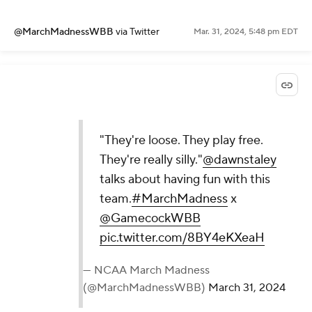
@MarchMadnessWBB
via Twitter
Mar. 31, 2024, 5:48 pm EDT
"They're loose. They play free.
They're really silly."
@dawnstaley
talks about having fun with this
team.
#MarchMadness
x
@GamecockWBB
pic.twitter.com/8BY4eKXeaH
— NCAA March Madness
(@MarchMadnessWBB)
March 31, 2024