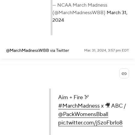
— NCAA March Madness
(@MarchMadnessWBB)
March 31,
2024
@MarchMadnessWBB
via Twitter
Mar. 31, 2024, 3:57 pm EDT
Aim + Fire 🏹
#MarchMadness
x 🎥 ABC /
@PackWomensBball
pic.twitter.com/jSzoFbrIo8