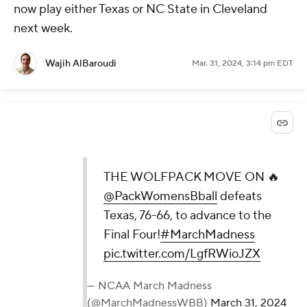
now play either Texas or NC State in Cleveland
next week.
Wajih AlBaroudi
Mar. 31, 2024, 3:14 pm EDT
THE WOLFPACK MOVE ON 🔥
@PackWomensBball
defeats
Texas, 76-66, to advance to the
Final Four!
#MarchMadness
pic.twitter.com/LgfRWioJZX
— NCAA March Madness
(@MarchMadnessWBB)
March 31, 2024