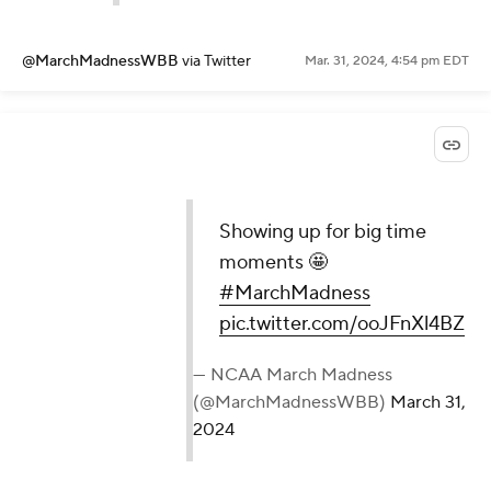
@MarchMadnessWBB
via Twitter
Mar. 31, 2024, 4:54 pm EDT
Showing up for big time
moments 🤩
#MarchMadness
pic.twitter.com/ooJFnXl4BZ
— NCAA March Madness
(@MarchMadnessWBB)
March 31,
2024