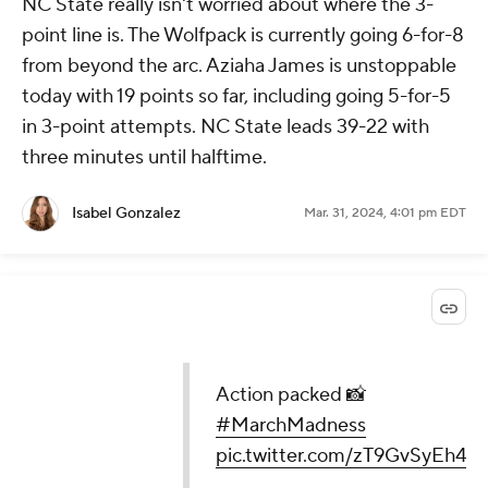
NC State really isn't worried about where the 3-
point line is. The Wolfpack is currently going 6-for-8
from beyond the arc. Aziaha James is unstoppable
today with 19 points so far, including going 5-for-5
in 3-point attempts. NC State leads 39-22 with
three minutes until halftime.
Isabel Gonzalez
Mar. 31, 2024, 4:01 pm EDT
Action packed 📸
#MarchMadness
pic.twitter.com/zT9GvSyEh4