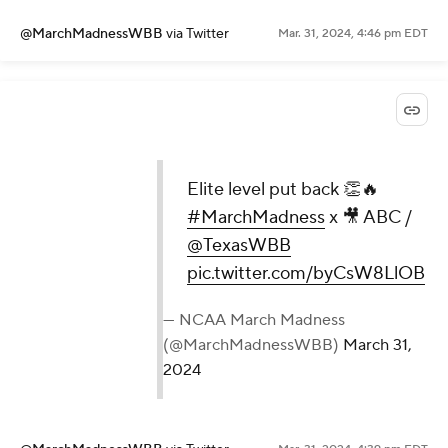
@MarchMadnessWBB
via Twitter
Mar. 31, 2024, 4:46 pm EDT
Elite level put back 👏🔥
#MarchMadness
x 🎥 ABC /
@TexasWBB
pic.twitter.com/byCsW8LlOB
— NCAA March Madness
(@MarchMadnessWBB)
March 31,
2024