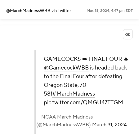
@MarchMadnessWBB
via Twitter
Mar. 31, 2024, 4:47 pm EDT
GAMECOCKS ➡️ FINAL FOUR 🔥
@GamecockWBB
is headed back
to the Final Four after defeating
Oregon State, 70-
58!
#MarchMadness
pic.twitter.com/QMGU47TTGM
— NCAA March Madness
(@MarchMadnessWBB)
March 31, 2024