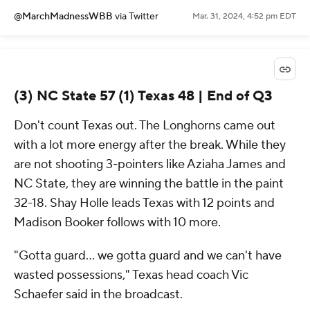
@MarchMadnessWBB
via Twitter
Mar. 31, 2024, 4:52 pm EDT
(3) NC State 57 (1) Texas 48 | End of Q3
Don't count Texas out. The Longhorns came out
with a lot more energy after the break. While they
are not shooting 3-pointers like Aziaha James and
NC State, they are winning the battle in the paint
32-18. Shay Holle leads Texas with 12 points and
Madison Booker follows with 10 more.
"Gotta guard... we gotta guard and we can't have
wasted possessions," Texas head coach Vic
Schaefer said in the broadcast.