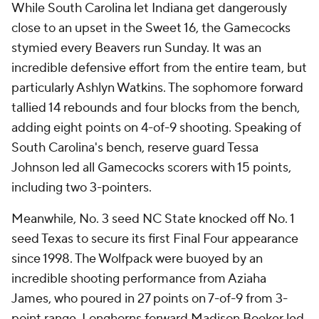
While South Carolina let Indiana get dangerously
close to an upset in the Sweet 16, the Gamecocks
stymied every Beavers run Sunday. It was an
incredible defensive effort from the entire team, but
particularly Ashlyn Watkins. The sophomore forward
tallied 14 rebounds and four blocks from the bench,
adding eight points on 4-of-9 shooting. Speaking of
South Carolina's bench, reserve guard Tessa
Johnson led all Gamecocks scorers with 15 points,
including two 3-pointers.
Meanwhile, No. 3 seed NC State knocked off No. 1
seed Texas to secure its first Final Four appearance
since 1998. The Wolfpack were buoyed by an
incredible shooting performance from Aziaha
James, who poured in 27 points on 7-of-9 from 3-
point range. Longhorns forward Madison Booker led