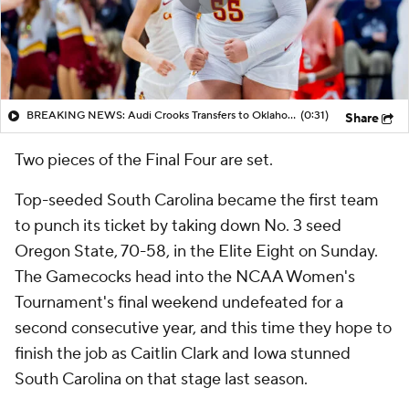
BREAKING NEWS: Audi Crooks Transfers to Oklahoma St
(0:31)
Share
Two pieces of the Final Four are set.
Top-seeded South Carolina became the first team
to punch its ticket by taking down No. 3 seed
Oregon State, 70-58, in the Elite Eight on Sunday.
The Gamecocks head into the NCAA Women's
Tournament's final weekend undefeated for a
second consecutive year, and this time they hope to
finish the job as Caitlin Clark and Iowa stunned
South Carolina on that stage last season.