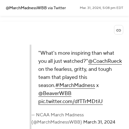
@MarchMadnessWBB
via Twitter
Mar. 31, 2024, 5:08 pm EDT
"What's more inspiring than what
you all just watched?"
@CoachRueck
on the fearless, gritty, and tough
team that played this
season.
#MarchMadness
x
@BeaverWBB
pic.twitter.com/dfTTrMDtiU
— NCAA March Madness
(@MarchMadnessWBB)
March 31, 2024