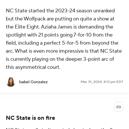
NC State started the 2023-24 season unranked
but the Wolfpack are putting on quite a show at
the Elite Eight. Aziaha James is demanding the
spotlight with 21 points going 7-for-10 from the
field, including a perfect 5-for-5 from beyond the
arc. What is even more impressive is that NC State
is currently playing on the deeper 3-point arc of
this asymmetrical court.
Isabel Gonzalez
Mar. 31, 2024, 4:13 pm EDT
NC State is on fire