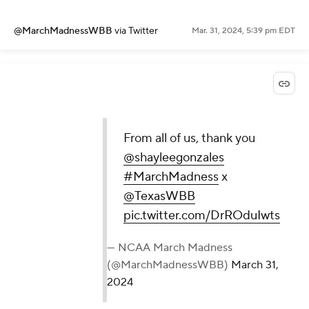
@MarchMadnessWBB
via Twitter
Mar. 31, 2024, 5:39 pm EDT
From all of us, thank you
@shayleegonzales
#MarchMadness
x
@TexasWBB
pic.twitter.com/DrROduIwts
— NCAA March Madness
(@MarchMadnessWBB)
March 31,
2024