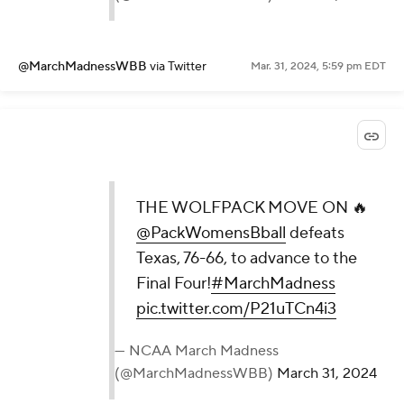
@MarchMadnessWBB
via Twitter
Mar. 31, 2024, 5:59 pm EDT
THE WOLFPACK MOVE ON 🔥
@PackWomensBball
defeats
Texas, 76-66, to advance to the
Final Four!
#MarchMadness
pic.twitter.com/P21uTCn4i3
— NCAA March Madness
(@MarchMadnessWBB)
March 31, 2024