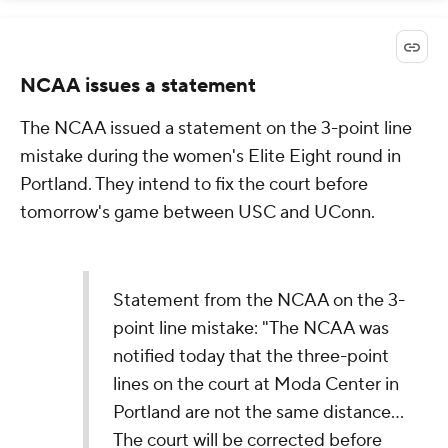
NCAA issues a statement
The NCAA issued a statement on the 3-point line
mistake during the women's Elite Eight round in
Portland. They intend to fix the court before
tomorrow's game between USC and UConn.
Statement from the NCAA on the 3-
point line mistake: "The NCAA was
notified today that the three-point
lines on the court at Moda Center in
Portland are not the same distance...
The court will be corrected before