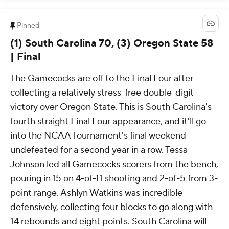
Pinned
(1) South Carolina 70, (3) Oregon State 58
| Final
The Gamecocks are off to the Final Four after
collecting a relatively stress-free double-digit
victory over Oregon State. This is South Carolina's
fourth straight Final Four appearance, and it'll go
into the NCAA Tournament's final weekend
undefeated for a second year in a row. Tessa
Johnson led all Gamecocks scorers from the bench,
pouring in 15 on 4-of-11 shooting and 2-of-5 from 3-
point range. Ashlyn Watkins was incredible
defensively, collecting four blocks to go along with
14 rebounds and eight points. South Carolina will