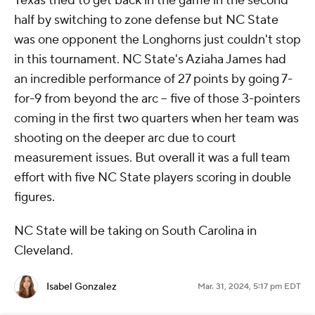
Texas tried to get back in the game in the second
half by switching to zone defense but NC State
was one opponent the Longhorns just couldn't stop
in this tournament. NC State's Aziaha James had
an incredible performance of 27 points by going 7-
for-9 from beyond the arc -- five of those 3-pointers
coming in the first two quarters when her team was
shooting on the deeper arc due to court
measurement issues. But overall it was a full team
effort with five NC State players scoring in double
figures.
NC State will be taking on South Carolina in
Cleveland.
Isabel Gonzalez
Mar. 31, 2024, 5:17 pm EDT