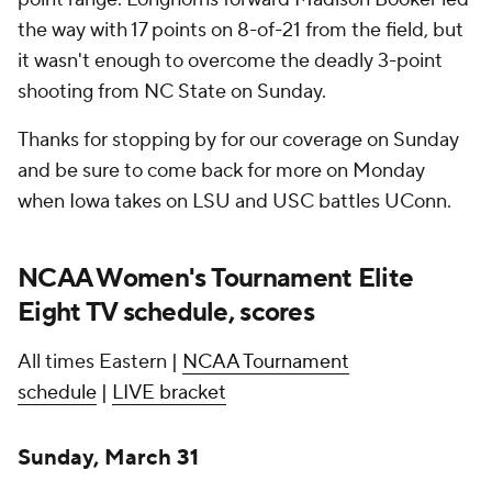
the way with 17 points on 8-of-21 from the field, but
it wasn't enough to overcome the deadly 3-point
shooting from NC State on Sunday.
Thanks for stopping by for our coverage on Sunday
and be sure to come back for more on Monday
when Iowa takes on LSU and USC battles UConn.
NCAA Women's Tournament Elite
Eight TV schedule, scores
All times Eastern |
NCAA Tournament
schedule
|
LIVE bracket
Sunday, March 31