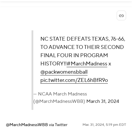
NC STATE DEFEATS TEXAS, 76-66,
TO ADVANCE TO THEIR SECOND
FINAL FOUR IN PROGRAM
HISTORY!!
#MarchMadness
x
@packwomensbball
pic.twitter.com/ZEL6hBfR9o
— NCAA March Madness
(@MarchMadnessWBB)
March 31, 2024
@MarchMadnessWBB
via Twitter
Mar. 31, 2024, 5:19 pm EDT