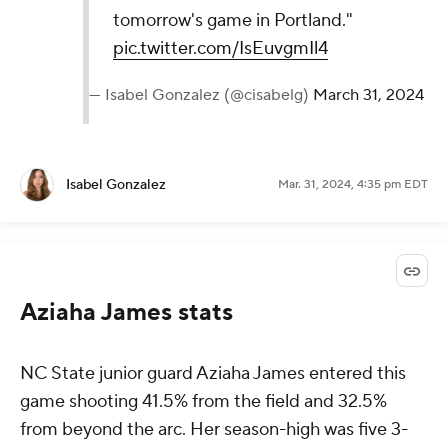
tomorrow's game in Portland."
pic.twitter.com/IsEuvgmIl4
— Isabel Gonzalez (@cisabelg)
March 31, 2024
Isabel Gonzalez
Mar. 31, 2024, 4:35 pm EDT
Aziaha James stats
NC State junior guard Aziaha James entered this
game shooting 41.5% from the field and 32.5%
from beyond the arc. Her season-high was five 3-