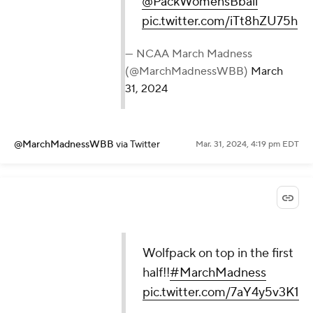
@PackWomensBball
pic.twitter.com/iTt8hZU75h
— NCAA March Madness
(@MarchMadnessWBB)
March
31, 2024
@MarchMadnessWBB
via Twitter
Mar. 31, 2024, 4:19 pm EDT
Wolfpack on top in the first
half!!
#MarchMadness
pic.twitter.com/7aY4y5v3K1