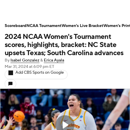
Scoreboard
NCAA Tournament
Women's Live Bracket
Women's Prin
2024 NCAA Women's Tournament
scores, highlights, bracket: NC State
upsets Texas; South Carolina advances
By
Isabel Gonzalez
&
Erica Ayala
Mar 31, 2024
at 6:09 pm ET
Add CBS Sports on Google