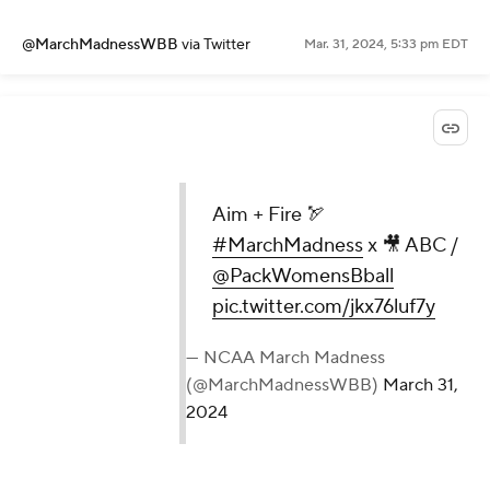
@MarchMadnessWBB
via Twitter
Mar. 31, 2024, 5:33 pm EDT
Aim + Fire 🏹
#MarchMadness
x 🎥 ABC /
@PackWomensBball
pic.twitter.com/jkx76luf7y
— NCAA March Madness
(@MarchMadnessWBB)
March 31,
2024