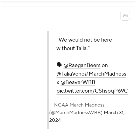
"We would not be here
without Talia."
🗣️
@RaeganBeers
on
@TaliaVono
#MarchMadness
x
@BeaverWBB
pic.twitter.com/CShspqP69C
— NCAA March Madness
(@MarchMadnessWBB)
March 31,
2024