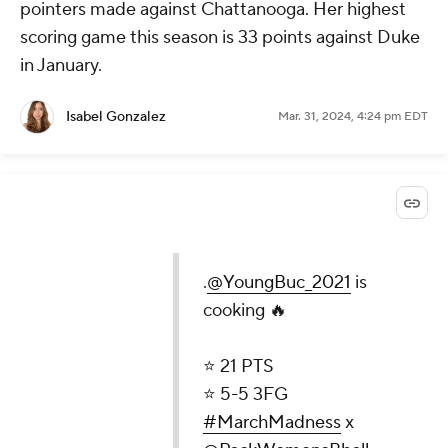
pointers made against Chattanooga. Her highest
scoring game this season is 33 points against Duke
in January.
Isabel Gonzalez
Mar. 31, 2024, 4:24 pm EDT
.
@YoungBuc_2021
is
cooking 🔥
⭐️ 21 PTS
⭐️ 5-5 3FG
#MarchMadness
x