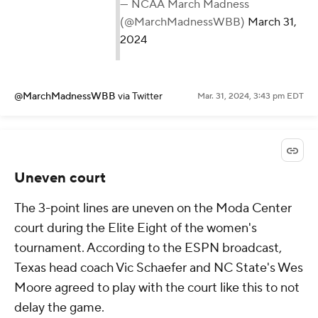
— NCAA March Madness
(@MarchMadnessWBB)
March 31,
2024
@MarchMadnessWBB
via Twitter
Mar. 31, 2024, 3:43 pm EDT
Uneven court
The 3-point lines are uneven on the Moda Center
court during the Elite Eight of the women's
tournament. According to the ESPN broadcast,
Texas head coach Vic Schaefer and NC State's Wes
Moore agreed to play with the court like this to not
delay the game.