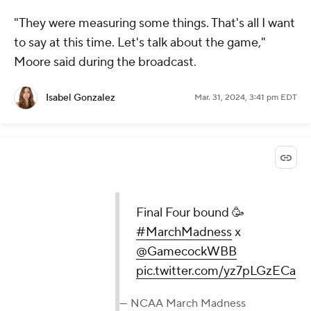
"They were measuring some things. That's all I want
to say at this time. Let's talk about the game,"
Moore said during the broadcast.
Isabel Gonzalez
Mar. 31, 2024, 3:41 pm EDT
Final Four bound 🥳
#MarchMadness
x
@GamecockWBB
pic.twitter.com/yz7pLGzECa
— NCAA March Madness