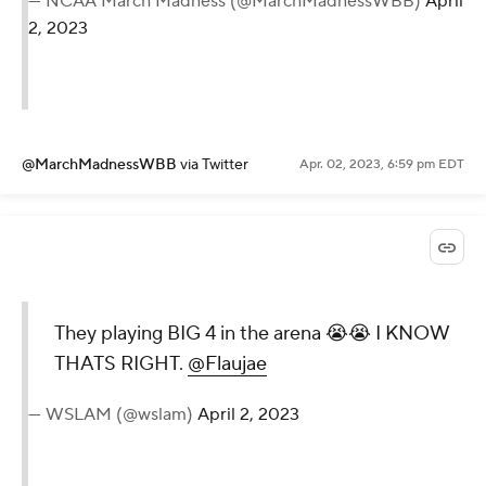
— NCAA March Madness (@MarchMadnessWBB)
April
2, 2023
@MarchMadnessWBB
via Twitter
Apr. 02, 2023, 6:59 pm EDT
They playing BIG 4 in the arena 😭😭 I KNOW
THATS RIGHT.
@Flaujae
— WSLAM (@wslam)
April 2, 2023