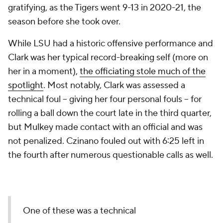
gratifying, as the Tigers went 9-13 in 2020-21, the
season before she took over.
While LSU had a historic offensive performance and
Clark was her typical record-breaking self (more on
her in a moment),
the officiating stole much of the
spotlight
. Most notably, Clark was assessed a
technical foul – giving her four personal fouls – for
rolling a ball down the court late in the third quarter,
but Mulkey made contact with an official and was
not penalized. Czinano fouled out with 6:25 left in
the fourth after numerous questionable calls as well.
One of these was a technical