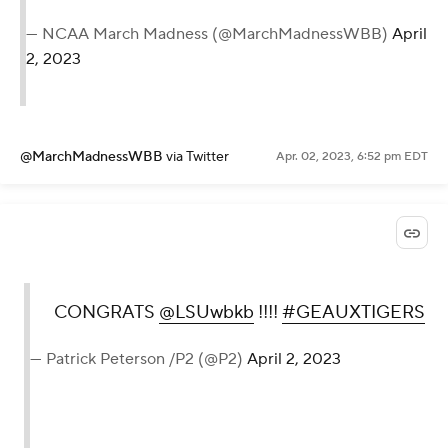
— NCAA March Madness (@MarchMadnessWBB)
April
2, 2023
@MarchMadnessWBB
via Twitter
Apr. 02, 2023, 6:52 pm EDT
CONGRATS
@LSUwbkb
!!!!
#GEAUXTIGERS
— Patrick Peterson /P2 (@P2)
April 2, 2023