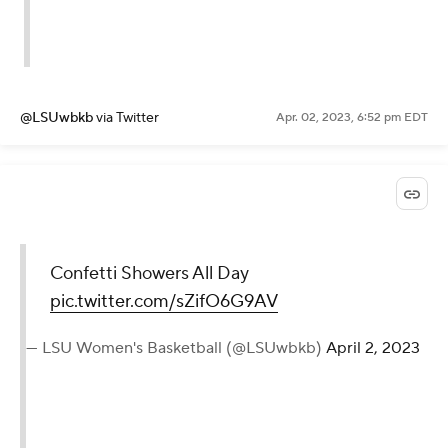
@LSUwbkb
via Twitter
Apr. 02, 2023, 6:52 pm EDT
Confetti Showers All Day
pic.twitter.com/sZifO6G9AV
— LSU Women's Basketball (@LSUwbkb)
April 2, 2023