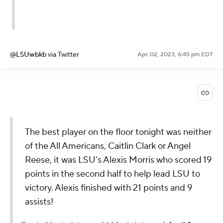
@LSUwbkb
via Twitter
Apr. 02, 2023, 6:45 pm EDT
The best player on the floor tonight was neither
of the All Americans, Caitlin Clark or Angel
Reese, it was LSU’s Alexis Morris who scored 19
points in the second half to help lead LSU to
victory. Alexis finished with 21 points and 9
assists!