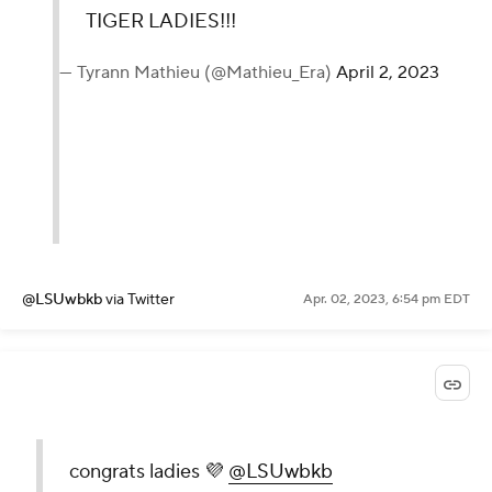
TIGER LADIES!!!
— Tyrann Mathieu (@Mathieu_Era)
April 2, 2023
@LSUwbkb
via Twitter
Apr. 02, 2023, 6:54 pm EDT
congrats ladies 💜
@LSUwbkb