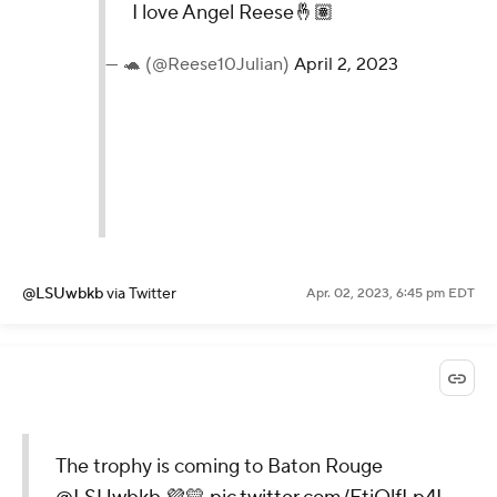
I love Angel Reese🤞🏽
— 🐢 (@Reese10Julian)
April 2, 2023
@LSUwbkb
via Twitter
Apr. 02, 2023, 6:45 pm EDT
The trophy is coming to Baton Rouge