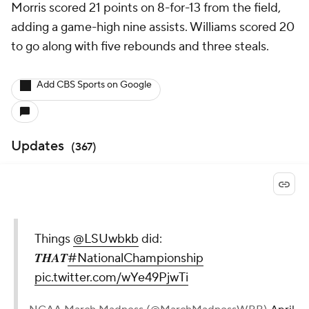
Morris scored 21 points on 8-for-13 from the field,
adding a game-high nine assists. Williams scored 20
to go along with five rebounds and three steals.
Add CBS Sports on Google
Updates
(
367
)
Things
@LSUwbkb
did:
𝑻𝑯𝑨𝑻
#NationalChampionship
pic.twitter.com/wYe49PjwTi