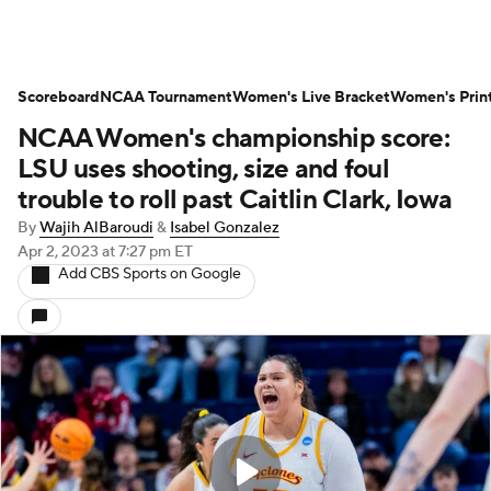
Scoreboard
NCAA Tournament
Women's Live Bracket
Women's Prin
NCAA Women's championship score:
LSU uses shooting, size and foul
trouble to roll past Caitlin Clark, Iowa
By
Wajih AlBaroudi
&
Isabel Gonzalez
Apr 2, 2023
at 7:27 pm ET
Add CBS Sports on Google