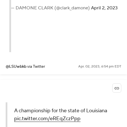
— DAMONE CLARK (@clark_damone)
April 2, 2023
@LSUwbkb
via Twitter
Apr. 02, 2023, 6:54 pm EDT
A championship for the state of Louisiana
pic.twitter.com/eREqZczPpp