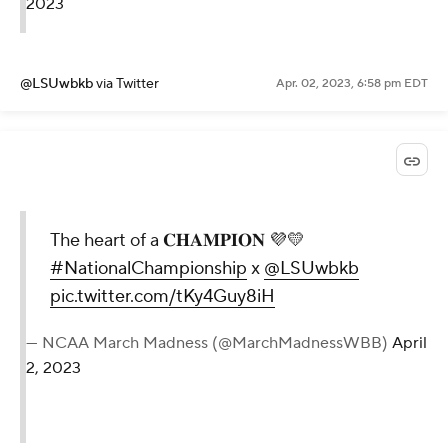
2023
@LSUwbkb
via Twitter
Apr. 02, 2023, 6:58 pm EDT
The heart of a 𝐂𝐇𝐀𝐌𝐏𝐈𝐎𝐍 💜💛
#NationalChampionship
x
@LSUwbkb
pic.twitter.com/tKy4Guy8iH
— NCAA March Madness (@MarchMadnessWBB)
April
2, 2023