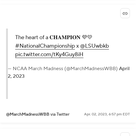
The heart of a 𝐂𝐇𝐀𝐌𝐏𝐈𝐎𝐍 💜💛
#NationalChampionship
x
@LSUwbkb
pic.twitter.com/tKy4Guy8iH
— NCAA March Madness (@MarchMadnessWBB)
April
2, 2023
@MarchMadnessWBB
via Twitter
Apr. 02, 2023, 6:57 pm EDT