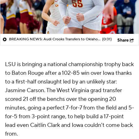
BREAKING NEWS: Audi Crooks Transfers to Oklahoma St
(0:31)
Share
LSU is bringing a national championship trophy back
to Baton Rouge after a 102-85 win over Iowa thanks
to a first-half onslaught led by an unlikely star:
Jasmine Carson. The West Virginia grad transfer
scored 21 off the benchs over the opening 20
minutes, going a perfect 7-for-7 from the field and 5-
for-5 from 3-point range, to help build a 17-point
lead even Caitlin Clark and Iowa couldn't come back
from.