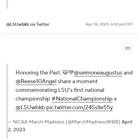
@LSUwbkb
via Twitter
Apr. 02, 2023, 6:52 pm EDT
Honoring the Past. 🐯💜
@seimoneaugustus
and
@Reese10Angel
share a moment
commemorating LSU’s first national
championship
#NationalChampionship
x
@LSUwbkb
pic.twitter.com/24SsIle55y
— NCAA March Madness (@MarchMadnessWBB)
April
2, 2023