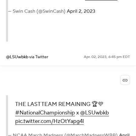
— Swin Cash (@SwinCash)
April 2, 2023
@LSUwbkb
via Twitter
Apr. 02, 2023, 6:45 pm EDT
THE LAST TEAM REMAINING 🏆💜
#NationalChampionship
x
@LSUwbkb
pic.twitter.com/HzOtYapg4l
— NCAA March Madness (@MarchMadnessWBB)
April