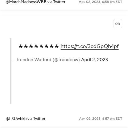
@MarchMadnessWBB
via Twitter
Apr. 02, 2023, 6:58 pm EDT
🐐🐐🐐🐐🐐🐐🐐🐐
https://t.co/3odGpQh4pf
— Trendon Watford (@trendonw)
April 2, 2023
@LSUwbkb
via Twitter
Apr. 02, 2023, 6:57 pm EDT