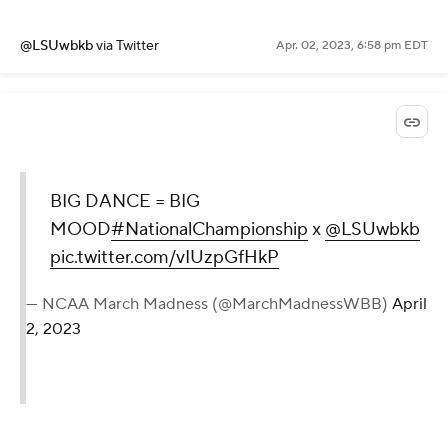
@LSUwbkb
via Twitter
Apr. 02, 2023, 6:58 pm EDT
BIG DANCE = BIG
MOOD
#NationalChampionship
x
@LSUwbkb
pic.twitter.com/vIUzpGfHkP
— NCAA March Madness (@MarchMadnessWBB)
April
2, 2023