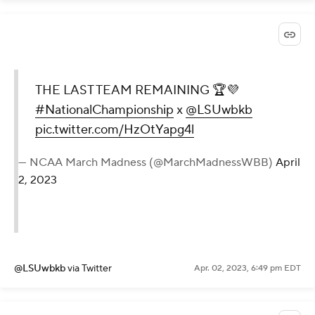
THE LAST TEAM REMAINING 🏆💜
#NationalChampionship
x
@LSUwbkb
pic.twitter.com/HzOtYapg4l
— NCAA March Madness (@MarchMadnessWBB)
April
2, 2023
@LSUwbkb
via Twitter
Apr. 02, 2023, 6:49 pm EDT