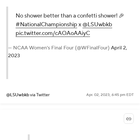
No shower better than a confetti shower! 🎉
#NationalChampionship
x
@LSUwbkb
pic.twitter.com/cAOAoAAiyC
— NCAA Women's Final Four (@WFinalFour)
April 2,
2023
@LSUwbkb
via Twitter
Apr. 02, 2023, 6:45 pm EDT