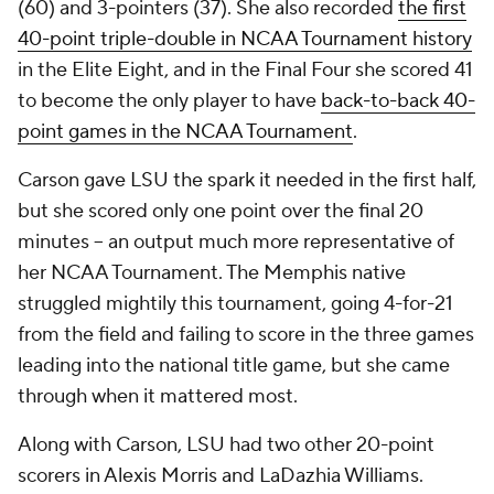
(60) and 3-pointers (37). She also recorded
the first
40-point triple-double in NCAA Tournament history
in the Elite Eight, and in the Final Four she scored 41
to become the only player to have
back-to-back 40-
point games in the NCAA Tournament
.
Carson gave LSU the spark it needed in the first half,
but she scored only one point over the final 20
minutes – an output much more representative of
her NCAA Tournament. The Memphis native
struggled mightily this tournament, going 4-for-21
from the field and failing to score in the three games
leading into the national title game, but she came
through when it mattered most.
Along with Carson, LSU had two other 20-point
scorers in Alexis Morris and LaDazhia Williams.