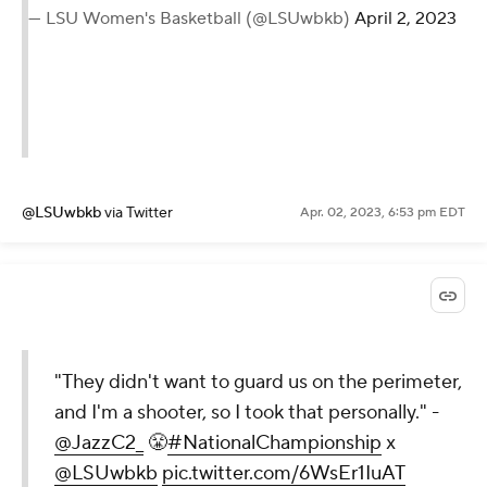
— LSU Women's Basketball (@LSUwbkb)
April 2, 2023
@LSUwbkb
via Twitter
Apr. 02, 2023, 6:53 pm EDT
"They didn't want to guard us on the perimeter,
and I'm a shooter, so I took that personally." -
@JazzC2_
😤
#NationalChampionship
x
@LSUwbkb
pic.twitter.com/6WsEr1IuAT