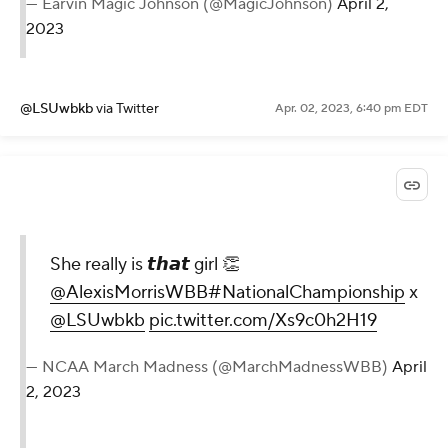
— Earvin Magic Johnson (@MagicJohnson)
April 2,
2023
@LSUwbkb
via Twitter
Apr. 02, 2023, 6:40 pm EDT
She really is 𝙩𝙝𝙖𝙩 girl 👏
@AlexisMorrisWBB
#NationalChampionship
x
@LSUwbkb
pic.twitter.com/Xs9c0h2H19
— NCAA March Madness (@MarchMadnessWBB)
April
2, 2023