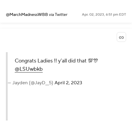
@MarchMadnessWBB
via Twitter
Apr. 02, 2023, 6:51 pm EDT
Congrats Ladies !! y’all did that 💯🎊
@LSUwbkb
— Jayden (@JayD__5)
April 2, 2023