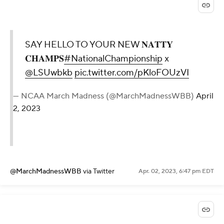
SAY HELLO TO YOUR NEW 𝐍𝐀𝐓𝐓𝐘
𝐂𝐇𝐀𝐌𝐏𝐒
#NationalChampionship
x
@LSUwbkb
pic.twitter.com/pKloFOUzVI
— NCAA March Madness (@MarchMadnessWBB)
April
2, 2023
@MarchMadnessWBB
via Twitter
Apr. 02, 2023, 6:47 pm EDT