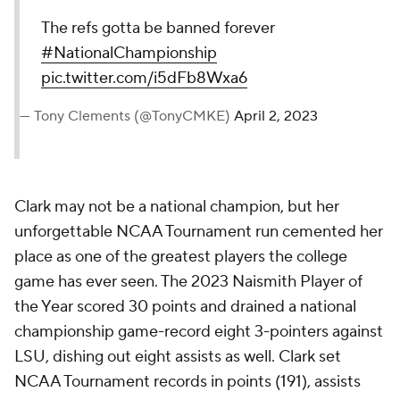
The refs gotta be banned forever
#NationalChampionship
pic.twitter.com/i5dFb8Wxa6
— Tony Clements (@TonyCMKE)
April 2, 2023
Clark may not be a national champion, but her
unforgettable NCAA Tournament run cemented her
place as one of the greatest players the college
game has ever seen. The 2023 Naismith Player of
the Year scored 30 points and drained a national
championship game-record eight 3-pointers against
LSU, dishing out eight assists as well. Clark set
NCAA Tournament records in points (191), assists