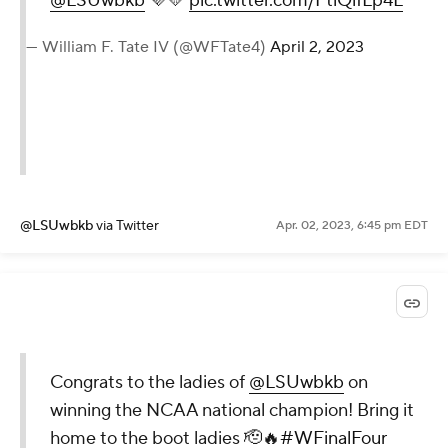
@LSUwbkb
💜💛
pic.twitter.com/FtiQlfLp4L
— William F. Tate IV (@WFTate4)
April 2, 2023
@LSUwbkb
via Twitter
Apr. 02, 2023, 6:45 pm EDT
Congrats to the ladies of
@LSUwbkb
on
winning the NCAA national champion! Bring it
home to the boot ladies 🫡🔥
#WFinalFour