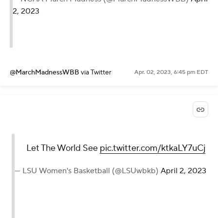
2, 2023
@MarchMadnessWBB
via Twitter
Apr. 02, 2023, 6:45 pm EDT
Let The World See
pic.twitter.com/ktkaLY7uCj
— LSU Women's Basketball (@LSUwbkb)
April 2, 2023