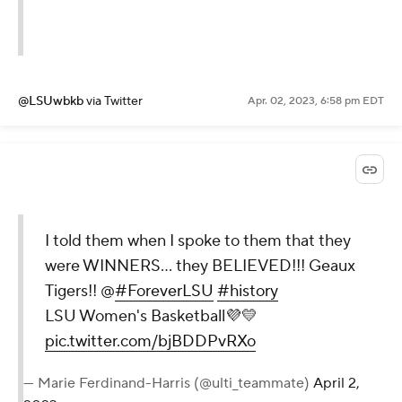
@LSUwbkb
via Twitter
Apr. 02, 2023, 6:58 pm EDT
I told them when I spoke to them that they
were WINNERS… they BELIEVED!!! Geaux
Tigers!! @
#ForeverLSU
#history
LSU Women's Basketball💜💛
pic.twitter.com/bjBDDPvRXo
— Marie Ferdinand-Harris (@ulti_teammate)
April 2,