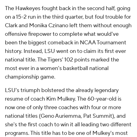
The Hawkeyes fought back in the second half, going
on a 15-2 run in the third quarter, but foul trouble for
Clark and Monika Czinano left them without enough
offensive firepower to complete what would've
been the biggest comeback in NCAA Tournament
history. Instead, LSU went on to claim its first ever
national title. The Tigers' 102 points marked the
most ever in a women's basketball national
championship game.
LSU's triumph bolstered the already legendary
resume of coach Kim Mulkey. The 60-year-old is
now one of only three coaches with four or more
national titles (Geno Auriemma, Pat Summit), and
she's the first coach to win it all leading two different
programs. This title has to be one of Mulkey's most