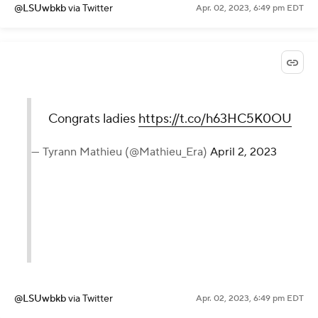
@LSUwbkb
via Twitter
Apr. 02, 2023, 6:49 pm EDT
Congrats ladies
https://t.co/h63HC5K0OU
— Tyrann Mathieu (@Mathieu_Era)
April 2, 2023
@LSUwbkb
via Twitter
Apr. 02, 2023, 6:49 pm EDT