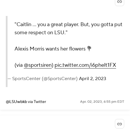
"Caitlin ... you a great player. But, you gotta put
some respect on LSU."
Alexis Morris wants her flowers 💐
(via
@sportsiren
)
pic.twitter.com/i6phelt1FX
— SportsCenter (@SportsCenter)
April 2, 2023
@LSUwbkb
via Twitter
Apr. 02, 2023, 6:55 pm EDT