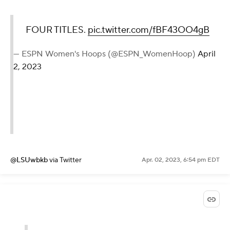
FOUR TITLES.
pic.twitter.com/fBF43OO4gB
— ESPN Women's Hoops (@ESPN_WomenHoop)
April
2, 2023
@LSUwbkb
via Twitter
Apr. 02, 2023, 6:54 pm EDT