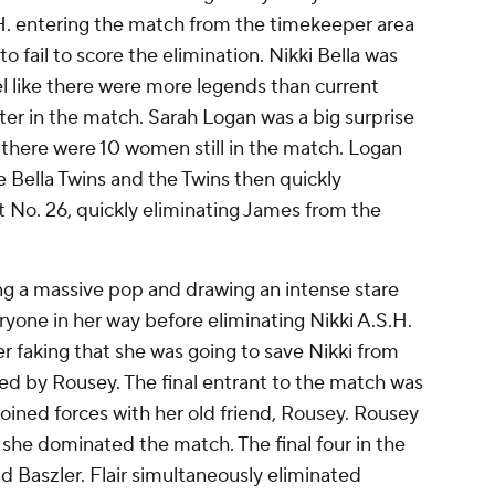
.S.H. entering the match from the timekeeper area
o fail to score the elimination. Nikki Bella was
eel like there were more legends than current
r in the match. Sarah Logan was a big surprise
h there were 10 women still in the match. Logan
 Bella Twins and the Twins then quickly
t No. 26, quickly eliminating James from the
g a massive pop and drawing an intense stare
ryone in her way before eliminating Nikki A.S.H.
ter faking that she was going to save Nikki from
ed by Rousey. The final entrant to the match was
oined forces with her old friend, Rousey. Rousey
 she dominated the match. The final four in the
nd Baszler. Flair simultaneously eliminated