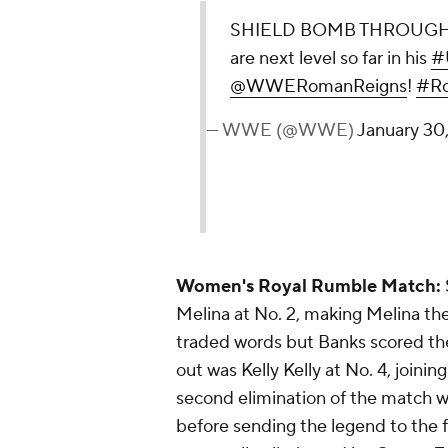
SHIELD BOMB THROUGH 
are next level so far in his
#U
@WWERomanReigns
!
#Ro
— WWE (@WWE)
January 30
Women's Royal Rumble Match:
Melina at No. 2, making Melina the 
traded words but Banks scored the
out was Kelly Kelly at No. 4, joini
second elimination of the match w
before sending the legend to the f