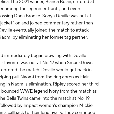
ina. The 2021 winner, Bianca Belair, entered at
er among the legend entrants, and even
tossing Dana Brooke. Sonya Deville was out at
l jacket" on and joined commentary rather than
eville eventually joined the match to attack
 Naomi by eliminating her former tag partner,
 immediately began brawling with Deville
ther favorite was out at No. 17 when SmackDown
entered the match. Deville would get back in
lping pull Naomi from the ring apron as Flair
ing in Naomi's elimination.
Ripley scored her third
he bounced WWE legend Ivory from the match as
 the Bella Twins came into the match at No. 19
s followed by Impact women's champion Mickie
a callback to their long rivalry. They continued