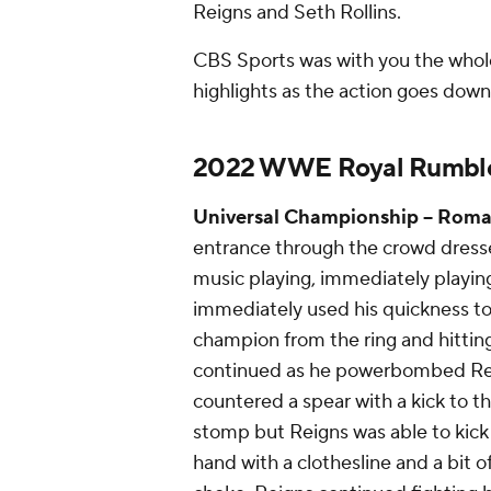
Reigns and Seth Rollins.
CBS Sports was with you the whol
highlights as the action goes down 
2022 WWE Royal Rumble 
Universal Championship
-- Roman
entrance through the crowd dresse
music playing, immediately playin
immediately used his quickness to
champion from the ring and hitting 
continued as he powerbombed Rei
countered a spear with a kick to t
stomp but Reigns was able to kick 
hand with a clothesline and a bit o