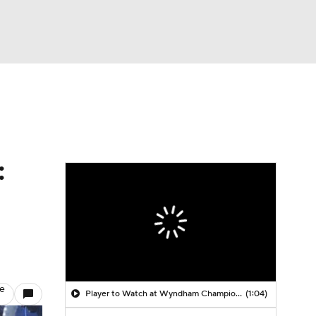
Watch
Fantasy
Betting
:
le
Player to Watch at Wyndham Championship: Jackson Koivun
(1:04)