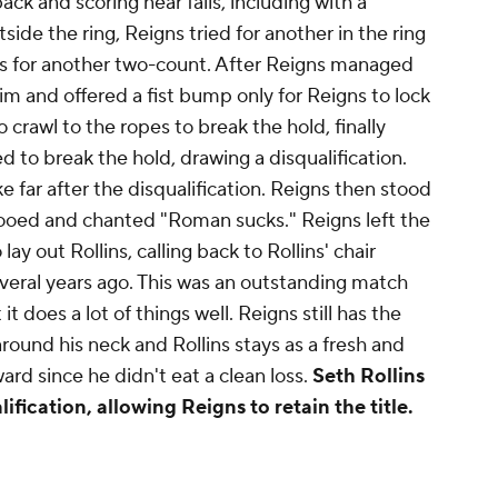
ck and scoring near falls, including with a
ide the ring, Reigns tried for another in the ring
ins for another two-count. After Reigns managed
im and offered a fist bump only for Reigns to lock
to crawl to the ropes to break the hold, finally
d to break the hold, drawing a disqualification.
 far after the disqualification. Reigns then stood
 booed and chanted "Roman sucks." Reigns left the
lay out Rollins, calling back to Rollins' chair
veral years ago. This was an outstanding match
 it does a lot of things well. Reigns still has the
around his neck and Rollins stays as a fresh and
rd since he didn't eat a clean loss.
Seth Rollins
ification, allowing Reigns to retain the title.