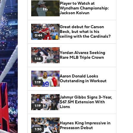
Player to Watch at
Wyndham Championship:
Jackson Koivun
Great debut for Carson
Beck, but what is his
0:44
ceiling with the Cardinals?
Yordan Alvarez Seeking
Rare MLB Triple Crown
1:18
Aaron Donald Looks
Outstanding in Workout
1:19
Jahmyr Gibbs Signs 3-Year,
$67.5M Extension With
1:19
Lions
Haynes King Impressive in
Preseason Debut
1:30