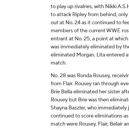
to play up rivalries, with Nikki A
to attack Ripley from behind, only t
out at No. 24 as it continued to f
members of the current WWE roste
entrant at No. 25, a point at whic
was immediately eliminated by the
eliminated Morgan. Lita entered a
match.
No. 28 was Ronda Rousey, receivin
from Flair. Rousey ran through eve
Brie Bella eliminated her sister af
Rousey but Brie was then eliminat
Shayna Baszler, who immediately j
continued to score eliminations as
match were Rousey, Flair, Belair a