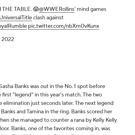
THE TABLE. 😱
@WWERollins
' mind games
niversalTitle
clash against
yalRumble
pic.twitter.com/nbXm0vKunx
, 2022
Sasha Banks was out in the No. 1 spot before
first "legend" in this year's match. The two
 elimination just seconds later. The next legend
ng Banks and Tamina in the ring. Banks scored her
hen she managed to counter a rana by Kelly Kelly
loor. Banks, one of the favorites coming in, was