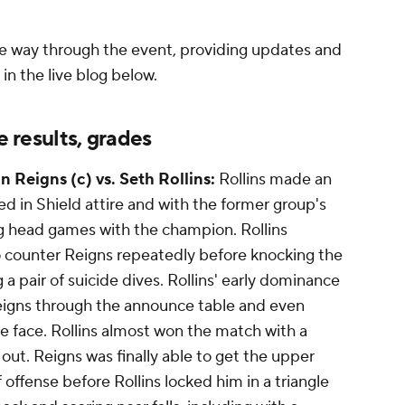
e way through the event, providing updates and
in the live blog below.
results, grades
 Reigns (c) vs. Seth Rollins:
Rollins made an
d in Shield attire and with the former group's
g head games with the champion. Rollins
 counter Reigns repeatedly before knocking the
a pair of suicide dives. Rollins' early dominance
gns through the announce table and even
he face. Rollins almost won the match with a
out. Reigns was finally able to get the upper
f offense before Rollins locked him in a triangle