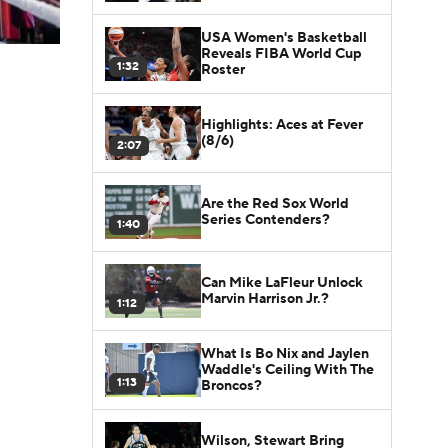
USA Women's Basketball
Reveals FIBA World Cup
1:32
Roster
Highlights: Aces at Fever
(8/6)
2:07
Are the Red Sox World
Series Contenders?
1:40
Can Mike LaFleur Unlock
Marvin Harrison Jr.?
1:12
What Is Bo Nix and Jaylen
Waddle's Ceiling With The
1:13
Broncos?
Wilson, Stewart Bring