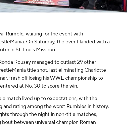
al Rumble, waiting for the event with
restleMania. On Saturday, the event landed with a
er in St. Louis Missouri.
 Ronda Rousey managed to outlast 29 other
stleMania title shot, last eliminating Charlotte
snar, fresh off losing his WWE championship to
 entered at No. 30 to score the win.
le match lived up to expectations, with the
g and rating among the worst Rumbles in history.
ights through the night in non-title matches,
ng bout between universal champion Roman