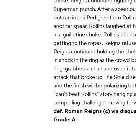
choke. Reigns continued fighting ba
Superman punch. After a spear outs
but ran into a Pedigree from Roll
another spear, Rollins laughed at h
in a guillotine choke. Rollins tried 
getting to the ropes. Reigns refuse
Reigns continued holding the choke
in shock in the ring as the crowd
ring, grabbed a chair and used it to 
attack that broke up The Shield se
and the finish will be polarizing but
"can't beat Rollins" story hanging 
compelling challenger moving forwa
def. Roman Reigns (c) via disqual
Grade: A-