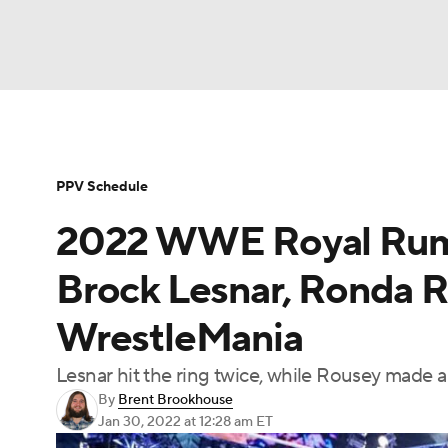
WWE
NFL
NCAA FB
Golf
MLB
Soccer
WNBA
NCAA BB
NCAA WBB
PPV Schedule
2022 WWE Royal Rumbl
Champions League
Boxing
NASCAR
M
Brock Lesnar, Ronda R
NWSL
Tennis
BIG3
Olympics
Podca
WrestleMania
Lesnar hit the ring twice, while Rousey made a
Prediction
Shop
PBR
MLV
3
By
Brent Brookhouse
Jan 30, 2022
at 12:28 am ET
Play Golf