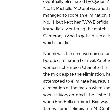
eventually eliminated by Queen Zel
No. 8. Michelle McCool was anoth
managed to score an elimination, 
No. 11, but kept her "WWE officia
immediately entering the match. D
Cameron, trying to get a dig in at
which she did.
Naomi was the next woman out and
before eliminating her rival. Ano
women's champion Charlotte Flair 
the mix despite the elimination, he
attempted to eliminate her, result
elimination of the match when s
soon as Ivory entered. The first of
when Brie Bella entered. Brie wa
James. James eliminated McCool in 