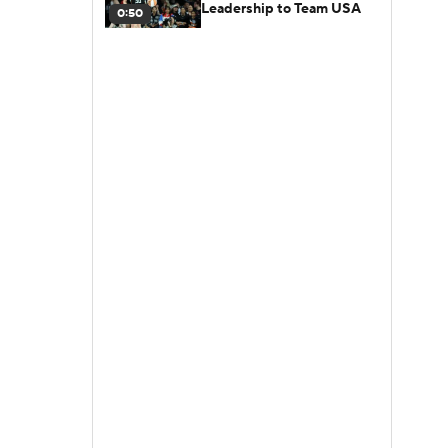
Leadership to Team USA
0:50