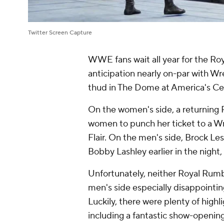
Twitter Screen Capture
WWE fans wait all year for the Roy
anticipation nearly on-par with W
thud in The Dome at America's Cent
On the women's side, a returning
women to punch her ticket to a Wre
Flair. On the men's side, Brock Le
Bobby Lashley earlier in the night,
Unfortunately, neither Royal Rumb
men's side especially disappointin
Luckily, there were plenty of highl
including a fantastic show-openi