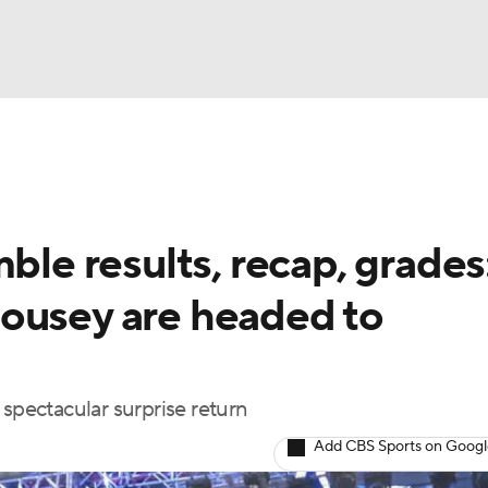
UFC
NBA
NHL
e results, recap, grades
otor Sports
ousey are headed to
sts
 spectacular surprise return
ICE
Add CBS Sports on Goog