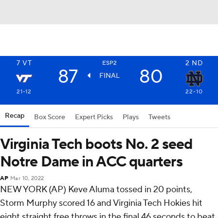
7
VT
2
ND
ESP2
87
80
FINAL
21-12
22-10
Recap
Box Score
Expert Picks
Plays
Tweets
Virginia Tech boots No. 2 seed
Notre Dame in ACC quarters
AP
Mar 10, 2022
NEW YORK (AP) Keve Aluma tossed in 20 points,
Storm Murphy scored 16 and Virginia Tech Hokies hit
eight straight free throws in the final 46 seconds to beat