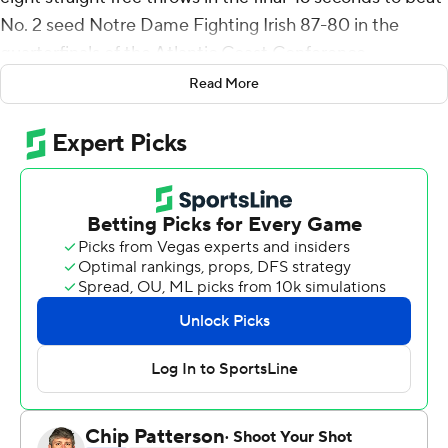
No. 2 seed Notre Dame Fighting Irish 87-80 in the
quarterfinals of the Atlantic Coast Conference
tournament on Thursday night.
Read More
Justyn Mutts added 11 points, 10 rebounds and five
assists for the seventh-seeded Hokies (21-12), who beat
the Fighting Irish (22-10) for a fourth straight time. Sean
Pedulla had 13 points off the bench, while Nahiem
Alleyne scored 12.
Pedulla had 11 points and Aluma scored nine to help
Virginia Tech take a 42-31 lead at halftime. Notre Dame
scored the final five points of the half to get that close.
The Hokies sank half of their 30 shots before
intermission and forced 10 Irish turnovers that led to a
14-6 advantage in points off turnovers.