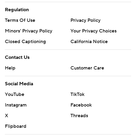
strictly prohibited.
Regulation
Terms Of Use
Privacy Policy
Minors' Privacy Policy
Your Privacy Choices
Closed Captioning
California Notice
Contact Us
Help
Customer Care
Social Media
YouTube
TikTok
Instagram
Facebook
X
Threads
Flipboard