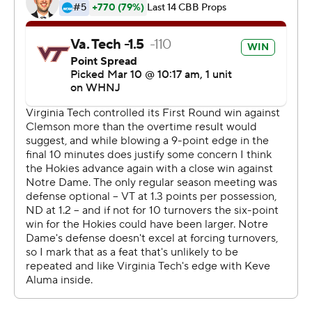
Notre Dame never got within one possession of the lead
in the second half. The closest the Irish came was 79-75
on a Prentiss Hubb layup with 48 seconds remaining.
Pedulla sank two free throws after Notre Dame was
forced to foul, Hunter Cattoor hit two more and Murphy
went 4 for 4 in the final 26 seconds to preserve the win.
Hubb led Notre Dame with 23 points on 8-of-12
shooting with three 3-pointers. Cormac Ryan hit all eight
of his foul shots and scored 20. Nate Laszewski pitched
in with 12 points and 10 rebounds, while Dane Goodwin
scored 11.
The Irish had won seven straight ACC tournament
openers before running into Virginia Tech. The Hokies,
who beat Notre Dame 79-73 at home in the only regular-
season meeting, move on to the semifinal round for the