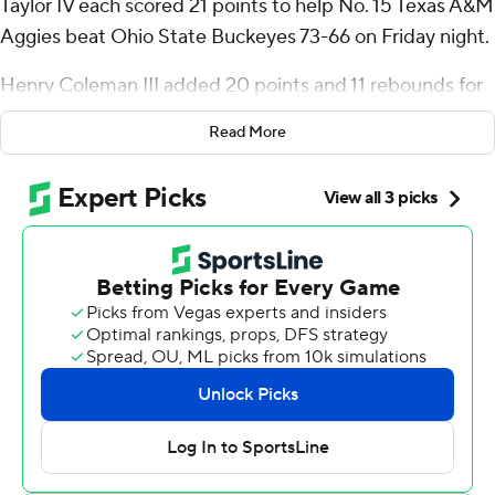
Taylor IV each scored 21 points to help No. 15 Texas A&M
Aggies beat Ohio State Buckeyes 73-66 on Friday night.
Henry Coleman III added 20 points and 11 rebounds for
the Aggies (2-0) in the game that had 19 lead changes
Read More
and seven ties.
“I just think later on in the game, we got more locked in
with each other,” Radford said. “We did a lot more
talking in the second half, and I think that’s what allowed
us to come together and pull out the W.”
Bruce Thornton led Ohio State (1-1) with 24 points.
Tied at 53 with 8:25 left, Texas A&M scored on its next
three possessions to take a 59-54 lead. Thornton had a
three-point play to cut it to 63-60 with 2:54 to go.