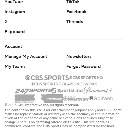
YouTube
TikTok
Instagram
Facebook
X
Threads
Flipboard
Account
Manage My Account
Newsletters
My Teams
Forgot Password
© 2026 CBS Interactive Inc. All rights reserved.
The content on this site is for entertainment purposes only and CBS Sports
makes no representation or warranty as to the accuracy of the information
given or the outcome of any game or event. Odds and lines subject to
change. There is no gambling offered on this site. This site contains
commercial content and CBS Sports may be compensated for the links