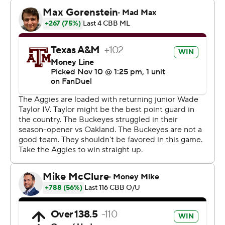
Ohio State could only muster one field goal in the final
three minutes, while Texas A&M went 8-of-10 at the free
throw line to ice the game.
The Buckeyes shot 5 of 18 in the final 10 minutes.
“I thought our guys did some really good things, really
good things,” Ohio State coach Chris Holtmann said.
“We just got to do a few things a little better.”
OVERWHELMING PHYSICALITY
The Aggies had a 10-rebound advantage over the
Buckeyes, and Andersson Garcia led the way with 13
boards.
Texas A&M also grabbed 12 offensive rebounds and
turned them into 19 second-chance points. It was
enough to keep the Buckeyes at arms length as they