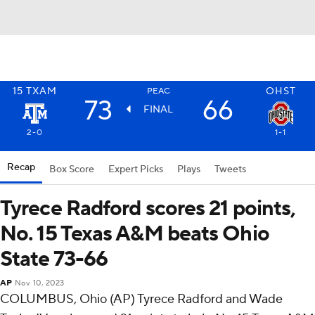
15
TXAM
OHST
PEAC
73
66
FINAL
2-0
1-1
Recap
Box Score
Expert Picks
Plays
Tweets
Tyrece Radford scores 21 points,
No. 15 Texas A&M beats Ohio
State 73-66
AP
Nov 10, 2023
COLUMBUS, Ohio (AP) Tyrece Radford and Wade