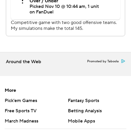
had nine second-chance scores.
“We knew they were physical team,” Coleman said. “We
had to match their physicality intensity. I think towards
the end we were able to do it on the offensive end, guys
were able to get downhill, offensive rebound at a high
level. So I think our physicality kind of overwhelmed
them towards the end.”
Around the Web
Promoted by Taboola
UP NEXT
Texas A&M: At SMU on Tuesday night.
More
Ohio State: Hosts Merrimack on Wednesday night.
Pick'em Games
Fantasy Sports
Free Sports TV
Betting Analysis
---
March Madness
Mobile Apps
More AP college basketball: