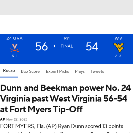
24
UVA
WV
FS1
56
54
FINAL
5-1
2-3
Recap
Box Score
Expert Picks
Plays
Tweets
Dunn and Beekman power No. 24
Virginia past West Virginia 56-54
at Fort Myers Tip-Off
AP
Nov 22, 2023
FORT MYERS, Fla. (AP) Ryan Dunn scored 13 points