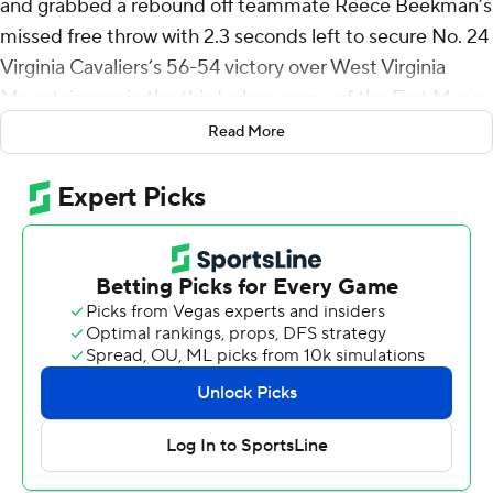
and grabbed a rebound off teammate Reece Beekman’s
missed free throw with 2.3 seconds left to secure No. 24
Virginia Cavaliers’s 56-54 victory over West Virginia
Mountaineers in the third-place game of the Fort Myers
Tip-Off on Wednesday night.
Read More
Beekman hit the first of two free throws and when his
second attempt missed, Dunn snagged the long
rebound with 0.4 seconds left and added another from
the line for the Cavaliers.
“That was a perfect miss,” Virginia coach Tony Bennett
said with a smile. “We even got the rebound.”
After a 65-41 loss to Wisconsin on Monday, Bennett
liked his team’s intensity two days later. Beekman
scored five of his 12 points in the final 2:41.