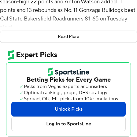
season-high 22 points and Anton Watson added 11
points and 13 rebounds as No. 11 Gonzaga Bulldogs beat
Cal State Bakersfield Roadrunners 81-65 on Tuesday
night.
Read More
Six players scored in double figures for the Bulldogs (5-
1). Nolan Hickman had 13 points and freshman Dusty
Stromer finished with a season-high 10.
Coming off three standout performances at the Maui
Invitational that earned him West Coast Conference
player of the week honors, Watson was held to a season
low in points but made up for it with his work on the
boards.
“He was great. I told him that afterwards,” Gonzaga
coach Mark Few said. “The plays he makes, the way he
competes - what can I say? He’s a winner, and he made