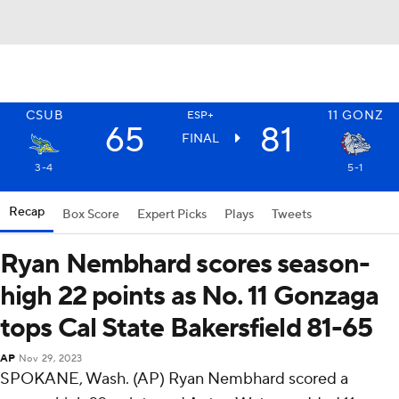
CSUB
11
GONZ
ESP+
65
81
FINAL
3-4
5-1
Recap
Box Score
Expert Picks
Plays
Tweets
Ryan Nembhard scores season-
high 22 points as No. 11 Gonzaga
tops Cal State Bakersfield 81-65
AP
Nov 29, 2023
SPOKANE, Wash. (AP) Ryan Nembhard scored a