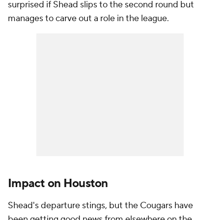
surprised if Shead slips to the second round but
manages to carve out a role in the league.
Impact on Houston
Shead's departure stings, but the Cougars have
been getting good news from elsewhere on the