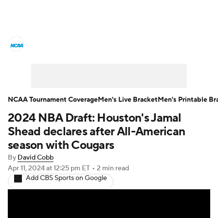
College Basketball News
Scores
NCAA Tournament
Bracket Games
Men's Live Bracket
NCAA Tournament Coverage
Men's Live Bracket
Men's Printable Br
2024 NBA Draft: Houston's Jamal
Men's Printable Bracket
Schedule
Shead declares after All-American
NIT Bracket
Standings
Rankings
season with Cougars
By
David Cobb
Stats
Teams
Players
Apr 11, 2024
at 12:25 pm ET
•
2 min read
Add CBS Sports on Google
College Basketball Betting
Women's BB
NBA Draft