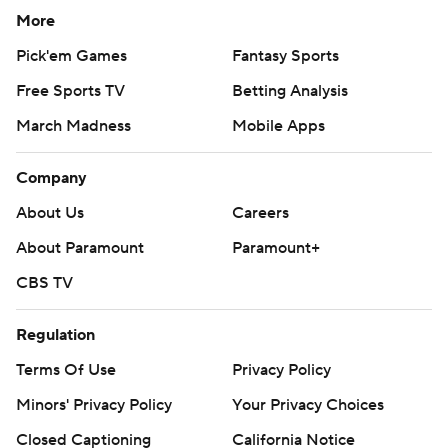
More
Pick'em Games
Fantasy Sports
Free Sports TV
Betting Analysis
March Madness
Mobile Apps
Company
About Us
Careers
About Paramount
Paramount+
CBS TV
Regulation
Terms Of Use
Privacy Policy
Minors' Privacy Policy
Your Privacy Choices
Closed Captioning
California Notice