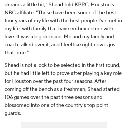
dreams a little bit,"
Shead told KPRC
, Houston's
NBC affiliate. "These have been some of the best
four years of my life with the best people I've met in
my life, with family that have embraced me with
love. It was a big decision. Me and my family and
coach talked over it, and I feel like right now is just
that time."
Shead is not a lock to be selected in the first round,
but he had little left to prove after playing a key role
for Houston over the past four seasons. After
coming off the bench as a freshman, Shead started
106 games over the past three seasons and
blossomed into one of the country's top point
guards.