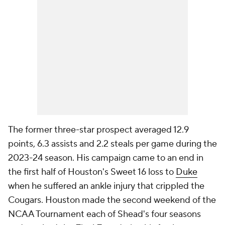
The former three-star prospect averaged 12.9
points, 6.3 assists and 2.2 steals per game during the
2023-24 season. His campaign came to an end in
the first half of Houston's Sweet 16 loss to
Duke
when he suffered an ankle injury that crippled the
Cougars. Houston made the second weekend of the
NCAA Tournament each of Shead's four seasons