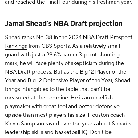
and reached the Final Four during his freshman year.
Jamal Shead's NBA Draft projection
Shead ranks No. 38 in the
2024 NBA Draft Prospect
Rankings
from CBS Sports. As a relatively small
guard with just a 29.6% career 3-point shooting
mark, he will face plenty of skepticism during the
NBA Draft process. But as the Big 12 Player of the
Year and Big 12 Defensive Player of the Year, Shead
brings intangibles to the table that can't be
measured at the combine. He is an unselfish
playmaker with great feel and better defensive
upside than most players his size. Houston coach
Kelvin Sampson raved over the years about Shead's
leadership skills and basketball IQ. Don't be