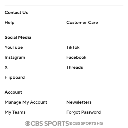
Contact Us
Help
Customer Care
Social Media
YouTube
TikTok
Instagram
Facebook
X
Threads
Flipboard
Account
Manage My Account
Newsletters
My Teams
Forgot Password