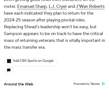
roster.
Emanuel Sharp
,
L.J. Cryer
and
J'Wan Roberts
have each indicated they plan to return for the
2024-25 season after playing pivotal roles.
Replacing Shead's leadership won't be easy, but
Sampson appears to be on track to have the critical
mass of returning veterans that is vitally important in
the mass transfer era.
Add CBS Sports on Google
Around the Web
Promoted by Taboola