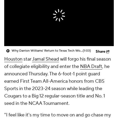
Prospect Rankings
2026 Top Recruits
2026 Top Classes
CBS Sports Classic
College Shop
Why Darrion Williams' Return to Texas Tech Would Be Big
(1:03)
Share
Houston
star
Jamal Shead
will forgo his final season
of collegiate eligibility and enter the
NBA Draft
, he
announced Thursday. The 6-foot-1 point guard
earned First Team All-America honors from CBS
Sports in the 2023-24 season while leading the
Cougars to a Big 12 regular-season title and No. 1
seed in the NCAA Tournament.
"I feel like it's my time to move on and go chase my