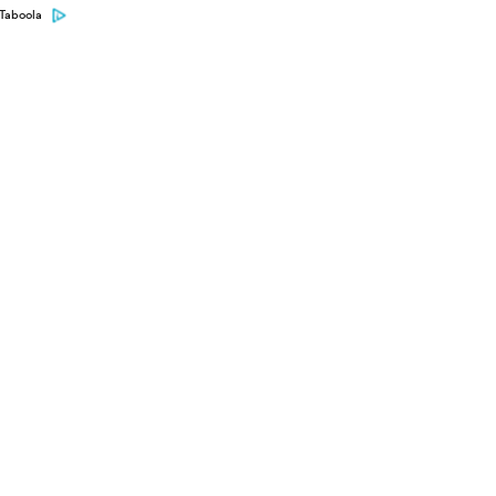
Taboola