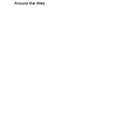
Around the Web