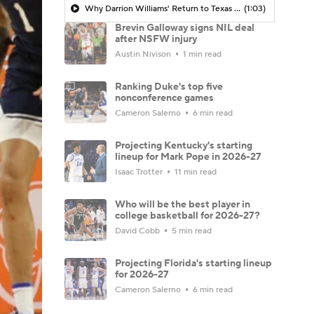
Why Darrion Williams' Return to Texas Tech Would Be Big
(1:03)
Brevin Galloway signs NIL deal
after NSFW injury
Austin Nivison
1 min read
Ranking Duke's top five
nonconference games
Cameron Salerno
6 min read
Projecting Kentucky's starting
lineup for Mark Pope in 2026-27
Isaac Trotter
11 min read
Who will be the best player in
college basketball for 2026-27?
David Cobb
5 min read
Projecting Florida's starting lineup
for 2026-27
Cameron Salerno
6 min read