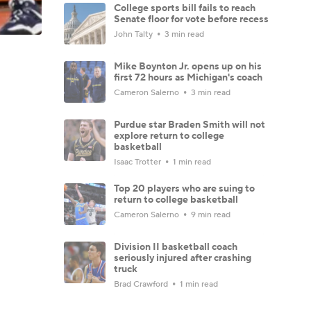
College sports bill fails to reach
Senate floor for vote before recess
John Talty
3 min read
Mike Boynton Jr. opens up on his
first 72 hours as Michigan's coach
Cameron Salerno
3 min read
Purdue star Braden Smith will not
explore return to college
basketball
Isaac Trotter
1 min read
Top 20 players who are suing to
return to college basketball
Cameron Salerno
9 min read
Division II basketball coach
seriously injured after crashing
truck
Brad Crawford
1 min read