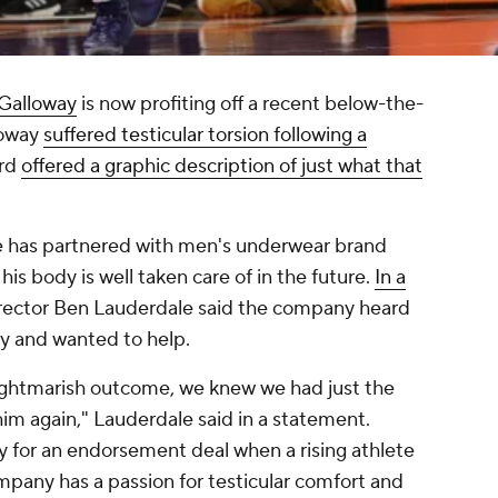
 Galloway
is now profiting off a recent below-the-
lloway
suffered testicular torsion following a
ard
offered a graphic description of just what that
he has partnered with men's underwear brand
his body is well taken care of in the future.
In a
director Ben Lauderdale said the company heard
ry and wanted to help.
ghtmarish outcome, we knew we had just the
him again," Lauderdale said in a statement.
y for an endorsement deal when a rising athlete
mpany has a passion for testicular comfort and