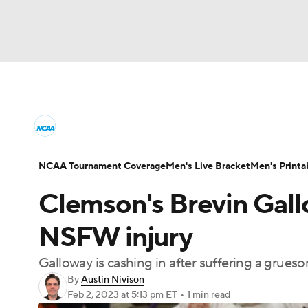
NCAA BB
NFL
NCAA FB
Golf
MLB
College Basketball News
Scores
NCAA To
NBA
Soccer
WNBA
NCAA WBB
N
Men's Printable Bracket
Schedule
NIT Bra
NCAA Tournament Coverage
Men's Live Bracket
Men's Printa
Champions League
WWE
Boxing
NAS
Clemson's Brevin Gall
College Basketball Betting
Women's BB
N
Motor Sports
NWSL
Tennis
BIG3
Ol
NSFW injury
2026 Top Classes
CBS Sports Classic
Coll
Galloway is cashing in after suffering a grues
Podcasts
Prediction
Shop
PBR
By
Austin Nivison
Feb 2, 2023
at 5:13 pm ET
•
1 min read
3ICE
Play Golf