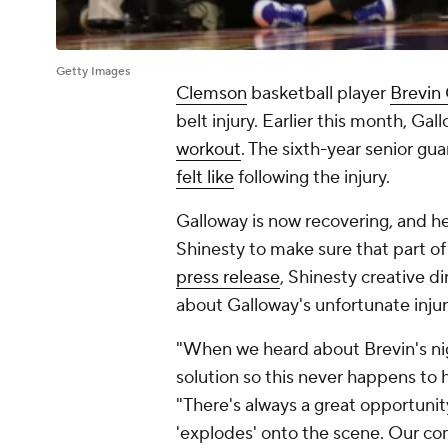
Getty Images
Clemson
basketball player
Brevin
belt injury. Earlier this month, Ga
workout
. The sixth-year senior gu
felt like
following the injury.
Galloway is now recovering, and 
Shinesty to make sure that part of 
press release
, Shinesty creative 
about Galloway's unfortunate inju
"When we heard about Brevin's ni
solution so this never happens to 
"There's always a great opportunit
'explodes' onto the scene. Our co