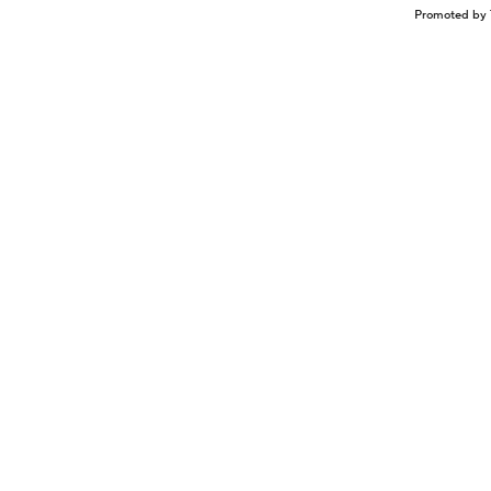
Promoted by 