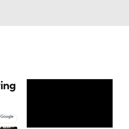
Watch
Fantasy
Betting
wing
 Google