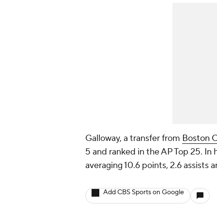
Galloway, a transfer from
Boston C
5 and ranked in the AP Top 25. In h
averaging 10.6 points, 2.6 assists
Add CBS Sports on Google