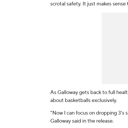
scrotal safety. It just makes sense 
As Galloway gets back to full heal
about basketballs exclusively.
"Now I can focus on dropping 3's 
Galloway said in the release.