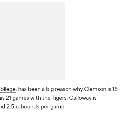
ollege
, has been a big reason why Clemson is 18-
is 21 games with the Tigers, Galloway is
 and 2.5 rebounds per game.