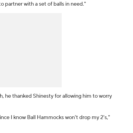
to partner with a set of balls in need."
th, he thanked Shinesty for allowing him to worry
since I know Ball Hammocks won't drop my 2's,"