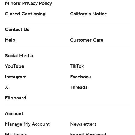
Minors' Privacy Policy
Closed Captioning
California Notice
Contact Us
Help
Customer Care
Social Media
YouTube
TikTok
Instagram
Facebook
X
Threads
Flipboard
Account
Manage My Account
Newsletters
My Teams
Forgot Password