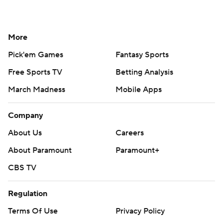
More
Pick'em Games
Fantasy Sports
Free Sports TV
Betting Analysis
March Madness
Mobile Apps
Company
About Us
Careers
About Paramount
Paramount+
CBS TV
Regulation
Terms Of Use
Privacy Policy