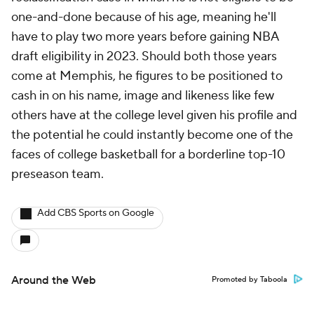
one-and-done because of his age, meaning he'll
have to play two more years before gaining NBA
draft eligibility in 2023. Should both those years
come at Memphis, he figures to be positioned to
cash in on his name, image and likeness like few
others have at the college level given his profile and
the potential he could instantly become one of the
faces of college basketball for a borderline top-10
preseason team.
Add CBS Sports on Google
Around the Web
Promoted by Taboola