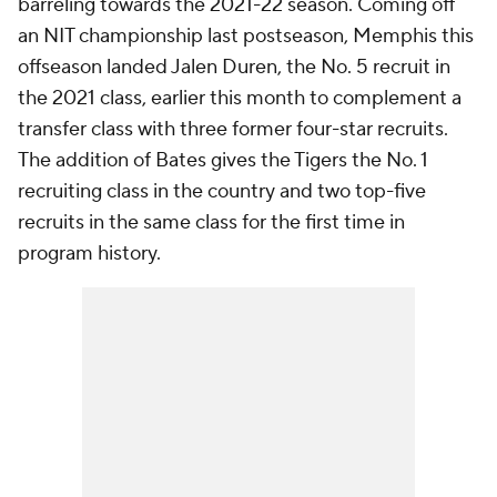
barreling towards the 2021-22 season. Coming off
an NIT championship last postseason, Memphis this
offseason landed Jalen Duren, the No. 5 recruit in
the 2021 class, earlier this month to complement a
transfer class with three former four-star recruits.
The addition of Bates gives the Tigers the No. 1
recruiting class in the country and two top-five
recruits in the same class for the first time in
program history.