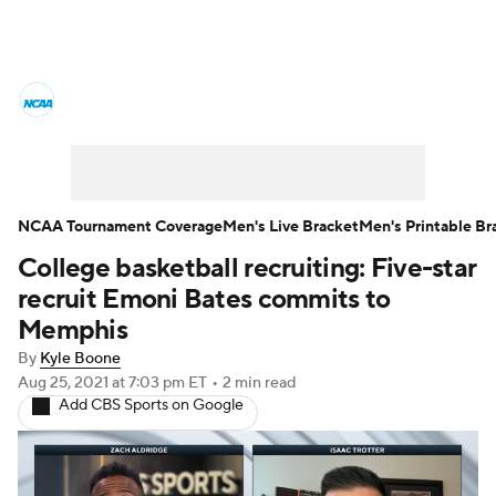
College Basketball News
Scores
NCAA Tournament
Bracket Games
Men's Live Bracket
NCAA Tournament Coverage
Men's Live Bracket
Men's Printable Br
College basketball recruiting: Five-star
Men's Printable Bracket
Schedule
recruit Emoni Bates commits to
NIT Bracket
Standings
Rankings
Memphis
By
Kyle Boone
Stats
Teams
Players
Aug 25, 2021
at 7:03 pm ET
•
2 min read
Add CBS Sports on Google
College Basketball Betting
Women's BB
NBA Draft