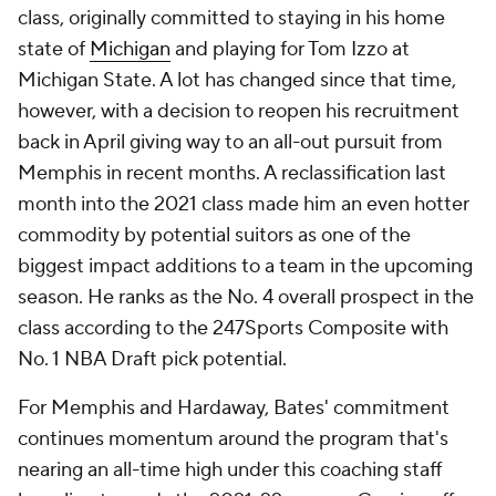
class, originally committed to staying in his home
state of
Michigan
and playing for Tom Izzo at
Michigan State. A lot has changed since that time,
however, with a decision to reopen his recruitment
back in April giving way to an all-out pursuit from
Memphis in recent months. A reclassification last
month into the 2021 class made him an even hotter
commodity by potential suitors as one of the
biggest impact additions to a team in the upcoming
season. He ranks as the No. 4 overall prospect in the
class according to the 247Sports Composite with
No. 1 NBA Draft pick potential.
For Memphis and Hardaway, Bates' commitment
continues momentum around the program that's
nearing an all-time high under this coaching staff