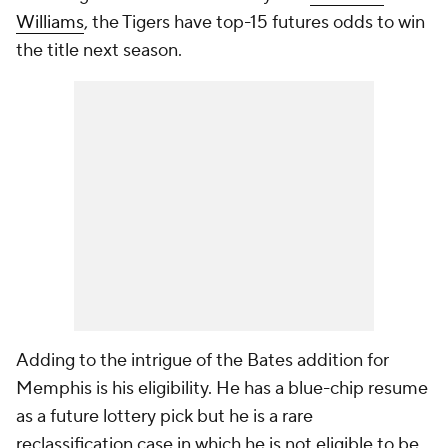
Williams
, the Tigers have top-15 futures odds to win
the title next season.
Adding to the intrigue of the Bates addition for
Memphis is his eligibility. He has a blue-chip resume
as a future lottery pick but he is a rare
reclassification case in which he is not eligible to be