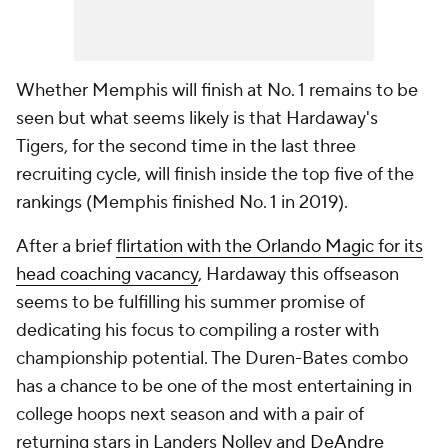
Whether Memphis will finish at No. 1 remains to be
seen but what seems likely is that Hardaway's
Tigers, for the second time in the last three
recruiting cycle, will finish inside the top five of the
rankings (Memphis finished No. 1 in 2019).
After a brief
flirtation with the Orlando Magic for its
head coaching vacancy
, Hardaway this offseason
seems to be fulfilling his summer promise of
dedicating his focus to compiling a roster with
championship potential. The Duren-Bates combo
has a chance to be one of the most entertaining in
college hoops next season and with a pair of
returning stars in Landers Nolley and
DeAndre