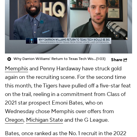
Prospect Rankings
2026 Top Recruits
2026 Top Classes
CBS Sports Classic
College Shop
Why Darrion Williams' Return to Texas Tech Would Be Big
(1:03)
Share
Memphis
and Penny Hardaway have struck gold
again on the recruiting scene. For the second time
this month, the Tigers have pulled off a five-star feat
on the trail, reeling in a commitment from Class of
2021 star prospect Emoni Bates, who on
Wednesday chose Memphis over offers from
Oregon
,
Michigan State
and the G League.
Bates, once ranked as the No. 1 recruit in the 2022