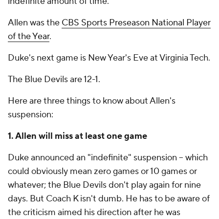
indefinite amount of time."
Allen was the
CBS Sports Preseason National Player
of the Year
.
Duke's next game is New Year's Eve at Virginia Tech.
The Blue Devils are 12-1.
Here are three things to know about Allen's
suspension:
1. Allen will miss at least one game
Duke announced an "indefinite" suspension -- which
could obviously mean zero games or 10 games or
whatever; the Blue Devils don't play again for nine
days. But Coach K isn't dumb. He has to be aware of
the criticism aimed his direction after he was