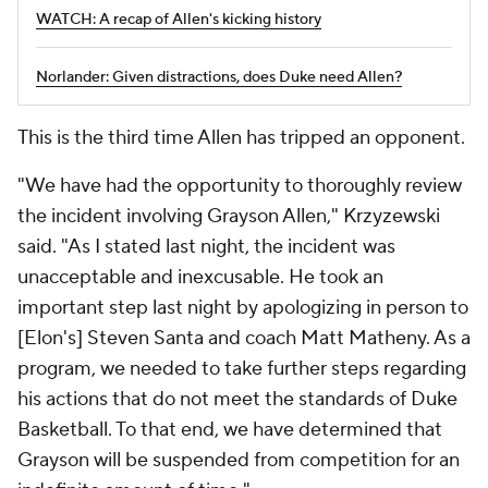
WATCH: A recap of Allen's kicking history
Norlander: Given distractions, does Duke need Allen?
This is the third time Allen has tripped an opponent.
"We have had the opportunity to thoroughly review
the incident involving Grayson Allen," Krzyzewski
said. "As I stated last night, the incident was
unacceptable and inexcusable. He took an
important step last night by apologizing in person to
[Elon's] Steven Santa and coach Matt Matheny. As a
program, we needed to take further steps regarding
his actions that do not meet the standards of Duke
Basketball. To that end, we have determined that
Grayson will be suspended from competition for an