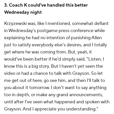
3. Coach K could've handled this better
Wednesday night
Krzyzewski was, like I mentioned, somewhat defiant
in Wednesday's postgame press conference while
explaining he had no intention of punishing Allen
just to satisfy everybody else's desires, and I totally
get where he was coming from. But, yeah, it
would've been better if he'd simply said, "Listen, I
know this is a big story. But I haven't yet seen the
video or had a chance to talk with Grayson. So let
me get out of here, go see him, and then I'll talk to
you about it tomorrow. I don't want to say anything
too in depth, or make any grand announcements,
until after I've seen what happened and spoken with
Grayson. And I appreciate you understanding."