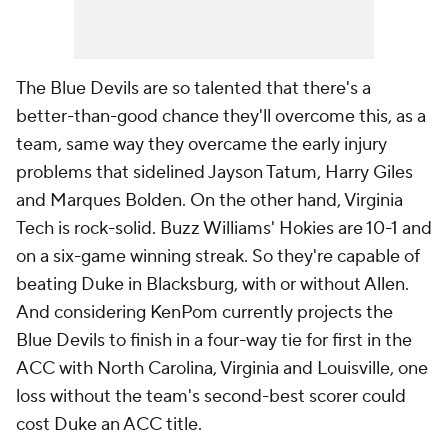
The Blue Devils are so talented that there's a
better-than-good chance they'll overcome this, as a
team, same way they overcame the early injury
problems that sidelined Jayson Tatum, Harry Giles
and Marques Bolden. On the other hand, Virginia
Tech is rock-solid. Buzz Williams' Hokies are 10-1 and
on a six-game winning streak. So they're capable of
beating Duke in Blacksburg, with or without Allen.
And considering KenPom currently projects the
Blue Devils to finish in a four-way tie for first in the
ACC with North Carolina, Virginia and Louisville, one
loss without the team's second-best scorer could
cost Duke an ACC title.