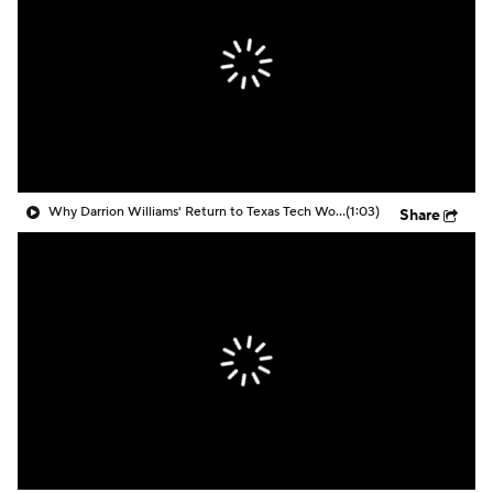
Prospect Rankings
2026 Top Recruits
2026 Top Classes
CBS Sports Classic
College Shop
Why Darrion Williams' Return to Texas Tech Would Be Big
(1:03)
Share