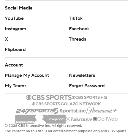
Social Media
YouTube
TikTok
Instagram
Facebook
X
Threads
Flipboard
Account
Manage My Account
Newsletters
My Teams
Forgot Password
© 2026 CBS Interactive Inc. All rights reserved.
The content on this site is for entertainment purposes only and CBS Sports