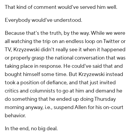
That kind of comment would've served him well.
Everybody would've understood.
Because that's the truth, by the way. While we were
all watching the trip on an endless loop on Twitter or
TV, Krzyzewski didn't really see it when it happened
or properly grasp the national conversation that was
taking place in response. He could've said that and
bought himself some time. But Krzyzewski instead
took a position of defiance, and that just invited
critics and columnists to go at him and demand he
do something that he ended up doing Thursday
morning anyway, i.e., suspend Allen for his on-court
behavior.
In the end, no big deal.