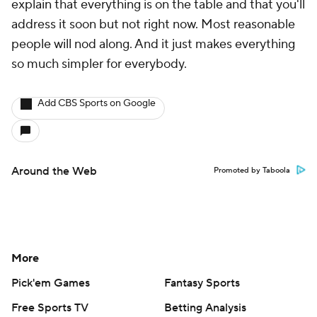
explain that everything is on the table and that you'll
address it soon but not right now. Most reasonable
people will nod along. And it just makes everything
so much simpler for everybody.
Add CBS Sports on Google
Around the Web
Promoted by Taboola
More
Pick'em Games
Fantasy Sports
Free Sports TV
Betting Analysis