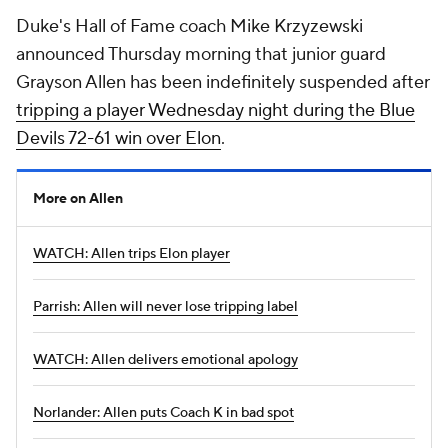
Duke's Hall of Fame coach Mike Krzyzewski
announced Thursday morning that junior guard
Grayson Allen has been indefinitely suspended after
tripping a player Wednesday night during the Blue
Devils 72-61 win over Elon
.
More on Allen
WATCH: Allen trips Elon player
Parrish: Allen will never lose tripping label
WATCH: Allen delivers emotional apology
Norlander: Allen puts Coach K in bad spot