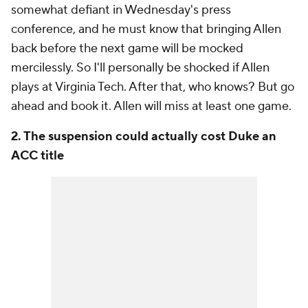
somewhat defiant in Wednesday's press
conference, and he must know that bringing Allen
back before the next game will be mocked
mercilessly. So I'll personally be shocked if Allen
plays at Virginia Tech. After that, who knows? But go
ahead and book it. Allen will miss at least one game.
2. The suspension could actually cost Duke an
ACC title