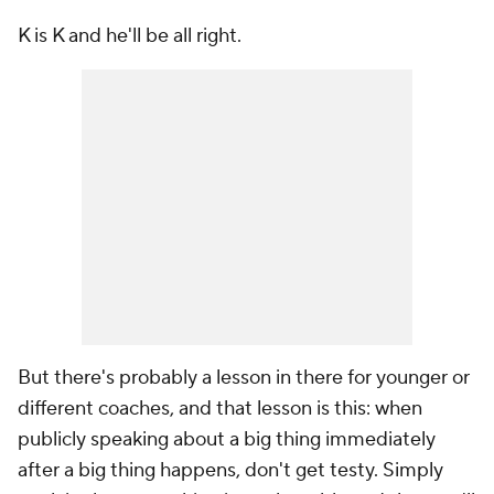
K is K and he'll be all right.
But there's probably a lesson in there for younger or
different coaches, and that lesson is this: when
publicly speaking about a big thing immediately
after a big thing happens, don't get testy. Simply