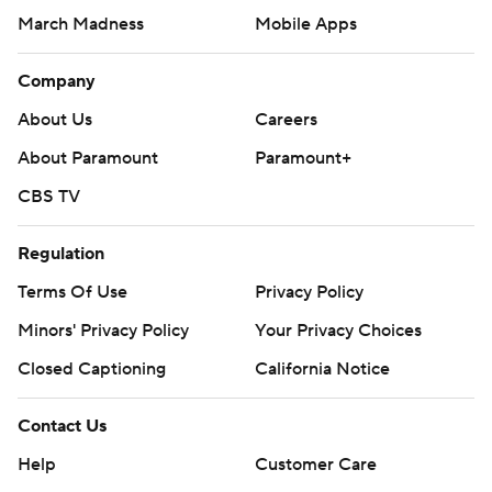
March Madness
Mobile Apps
Company
About Us
Careers
About Paramount
Paramount+
CBS TV
Regulation
Terms Of Use
Privacy Policy
Minors' Privacy Policy
Your Privacy Choices
Closed Captioning
California Notice
Contact Us
Help
Customer Care