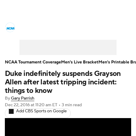
College Basketball News
Scores
NCAA Tournament
Bracket Games
Men's Live Bracket
NCAA Tournament Coverage
Men's Live Bracket
Men's Printable Br
Duke indefinitely suspends Grayson
Men's Printable Bracket
Schedule
Allen after latest tripping incident:
NIT Bracket
Standings
Rankings
things to know
By
Gary Parrish
Stats
Teams
Players
Dec 22, 2016
at 11:20 am ET
•
3 min read
Add CBS Sports on Google
College Basketball Betting
Women's BB
NBA Draft