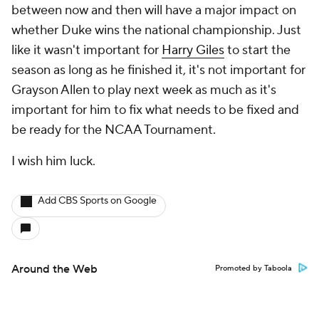
between now and then will have a major impact on
whether Duke wins the national championship. Just
like it wasn't important for
Harry Giles
to start the
season as long as he finished it, it's not important for
Grayson Allen to play next week as much as it's
important for him to fix what needs to be fixed and
be ready for the NCAA Tournament.
I wish him luck.
Add CBS Sports on Google
Around the Web
Promoted by Taboola