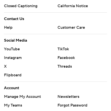
Closed Captioning
California Notice
Contact Us
Help
Customer Care
Social Media
YouTube
TikTok
Instagram
Facebook
X
Threads
Flipboard
Account
Manage My Account
Newsletters
My Teams
Forgot Password