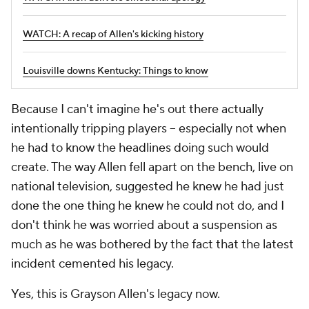
WATCH: A recap of Allen's kicking history
Louisville downs Kentucky: Things to know
Because I can't imagine he's out there actually
intentionally tripping players -- especially not when
he had to know the headlines doing such would
create. The way Allen fell apart on the bench, live on
national television, suggested he knew he had just
done the one thing he knew he could not do, and I
don't think he was worried about a suspension as
much as he was bothered by the fact that the latest
incident cemented his legacy.
Yes, this is Grayson Allen's legacy now.