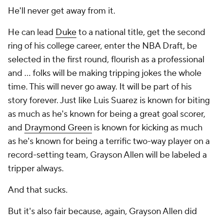
He'll never get away from it.
He can lead
Duke
to a national title, get the second
ring of his college career, enter the NBA Draft, be
selected in the first round, flourish as a professional
and ... folks will be making tripping jokes the whole
time. This will never go away. It will be part of his
story forever. Just like Luis Suarez is known for biting
as much as he's known for being a great goal scorer,
and
Draymond Green
is known for kicking as much
as he's known for being a terrific two-way player on a
record-setting team, Grayson Allen will be labeled a
tripper always.
And that sucks.
But it's also fair because, again, Grayson Allen did