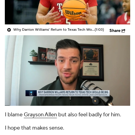
Prospect Rankings
2026 Top Recruits
2026 Top Classes
CBS Sports Classic
Why Darrion Williams' Return to Texas Tech Would Be Big
(1:03)
Share
College Shop
I blame
Grayson Allen
but also feel badly for him.
I hope that makes sense.