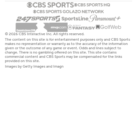
© 2026 CBS Interactive Inc. All rights reserved.
The content on this site is for entertainment purposes only and CBS Sports
makes no representation or warranty as to the accuracy of the information
given or the outcome of any game or event. Odds and lines subject to
change. There is no gambling offered on this site. This site contains
commercial content and CBS Sports may be compensated for the links
provided on this site.
Images by Getty Images and Imagn