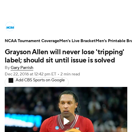
College Basketball News
Scores
NCAA Tournament Coverage
NCAA Tournament
Men's Live Bracket
Bracket Games
Men's Printable Br
Grayson Allen will never lose 'tripping'
Men's Live Bracket
label; should sit until issue is solved
By
Gary Parrish
Men's Printable Bracket
Schedule
Dec 22, 2016
at 12:42 pm ET
•
2 min read
Add CBS Sports on Google
NIT Bracket
Standings
Rankings
Stats
Teams
Players
College Basketball Betting
Women's BB
NBA Draft