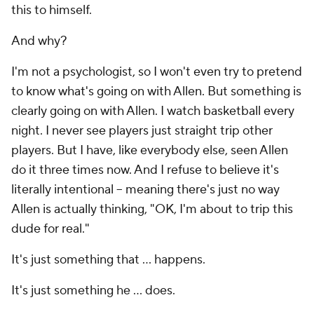
this to himself.
And why?
I'm not a psychologist, so I won't even try to pretend
to know what's going on with Allen. But something is
clearly going on with Allen. I watch basketball every
night. I never see players just straight trip other
players. But I have, like everybody else, seen Allen
do it three times now. And I refuse to believe it's
literally intentional -- meaning there's just no way
Allen is actually thinking, "OK, I'm about to trip this
dude for real."
It's just something that ...
happens
.
It's just something he ...
does
.