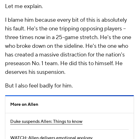
Let me explain.
I blame him because every bit of this is absolutely
his fault. He's the one tripping opposing players --
three times now in a 25-game stretch. He's the one
who broke down on the sideline. He's the one who
has created a massive distraction for the nation's
preseason No. 1 team. He did this to himself. He
deserves his suspension.
But I also feel badly for him.
More on Allen
Duke suspends Allen: Things to know
WATCH: Allen delivers emotional apology