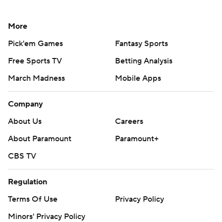
More
Pick'em Games
Fantasy Sports
Free Sports TV
Betting Analysis
March Madness
Mobile Apps
Company
About Us
Careers
About Paramount
Paramount+
CBS TV
Regulation
Terms Of Use
Privacy Policy
Minors' Privacy Policy