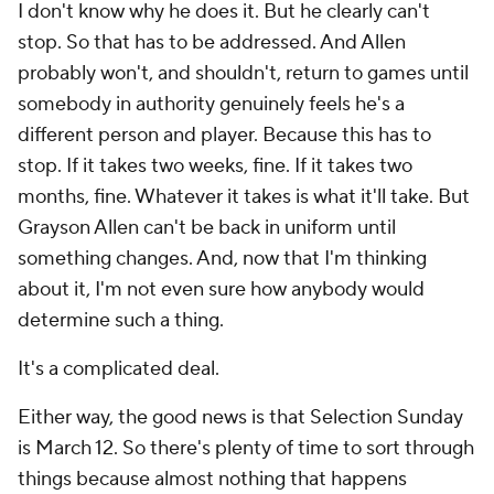
I don't know why he does it. But he clearly can't
stop. So that has to be addressed. And Allen
probably won't, and shouldn't, return to games until
somebody in authority genuinely feels he's a
different person and player. Because this has to
stop. If it takes two weeks, fine. If it takes two
months, fine. Whatever it takes is what it'll take. But
Grayson Allen can't be back in uniform until
something changes. And, now that I'm thinking
about it, I'm not even sure how anybody would
determine such a thing.
It's a complicated deal.
Either way, the good news is that Selection Sunday
is March 12. So there's plenty of time to sort through
things because almost nothing that happens