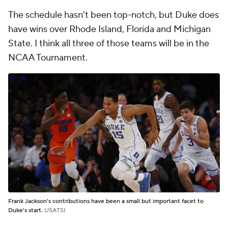
The schedule hasn't been top-notch, but Duke does
have wins over Rhode Island, Florida and Michigan
State. I think all three of those teams will be in the
NCAA Tournament.
Frank Jackson's contributions have been a small but important facet to
Duke's start.
USATSI