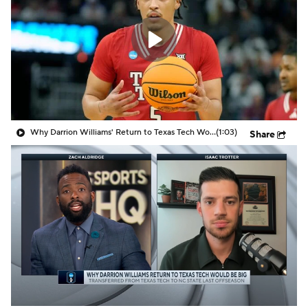
Prospect Rankings
2026 Top Recruits
2026 Top Classes
CBS Sports Classic
College Shop
Why Darrion Williams' Return to Texas Tech Would Be Big
(1:03)
Share