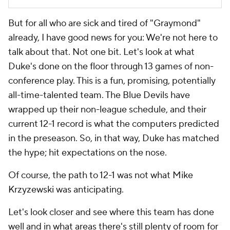
But for all who are sick and tired of "Graymond"
already, I have good news for you: We're not here to
talk about that. Not one bit. Let's look at what
Duke's done on the floor through 13 games of non-
conference play. This is a fun, promising, potentially
all-time-talented team. The Blue Devils have
wrapped up their non-league schedule, and their
current 12-1 record is what the computers predicted
in the preseason. So, in that way, Duke has matched
the hype; hit expectations on the nose.
Of course, the path to 12-1 was not what Mike
Krzyzewski was anticipating.
Let's look closer and see where this team has done
well and in what areas there's still plenty of room for