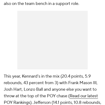
also on the team bench in a support role.
This year, Kennard's in the mix (20.4 points, 5.9
rebounds, 43 percent from 3) with Frank Mason III,
Josh Hart, Lonzo Ball and anyone else you want to
throw at the top of the POY chase (
Read our latest
POY Rankings
). Jefferson (14.1 points, 10.8 rebounds,