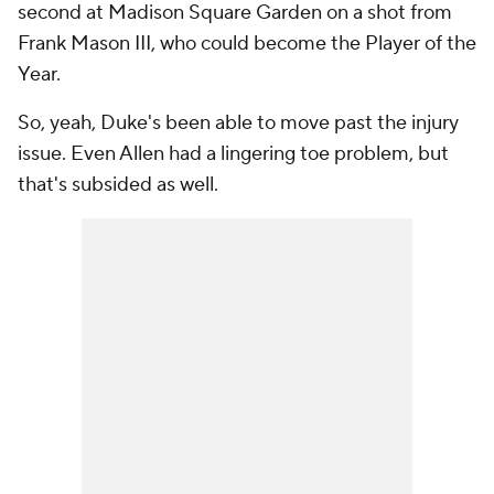
second at Madison Square Garden on a shot from
Frank Mason III, who could become the Player of the
Year.
So, yeah, Duke's been able to move past the injury
issue. Even Allen had a lingering toe problem, but
that's subsided as well.