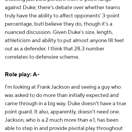
against Duke; there's debate over whether teams
truly have the ability to affect opponents' 3-point
percentage, butI believe they do, though it's a
nuanced discussion. Given Duke's size, length,
athleticism and ability to put almost anyone 18 feet
out as a defender, I think that 28.3 number
correlates to defensive scheme.
Role play: A-
I'm looking at Frank Jackson and seeing a guy who
was asked to do more than initially expected and
came through in a big way. Duke doesn't have a true
point guard. It also, apparently, doesn't need one.
Jackson, who is a 2 much more than a 1, has been
able to step in and provide pivotal play throughout