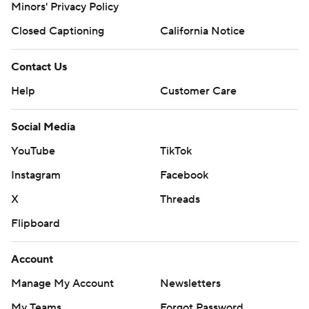
Minors' Privacy Policy
Closed Captioning
California Notice
Contact Us
Help
Customer Care
Social Media
YouTube
TikTok
Instagram
Facebook
X
Threads
Flipboard
Account
Manage My Account
Newsletters
My Teams
Forgot Password