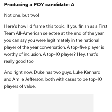
Producing a POY candidate: A
Not one, but two!
Here's how I'd frame this topic. If you finish as a First
Team All-American selectee at the end of the year,
you can say you were legitimately in the national
player of the year conversation. A top-five player is
worthy of inclusion. A top-10 player? Hey, that's
really good too.
And right now, Duke has two guys, Luke Kennard
and Amile Jefferson, both with cases to be top-10
players of value.