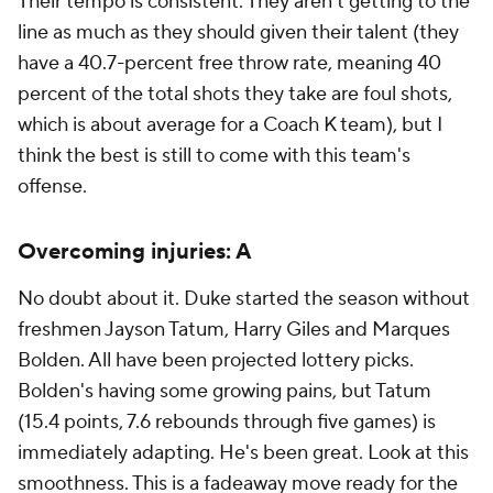
Their tempo is consistent. They aren't getting to the
line as much as they should given their talent (they
have a 40.7-percent free throw rate, meaning 40
percent of the total shots they take are foul shots,
which is about average for a Coach K team), but I
think the best is still to come with this team's
offense.
Overcoming injuries: A
No doubt about it. Duke started the season without
freshmen Jayson Tatum, Harry Giles and Marques
Bolden. All have been projected lottery picks.
Bolden's having some growing pains, but Tatum
(15.4 points, 7.6 rebounds through five games) is
immediately adapting. He's been great. Look at this
smoothness. This is a fadeaway move ready for the