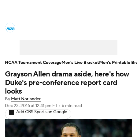
College Basketball News
Scores
NCAA Tournament
Bracket Games
Men's Live Bracket
NCAA Tournament Coverage
Men's Live Bracket
Men's Printable Br
Grayson Allen drama aside, here's how
Men's Printable Bracket
Schedule
Duke's pre-conference report card
NIT Bracket
Standings
Rankings
looks
By
Matt Norlander
Stats
Teams
Players
Dec 23, 2016
at 12:41 pm ET
•
6 min read
Add CBS Sports on Google
College Basketball Betting
Women's BB
NBA Draft