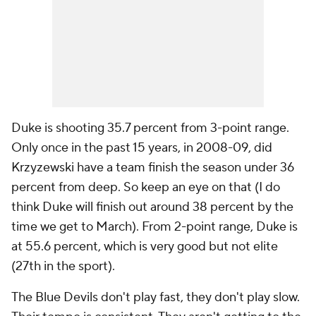
Duke is shooting 35.7 percent from 3-point range.
Only once in the past 15 years, in 2008-09, did
Krzyzewski have a team finish the season under 36
percent from deep. So keep an eye on that (I do
think Duke will finish out around 38 percent by the
time we get to March). From 2-point range, Duke is
at 55.6 percent, which is very good but not elite
(27th in the sport).
The Blue Devils don't play fast, they don't play slow.