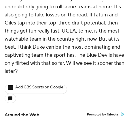
undoubtedly going to roll some teams at home. It's
also going to take losses on the road. If Tatum and
Giles tap into their top-three draft potential, then
things get fun really fast. UCLA, to me, is the most
watchable team in the country right now. But at its
best, I think Duke can be the most dominating and
captivating team the sport has. The Blue Devils have
only flirted with that so far. Will we see it sooner than
later?
Add CBS Sports on Google
Around the Web
Promoted by Taboola