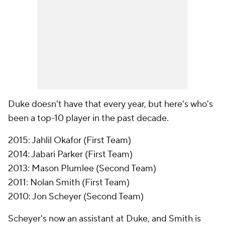
Duke doesn't have that every year, but here's who's
been a top-10 player in the past decade.
2015: Jahlil Okafor (First Team)
2014: Jabari Parker (First Team)
2013: Mason Plumlee (Second Team)
2011: Nolan Smith (First Team)
2010: Jon Scheyer (Second Team)
Scheyer's now an assistant at Duke, and Smith is