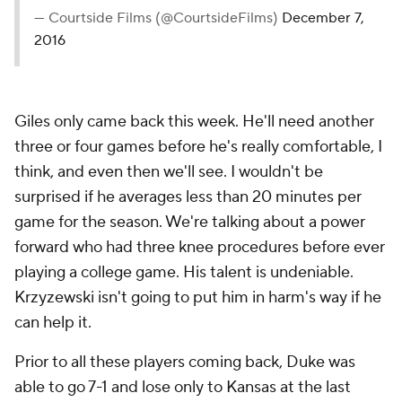
— Courtside Films (@CourtsideFilms)
December 7,
2016
Giles only came back this week. He'll need another
three or four games before he's really comfortable, I
think, and even then we'll see. I wouldn't be
surprised if he averages less than 20 minutes per
game for the season. We're talking about a power
forward who had three knee procedures before ever
playing a college game. His talent is undeniable.
Krzyzewski isn't going to put him in harm's way if he
can help it.
Prior to all these players coming back, Duke was
able to go 7-1 and lose only to Kansas at the last