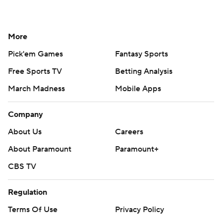
More
Pick'em Games
Fantasy Sports
Free Sports TV
Betting Analysis
March Madness
Mobile Apps
Company
About Us
Careers
About Paramount
Paramount+
CBS TV
Regulation
Terms Of Use
Privacy Policy