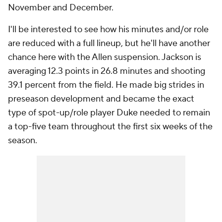
November and December.
I'll be interested to see how his minutes and/or role
are reduced with a full lineup, but he'll have another
chance here with the Allen suspension. Jackson is
averaging 12.3 points in 26.8 minutes and shooting
39.1 percent from the field. He made big strides in
preseason development and became the exact
type of spot-up/role player Duke needed to remain
a top-five team throughout the first six weeks of the
season.