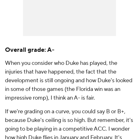
Overall grade: A-
When you consider who Duke has played, the
injuries that have happened, the fact that the
development is still ongoing and how Duke's looked
in some of those games (the Florida win was an
impressive romp), I think an A- is fair.
If we're grading on a curve, you could say B or B+,
because Duke's ceiling is so high. But remember, it's
going to be playing in a competitive ACC. I wonder
how high Duke flies in January and February. It's