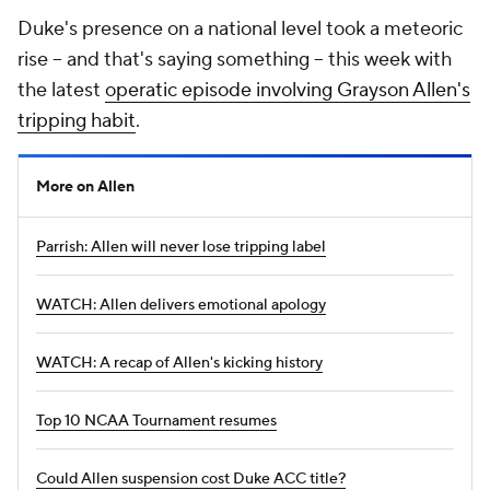
Duke's presence on a national level took a meteoric
rise -- and that's saying something -- this week with
the latest
operatic episode involving Grayson Allen's
tripping habit
.
More on Allen
Parrish: Allen will never lose tripping label
WATCH: Allen delivers emotional apology
WATCH: A recap of Allen's kicking history
Top 10 NCAA Tournament resumes
Could Allen suspension cost Duke ACC title?