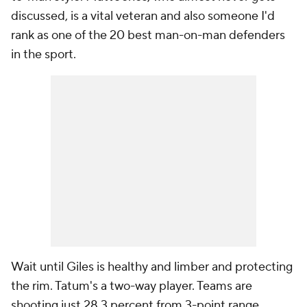
discussed, is a vital veteran and also someone I'd
rank as one of the 20 best man-on-man defenders
in the sport.
Wait until Giles is healthy and limber and protecting
the rim. Tatum's a two-way player. Teams are
shooting just 28.3 percent from 3-point range