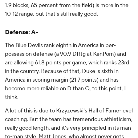
1.9 blocks, 65 percent from the field) is more in the
10-12 range, but that's still really good.
Defense: A-
The Blue Devils rank eighth in America in per-
possession defense (a 90.9 DRtg at KenPom) and
are allowing 61.8 points per game, which ranks 23rd
in the country. Because of that, Duke is sixth in
America in scoring margin (21.7 points) and has
become more reliable on D than O, to this point, I
think.
A lot of this is due to Krzyzewski's Hall of Fame-level
coaching. But the team has tremendous athleticism,
really good length, and it's very principled in its man-
to-man style. Matt Jones, who almost never gets