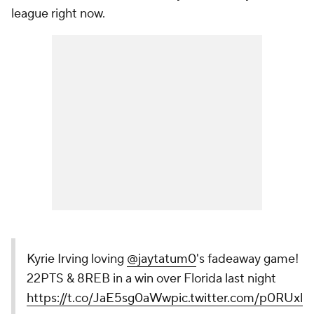
league right now.
Kyrie Irving loving
@jaytatum0
's fadeaway game!
22PTS & 8REB in a win over Florida last night
https://t.co/JaE5sg0aWw
pic.twitter.com/p0RUxlu