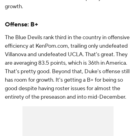
growth.
Offense: B+
The Blue Devils rank third in the country in offensive
efficiency at KenPom.com, trailing only undefeated
Villanova and undefeated UCLA. That's great. They
are averaging 83.5 points, which is 36th in America.
That's pretty good. Beyond that, Duke's offense still
has room for growth. It's getting a B+ for being so
good despite having roster issues for almost the
entirety of the preseason and into mid-December.