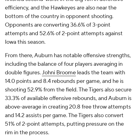
efficiency, and the Hawkeyes are also near the
bottom of the country in opponent shooting.
Opponents are converting 36.6% of 3-point
attempts and 52.6% of 2-point attempts against
Iowa this season.
From there, Auburn has notable offensive strengths,
including the balance of four players averaging in
double figures.
Johni Broome
leads the team with
14.0 points and 8.4 rebounds per game, and he is
shooting 52.9% from the field. The Tigers also secure
33.3% of available offensive rebounds, and Auburn is
above-average in creating 20.8 free throw attempts
and 14.2 assists per game. The Tigers also convert
51% of 2-point attempts, putting pressure on the
rim in the process.