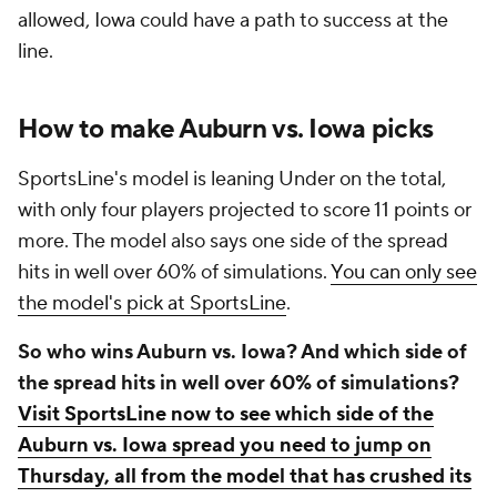
allowed, Iowa could have a path to success at the
line.
How to make Auburn vs. Iowa picks
SportsLine's model is leaning Under on the total,
with only four players projected to score 11 points or
more. The model also says one side of the spread
hits in well over 60% of simulations.
You can only see
the model's pick at SportsLine
.
So who wins Auburn vs. Iowa? And which side of
the spread hits in well over 60% of simulations?
Visit SportsLine now to see which side of the
Auburn vs. Iowa spread you need to jump on
Thursday, all from the model that has crushed its