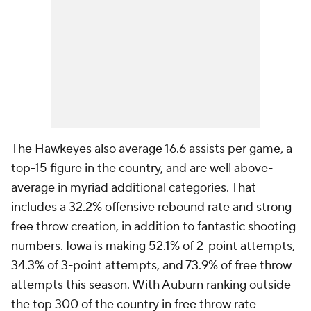
The Hawkeyes also average 16.6 assists per game, a
top-15 figure in the country, and are well above-
average in myriad additional categories. That
includes a 32.2% offensive rebound rate and strong
free throw creation, in addition to fantastic shooting
numbers. Iowa is making 52.1% of 2-point attempts,
34.3% of 3-point attempts, and 73.9% of free throw
attempts this season. With Auburn ranking outside
the top 300 of the country in free throw rate