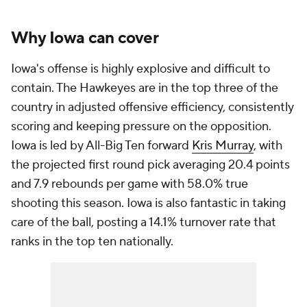
Why Iowa can cover
Iowa's offense is highly explosive and difficult to
contain. The Hawkeyes are in the top three of the
country in adjusted offensive efficiency, consistently
scoring and keeping pressure on the opposition.
Iowa is led by All-Big Ten forward
Kris Murray
, with
the projected first round pick averaging 20.4 points
and 7.9 rebounds per game with 58.0% true
shooting this season. Iowa is also fantastic in taking
care of the ball, posting a 14.1% turnover rate that
ranks in the top ten nationally.