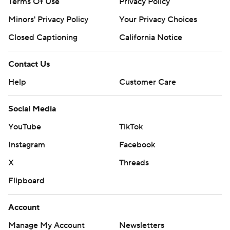
Terms Of Use
Privacy Policy
Minors' Privacy Policy
Closed Captioning
California Notice
Contact Us
Help
Customer Care
Social Media
YouTube
TikTok
Instagram
Facebook
X
Threads
Flipboard
Account
Manage My Account
Newsletters