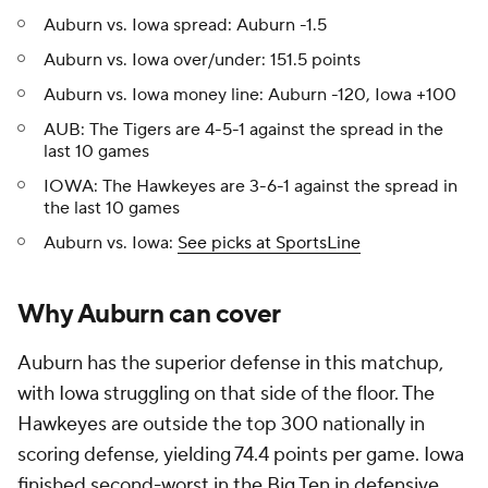
Auburn vs. Iowa spread: Auburn -1.5
Auburn vs. Iowa over/under: 151.5 points
Auburn vs. Iowa money line: Auburn -120, Iowa +100
AUB: The Tigers are 4-5-1 against the spread in the
last 10 games
IOWA: The Hawkeyes are 3-6-1 against the spread in
the last 10 games
Auburn vs. Iowa:
See picks at SportsLine
Why Auburn can cover
Auburn has the superior defense in this matchup,
with Iowa struggling on that side of the floor. The
Hawkeyes are outside the top 300 nationally in
scoring defense, yielding 74.4 points per game. Iowa
finished second-worst in the Big Ten in defensive