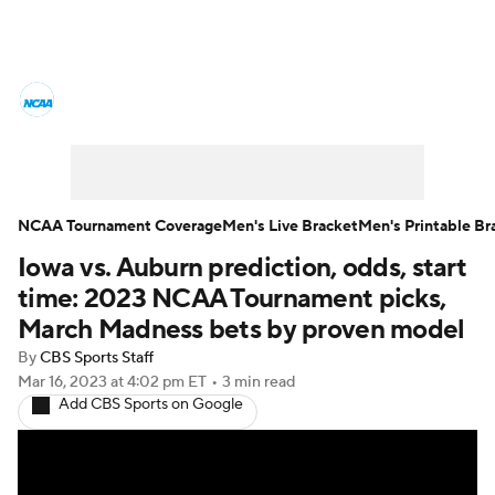
College Basketball News
Scores
NCAA Tournament
Bracket Games
Men's Live Bracket
NCAA Tournament Coverage
Men's Live Bracket
Men's Printable Br
Iowa vs. Auburn prediction, odds, start
Men's Printable Bracket
Schedule
time: 2023 NCAA Tournament picks,
NIT Bracket
Standings
Rankings
March Madness bets by proven model
By
CBS Sports Staff
Stats
Teams
Players
Mar 16, 2023
at 4:02 pm ET
•
3 min read
Add CBS Sports on Google
College Basketball Betting
Women's BB
NBA Draft