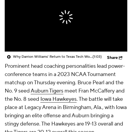
Prospect Rankings
2026 Top Recruits
2026 Top Classes
CBS Sports Classic
College Shop
Why Darrion Williams' Return to Texas Tech Would Be Big
(1:03)
Share
Prominent head coaching personalities lead power-
conference teams in a 2023 NCAA Tournament
matchup on Thursday evening. Bruce Pearl and the
No. 9 seed
Auburn Tigers
meet Fran McCaffery and
the No. 8 seed
Iowa Hawkeyes
. The battle will take
place at Legacy Arena in Birmingham, Ala., with Iowa
bringing an elite offense and Auburn bringing a
stingy defense. The Hawkeyes are 19-13 overall and