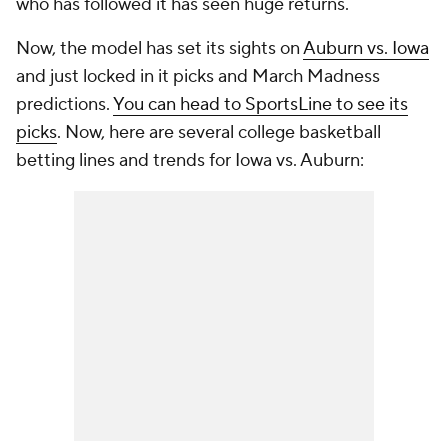
who has followed it has seen huge returns.
Now, the model has set its sights on
Auburn vs. Iowa
and just locked in it picks and March Madness
predictions.
You can head to SportsLine to see its
picks
. Now, here are several college basketball
betting lines and trends for Iowa vs. Auburn: