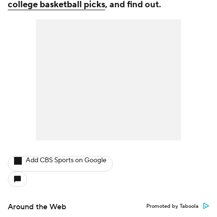
college basketball picks
, and find out.
Add CBS Sports on Google
Around the Web
Promoted by Taboola