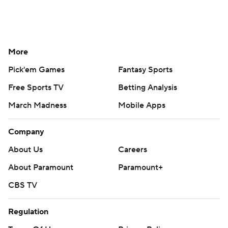
More
Pick'em Games
Fantasy Sports
Free Sports TV
Betting Analysis
March Madness
Mobile Apps
Company
About Us
Careers
About Paramount
Paramount+
CBS TV
Regulation