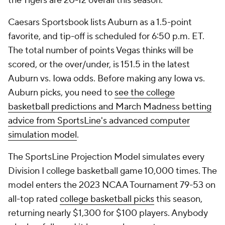
the Tigers are 20-12 overall this season.
Caesars Sportsbook lists Auburn as a 1.5-point
favorite, and tip-off is scheduled for 6:50 p.m. ET.
The total number of points Vegas thinks will be
scored, or the over/under, is 151.5 in the latest
Auburn vs. Iowa odds. Before making any Iowa vs.
Auburn picks, you need to
see the college
basketball predictions and March Madness betting
advice from SportsLine's advanced computer
simulation model
.
The SportsLine Projection Model simulates every
Division I college basketball game 10,000 times. The
model enters the 2023 NCAA Tournament 79-53 on
all-top rated
college basketball picks
this season,
returning nearly $1,300 for $100 players. Anybody