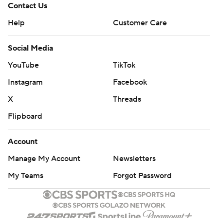
Contact Us
Help
Customer Care
Social Media
YouTube
TikTok
Instagram
Facebook
X
Threads
Flipboard
Account
Manage My Account
Newsletters
My Teams
Forgot Password