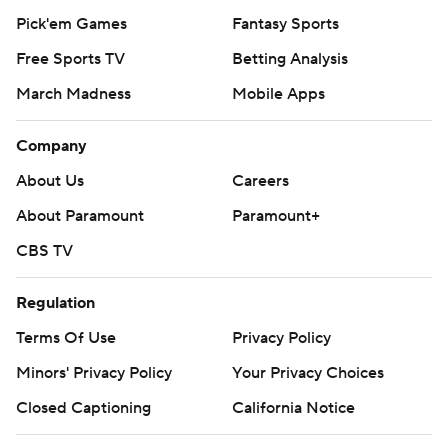
Pick'em Games
Fantasy Sports
Free Sports TV
Betting Analysis
March Madness
Mobile Apps
Company
About Us
Careers
About Paramount
Paramount+
CBS TV
Regulation
Terms Of Use
Privacy Policy
Minors' Privacy Policy
Your Privacy Choices
Closed Captioning
California Notice