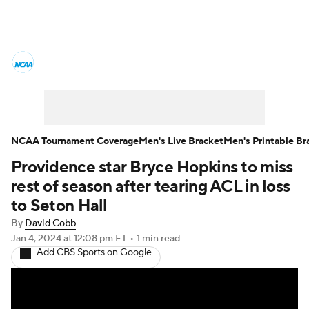
College Basketball News
Scores
NCAA Tournament
Bracket Games
Men's Live Bracket
NCAA Tournament Coverage
Men's Live Bracket
Men's Printable Br
Providence star Bryce Hopkins to miss
Men's Printable Bracket
Schedule
rest of season after tearing ACL in loss
NIT Bracket
Standings
Rankings
to Seton Hall
By
David Cobb
Stats
Teams
Players
Jan 4, 2024
at 12:08 pm ET
•
1 min read
Add CBS Sports on Google
College Basketball Betting
Women's BB
NBA Draft