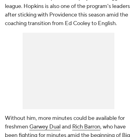
league. Hopkins is also one of the program's leaders
after sticking with Providence this season amid the
coaching transition from Ed Cooley to English.
Without him, more minutes could be available for
freshmen
Garwey Dual
and
Rich Barron
, who have
been fighting for minutes amid the beginning of Big