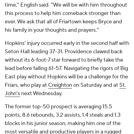
time," English said. "We will be with him throughout
this process to help him comeback stronger than
ever. We ask that all of Friartown keeps Bryce and
his family in your thoughts and prayers."
Hopkins' injury occurred early in the second half with
Seton Hall leading 37-31. Providence clawed back
without its 6-foot-7 star forward to briefly take the
lead before falling 61-57. Navigating the rigors of Big
East play without Hopkins will be a challenge for the
Friars, who play at
Creighton
on Saturday and at
St.
John's
next Wednesday.
The former top-50 prospect is averaging 15.5
points, 8.6 rebounds, 3.2 assists, 1.4 steals and 1.3
blocks in his junior season, making him one of the
most versatile and productive players in a rugged