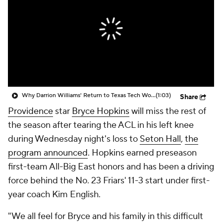
Prospect Rankings
2026 Top Recruits
2026 Top Classes
CBS Sports Classic
College Shop
Why Darrion Williams' Return to Texas Tech Would Be Big
(1:03)
Share
Providence
star
Bryce Hopkins
will miss the rest of
the season after tearing the ACL in his left knee
during Wednesday night's loss to
Seton Hall
,
the
program announced
. Hopkins earned preseason
first-team All-Big East honors and has been a driving
force behind the No. 23 Friars' 11-3 start under first-
year coach Kim English.
"We all feel for Bryce and his family in this difficult