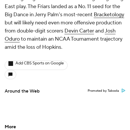
East play. The Friars landed as a No. 11 seed for the
Big Dance in Jerry Palm's most-recent
Bracketology
but will likely need even more offensive production
from double-digit scorers
Devin Carter
and
Josh
Oduro
to maintain an NCAA Tournament trajectory
amid the loss of Hopkins.
Add CBS Sports on Google
Around the Web
Promoted by Taboola
More