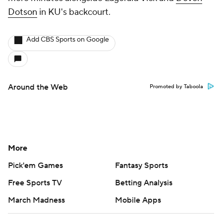
Dotson
in KU's backcourt.
Add CBS Sports on Google
Around the Web
Promoted by Taboola
More
Pick'em Games
Fantasy Sports
Free Sports TV
Betting Analysis
March Madness
Mobile Apps