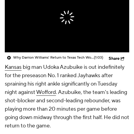
Prospect Rankings
2026 Top Recruits
2026 Top Classes
CBS Sports Classic
College Shop
Why Darrion Williams' Return to Texas Tech Would Be Big
(1:03)
Share
Kansas
big man Udoka Azubuike is out indefinitely
for the preseason No. 1 ranked Jayhawks after
spraining his right ankle significantly on Tuesday
night against
Wofford
. Azubuike, the team's leading
shot-blocker and second-leading rebounder, was
playing more than 20 minutes per game before
going down midway through the first half. He did not
return to the game.