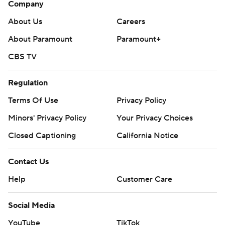
Company
About Us
Careers
About Paramount
Paramount+
CBS TV
Regulation
Terms Of Use
Privacy Policy
Minors' Privacy Policy
Your Privacy Choices
Closed Captioning
California Notice
Contact Us
Help
Customer Care
Social Media
YouTube
TikTok