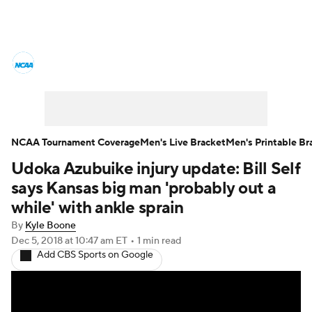
College Basketball News
Scores
NCAA Tournament
Bracket Games
Men's Live Bracket
NCAA Tournament Coverage
Men's Live Bracket
Men's Printable Br
Udoka Azubuike injury update: Bill Self
Men's Printable Bracket
Schedule
says Kansas big man 'probably out a
NIT Bracket
Standings
Rankings
while' with ankle sprain
By
Kyle Boone
Stats
Teams
Players
Dec 5, 2018
at 10:47 am ET
•
1 min read
Add CBS Sports on Google
College Basketball Betting
Women's BB
NBA Draft