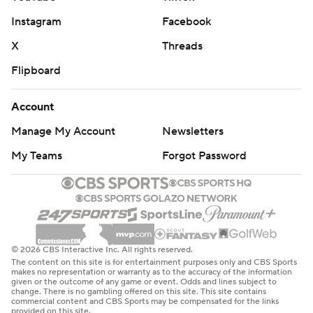
Instagram
Facebook
X
Threads
Flipboard
Account
Manage My Account
Newsletters
My Teams
Forgot Password
© 2026 CBS Interactive Inc. All rights reserved.
The content on this site is for entertainment purposes only and CBS Sports
makes no representation or warranty as to the accuracy of the information
given or the outcome of any game or event. Odds and lines subject to
change. There is no gambling offered on this site. This site contains
commercial content and CBS Sports may be compensated for the links
provided on this site.