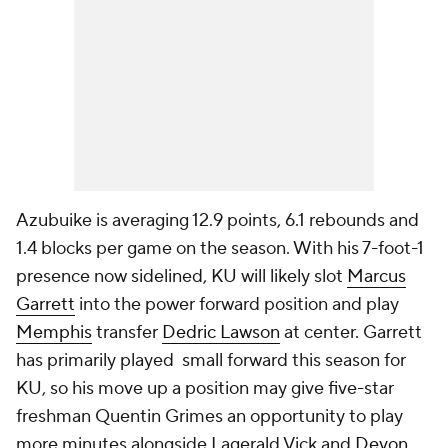
Azubuike is averaging 12.9 points, 6.1 rebounds and
1.4 blocks per game on the season. With his 7-foot-1
presence now sidelined, KU will likely slot
Marcus
Garrett
into the power forward position and play
Memphis
transfer
Dedric Lawson
at center. Garrett
has primarily played small forward this season for
KU, so his move up a position may give five-star
freshman Quentin Grimes an opportunity to play
more minutes alongside Lagerald Vick and
Devon