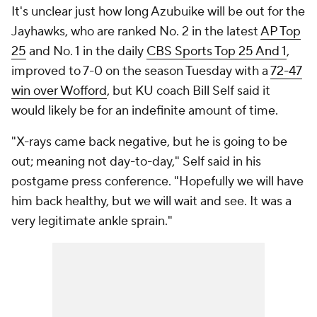
It's unclear just how long Azubuike will be out for the
Jayhawks, who are ranked No. 2 in the latest
AP Top
25
and No. 1 in the daily
CBS Sports Top 25 And 1
,
improved to 7-0 on the season Tuesday with a
72-47
win over Wofford
, but KU coach Bill Self said it
would likely be for an indefinite amount of time.
"X-rays came back negative, but he is going to be
out; meaning not day-to-day," Self said in his
postgame press conference. "Hopefully we will have
him back healthy, but we will wait and see. It was a
very legitimate ankle sprain."