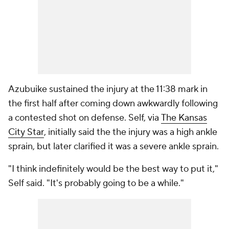
Azubuike sustained the injury at the 11:38 mark in
the first half after coming down awkwardly following
a contested shot on defense. Self, via
The Kansas
City Star
, initially said the the injury was a high ankle
sprain, but later clarified it was a severe ankle sprain.
"I think indefinitely would be the best way to put it,"
Self said. "It's probably going to be a while."