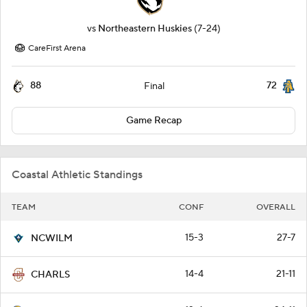
vs
Northeastern Huskies
(7-24)
CareFirst Arena
88
72
Final
Game Recap
Coastal Athletic Standings
TEAM
CONF
OVERALL
15-3
27-7
NCWILM
14-4
21-11
CHARLS