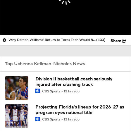
Why Darrion Williams' Return to Texas Tech Would Be Big
(1:03)
Share
Top Uchenna Kellman-Nicholes News
Division II basketball coach seriously
injured after crashing truck
CBS Sports
12 hrs ago
Projecting Florida's lineup for 2026-27 as
program eyes national title
CBS Sports
13 hrs ago