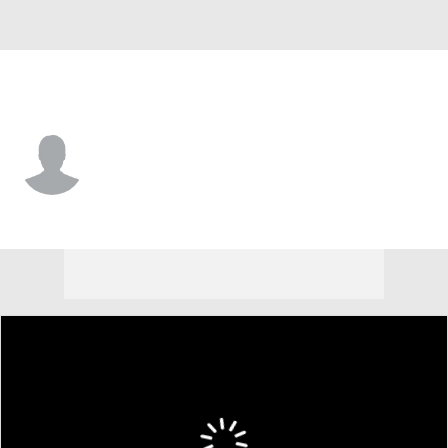
NC A&T • #10 • G
Uchenna Kellman-Nicholes
Player Home
Game Log