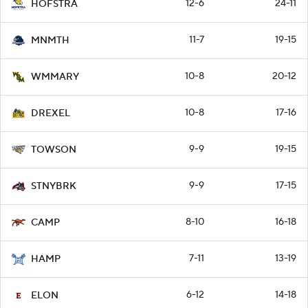
12-6
24-11
HOFSTRA
11-7
19-15
MNMTH
10-8
20-12
WMMARY
10-8
17-16
DREXEL
9-9
19-15
TOWSON
9-9
17-15
STNYBRK
8-10
16-18
CAMP
7-11
13-19
HAMP
6-12
14-18
ELON