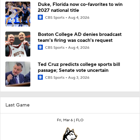
Duke, Florida now co-favorites to win
2027 national title
CBS Sports
Aug 4, 2026
Boston College AD denies broadcast
team's firing was coach's request
CBS Sports
Aug 4, 2026
Ted Cruz predicts college sports bill
passage; Senate vote uncertain
CBS Sports
Aug 3, 2026
Last Game
Fri, Mar 6 |
FLO