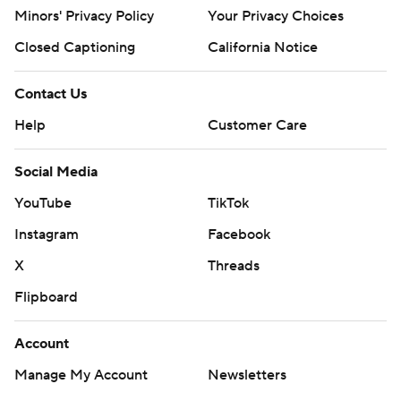
Minors' Privacy Policy
Your Privacy Choices
Closed Captioning
California Notice
Contact Us
Help
Customer Care
Social Media
YouTube
TikTok
Instagram
Facebook
X
Threads
Flipboard
Account
Manage My Account
Newsletters