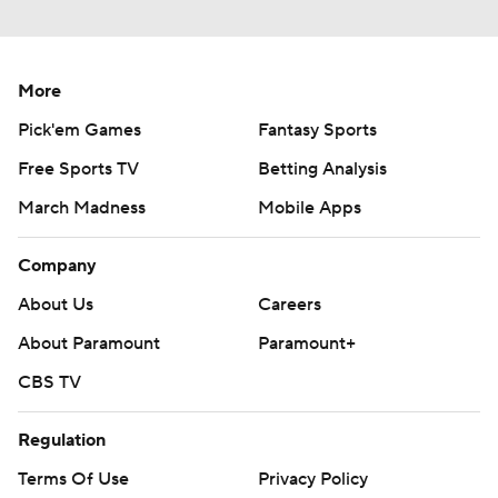
More
Pick'em Games
Fantasy Sports
Free Sports TV
Betting Analysis
March Madness
Mobile Apps
Company
About Us
Careers
About Paramount
Paramount+
CBS TV
Regulation
Terms Of Use
Privacy Policy