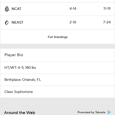
4-14
11-19
NCAT
2-16
7-24
NEAST
Full Standings
Player Bio
HT/WT: 6-5, 180 lbs
Birthplace: Orlando, FL
Class: Sophomore
Around the Web
Promoted by Taboola