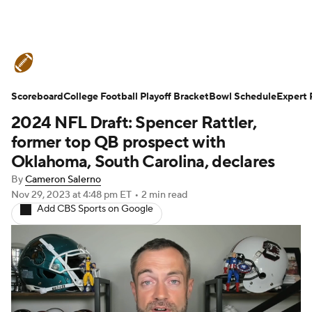
College Football News
Scores
Scoreboard
Schedule
College Football Playoff Bracket
Rankings
Standings
Bowl Schedule
Expert 
2024 NFL Draft: Spencer Rattler,
Expert Picks
Odds
Bowl Schedule
former top QB prospect with
Oklahoma, South Carolina, declares
Teams
Stats
Watch CFB Live
By
Cameron Salerno
Nov 29, 2023
at 4:48 pm ET
•
2 min read
Signing Day
Transfer Portal
Add CBS Sports on Google
2026 Top Recruits
2025 Top Classes
College Football Betting
Players