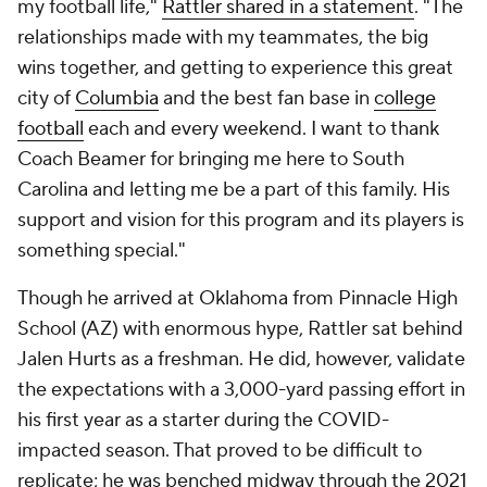
my football life,"
Rattler shared in a statement
. "The
relationships made with my teammates, the big
wins together, and getting to experience this great
city of
Columbia
and the best fan base in
college
football
each and every weekend. I want to thank
Coach Beamer for bringing me here to South
Carolina and letting me be a part of this family. His
support and vision for this program and its players is
something special."
Though he arrived at Oklahoma from Pinnacle High
School (AZ) with enormous hype, Rattler sat behind
Jalen Hurts as a freshman. He did, however, validate
the expectations with a 3,000-yard passing effort in
his first year as a starter during the COVID-
impacted season. That proved to be difficult to
replicate; he was benched midway through the 2021