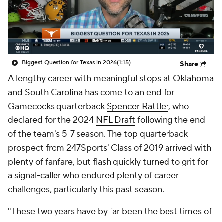
College Shop
StubHub
Biggest Question for Texas in 2026
(1:15)
Share
A lengthy career with meaningful stops at
Oklahoma
and
South Carolina
has come to an end for
Gamecocks quarterback
Spencer Rattler
, who
declared for the 2024
NFL Draft
following the end
of the team's 5-7 season. The top quarterback
prospect from 247Sports' Class of 2019 arrived with
plenty of fanfare, but flash quickly turned to grit for
a signal-caller who endured plenty of career
challenges, particularly this past season.
"These two years have by far been the best times of