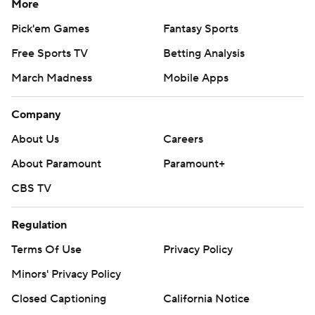
More
Pick'em Games
Fantasy Sports
Free Sports TV
Betting Analysis
March Madness
Mobile Apps
Company
About Us
Careers
About Paramount
Paramount+
CBS TV
Regulation
Terms Of Use
Privacy Policy
Minors' Privacy Policy
Closed Captioning
California Notice