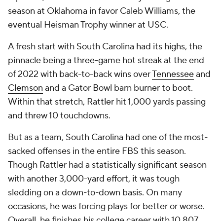
season at Oklahoma in favor Caleb Williams, the
eventual Heisman Trophy winner at USC.
A fresh start with South Carolina had its highs, the
pinnacle being a three-game hot streak at the end
of 2022 with back-to-back wins over
Tennessee
and
Clemson
and a Gator Bowl barn burner to boot.
Within that stretch, Rattler hit 1,000 yards passing
and threw 10 touchdowns.
But as a team, South Carolina had one of the most-
sacked offenses in the entire FBS this season.
Though Rattler had a statistically significant season
with another 3,000-yard effort, it was tough
sledding on a down-to-down basis. On many
occasions, he was forcing plays for better or worse.
Overall, he finishes his college career with 10,807