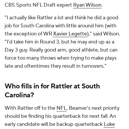
CBS Sports NFL Draft expert
Ryan Wilson
.
"I actually like Rattler a lot and think he did a good
job for South Carolina with little around him (with
the exception of WR
Xavier Legette
)," said Wilson.
"I'd take him in Round 3, but he may end up as a
Day 3 guy. Really good arm, good athlete, but can
force too many throws when trying to make plays
late and oftentimes they result in turnovers."
Who fills in for Rattler at South
Carolina?
With Rattler off to the
NFL
, Beamer's next priority
should be finding his quarterback for next fall. An
early candidate will be backup quarterback
Luke