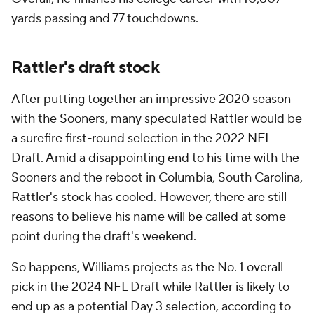
yards passing and 77 touchdowns.
Rattler's draft stock
After putting together an impressive 2020 season
with the Sooners, many speculated Rattler would be
a surefire first-round selection in the 2022 NFL
Draft. Amid a disappointing end to his time with the
Sooners and the reboot in Columbia, South Carolina,
Rattler's stock has cooled. However, there are still
reasons to believe his name will be called at some
point during the draft's weekend.
So happens, Williams projects as the No. 1 overall
pick in the 2024 NFL Draft while Rattler is likely to
end up as a potential Day 3 selection, according to