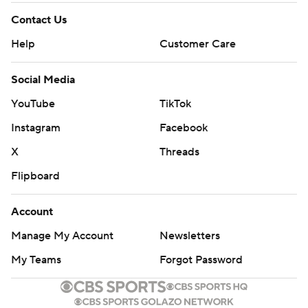
Contact Us
Help
Customer Care
Social Media
YouTube
TikTok
Instagram
Facebook
X
Threads
Flipboard
Account
Manage My Account
Newsletters
My Teams
Forgot Password