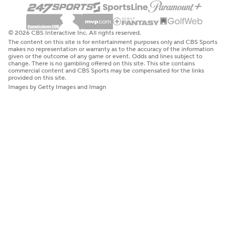
© 2026 CBS Interactive Inc. All rights reserved.
The content on this site is for entertainment purposes only and CBS Sports
makes no representation or warranty as to the accuracy of the information
given or the outcome of any game or event. Odds and lines subject to
change. There is no gambling offered on this site. This site contains
commercial content and CBS Sports may be compensated for the links
provided on this site.
Images by Getty Images and Imagn