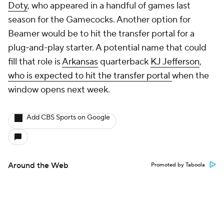
Doty
, who appeared in a handful of games last
season for the Gamecocks. Another option for
Beamer would be to hit the transfer portal for a
plug-and-play starter. A potential name that could
fill that role is
Arkansas
quarterback
KJ Jefferson
,
who is expected to hit the transfer portal
when the
window opens next week.
Add CBS Sports on Google
Around the Web
Promoted by Taboola