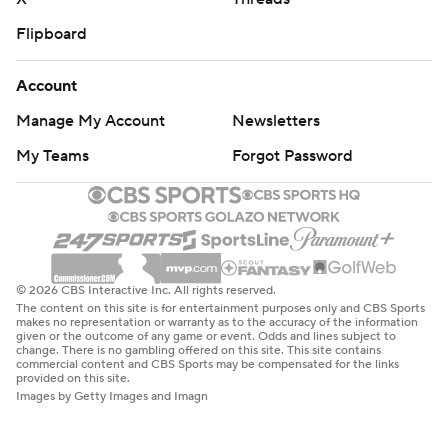
Flipboard
Account
Manage My Account
Newsletters
My Teams
Forgot Password
© 2026 CBS Interactive Inc. All rights reserved.
The content on this site is for entertainment purposes only and CBS Sports
makes no representation or warranty as to the accuracy of the information
given or the outcome of any game or event. Odds and lines subject to
change. There is no gambling offered on this site. This site contains
commercial content and CBS Sports may be compensated for the links
provided on this site.
Images by Getty Images and Imagn