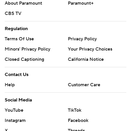
About Paramount
Paramount+
CBS TV
Regulation
Terms Of Use
Privacy Policy
Minors' Privacy Policy
Your Privacy Choices
Closed Captioning
California Notice
Contact Us
Help
Customer Care
Social Media
YouTube
TikTok
Instagram
Facebook
X
Threads