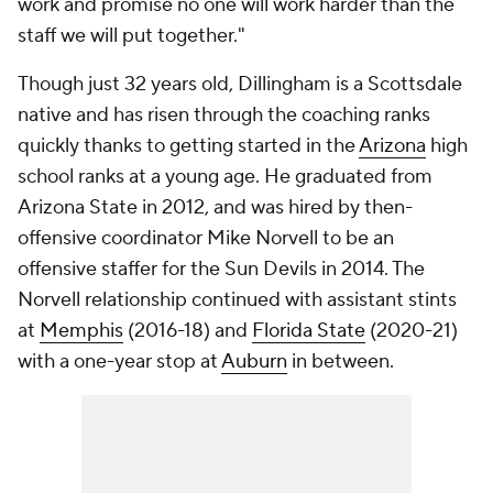
work and promise no one will work harder than the
staff we will put together."
Though just 32 years old, Dillingham is a Scottsdale
native and has risen through the coaching ranks
quickly thanks to getting started in the
Arizona
high
school ranks at a young age. He graduated from
Arizona State in 2012, and was hired by then-
offensive coordinator Mike Norvell to be an
offensive staffer for the Sun Devils in 2014. The
Norvell relationship continued with assistant stints
at
Memphis
(2016-18) and
Florida State
(2020-21)
with a one-year stop at
Auburn
in between.