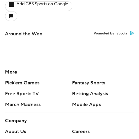
Add CBS Sports on Google
Around the Web
Promoted by Taboola
More
Pick'em Games
Fantasy Sports
Free Sports TV
Betting Analysis
March Madness
Mobile Apps
Company
About Us
Careers