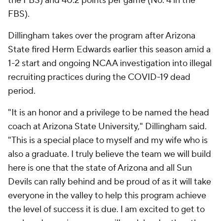
the FBS) and 40.2 points per game (No. 4 in the
FBS).
Dillingham takes over the program after Arizona
State fired Herm Edwards earlier this season amid a
1-2 start and ongoing NCAA investigation into illegal
recruiting practices during the COVID-19 dead
period.
"It is an honor and a privilege to be named the head
coach at Arizona State University," Dillingham said.
"This is a special place to myself and my wife who is
also a graduate. I truly believe the team we will build
here is one that the state of Arizona and all Sun
Devils can rally behind and be proud of as it will take
everyone in the valley to help this program achieve
the level of success it is due. I am excited to get to