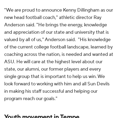
"We are proud to announce Kenny Dillingham as our
new head football coach," athletic director Ray
Anderson said. "He brings the energy, knowledge
and appreciation of our state and university that is
valued by all of us," Anderson said. "His knowledge
of the current college football landscape, learned by
coaching across the nation, is needed and wanted at
ASU. He will care at the highest level about our
state, our alumni, our former players and every
single group that is important to help us win. We
look forward to working with him and all Sun Devils
in making his staff successful and helping our
program reach our goals."
Youth movement in Tempe