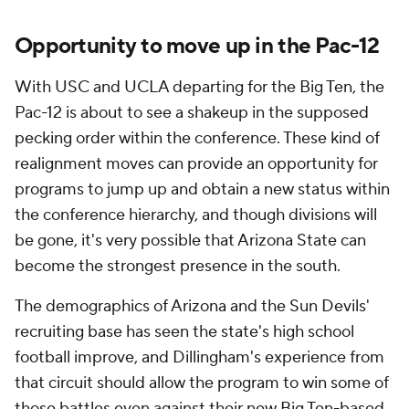
Opportunity to move up in the Pac-12
With USC and UCLA departing for the Big Ten, the
Pac-12 is about to see a shakeup in the supposed
pecking order within the conference. These kind of
realignment moves can provide an opportunity for
programs to jump up and obtain a new status within
the conference hierarchy, and though divisions will
be gone, it's very possible that Arizona State can
become the strongest presence in the south.
The demographics of Arizona and the Sun Devils'
recruiting base has seen the state's high school
football improve, and Dillingham's experience from
that circuit should allow the program to win some of
those battles even against their new Big Ten-based