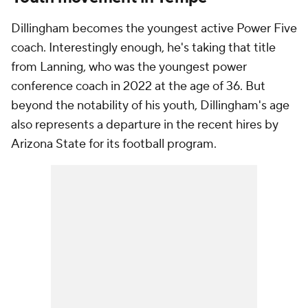
Dillingham becomes the youngest active Power Five
coach. Interestingly enough, he's taking that title
from Lanning, who was the youngest power
conference coach in 2022 at the age of 36. But
beyond the notability of his youth, Dillingham's age
also represents a departure in the recent hires by
Arizona State for its football program.