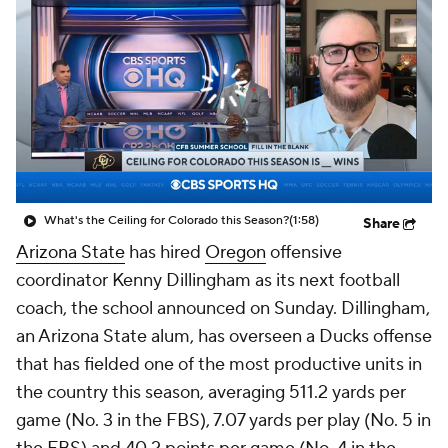
College Shop
StubHub
What's the Ceiling for Colorado this Season?
(1:58)
Share
Arizona State
has hired
Oregon
offensive
coordinator Kenny Dillingham as its next football
coach, the school announced on Sunday. Dillingham,
an Arizona State alum, has overseen a Ducks offense
that has fielded one of the most productive units in
the country this season, averaging 511.2 yards per
game (No. 3 in the FBS), 7.07 yards per play (No. 5 in