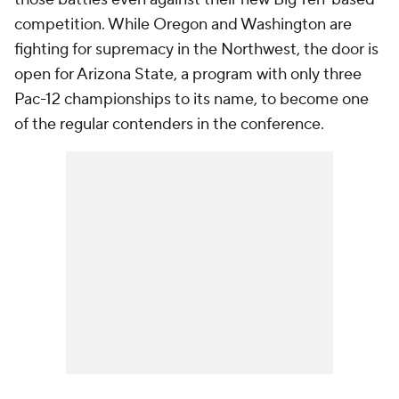
competition. While Oregon and Washington are
fighting for supremacy in the Northwest, the door is
open for Arizona State, a program with only three
Pac-12 championships to its name, to become one
of the regular contenders in the conference.