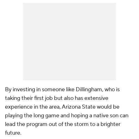
By investing in someone like Dillingham, who is
taking their first job but also has extensive
experience in the area, Arizona State would be
playing the long game and hoping a native son can
lead the program out of the storm to a brighter
future.