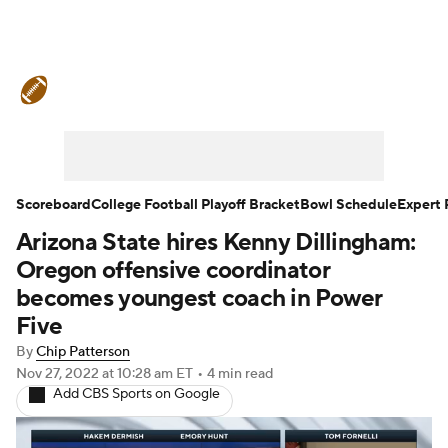
College Football News
Scores
Schedule
Rankings
Standings
Expert Picks
Odds
Bowl Schedule
Scoreboard
College Football Playoff Bracket
Bowl Schedule
Expert 
Arizona State hires Kenny Dillingham:
Teams
Stats
Watch CFB Live
Oregon offensive coordinator
Signing Day
Transfer Portal
becomes youngest coach in Power
Five
2026 Top Recruits
By
Chip Patterson
Nov 27, 2022
at 10:28 am ET
•
4 min read
2025 Top Classes
Add CBS Sports on Google
College Football Betting
Players