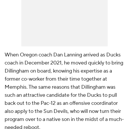
When Oregon coach Dan Lanning arrived as Ducks
coach in December 2021, he moved quickly to bring
Dillingham on board, knowing his expertise as a
former co-worker from their time together at
Memphis. The same reasons that Dillingham was
such an attractive candidate for the Ducks to pull
back out to the Pac-12 as an offensive coordinator
also apply to the Sun Devils, who will now turn their
program over to a native son in the midst of a much-
needed reboot.