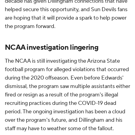
decade has given Dillingham connections that have
helped secure this opportunity, and Sun Devils fans
are hoping that it will provide a spark to help power
the program forward.
NCAA investigation lingering
The NCAA is still investigating the Arizona State
football program for alleged violations that occurred
during the 2020 offseason. Even before Edwards'
dismissal, the program saw multiple assistants either
fired or resign as a result of the program's illegal
recruiting practices during the COVID-19 dead
period. The ongoing investigation has been a cloud
over the program's future, and Dillingham and his
staff may have to weather some of the fallout.