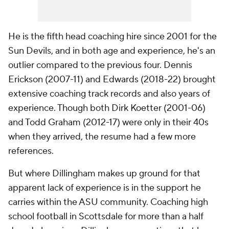
He is the fifth head coaching hire since 2001 for the
Sun Devils, and in both age and experience, he's an
outlier compared to the previous four. Dennis
Erickson (2007-11) and Edwards (2018-22) brought
extensive coaching track records and also years of
experience. Though both Dirk Koetter (2001-06)
and Todd Graham (2012-17) were only in their 40s
when they arrived, the resume had a few more
references.
But where Dillingham makes up ground for that
apparent lack of experience is in the support he
carries within the ASU community. Coaching high
school football in Scottsdale for more than a half